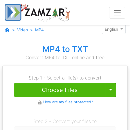
English
Video
MP4
MP4 to TXT
Convert MP4 to TXT online and free
Step 1 - Select a file(s) to convert
Toggle
Choose Files
How are my files protected?
Step 2 - Convert your files to