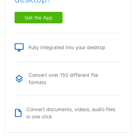
Get the App
Fully integrated into your desktop
Convert over 150 different file
formats
Convert documents, videos, audio files
in one click