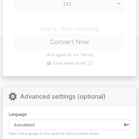
Step 3 - Start converting
Convert Now
(And agree to our
Terms
)
Email when done?
Advanced settings (optional)
Language
Select the language of your audio for more accurate results.