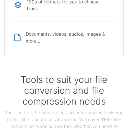
100s of formats for you to choose
from
Documents, videos, audios, images &
more...
Tools to suit your file
conversion and file
compression needs
You'll find all the conversion and compression tools you
need, all in one place, at Zamzar. With over 1100 file-
conversion types supported, whether you need to