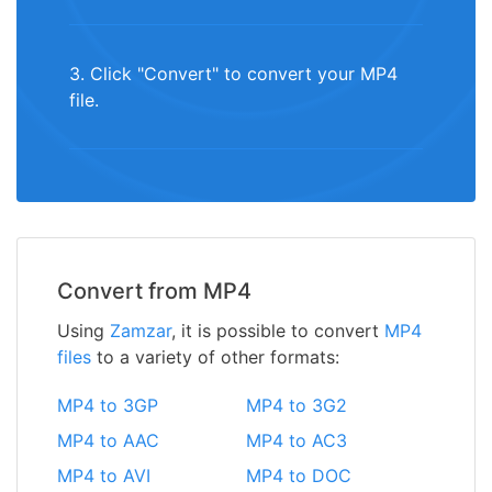
3. Click "Convert" to convert your MP4
file.
Convert from MP4
Using
Zamzar
, it is possible to convert
MP4
files
to a variety of other formats:
MP4 to 3GP
MP4 to 3G2
MP4 to AAC
MP4 to AC3
MP4 to AVI
MP4 to DOC