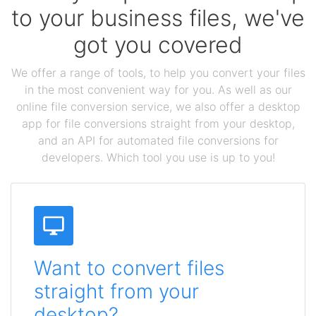
to your business files, we've
got you covered
We offer a range of tools, to help you convert your files
in the most convenient way for you. As well as our
online file conversion service, we also offer a desktop
app for file conversions straight from your desktop,
and an API for automated file conversions for
developers. Which tool you use is up to you!
Want to convert files
straight from your
desktop?