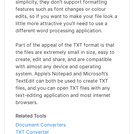
simplicity, they don’t support formatting
features such as font changes or colour
edits, so if you want to make your file look a
little more attractive you’ll need to use a
different word processing application.
Part of the appeal of the TXT format is that
the files are extremely small in size, easy to
create, edit and share, and are compatible
with almost any device and operating
system. Apple’s Notepad and Microsoft’s
TextEdit can both be used to create TXT
files, and you can open TXT files with any
text-editing application and most internet
browsers.
Related Tools
Document Converters
TXT Converter