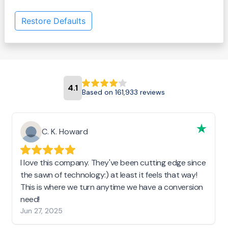
Restore Defaults
4.1
Based on 161,933 reviews
C. K. Howard
I love this company. They've been cutting edge since
the sawn of technology:) at least it feels that way!
This is where we turn anytime we have a conversion
need!
Jun 27, 2025