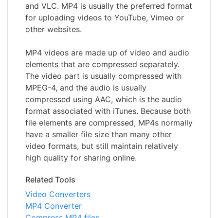
and VLC. MP4 is usually the preferred format
for uploading videos to YouTube, Vimeo or
other websites.
MP4 videos are made up of video and audio
elements that are compressed separately.
The video part is usually compressed with
MPEG-4, and the audio is usually
compressed using AAC, which is the audio
format associated with iTunes. Because both
file elements are compressed, MP4s normally
have a smaller file size than many other
video formats, but still maintain relatively
high quality for sharing online.
Related Tools
Video Converters
MP4 Converter
Compress MP4 files