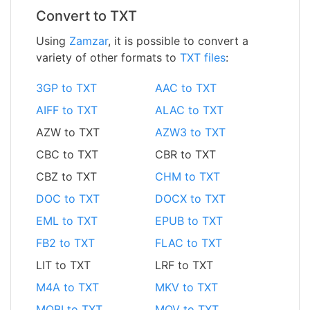
Convert to TXT
Using
Zamzar
, it is possible to convert a
variety of other formats to
TXT files
:
3GP to TXT
AAC to TXT
AIFF to TXT
ALAC to TXT
AZW to TXT
AZW3 to TXT
CBC to TXT
CBR to TXT
CBZ to TXT
CHM to TXT
DOC to TXT
DOCX to TXT
EML to TXT
EPUB to TXT
FB2 to TXT
FLAC to TXT
LIT to TXT
LRF to TXT
M4A to TXT
MKV to TXT
MOBI to TXT
MOV to TXT