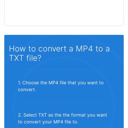
How to convert a MP4 to a
TXT file?
1. Choose the MP4 file that you want to
convert.
2. Select TXT as the the format you want
to convert your MP4 file to.