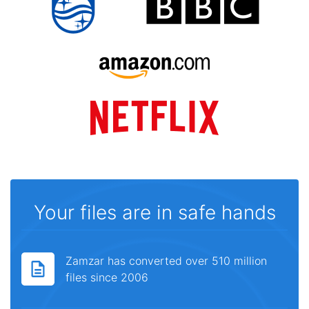
Your files are in safe hands
Zamzar has converted over 510 million
files since 2006