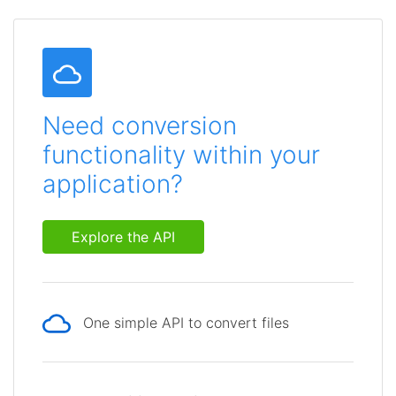
Need conversion
functionality within your
application?
Explore the API
One simple API to convert files