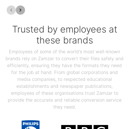
Trusted by employees at
these brands
Employees of some of the world's most well-known
brands rely on Zamzar to convert their files safely and
efficiently, ensuring they have the formats they need
for the job at hand. From global corporations and
media companies, to respected educational
establishments and newspaper publications,
employees of these organisations trust Zamzar to
provide the accurate and reliable conversion service
they need.