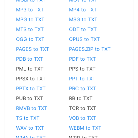
MP3 to TXT
MP4 to TXT
MPG to TXT
MSG to TXT
MTS to TXT
ODT to TXT
OGG to TXT
OPUS to TXT
PAGES to TXT
PAGES.ZIP to TXT
PDB to TXT
PDF to TXT
PML to TXT
PPS to TXT
PPSX to TXT
PPT to TXT
PPTX to TXT
PRC to TXT
PUB to TXT
RB to TXT
RMVB to TXT
TCR to TXT
TS to TXT
VOB to TXT
WAV to TXT
WEBM to TXT
WMA to TXT
WPD to TXT