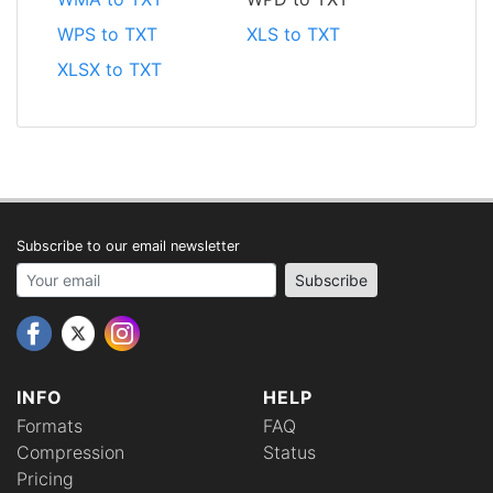
WPS to TXT
XLS to TXT
XLSX to TXT
Subscribe to our email newsletter
Your email address
Subscribe
INFO
HELP
Formats
FAQ
Compression
Status
Pricing