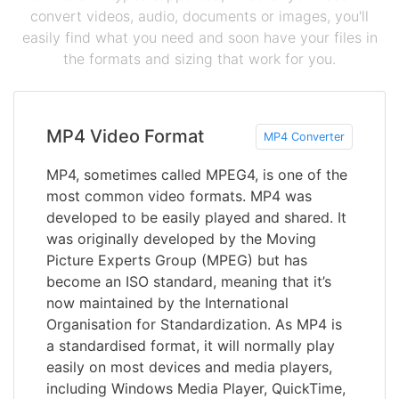
convert videos, audio, documents or images, you'll
easily find what you need and soon have your files in
the formats and sizing that work for you.
MP4 Video Format
MP4 Converter
MP4, sometimes called MPEG4, is one of the
most common video formats. MP4 was
developed to be easily played and shared. It
was originally developed by the Moving
Picture Experts Group (MPEG) but has
become an ISO standard, meaning that it’s
now maintained by the International
Organisation for Standardization. As MP4 is
a standardised format, it will normally play
easily on most devices and media players,
including Windows Media Player, QuickTime,