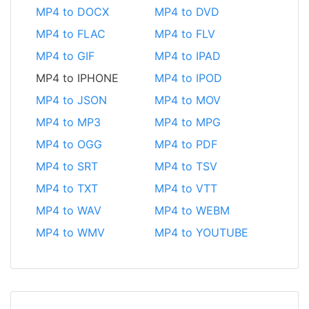
MP4 to DOCX
MP4 to DVD
MP4 to FLAC
MP4 to FLV
MP4 to GIF
MP4 to IPAD
MP4 to IPHONE
MP4 to IPOD
MP4 to JSON
MP4 to MOV
MP4 to MP3
MP4 to MPG
MP4 to OGG
MP4 to PDF
MP4 to SRT
MP4 to TSV
MP4 to TXT
MP4 to VTT
MP4 to WAV
MP4 to WEBM
MP4 to WMV
MP4 to YOUTUBE