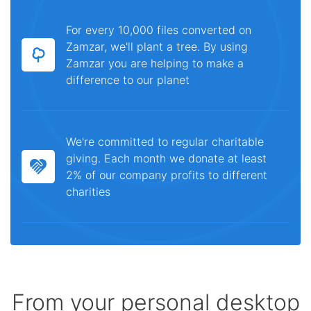
For every 10,000 files converted on
Zamzar, we'll plant a tree. By using
Zamzar you are helping to make a
difference to our planet
We're committed to regular charitable
giving. Each month we donate at least
2% of our company profits to different
charities
From your personal desktop