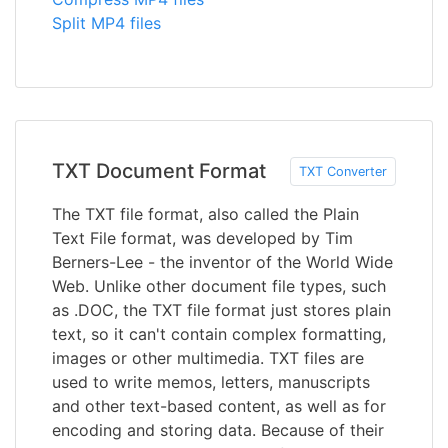
Split MP4 files
TXT Document Format
TXT Converter
The TXT file format, also called the Plain
Text File format, was developed by Tim
Berners-Lee - the inventor of the World Wide
Web. Unlike other document file types, such
as .DOC, the TXT file format just stores plain
text, so it can't contain complex formatting,
images or other multimedia. TXT files are
used to write memos, letters, manuscripts
and other text-based content, as well as for
encoding and storing data. Because of their