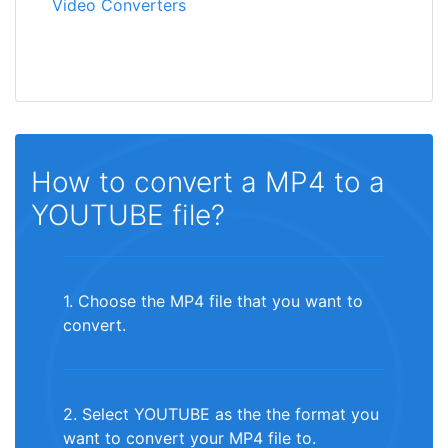
Video Converters
How to convert a MP4 to a
YOUTUBE file?
1. Choose the MP4 file that you want to
convert.
2. Select YOUTUBE as the the format you
want to convert your MP4 file to.