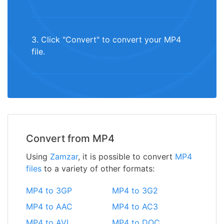
3. Click "Convert" to convert your MP4
file.
Convert from MP4
Using
Zamzar
, it is possible to convert
MP4
files
to a variety of other formats:
MP4 to 3GP
MP4 to 3G2
MP4 to AAC
MP4 to AC3
MP4 to AVI
MP4 to DOC