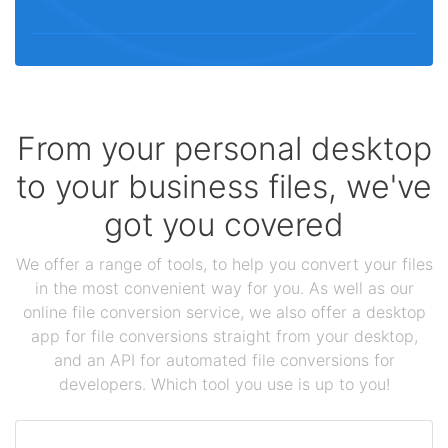
From your personal desktop
to your business files, we've
got you covered
We offer a range of tools, to help you convert your files
in the most convenient way for you. As well as our
online file conversion service, we also offer a desktop
app for file conversions straight from your desktop,
and an API for automated file conversions for
developers. Which tool you use is up to you!