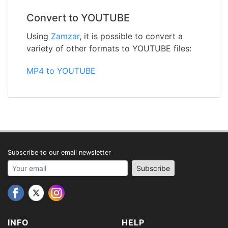
Convert to YOUTUBE
Using
Zamzar
, it is possible to convert a
variety of other formats to YOUTUBE files:
MP4 to YOUTUBE
Subscribe to our email newsletter
Your email address
Subscribe
INFO
HELP