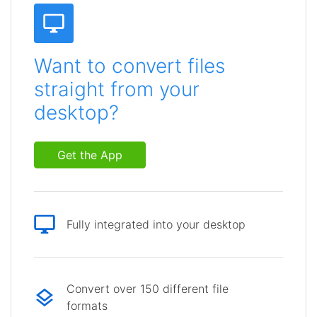
Want to convert files
straight from your
desktop?
Get the App
Fully integrated into your desktop
Convert over 150 different file
formats