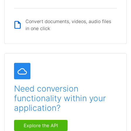
Convert documents, videos, audio files
in one click
Need conversion
functionality within your
application?
Explore the API