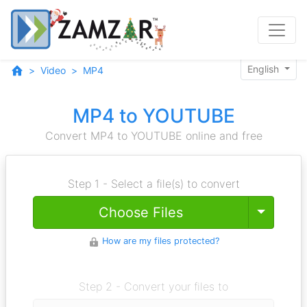
English
Video
MP4
MP4 to YOUTUBE
Convert MP4 to YOUTUBE online and free
Step 1 - Select a file(s) to convert
Toggle
Choose Files
How are my files protected?
Step 2 - Convert your files to