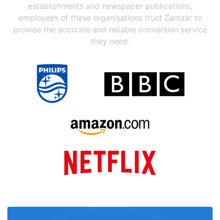
establishments and newspaper publications,
employees of these organisations trust Zamzar to
provide the accurate and reliable conversion service
they need.