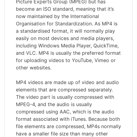
Picture Experts Group (MPEG) but has
become an ISO standard, meaning that it’s
now maintained by the International
Organisation for Standardization. As MP4 is
a standardised format, it will normally play
easily on most devices and media players,
including Windows Media Player, QuickTime,
and VLC. MP4 is usually the preferred format
for uploading videos to YouTube, Vimeo or
other websites.
MP4 videos are made up of video and audio
elements that are compressed separately.
The video part is usually compressed with
MPEG-4, and the audio is usually
compressed using AAC, which is the audio
format associated with iTunes. Because both
file elements are compressed, MP4s normally
have a smaller file size than many other