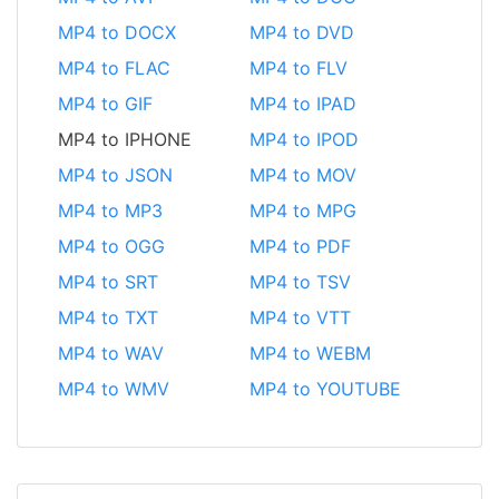
MP4 to DOCX
MP4 to DVD
MP4 to FLAC
MP4 to FLV
MP4 to GIF
MP4 to IPAD
MP4 to IPHONE
MP4 to IPOD
MP4 to JSON
MP4 to MOV
MP4 to MP3
MP4 to MPG
MP4 to OGG
MP4 to PDF
MP4 to SRT
MP4 to TSV
MP4 to TXT
MP4 to VTT
MP4 to WAV
MP4 to WEBM
MP4 to WMV
MP4 to YOUTUBE