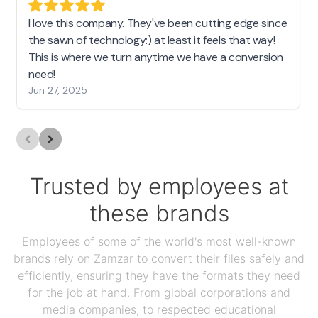
I love this company. They've been cutting edge since
the sawn of technology:) at least it feels that way!
This is where we turn anytime we have a conversion
need!
Jun 27, 2025
Trusted by employees at
these brands
Employees of some of the world's most well-known
brands rely on Zamzar to convert their files safely and
efficiently, ensuring they have the formats they need
for the job at hand. From global corporations and
media companies, to respected educational