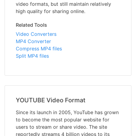
video formats, but still maintain relatively
high quality for sharing online.
Related Tools
Video Converters
MP4 Converter
Compress MP4 files
Split MP4 files
YOUTUBE Video Format
Since its launch in 2005, YouTube has grown
to become the most popular website for
users to stream or share video. The site
reportedly streams 4 billion videos to its