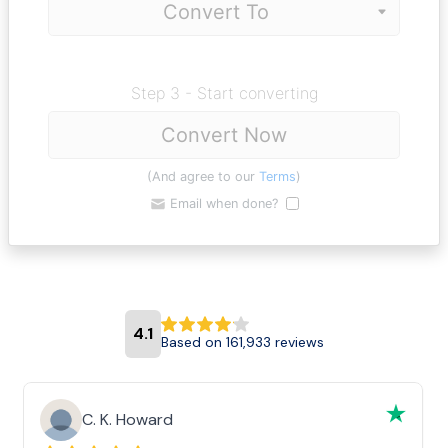
Step 3 - Start converting
Convert Now
(And agree to our
Terms
)
Email when done?
4.1
Based on 161,933 reviews
C. K. Howard