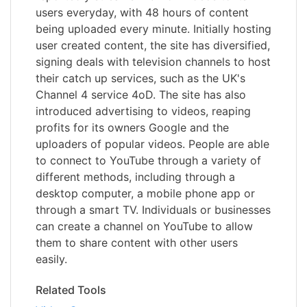
users everyday, with 48 hours of content
being uploaded every minute. Initially hosting
user created content, the site has diversified,
signing deals with television channels to host
their catch up services, such as the UK's
Channel 4 service 4oD. The site has also
introduced advertising to videos, reaping
profits for its owners Google and the
uploaders of popular videos. People are able
to connect to YouTube through a variety of
different methods, including through a
desktop computer, a mobile phone app or
through a smart TV. Individuals or businesses
can create a channel on YouTube to allow
them to share content with other users
easily.
Related Tools