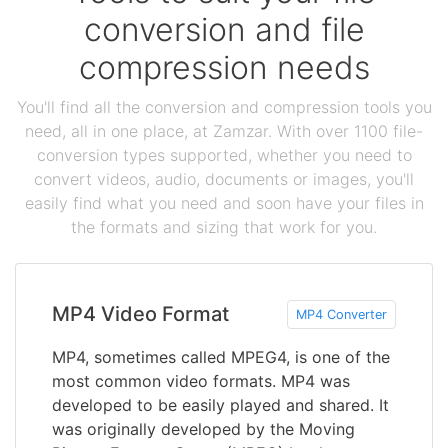
conversion and file
compression needs
You'll find all the conversion and compression tools you
need, all in one place, at Zamzar. With over 1100 file-
conversion types supported, whether you need to
convert videos, audio, documents or images, you'll
easily find what you need and soon have your files in
the formats and sizing that work for you.
MP4 Video Format
MP4 Converter
MP4, sometimes called MPEG4, is one of the
most common video formats. MP4 was
developed to be easily played and shared. It
was originally developed by the Moving