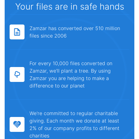
Your files are in safe hands
Zamzar has converted over 510 million
files since 2006
For every 10,000 files converted on
Zamzar, we'll plant a tree. By using
Zamzar you are helping to make a
difference to our planet
We're committed to regular charitable
giving. Each month we donate at least
2% of our company profits to different
charities