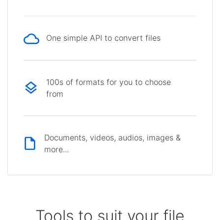
One simple API to convert files
100s of formats for you to choose
from
Documents, videos, audios, images &
more...
Tools to suit your file