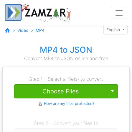
English
Video
MP4
MP4 to JSON
Convert MP4 to JSON online and free
Step 1 - Select a file(s) to convert
Toggle
Choose Files
How are my files protected?
Step 2 - Convert your files to