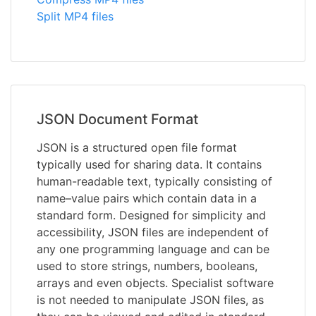
Split MP4 files
JSON Document Format
JSON is a structured open file format
typically used for sharing data. It contains
human-readable text, typically consisting of
name–value pairs which contain data in a
standard form. Designed for simplicity and
accessibility, JSON files are independent of
any one programming language and can be
used to store strings, numbers, booleans,
arrays and even objects. Specialist software
is not needed to manipulate JSON files, as