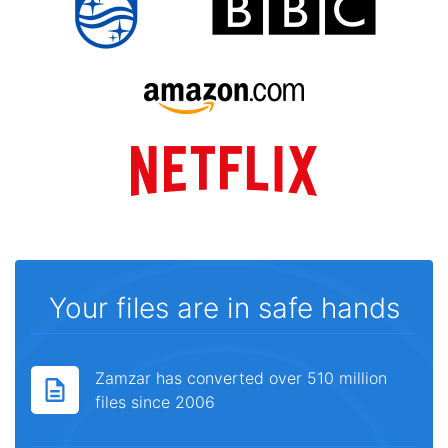
Your files are in safe hands
Zamzar has converted over 510 million
files since 2006