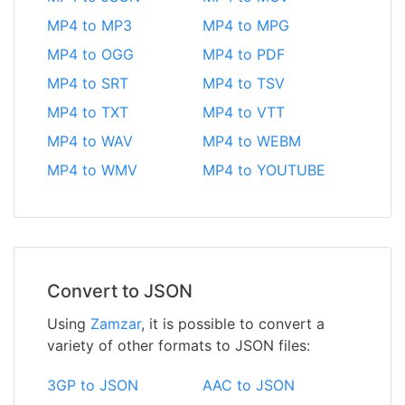
MP4 to MP3
MP4 to MPG
MP4 to OGG
MP4 to PDF
MP4 to SRT
MP4 to TSV
MP4 to TXT
MP4 to VTT
MP4 to WAV
MP4 to WEBM
MP4 to WMV
MP4 to YOUTUBE
Convert to JSON
Using
Zamzar
, it is possible to convert a
variety of other formats to JSON files:
3GP to JSON
AAC to JSON