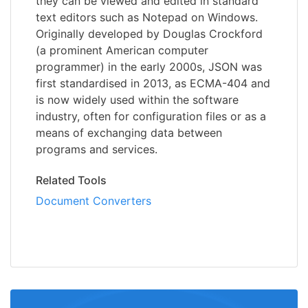
they can be viewed and edited in standard
text editors such as Notepad on Windows.
Originally developed by Douglas Crockford
(a prominent American computer
programmer) in the early 2000s, JSON was
first standardised in 2013, as ECMA-404 and
is now widely used within the software
industry, often for configuration files or as a
means of exchanging data between
programs and services.
Related Tools
Document Converters