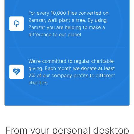
For every 10,000 files converted on
Zamzar, we'll plant a tree. By using
Zamzar you are helping to make a
difference to our planet
We're committed to regular charitable
giving. Each month we donate at least
2% of our company profits to different
charities
From your personal desktop