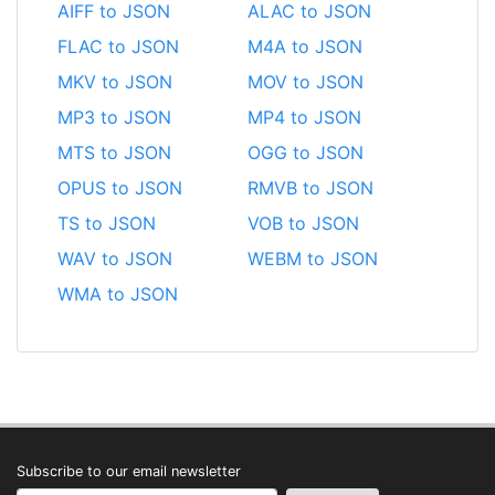
AIFF to JSON
ALAC to JSON
FLAC to JSON
M4A to JSON
MKV to JSON
MOV to JSON
MP3 to JSON
MP4 to JSON
MTS to JSON
OGG to JSON
OPUS to JSON
RMVB to JSON
TS to JSON
VOB to JSON
WAV to JSON
WEBM to JSON
WMA to JSON
Subscribe to our email newsletter