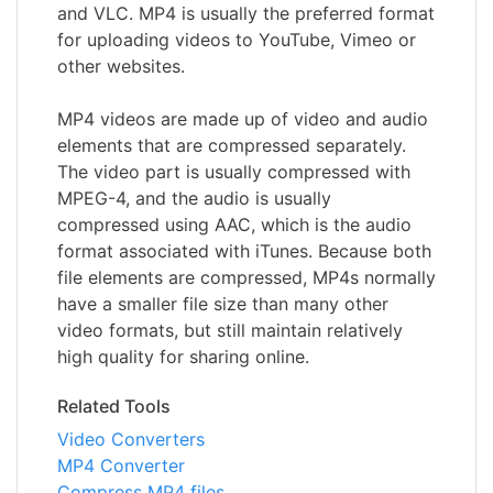
and VLC. MP4 is usually the preferred format
for uploading videos to YouTube, Vimeo or
other websites.
MP4 videos are made up of video and audio
elements that are compressed separately.
The video part is usually compressed with
MPEG-4, and the audio is usually
compressed using AAC, which is the audio
format associated with iTunes. Because both
file elements are compressed, MP4s normally
have a smaller file size than many other
video formats, but still maintain relatively
high quality for sharing online.
Related Tools
Video Converters
MP4 Converter
Compress MP4 files