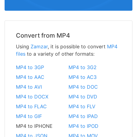
Convert from MP4
Using
Zamzar
, it is possible to convert
MP4
files
to a variety of other formats:
MP4 to 3GP
MP4 to 3G2
MP4 to AAC
MP4 to AC3
MP4 to AVI
MP4 to DOC
MP4 to DOCX
MP4 to DVD
MP4 to FLAC
MP4 to FLV
MP4 to GIF
MP4 to IPAD
MP4 to IPHONE
MP4 to IPOD
MP4 to JSON
MP4 to MOV