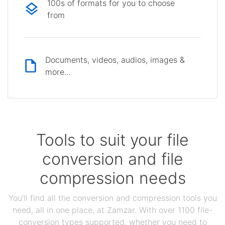
100s of formats for you to choose
from
Documents, videos, audios, images &
more...
Tools to suit your file
conversion and file
compression needs
You'll find all the conversion and compression tools you
need, all in one place, at Zamzar. With over 1100 file-
conversion types supported, whether you need to