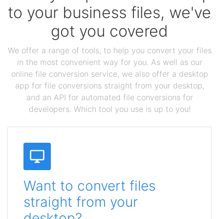
to your business files, we've
got you covered
We offer a range of tools, to help you convert your files
in the most convenient way for you. As well as our
online file conversion service, we also offer a desktop
app for file conversions straight from your desktop,
and an API for automated file conversions for
developers. Which tool you use is up to you!
Want to convert files
straight from your
desktop?