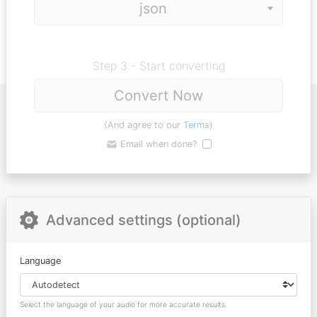
Step 3 - Start converting
Convert Now
(And agree to our
Terms
)
Email when done?
Advanced settings (optional)
Language
Select the language of your audio for more accurate results.