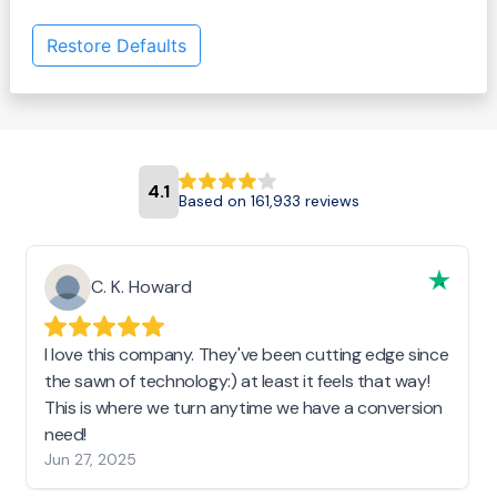
Restore Defaults
4.1
Based on 161,933 reviews
C. K. Howard
I love this company. They've been cutting edge since
the sawn of technology:) at least it feels that way!
This is where we turn anytime we have a conversion
need!
Jun 27, 2025