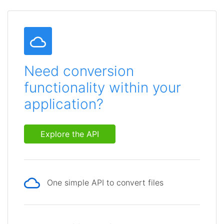
Need conversion
functionality within your
application?
Explore the API
One simple API to convert files