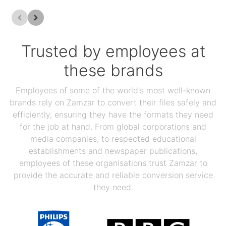
Trusted by employees at
these brands
Employees of some of the world's most well-known
brands rely on Zamzar to convert their files safely and
efficiently, ensuring they have the formats they need
for the job at hand. From global corporations and
media companies, to respected educational
establishments and newspaper publications,
employees of these organisations trust Zamzar to
provide the accurate and reliable conversion service
they need.