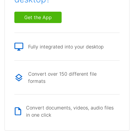
Get the App
Fully integrated into your desktop
Convert over 150 different file
formats
Convert documents, videos, audio files
in one click