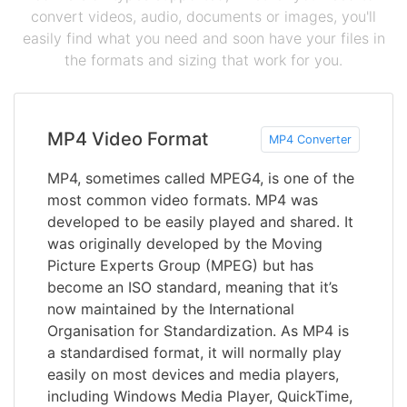
convert videos, audio, documents or images, you'll
easily find what you need and soon have your files in
the formats and sizing that work for you.
MP4 Video Format
MP4 Converter
MP4, sometimes called MPEG4, is one of the
most common video formats. MP4 was
developed to be easily played and shared. It
was originally developed by the Moving
Picture Experts Group (MPEG) but has
become an ISO standard, meaning that it’s
now maintained by the International
Organisation for Standardization. As MP4 is
a standardised format, it will normally play
easily on most devices and media players,
including Windows Media Player, QuickTime,