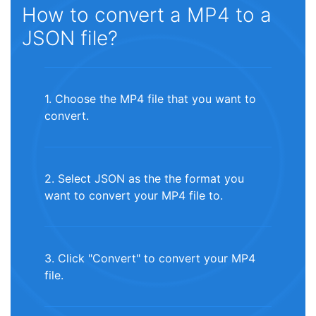
How to convert a MP4 to a
JSON file?
1. Choose the MP4 file that you want to
convert.
2. Select JSON as the the format you
want to convert your MP4 file to.
3. Click "Convert" to convert your MP4
file.