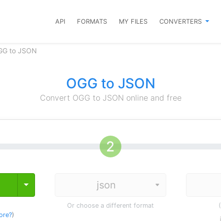
API
FORMATS
MY FILES
CONVERTERS
GG to JSON
OGG to JSON
Convert OGG to JSON online and free
Toggle Dropdown
Or choose a different format
ore?
)