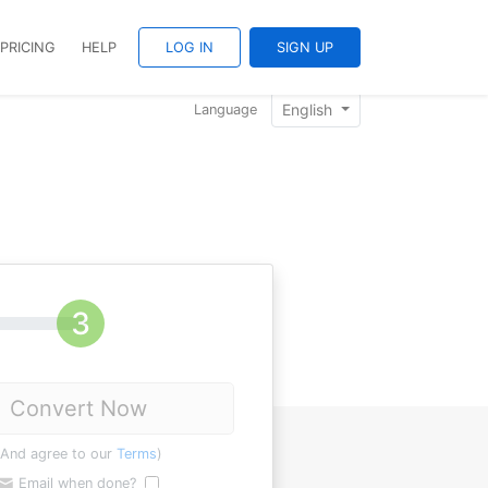
PRICING
HELP
LOG IN
SIGN UP
English
Language
Convert Now
(And agree to our
Terms
)
Email when done?