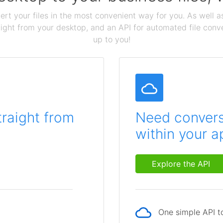
ert your files in the most convenient way for you. As well as
aight from your desktop, and an API for automated file conv
up to you!
traight from
Need conversi
within your a
Explore the API
One simple API to
p