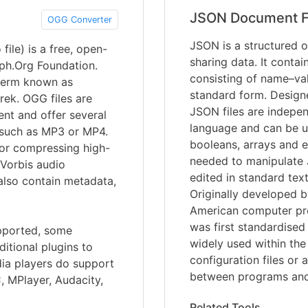
JSON Document F
OGG Converter
JSON is a structured o
ile) is a free, open-
sharing data. It contai
iph.Org Foundation.
consisting of name–val
term known as
standard form. Designed
ek. OGG files are
JSON files are indepe
nt and offer several
language and can be us
 such as MP3 or MP4.
booleans, arrays and e
for compressing high-
needed to manipulate 
 Vorbis audio
edited in standard te
also contain metadata,
Originally developed 
American computer pr
was first standardise
upported, some
widely used within the
itional plugins to
configuration files or
dia players do support
between programs and
, MPlayer, Audacity,
Related Tools