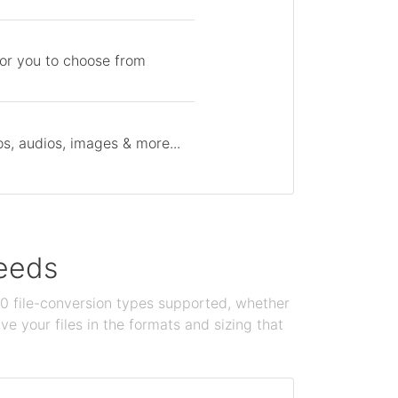
for you to choose from
s, audios, images & more...
needs
100 file-conversion types supported, whether
e your files in the formats and sizing that