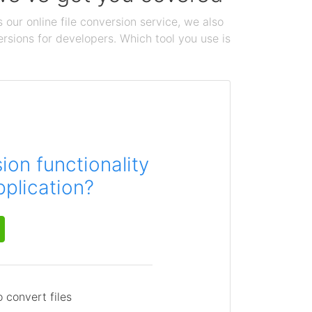
 our online file conversion service, we also
ersions for developers. Which tool you use is
on functionality
pplication?
 convert files