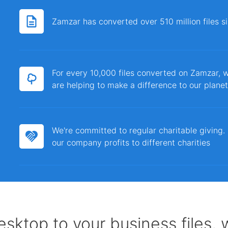
Zamzar has converted over 510 million files 
For every 10,000 files converted on Zamzar, w
are helping to make a difference to our planet
We're committed to regular charitable giving
our company profits to different charities
sktop to your business files,