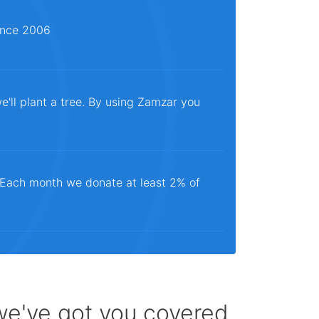
since 2006
e'll plant a tree. By using Zamzar you
. Each month we donate at least 2% of
 we've got you covered