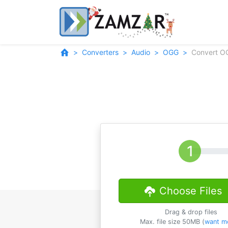
Converters
Audio
OGG
Convert O
Choose Files
Drag & drop files
Max. file size 50MB (
want m