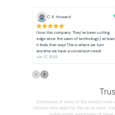
C. K. Howard
I love this company. They've been cutting
edge since the sawn of technology:) at leas
it feels that way! This is where we turn
anytime we have a conversion need!
Jun 27, 2025
Tru
Employees of some of the world's most we
formats they need for the job at hand. F
publications, employees of these 