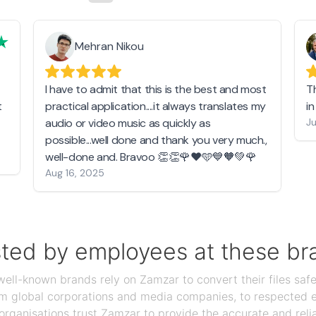
Mehran Nikou
I have to admit that this is the best and most
T
t
practical application....it always translates my
i
audio or video music as quickly as
Ju
possible...well done and thank you very much.,
well-done and. Bravoo 👏👏🌹❤️🩵💙🧡💚🌹
Aug 16, 2025
sted by employees at these br
ll-known brands rely on Zamzar to convert their files safel
rom global corporations and media companies, to respected
organisations trust Zamzar to provide the accurate and reli