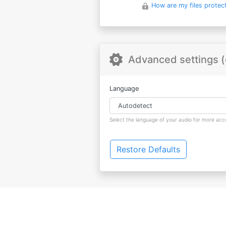
How are my files protec
Advanced settings (
Language
Select the language of your audio for more accu
Restore Defaults