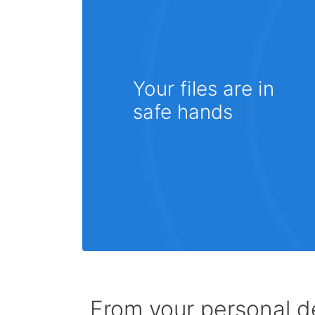
Your files are in
safe hands
From your personal de