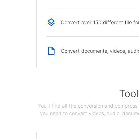
Convert over 150 different file f
Convert documents, videos, audio 
Tool
You'll find all the conversion and compress
you need to convert videos, audio, documen