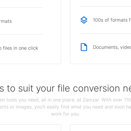
100s of formats 
ormats
Documents, video
files in one click
s to suit your file conversion 
ion tools you need, all in one place, at Zamzar. With over 1
ts or images, you'll easily find what you need and soon hav
work for you.