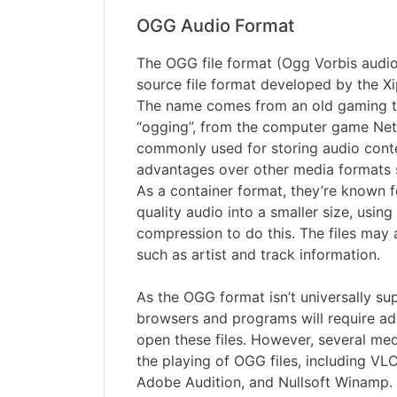
OGG Audio Format
The OGG file format (Ogg Vorbis audio f
source file format developed by the X
The name comes from an old gaming 
“ogging”, from the computer game Netr
commonly used for storing audio conte
advantages over other media formats
As a container format, they’re known 
quality audio into a smaller size, using
compression to do this. The files may 
such as artist and track information.
As the OGG format isn’t universally s
browsers and programs will require add
open these files. However, several me
the playing of OGG files, including VLC
Adobe Audition, and Nullsoft Winamp.