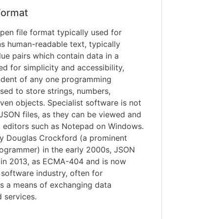
ormat
pen file format typically used for
ns human-readable text, typically
ue pairs which contain data in a
 for simplicity and accessibility,
ndent of any one programming
ed to store strings, numbers,
ven objects. Specialist software is not
JSON files, as they can be viewed and
xt editors such as Notepad on Windows.
by Douglas Crockford (a prominent
ogrammer) in the early 2000s, JSON
d in 2013, as ECMA-404 and is now
 software industry, often for
 as a means of exchanging data
 services.