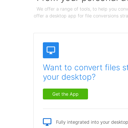
We offer a range of tools, to help you conv
offer a desktop app for file conversions str
Want to convert files s
your desktop?
Get the App
Fully integrated into your deskto