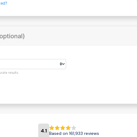
ted?
optional)
rate results.
4.1
Based on 161,933 reviews