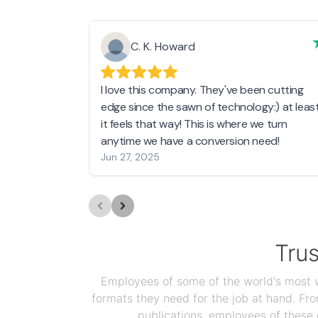
C. K. Howard
I love this company. They've been cutting
edge since the sawn of technology:) at leas
it feels that way! This is where we turn
anytime we have a conversion need!
Jun 27, 2025
Tru
Employees of some of the world's most we
formats they need for the job at hand. F
publications, employees of these 