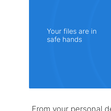
Your files are in
safe hands
From your personal de