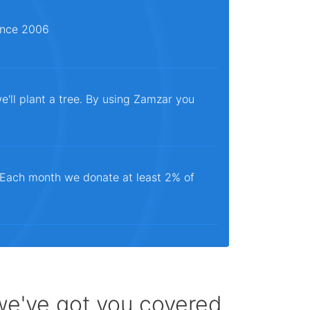
since 2006
e'll plant a tree. By using Zamzar you
. Each month we donate at least 2% of
 we've got you covered