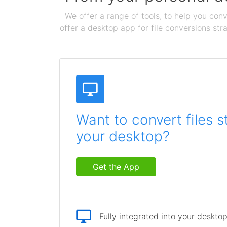
We offer a range of tools, to help you conv
offer a desktop app for file conversions str
Want to convert files s
your desktop?
Get the App
Fully integrated into your deskto