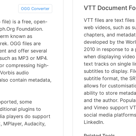
VTT Document Fo
OGG Converter
VTT files are text file
ile) is a free, open-
web videos, such as sub
iph.Org Foundation.
chapters, and metadat
term known as
developed by the Wor
ek. OGG files are
2010 in response to a p
nt and offer several
when displaying video 
 such as MP3 or MP4.
text tracks on single l
for compressing high-
subtitles to display. F
 Vorbis audio
subtitle format, the SR
also contain metadata,
allows for customisati
ability to store metada
and the author. Popula
upported, some
and Vimeo support VTT
itional plugins to
social media platform
dia players do support
LinkedIn.
, MPlayer, Audacity,
Related Tools