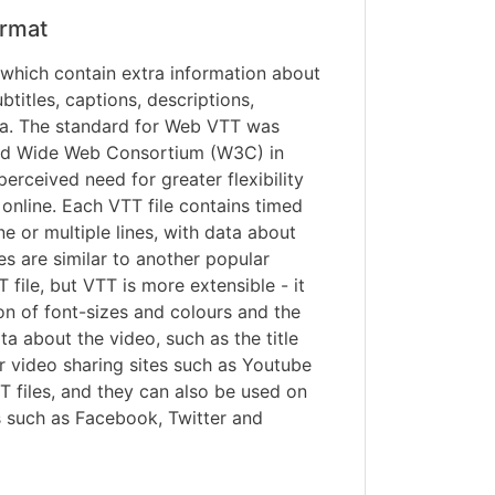
rmat
s which contain extra information about
titles, captions, descriptions,
a. The standard for Web VTT was
ld Wide Web Consortium (W3C) in
erceived need for greater flexibility
online. Each VTT file contains timed
ine or multiple lines, with data about
iles are similar to another popular
T file, but VTT is more extensible - it
on of font-sizes and colours and the
ta about the video, such as the title
r video sharing sites such as Youtube
 files, and they can also be used on
s such as Facebook, Twitter and