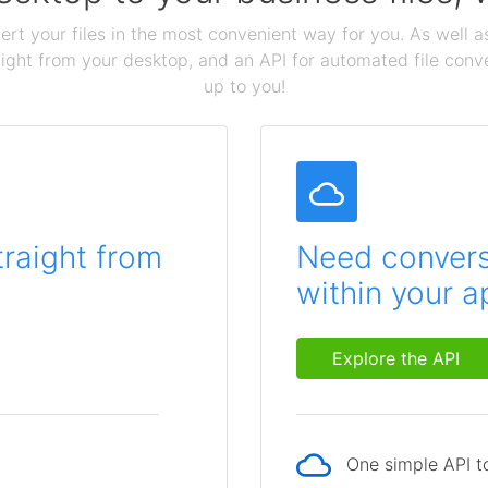
ert your files in the most convenient way for you. As well as
aight from your desktop, and an API for automated file conv
up to you!
traight from
Need conversi
within your a
Explore the API
One simple API to
p