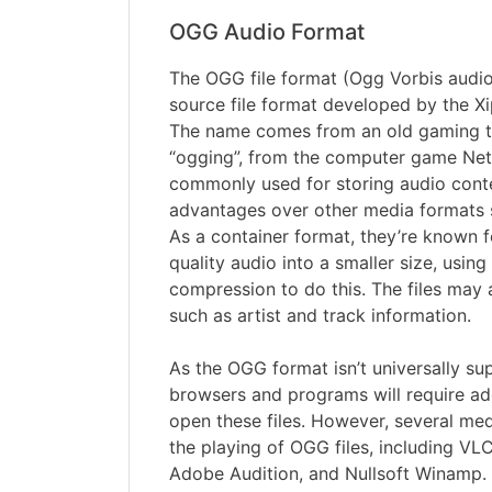
OGG Audio Format
The OGG file format (Ogg Vorbis audio f
source file format developed by the X
The name comes from an old gaming 
“ogging”, from the computer game Netr
commonly used for storing audio conte
advantages over other media formats
As a container format, they’re known 
quality audio into a smaller size, using
compression to do this. The files may 
such as artist and track information.
As the OGG format isn’t universally s
browsers and programs will require add
open these files. However, several me
the playing of OGG files, including VLC
Adobe Audition, and Nullsoft Winamp.