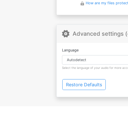
How are my files protec
Advanced settings (
Language
Select the language of your audio for more accu
Restore Defaults