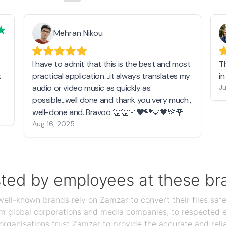
Mehran Nikou
I have to admit that this is the best and most
T
t
practical application....it always translates my
i
audio or video music as quickly as
Ju
possible...well done and thank you very much.,
well-done and. Bravoo 👏👏🌹❤️🩵💙🧡💚🌹
Aug 16, 2025
sted by employees at these br
ll-known brands rely on Zamzar to convert their files safel
rom global corporations and media companies, to respected
organisations trust Zamzar to provide the accurate and reli