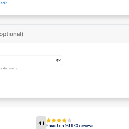
ted?
optional)
rate results.
4.1
Based on 161,933 reviews