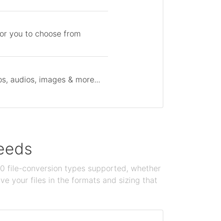
for you to choose from
s, audios, images & more...
needs
100 file-conversion types supported, whether
e your files in the formats and sizing that