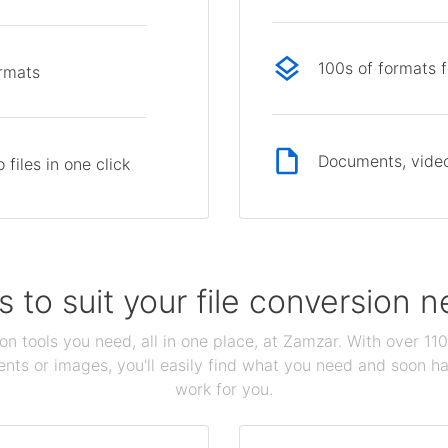
100s of formats 
ormats
Documents, video
files in one click
s to suit your file conversion 
ion tools you need, all in one place, at Zamzar. With over 1
ts or images, you'll easily find what you need and soon hav
work for you.