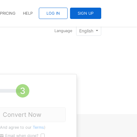
PRICING
HELP
LOG IN
SIGN UP
English
Language
Convert Now
(And agree to our
Terms
)
Email when done?