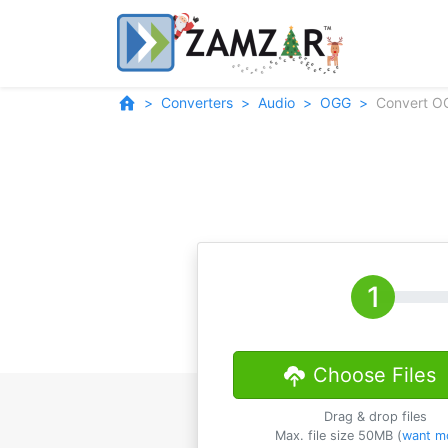
Converters
Audio
OGG
Convert O
Choose Files
Drag & drop files
Max. file size 50MB (
want m