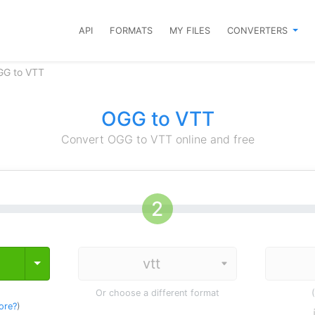
API
FORMATS
MY FILES
CONVERTERS
GG to VTT
OGG to VTT
Convert OGG to VTT online and free
Toggle Dropdown
Or choose a different format
ore?
)