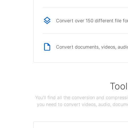
Convert over 150 different file f
Convert documents, videos, audio 
Tool
You'll find all the conversion and compress
you need to convert videos, audio, documen