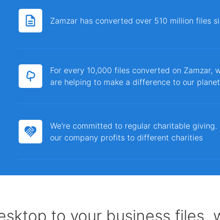
Zamzar has converted over 510 million files 
For every 10,000 files converted on Zamzar, w
are helping to make a difference to our planet
We're committed to regular charitable giving
our company profits to different charities
sktop to your business files,