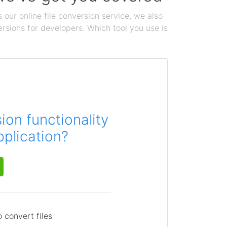
 our online file conversion service, we also
ersions for developers. Which tool you use is
on functionality
pplication?
 convert files