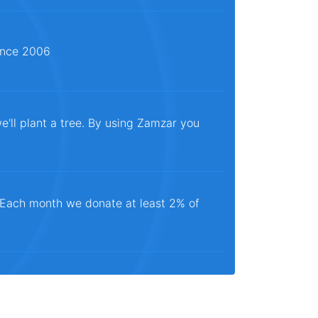
since 2006
e'll plant a tree. By using Zamzar you
. Each month we donate at least 2% of