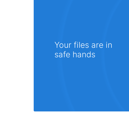
Your files are in
safe hands