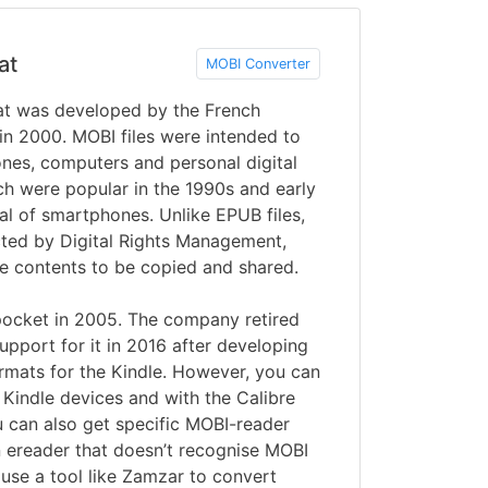
at
MOBI Converter
t was developed by the French
 2000. MOBI files were intended to
nes, computers and personal digital
ch were popular in the 1990s and early
al of smartphones. Unlike EPUB files,
cted by Digital Rights Management,
he contents to be copied and shared.
cket in 2005. The company retired
pport for it in 2016 after developing
ats for the Kindle. However, you can
n Kindle devices and with the Calibre
u can also get specific MOBI-reader
n ereader that doesn’t recognise MOBI
 use a tool like Zamzar to convert