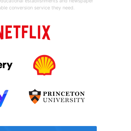
 educational establishments and newspaper
able conversion service they need.