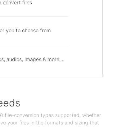
 convert files
for you to choose from
s, audios, images & more...
needs
100 file-conversion types supported, whether
e your files in the formats and sizing that