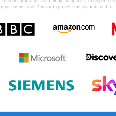
rom global corporations and media companies, to respected
organisations trust Zamzar to provide the accurate and reli