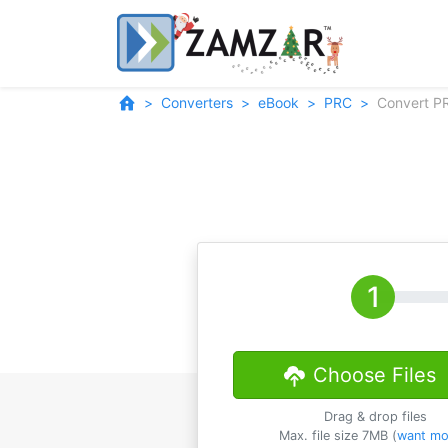
Converters
eBook
PRC
Convert P
Choose Files
Drag & drop files
Max. file size 7MB (
want mo