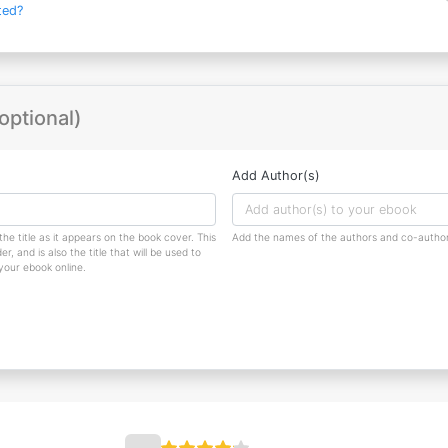
ted?
optional)
Add Author(s)
the title as it appears on the book cover. This
Add the names of the authors and co-author
r, and is also the title that will be used to
 your ebook online.