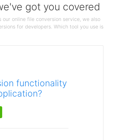
 we've got you covered
 our online file conversion service, we also
ersions for developers. Which tool you use is
on functionality
pplication?