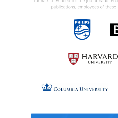
formats they need for the job at hand. F
publications, employees of these 