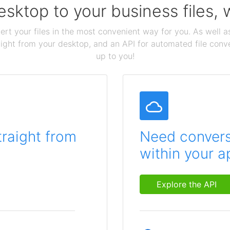
sktop to your business files,
ert your files in the most convenient way for you. As well as
aight from your desktop, and an API for automated file conv
up to you!
traight from
Need conversi
within your a
Explore the API