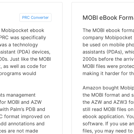
MOBI eBook Form
PRC Converter
 a Mobipocket ebook
The MOBI ebook forma
 PRC was specifically
company Mobipocket in
 was a technology
be used on mobile pho
sistant (PDA) devices,
assistants (PDAs), whi
00s. Just like the MOBI
2000s before the arriv
, as well as code for
MOBI files were prote
r programs would
making it harder for t
Amazon bought Mobipo
ights management
the MOBI format and su
e for MOBI and AZW
the AZW and AZW3 form
 with Palm’s PDB and
still read MOBI files o
RC format improved on
ebook application. Yo
add annotations and
software. If you use a
ces are not made
files, you may need to