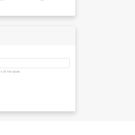
s of the book.