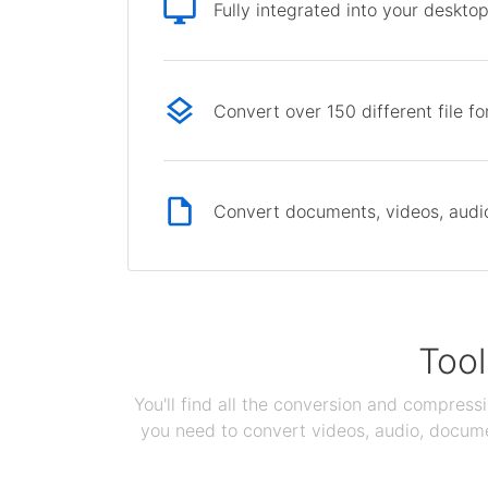
Fully integrated into your deskto
Convert over 150 different file f
Convert documents, videos, audio 
Tool
You'll find all the conversion and compress
you need to convert videos, audio, documen