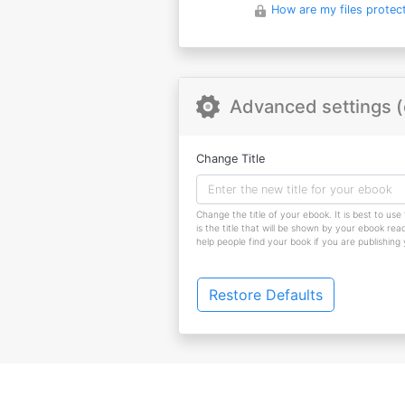
How are my files protec
Advanced settings (
Change Title
Change the title of your ebook. It is best to use 
is the title that will be shown by your ebook reade
help people find your book if you are publishing
Restore Defaults