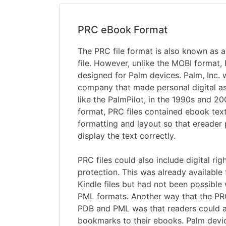
PRC eBook Format
The PRC file format is also known as
file. However, unlike the MOBI format,
designed for Palm devices. Palm, Inc.
company that made personal digital as
like the PalmPilot, in the 1990s and 20
format, PRC files contained ebook text
formatting and layout so that ereade
display the text correctly.
PRC files could also include digital r
protection. This was already availabl
Kindle files but had not been possible
PML formats. Another way that the P
PDB and PML was that readers could 
bookmarks to their ebooks. Palm devi