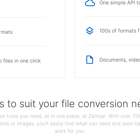
One simple API to
p
100s of formats 
ormats
Documents, video
files in one click
s to suit your file conversion 
ion tools you need, all in one place, at Zamzar. With over 1
ts or images, you'll easily find what you need and soon hav
work for you.