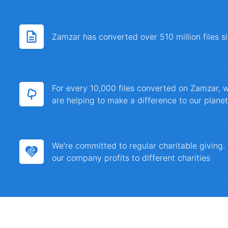
Zamzar has converted over 510 million files 
For every 10,000 files converted on Zamzar, w
are helping to make a difference to our planet
We're committed to regular charitable giving
our company profits to different charities