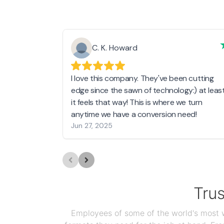
C. K. Howard
I love this company. They've been cutting
edge since the sawn of technology:) at leas
it feels that way! This is where we turn
anytime we have a conversion need!
Jun 27, 2025
Tru
Employees of some of the world's most we