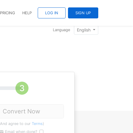
PRICING
HELP
LOG IN
SIGN UP
English
Language
Convert Now
(And agree to our
Terms
)
Email when done?