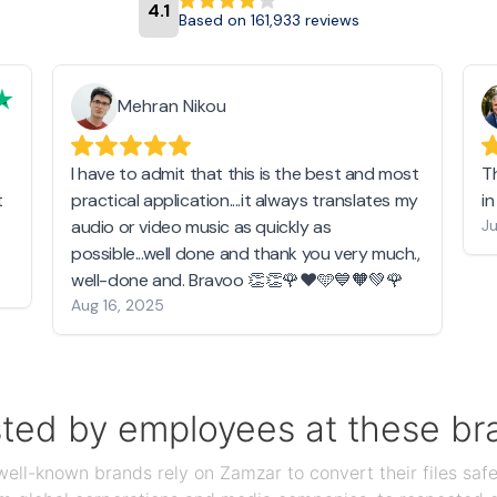
4.1
Based on 161,933 reviews
Mehran Nikou
I have to admit that this is the best and most
T
t
practical application....it always translates my
i
audio or video music as quickly as
Ju
possible...well done and thank you very much.,
well-done and. Bravoo 👏👏🌹❤️🩵💙🧡💚🌹
Aug 16, 2025
sted by employees at these br
ll-known brands rely on Zamzar to convert their files safel