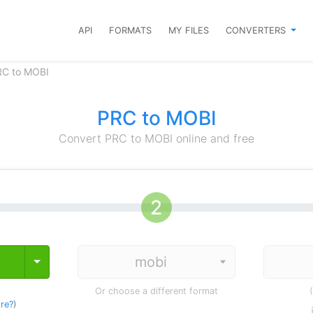
API
FORMATS
MY FILES
CONVERTERS
RC to MOBI
PRC to MOBI
Convert PRC to MOBI online and free
Toggle Dropdown
Or choose a different format
re?
)