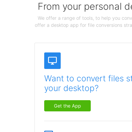
From your personal de
We offer a range of tools, to help you conv
offer a desktop app for file conversions str
Want to convert files s
your desktop?
Get the App