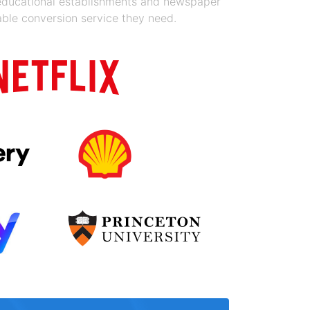
 educational establishments and newspaper
able conversion service they need.