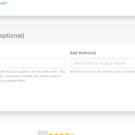
ted?
optional)
Add Author(s)
the title as it appears on the book cover. This
Add the names of the authors and co-author
r, and is also the title that will be used to
 your ebook online.