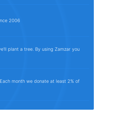
since 2006
e'll plant a tree. By using Zamzar you
. Each month we donate at least 2% of