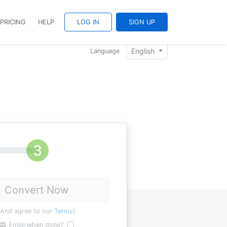
PRICING
HELP
LOG IN
SIGN UP
English
Language
Convert Now
(And agree to our
Terms
)
Email when done?