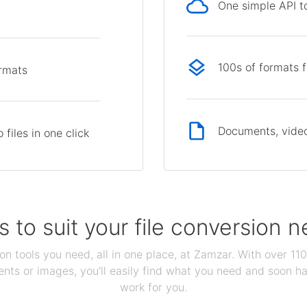
One simple API to
p
100s of formats 
ormats
Documents, video
files in one click
s to suit your file conversion 
ion tools you need, all in one place, at Zamzar. With over 1
ts or images, you'll easily find what you need and soon hav
work for you.