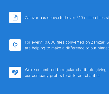
Zamzar has converted over 510 million files 
For every 10,000 files converted on Zamzar, w
are helping to make a difference to our planet
We're committed to regular charitable giving
our company profits to different charities