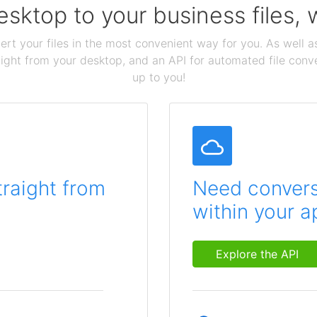
sktop to your business files,
ert your files in the most convenient way for you. As well as
aight from your desktop, and an API for automated file conv
up to you!
traight from
Need conversi
within your a
Explore the API