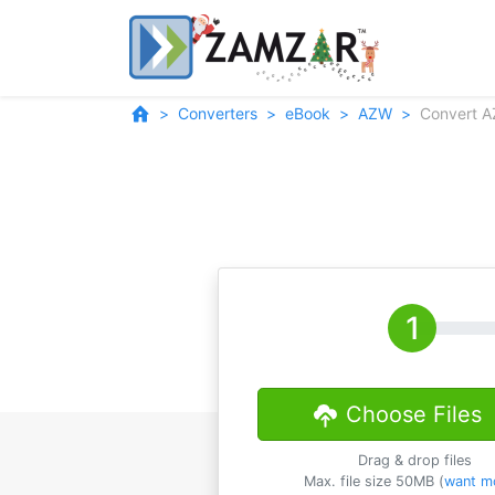
Converters
eBook
AZW
Convert 
Choose Files
Drag & drop files
Max. file size 50MB (
want m