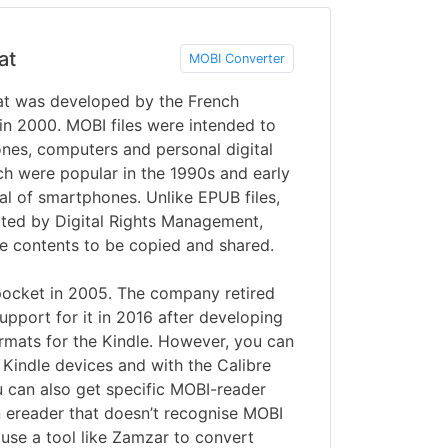
at
MOBI Converter
t was developed by the French
 2000. MOBI files were intended to
nes, computers and personal digital
ch were popular in the 1990s and early
al of smartphones. Unlike EPUB files,
cted by Digital Rights Management,
he contents to be copied and shared.
cket in 2005. The company retired
pport for it in 2016 after developing
ats for the Kindle. However, you can
n Kindle devices and with the Calibre
u can also get specific MOBI-reader
n ereader that doesn’t recognise MOBI
 use a tool like Zamzar to convert