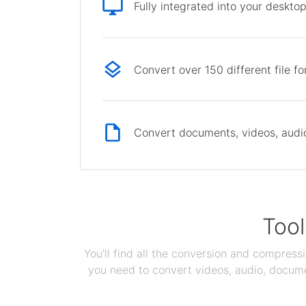
Fully integrated into your deskto
Convert over 150 different file f
Convert documents, videos, audio 
Tool
You'll find all the conversion and compress
you need to convert videos, audio, documen