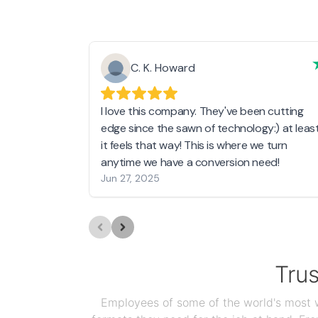
C. K. Howard
I love this company. They've been cutting
edge since the sawn of technology:) at leas
it feels that way! This is where we turn
anytime we have a conversion need!
Jun 27, 2025
Tru
Employees of some of the world's most we