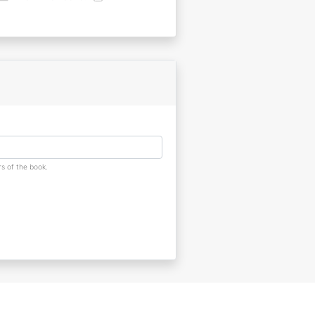
s of the book.