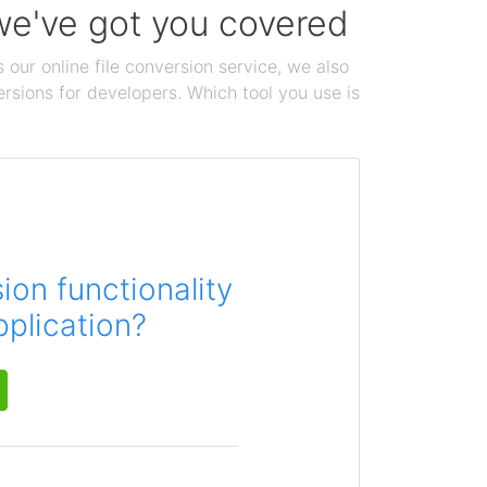
 we've got you covered
 our online file conversion service, we also
ersions for developers. Which tool you use is
on functionality
pplication?