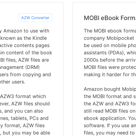
MOBI eBook Form
AZW Converter
y Amazon to use with
The MOBI ebook forma
 known as the Kindle
company Mobipocket in
ractive contents pages
be used on mobile pho
ain content of the book
assistants (PDAs), whi
I files, AZW files are
2000s before the arriv
 management (DRM)
MOBI files were prote
users from copying and
making it harder for t
ther users.
Amazon bought Mobipo
r AZW3 format which
the MOBI format and su
ver, AZW files should
the AZW and AZW3 form
s, and you can also
still read MOBI files o
nes, tablets, PCs and
ebook application. Yo
y format, AZW files
software. If you use a
s, but you may be able
files, you may need to