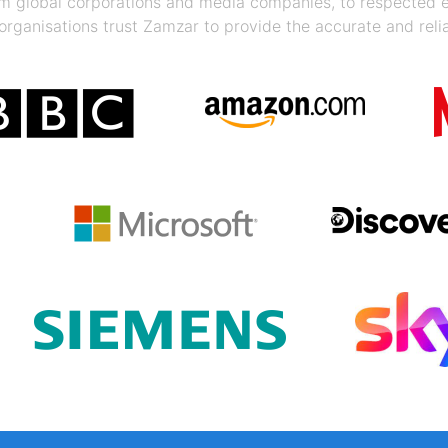
rom global corporations and media companies, to respected
organisations trust Zamzar to provide the accurate and reli