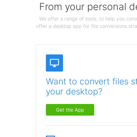
From your personal de
We offer a range of tools, to help you conv
offer a desktop app for file conversions str
Want to convert files s
your desktop?
Get the App