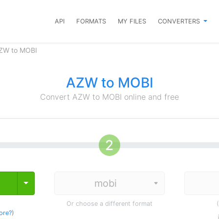
API
FORMATS
MY FILES
CONVERTERS
AZW to MOBI
AZW to MOBI
Convert AZW to MOBI online and free
Toggle Dropdown
Or choose a different format
ore?
)