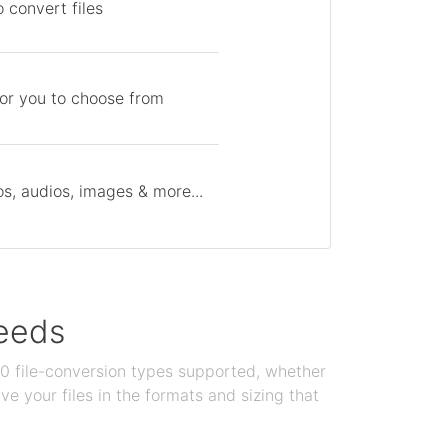
 convert files
for you to choose from
s, audios, images & more...
needs
100 file-conversion types supported, whether
e your files in the formats and sizing that