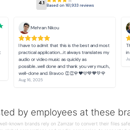
4.1
Based on 161,933 reviews
Mehran Nikou
I have to admit that this is the best and most
T
t
practical application....it always translates my
i
audio or video music as quickly as
Ju
possible...well done and thank you very much.,
well-done and. Bravoo 👏👏🌹❤️🩵💙🧡💚🌹
Aug 16, 2025
sted by employees at these br
ll-known brands rely on Zamzar to convert their files safel