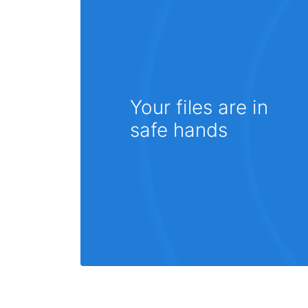
Your files are in
safe hands