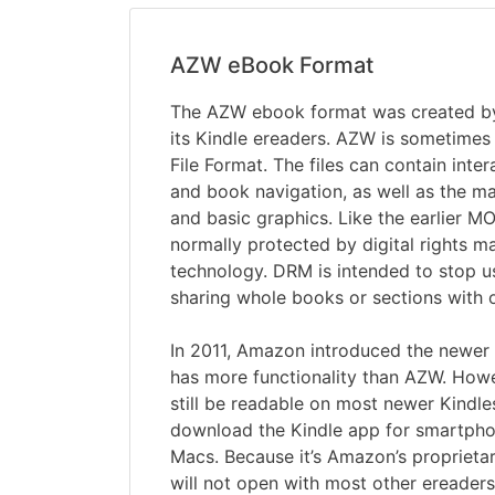
AZW eBook Format
The AZW ebook format was created b
its Kindle ereaders. AZW is sometimes
File Format. The files can contain inte
and book navigation, as well as the m
and basic graphics. Like the earlier MOB
normally protected by digital rights
technology. DRM is intended to stop 
sharing whole books or sections with o
In 2011, Amazon introduced the newe
has more functionality than AZW. Howe
still be readable on most newer Kindle
download the Kindle app for smartpho
Macs. Because it’s Amazon’s proprietar
will not open with most other ereader