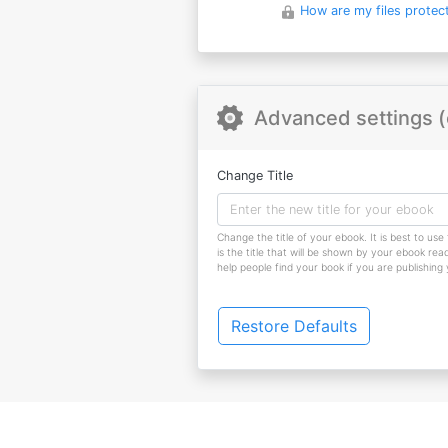
How are my files protec
Advanced settings (
Change Title
Change the title of your ebook. It is best to use 
is the title that will be shown by your ebook reade
help people find your book if you are publishing
Restore Defaults