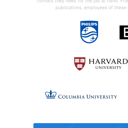
formats they need for the job at hand. F
publications, employees of these 