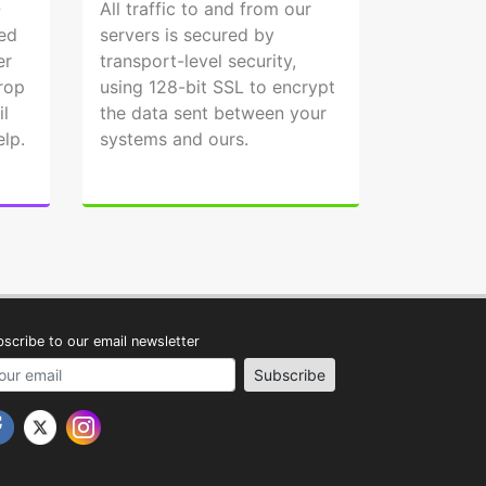
Q
All traffic to and from our
ed
servers is secured by
er
transport-level security,
drop
using 128-bit SSL to encrypt
l
the data sent between your
elp.
systems and ours.
scribe to our email newsletter
address
Subscribe