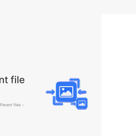
t file
erent files -