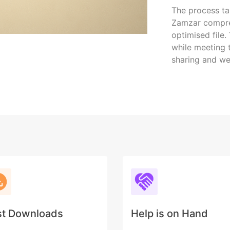
The process ta
Zamzar compres
optimised file.
while meeting t
sharing and we
st Downloads
Help is on Hand