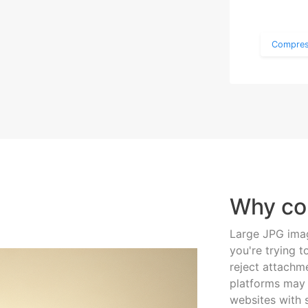
Compres
Why co
Large JPG imag
you're trying t
reject attachme
platforms may 
websites with s