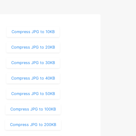
Compress JPG to 10KB
Compress JPG to 20KB
Compress JPG to 30KB
Compress JPG to 40KB
Compress JPG to 50KB
Compress JPG to 100KB
Compress JPG to 200KB