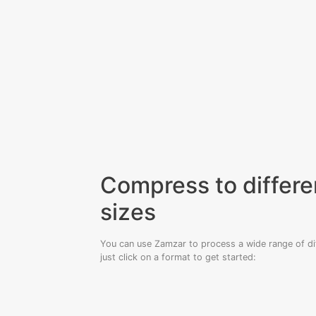
Compress to differen
sizes
You can use Zamzar to process a wide range of diff
just click on a format to get started: