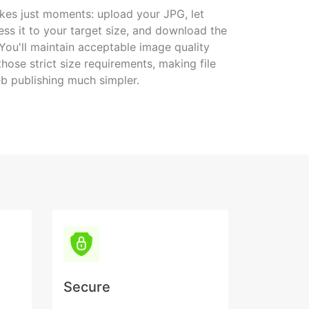
kes just moments: upload your JPG, let
s it to your target size, and download the
 You'll maintain acceptable image quality
hose strict size requirements, making file
b publishing much simpler.
Secure