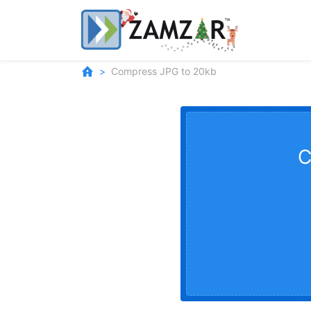
Compress JPG to 20kb
C