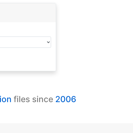
ion
files since
2006