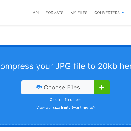
API
FORMATS
MY FILES
CONVERTERS
ompress your JPG file to 20kb he
Choose Files
Or drop files here
View our
size limits
(
want more?
)