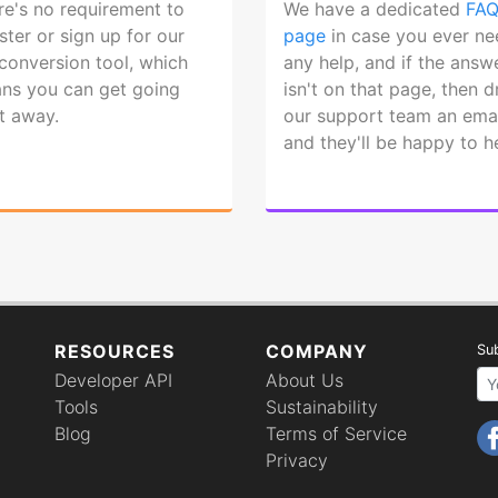
re's no requirement to
We have a dedicated
FA
ster or sign up for our
page
in case you ever ne
 conversion tool, which
any help, and if the answ
ns you can get going
isn't on that page, then 
ht away.
our support team an emai
and they'll be happy to h
RESOURCES
COMPANY
Sub
Developer API
About Us
Your email 
Tools
Sustainability
Blog
Terms of Service
Privacy