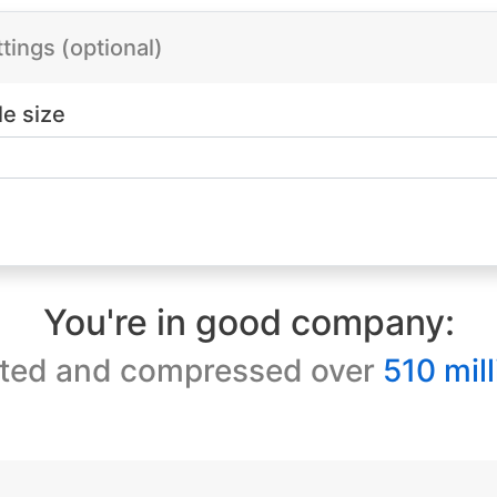
ings (optional)
le size
You're in good company:
ted and compressed over
510 mill