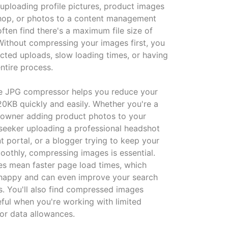
 uploading profile pictures, product images
shop, or photos to a content management
often find there's a maximum file size of
ithout compressing your images first, you
ected uploads, slow loading times, or having
entire process.
ne JPG compressor helps you reduce your
20KB quickly and easily. Whether you're a
 owner adding product photos to your
 seeker uploading a professional headshot
t portal, or a blogger trying to keep your
moothly, compressing images is essential.
zes mean faster page load times, which
 happy and can even improve your search
s. You'll also find compressed images
eful when you're working with limited
or data allowances.