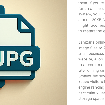
them. If you're
for an online 
system, you'll 
around 20KB. W
might face rej
to restart the 
Zamzar's onli
image files to 
small business
website, a job
to a recruitmen
site running s
Smaller file si
keeps visitors
engine ranking
particularly us
storage space 