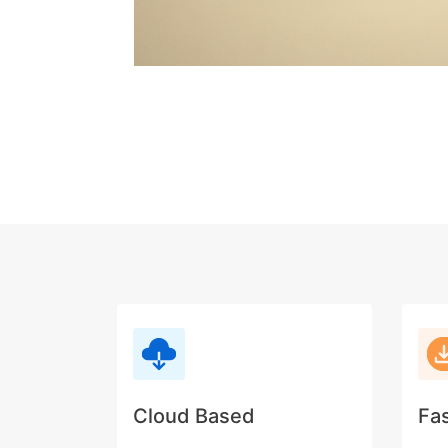
Cloud Based
Fa