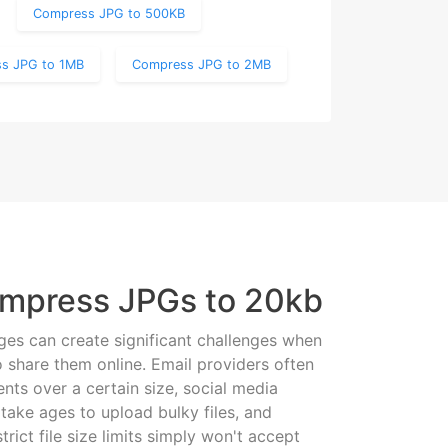
Compress JPG to 500KB
s JPG to 1MB
Compress JPG to 2MB
mpress JPGs to 20kb
es can create significant challenges when
o share them online. Email providers often
nts over a certain size, social media
take ages to upload bulky files, and
trict file size limits simply won't accept