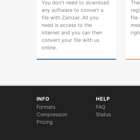
You don't need to download
The
any software to convert a
regi
file with Zamzar. All you
file
need is access to the
mea
internet and you can then
rig
convert your file with us
online.
INFO
HELP
Formats
FAQ
Compression
Status
Pricing