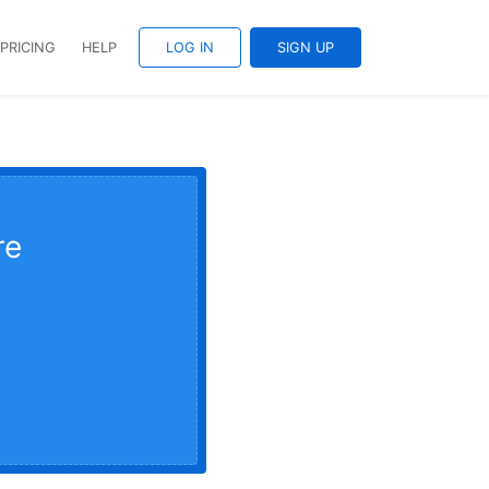
PRICING
HELP
LOG IN
SIGN UP
re