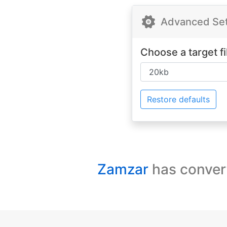
Advanced Sett
Choose a target fi
Restore defaults
Zamzar
has conver