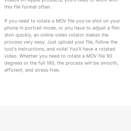
this file format often.
If you need to rotate a MOV file you've shot on your
phone in portrait mode, or you have to adjust a film
shot quickly, an online video rotator makes the
process very easy. Just upload your file, follow the
tool's instructions, and voila! You'll have a rotated
video. Whether you need to rotate a MOV file 90
degrees or the full 180, the process will be smooth,
efficient, and stress-free.