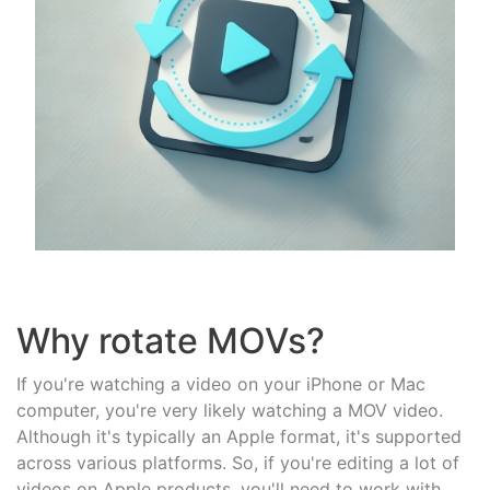
Why rotate MOVs?
If you're watching a video on your iPhone or Mac
computer, you're very likely watching a MOV video.
Although it's typically an Apple format, it's supported
across various platforms. So, if you're editing a lot of
videos on Apple products, you'll need to work with