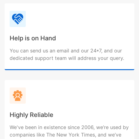
Help is on Hand
You can send us an email and our 24*7, and our
dedicated support team will address your query.
Highly Reliable
We've been in existence since 2006, we’re used by
companies like The New York Times, and we’ve