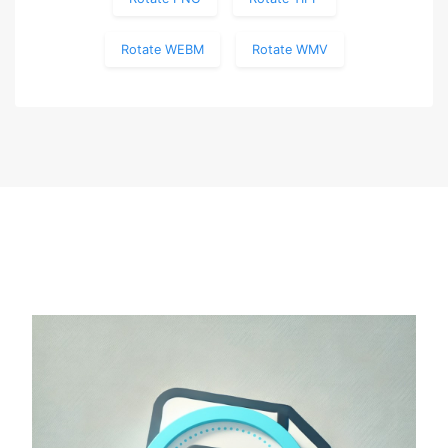
Rotate WEBM
Rotate WMV