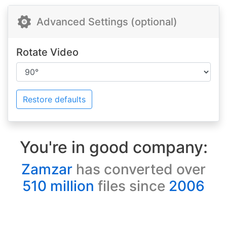
Advanced Settings (optional)
Rotate Video
Restore defaults
You're in good company:
Zamzar
has converted over
510 million
files since
2006