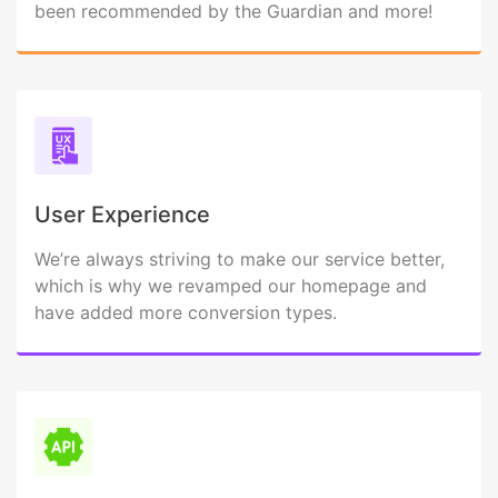
been recommended by the Guardian and more!
User Experience
We’re always striving to make our service better,
which is why we revamped our homepage and
have added more conversion types.