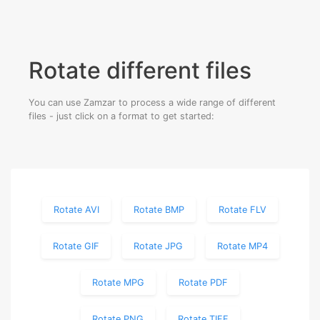
Rotate different files
You can use Zamzar to process a wide range of different
files - just click on a format to get started:
Rotate AVI
Rotate BMP
Rotate FLV
Rotate GIF
Rotate JPG
Rotate MP4
Rotate MPG
Rotate PDF
Rotate PNG
Rotate TIFF