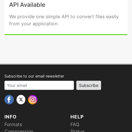
API Available
We provide one simple API to convert files easily
from your application.
Subscribe to our email newsletter
Your email address
Subscribe
INFO
HELP
Formats
FAQ
Compression
Status