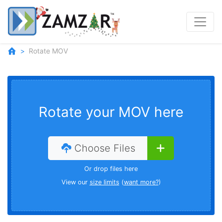
Rotate MOV
Rotate your MOV here
Choose Files
Or drop files here
View our
size limits
(
want more?
)