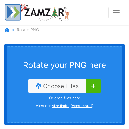
Rotate PNG
Rotate your PNG here
Choose Files
Or drop files here
View our
size limits
(
want more?
)