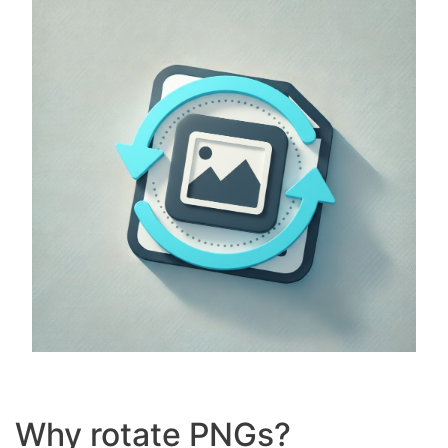
Why rotate PNGs?