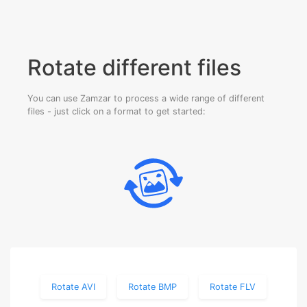
Rotate different files
You can use Zamzar to process a wide range of different
files - just click on a format to get started:
Rotate AVI
Rotate BMP
Rotate FLV