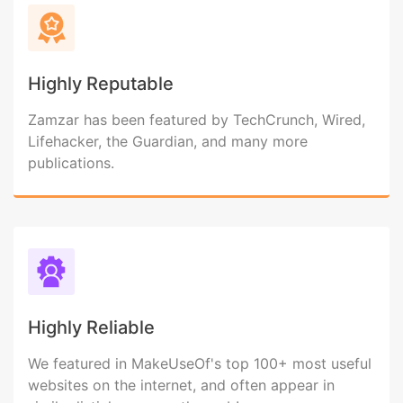
Highly Reputable
Zamzar has been featured by TechCrunch, Wired,
Lifehacker, the Guardian, and many more
publications.
Highly Reliable
We featured in MakeUseOf's top 100+ most useful
websites on the internet, and often appear in