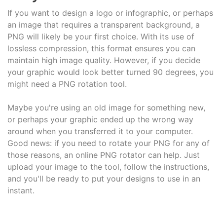
If you want to design a logo or infographic, or perhaps
an image that requires a transparent background, a
PNG will likely be your first choice. With its use of
lossless compression, this format ensures you can
maintain high image quality. However, if you decide
your graphic would look better turned 90 degrees, you
might need a PNG rotation tool.
Maybe you're using an old image for something new,
or perhaps your graphic ended up the wrong way
around when you transferred it to your computer.
Good news: if you need to rotate your PNG for any of
those reasons, an online PNG rotator can help. Just
upload your image to the tool, follow the instructions,
and you'll be ready to put your designs to use in an
instant.