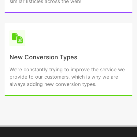
similar listicles across the web!
New Conversion Types
We’re constantly trying to improve the service we
provide to our customers, which is why we are
always adding new conversion types.