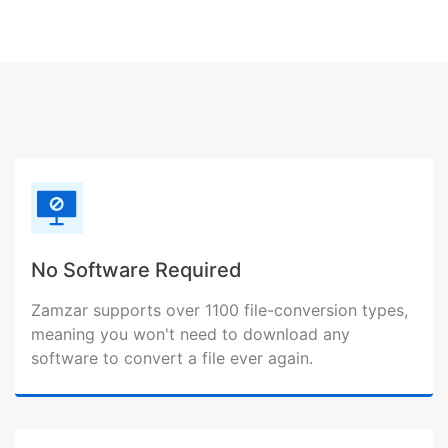
No Software Required
Zamzar supports over 1100 file-conversion types,
meaning you won't need to download any
software to convert a file ever again.