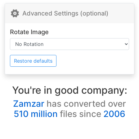
Advanced Settings (optional)
Rotate Image
Restore defaults
You're in good company:
Zamzar
has converted over
510 million
files since
2006