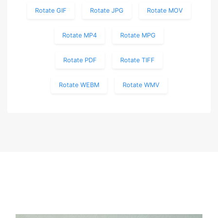
Rotate GIF
Rotate JPG
Rotate MOV
Rotate MP4
Rotate MPG
Rotate PDF
Rotate TIFF
Rotate WEBM
Rotate WMV