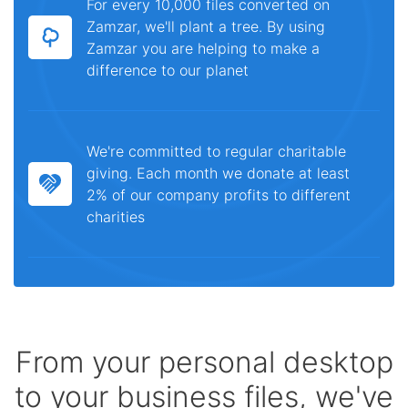
For every 10,000 files converted on
Zamzar, we'll plant a tree. By using
Zamzar you are helping to make a
difference to our planet
We're committed to regular charitable
giving. Each month we donate at least
2% of our company profits to different
charities
From your personal desktop
to your business files, we've