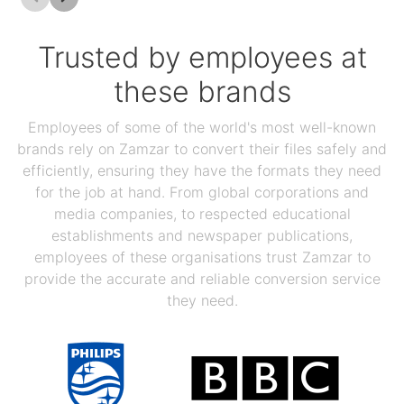
Trusted by employees at
these brands
Employees of some of the world's most well-known
brands rely on Zamzar to convert their files safely and
efficiently, ensuring they have the formats they need
for the job at hand. From global corporations and
media companies, to respected educational
establishments and newspaper publications,
employees of these organisations trust Zamzar to
provide the accurate and reliable conversion service
they need.