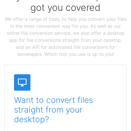
got you covered
We offer a range of tools, to help you convert your files
in the most convenient way for you. As well as our
online file conversion service, we also offer a desktop
app for file conversions straight from your desktop,
and an API for automated file conversions for
developers. Which tool you use is up to you!
Want to convert files
straight from your
desktop?