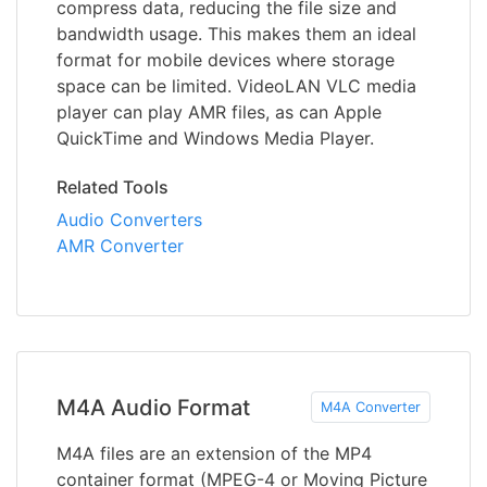
compress data, reducing the file size and
bandwidth usage. This makes them an ideal
format for mobile devices where storage
space can be limited. VideoLAN VLC media
player can play AMR files, as can Apple
QuickTime and Windows Media Player.
Related Tools
Audio Converters
AMR Converter
M4A Audio Format
M4A Converter
M4A files are an extension of the MP4
container format (MPEG-4 or Moving Picture