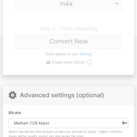
Step 3 - Start converting
Convert Now
(And agree to our
Terms
)
Email when done?
Advanced settings (optional)
Bitrate
Select the bitrate (the amount of data per second of audio). Higher numbers
mean better quality sound, but also larger file sizes.