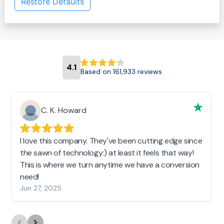
Restore Defaults
4.1
Based on 161,933 reviews
C. K. Howard
I love this company. They've been cutting edge since
the sawn of technology:) at least it feels that way!
This is where we turn anytime we have a conversion
need!
Jun 27, 2025