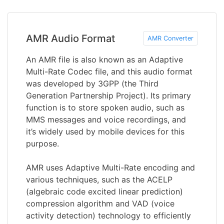
AMR Audio Format
AMR Converter
An AMR file is also known as an Adaptive
Multi-Rate Codec file, and this audio format
was developed by 3GPP (the Third
Generation Partnership Project). Its primary
function is to store spoken audio, such as
MMS messages and voice recordings, and
it’s widely used by mobile devices for this
purpose.
AMR uses Adaptive Multi-Rate encoding and
various techniques, such as the ACELP
(algebraic code excited linear prediction)
compression algorithm and VAD (voice
activity detection) technology to efficiently