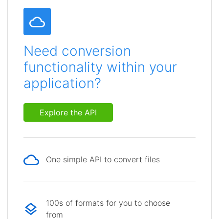
Need conversion
functionality within your
application?
Explore the API
One simple API to convert files
100s of formats for you to choose
from