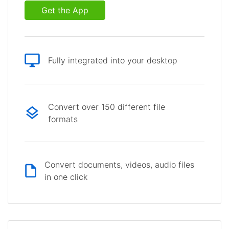
Get the App
Fully integrated into your desktop
Convert over 150 different file
formats
Convert documents, videos, audio files
in one click