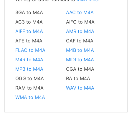
3GA to M4A
AAC to M4A
AC3 to M4A
AIFC to M4A
AIFF to M4A
AMR to M4A
APE to M4A
CAF to M4A
FLAC to M4A
M4B to M4A
M4R to M4A
MIDI to M4A
MP3 to M4A
OGA to M4A
OGG to M4A
RA to M4A
RAM to M4A
WAV to M4A
WMA to M4A