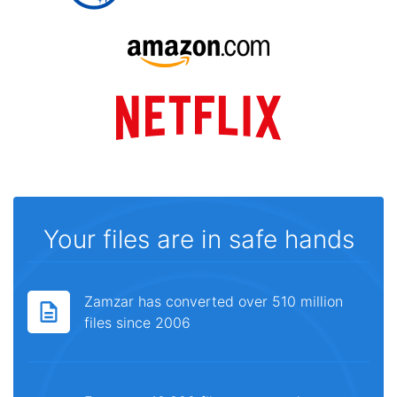
Your files are in safe hands
Zamzar has converted over 510 million
files since 2006