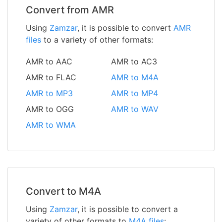
Convert from AMR
Using
Zamzar
, it is possible to convert
AMR
files
to a variety of other formats:
AMR to AAC
AMR to AC3
AMR to FLAC
AMR to M4A
AMR to MP3
AMR to MP4
AMR to OGG
AMR to WAV
AMR to WMA
Convert to M4A
Using
Zamzar
, it is possible to convert a
variety of other formats to
M4A files
: