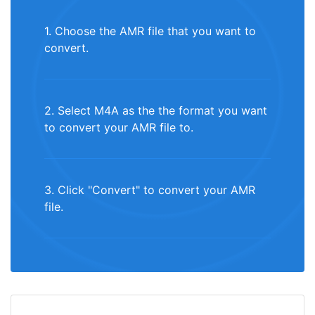
1. Choose the AMR file that you want to
convert.
2. Select M4A as the the format you want
to convert your AMR file to.
3. Click "Convert" to convert your AMR
file.