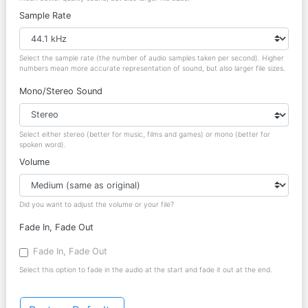
Sample Rate
Select the sample rate (the number of audio samples taken per second). Higher
numbers mean more accurate representation of sound, but also larger file sizes.
Mono/Stereo Sound
Select either stereo (better for music, films and games) or mono (better for
spoken word).
Volume
Did you want to adjust the volume or your file?
Fade In, Fade Out
Fade In, Fade Out
Select this option to fade in the audio at the start and fade it out at the end.