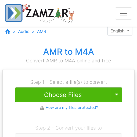
English
Audio
AMR
AMR to M4A
Convert AMR to M4A online and free
Step 1 - Select a file(s) to convert
Toggle
Choose Files
How are my files protected?
Step 2 - Convert your files to