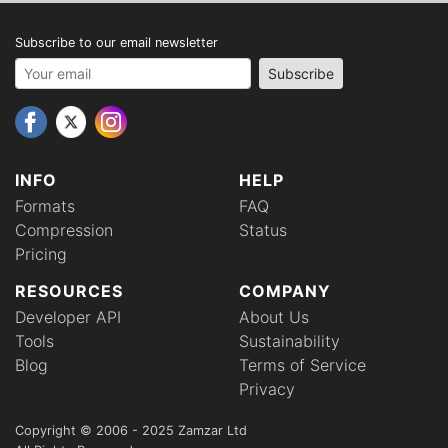
Subscribe to our email newsletter
Your email address
Subscribe
INFO
HELP
Formats
FAQ
Compression
Status
Pricing
RESOURCES
COMPANY
Developer API
About Us
Tools
Sustainability
Blog
Terms of Service
Privacy
Copyright © 2006 - 2025 Zamzar Ltd