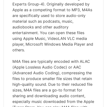
Experts Group-4). Originally developed by
Apple as a competing format to MP3, M4As
are specifically used to store audio-only
material such as podcasts, music,
audiobooks and other auditory
entertainment. You can open these files
using Apple Music, VideoLAN VLC media
player, Microsoft Windows Media Player and
others.
M4A files are typically encoded with ALAC
(Apple Lossless Audio Codec) or AAC
(Advanced Audio Coding), compressing the
files to produce smaller file sizes that retain
high-quality sound. Due to their reduced file
sizes, M4A files are a go-to format for
sharing and downloading audio content,
especially music downloaded from the Apple