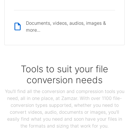
Documents, videos, audios, images &
more...
Tools to suit your file
conversion needs
You'll find all the conversion and compression tools you
need, all in one place, at Zamzar. With over 1100 file-
conversion types supported, whether you need to
convert videos, audio, documents or images, you'll
easily find what you need and soon have your files in
the formats and sizing that work for you.