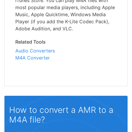
iTunes Store. You can play M4A files with
most popular media players, including Apple
Music, Apple Quicktime, Windows Media
Player (if you add the K-Lite Codec Pack),
Adobe Audition, and VLC.
Related Tools
Audio Converters
M4A Converter
How to convert a AMR to a
M4A file?