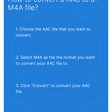
M4A file?
1. Choose the AAC file that you want to
convert.
2. Select M4A as the the format you want
to convert your AAC file to.
3. Click "Convert" to convert your AAC
file.