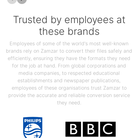
Trusted by employees at
these brands
Employees of some of the world's most well-known
brands rely on Zamzar to convert their files safely and
efficiently, ensuring they have the formats they need
for the job at hand. From global corporations and
media companies, to respected educational
establishments and newspaper publications,
employees of these organisations trust Zamzar to
provide the accurate and reliable conversion service
they need.