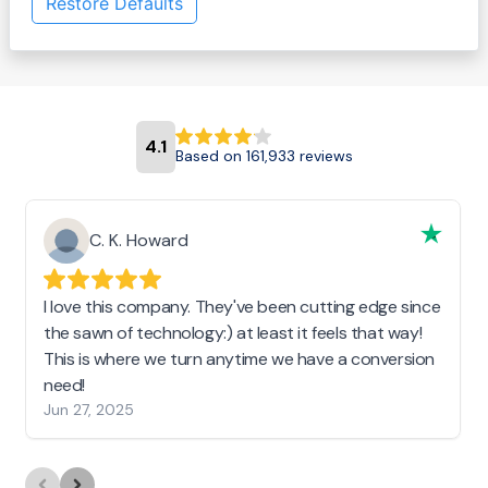
Restore Defaults
4.1
Based on 161,933 reviews
C. K. Howard
I love this company. They've been cutting edge since
the sawn of technology:) at least it feels that way!
This is where we turn anytime we have a conversion
need!
Jun 27, 2025