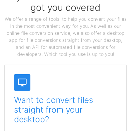
got you covered
We offer a range of tools, to help you convert your files
in the most convenient way for you. As well as our
online file conversion service, we also offer a desktop
app for file conversions straight from your desktop,
and an API for automated file conversions for
developers. Which tool you use is up to you!
Want to convert files
straight from your
desktop?