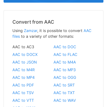
Convert from AAC
Using
Zamzar
, it is possible to convert
AAC
files
to a variety of other formats:
AAC to AC3
AAC to DOC
AAC to DOCX
AAC to FLAC
AAC to JSON
AAC to M4A
AAC to M4R
AAC to MP3
AAC to MP4
AAC to OGG
AAC to PDF
AAC to SRT
AAC to TSV
AAC to TXT
AAC to VTT
AAC to WAV