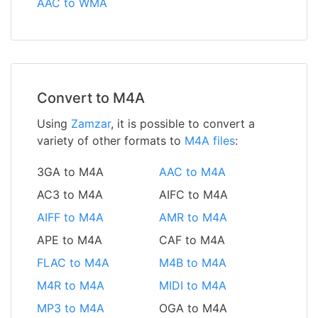
AAC to WMA
Convert to M4A
Using
Zamzar
, it is possible to convert a
variety of other formats to
M4A files
:
3GA to M4A
AAC to M4A
AC3 to M4A
AIFC to M4A
AIFF to M4A
AMR to M4A
APE to M4A
CAF to M4A
FLAC to M4A
M4B to M4A
M4R to M4A
MIDI to M4A
MP3 to M4A
OGA to M4A