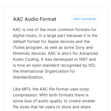
AAC Audio Format
AAC Converter
AAC is one of the most common formats for
digital music, in a large part because it is the
default format for Apple devices and the
iTunes program, as well as some Sony and
Nintendo devices. AAC is short for Advanced
Audio Coding. It was developed in 1997 and
is now an open standard recognised by ISO,
the International Organization for
Standardization.
Like MP3, the AAC file format uses lossy
compression. With both formats there is
some loss of audio quality to create smaller
file sizes that let users to store and share