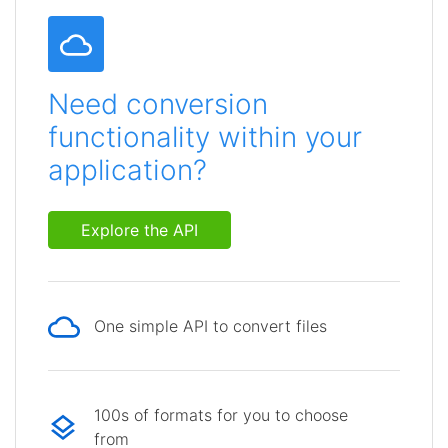
Need conversion
functionality within your
application?
Explore the API
One simple API to convert files
100s of formats for you to choose
from