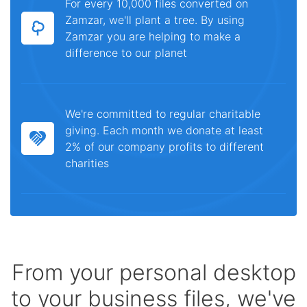
For every 10,000 files converted on
Zamzar, we'll plant a tree. By using
Zamzar you are helping to make a
difference to our planet
We're committed to regular charitable
giving. Each month we donate at least
2% of our company profits to different
charities
From your personal desktop
to your business files, we've