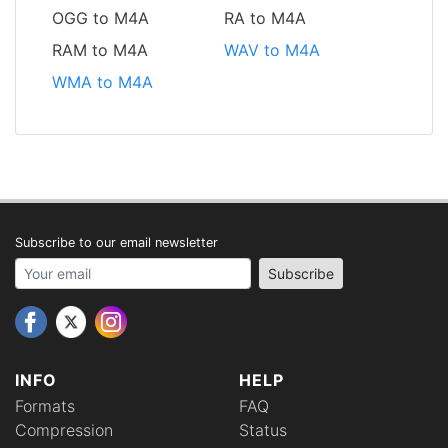
OGG to M4A
RA to M4A
RAM to M4A
WAV to M4A
WMA to M4A
Subscribe to our email newsletter
Your email address
Subscribe
INFO
HELP
Formats
FAQ
Compression
Status