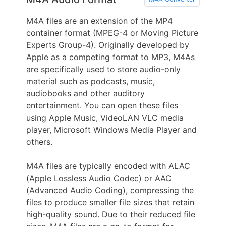
M4A files are an extension of the MP4
container format (MPEG-4 or Moving Picture
Experts Group-4). Originally developed by
Apple as a competing format to MP3, M4As
are specifically used to store audio-only
material such as podcasts, music,
audiobooks and other auditory
entertainment. You can open these files
using Apple Music, VideoLAN VLC media
player, Microsoft Windows Media Player and
others.
M4A files are typically encoded with ALAC
(Apple Lossless Audio Codec) or AAC
(Advanced Audio Coding), compressing the
files to produce smaller file sizes that retain
high-quality sound. Due to their reduced file