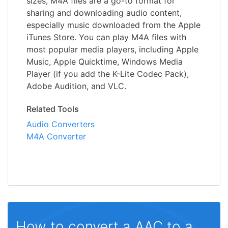
sizes, M4A files are a go-to format for
sharing and downloading audio content,
especially music downloaded from the Apple
iTunes Store. You can play M4A files with
most popular media players, including Apple
Music, Apple Quicktime, Windows Media
Player (if you add the K-Lite Codec Pack),
Adobe Audition, and VLC.
Related Tools
Audio Converters
M4A Converter
How to convert a AAC to a