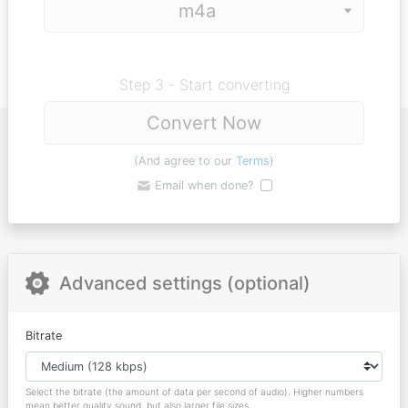
Step 3 - Start converting
Convert Now
(And agree to our
Terms
)
Email when done?
Advanced settings (optional)
Bitrate
Select the bitrate (the amount of data per second of audio). Higher numbers
mean better quality sound, but also larger file sizes.