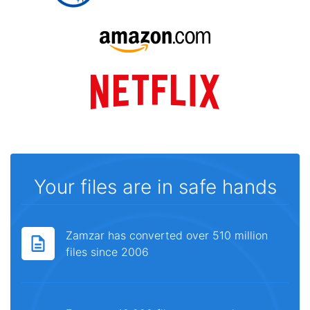
Your files are in safe hands
Zamzar has converted over 510 million
files since 2006