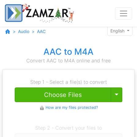
English
Audio
AAC
AAC to M4A
Convert AAC to M4A online and free
Step 1 - Select a file(s) to convert
Toggle
Choose Files
How are my files protected?
Step 2 - Convert your files to