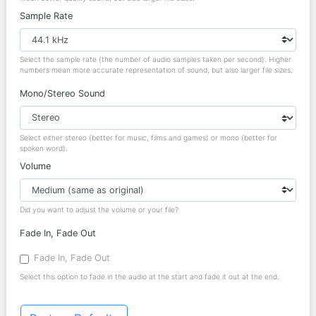
Sample Rate
Select the sample rate (the number of audio samples taken per second). Higher
numbers mean more accurate representation of sound, but also larger file sizes.
Mono/Stereo Sound
Select either stereo (better for music, films and games) or mono (better for
spoken word).
Volume
Did you want to adjust the volume or your file?
Fade In, Fade Out
Fade In, Fade Out
Select this option to fade in the audio at the start and fade it out at the end.