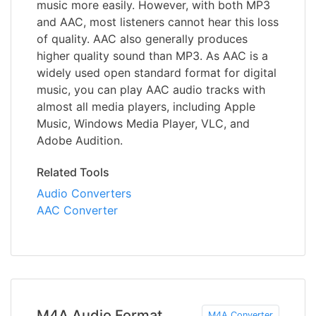
music more easily. However, with both MP3
and AAC, most listeners cannot hear this loss
of quality. AAC also generally produces
higher quality sound than MP3. As AAC is a
widely used open standard format for digital
music, you can play AAC audio tracks with
almost all media players, including Apple
Music, Windows Media Player, VLC, and
Adobe Audition.
Related Tools
Audio Converters
AAC Converter
M4A Audio Format
M4A Converter