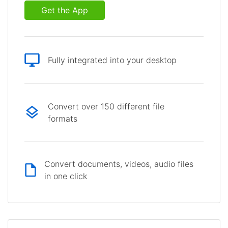
Get the App
Fully integrated into your desktop
Convert over 150 different file
formats
Convert documents, videos, audio files
in one click