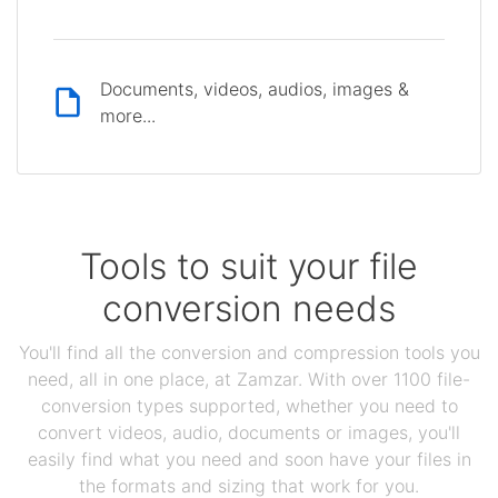
Documents, videos, audios, images &
more...
Tools to suit your file
conversion needs
You'll find all the conversion and compression tools you
need, all in one place, at Zamzar. With over 1100 file-
conversion types supported, whether you need to
convert videos, audio, documents or images, you'll
easily find what you need and soon have your files in
the formats and sizing that work for you.