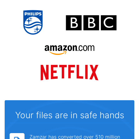
Your files are in safe hands
Zamzar has converted over 510 million