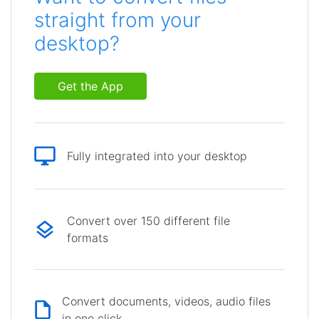
straight from your
desktop?
Get the App
Fully integrated into your desktop
Convert over 150 different file
formats
Convert documents, videos, audio files
in one click