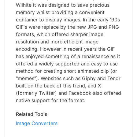
Wilhite it was designed to save precious
memory whilst providing a convenient
container to display images. In the early '90s
GIF's were replace by the new JPG and PNG
formats, which offered sharper image
resolution and more efficient image
encoding. However in recent years the GIF
has enjoyed something of a renaissance as it
offered a widely supported and easy to use
method for creating short animated clip (or
"memes"). Websites such as Giphy and Tenor
built on the back of this trend, and X
(formerly Twitter) and Facebook also offered
native support for the format.
Related Tools
Image Converters