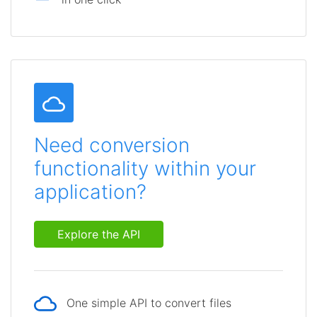
Need conversion
functionality within your
application?
Explore the API
One simple API to convert files