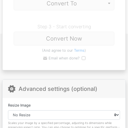
Step 3 - Start converting
Convert Now
(And agree to our
Terms
)
Email when done?
Advanced settings (optional)
Resize Image
Scales your image by a specified percentage, adjusting its dimensions while
preserving aspect ratio. You can also choose to optimise for a specific platform -