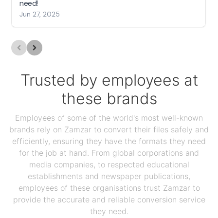
need!
Jun 27, 2025
Trusted by employees at
these brands
Employees of some of the world's most well-known
brands rely on Zamzar to convert their files safely and
efficiently, ensuring they have the formats they need
for the job at hand. From global corporations and
media companies, to respected educational
establishments and newspaper publications,
employees of these organisations trust Zamzar to
provide the accurate and reliable conversion service
they need.