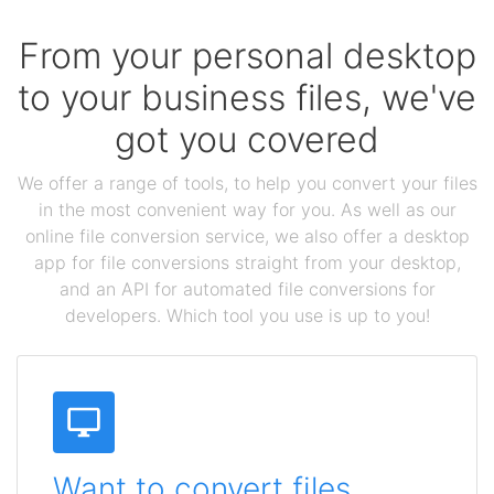
From your personal desktop
to your business files, we've
got you covered
We offer a range of tools, to help you convert your files
in the most convenient way for you. As well as our
online file conversion service, we also offer a desktop
app for file conversions straight from your desktop,
and an API for automated file conversions for
developers. Which tool you use is up to you!
Want to convert files