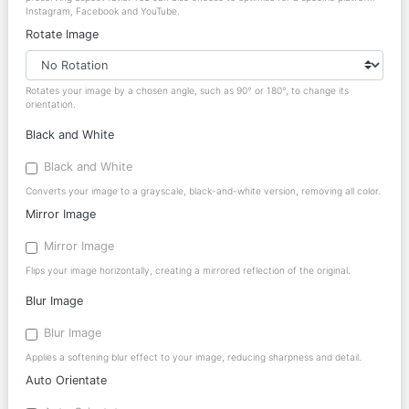
Instagram, Facebook and YouTube.
Rotate Image
Rotates your image by a chosen angle, such as 90° or 180°, to change its
orientation.
Black and White
Black and White
Converts your image to a grayscale, black-and-white version, removing all color.
Mirror Image
Mirror Image
Flips your image horizontally, creating a mirrored reflection of the original.
Blur Image
Blur Image
Applies a softening blur effect to your image, reducing sharpness and detail.
Auto Orientate