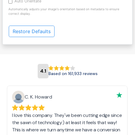
Auto Orientate
Automatically adjusts your image's orientation based on metadata to ensure
correct display.
Restore Defaults
4.1
Based on 161,933 reviews
C. K. Howard
I love this company. They've been cutting edge since
the sawn of technology:) at least it feels that way!
This is where we turn anytime we have a conversion