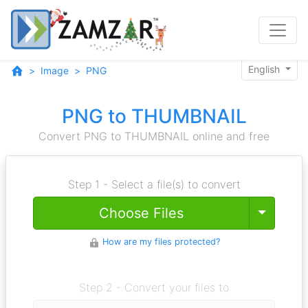
English
Image
PNG
PNG to THUMBNAIL
Convert PNG to THUMBNAIL online and free
Step 1 - Select a file(s) to convert
Toggle
Choose Files
How are my files protected?
Step 2 - Convert your files to