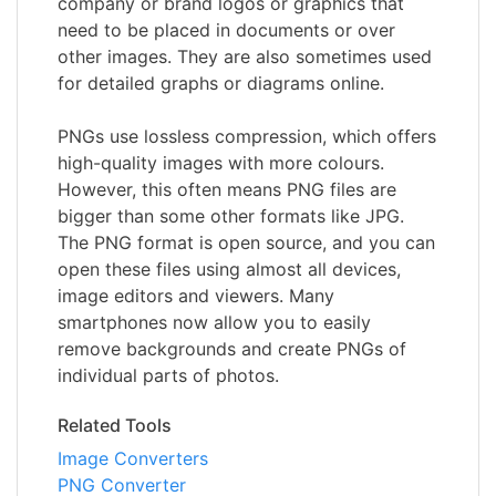
company or brand logos or graphics that
need to be placed in documents or over
other images. They are also sometimes used
for detailed graphs or diagrams online.
PNGs use lossless compression, which offers
high-quality images with more colours.
However, this often means PNG files are
bigger than some other formats like JPG.
The PNG format is open source, and you can
open these files using almost all devices,
image editors and viewers. Many
smartphones now allow you to easily
remove backgrounds and create PNGs of
individual parts of photos.
Related Tools
Image Converters
PNG Converter