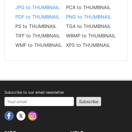
JPG to THUMBNAIL
PCX to THUMBNAIL
PDF to THUMBNAIL
PNG to THUMBNAIL
PS to THUMBNAIL
TGA to THUMBNAIL
TIFF to THUMBNAIL
WBMP to THUMBNAIL
WMF to THUMBNAIL
XPS to THUMBNAIL
Subscribe to our email newsletter
Your email address
Subscribe