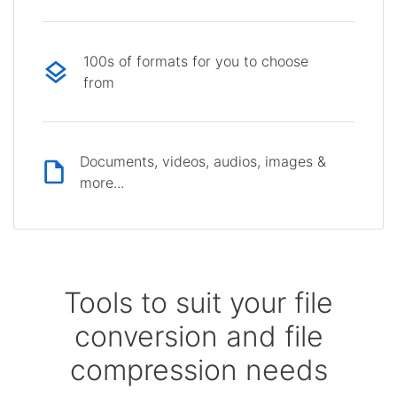
100s of formats for you to choose
from
Documents, videos, audios, images &
more...
Tools to suit your file
conversion and file
compression needs