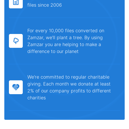
files since 2006
For every 10,000 files converted on
Zamzar, we'll plant a tree. By using
Zamzar you are helping to make a
difference to our planet
We're committed to regular charitable
giving. Each month we donate at least
2% of our company profits to different
charities