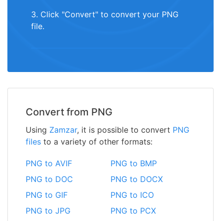
3. Click "Convert" to convert your PNG
file.
Convert from PNG
Using
Zamzar
, it is possible to convert
PNG
files
to a variety of other formats:
PNG to AVIF
PNG to BMP
PNG to DOC
PNG to DOCX
PNG to GIF
PNG to ICO
PNG to JPG
PNG to PCX