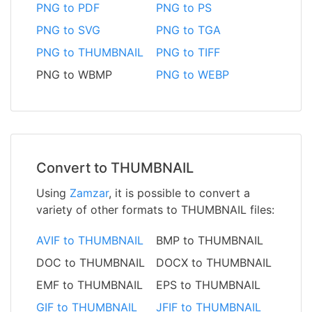
PNG to PDF
PNG to PS
PNG to SVG
PNG to TGA
PNG to THUMBNAIL
PNG to TIFF
PNG to WBMP
PNG to WEBP
Convert to THUMBNAIL
Using
Zamzar
, it is possible to convert a
variety of other formats to THUMBNAIL files:
AVIF to THUMBNAIL
BMP to THUMBNAIL
DOC to THUMBNAIL
DOCX to THUMBNAIL
EMF to THUMBNAIL
EPS to THUMBNAIL
GIF to THUMBNAIL
JFIF to THUMBNAIL