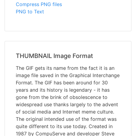
Compress PNG files
PNG to Text
THUMBNAIL Image Format
The GIF gets its name from the fact it is an
image file saved in the Graphical Interchange
Format. The GIF has been around for 30
years and its history is legendary - it has
gone from the brink of obsolescence to
widespread use thanks largely to the advent
of social media and Internet meme culture.
The original intended use of the format was
quite different to its use today. Created in
1987 by CompuServe and developer Steve