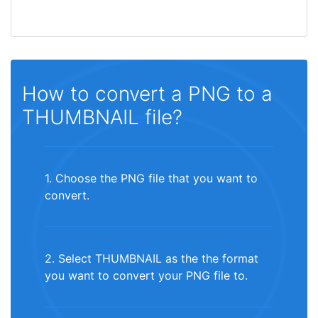
How to convert a PNG to a
THUMBNAIL file?
1. Choose the PNG file that you want to
convert.
2. Select THUMBNAIL as the the format
you want to convert your PNG file to.