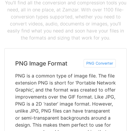
You'll find all the conversion and compression tools you
need, all in one place, at Zamzar. With over 1100 file-
conversion types supported, whether you need to
convert videos, audio, documents or images, you'll
easily find what you need and soon have your files in
the formats and sizing that work for you.
PNG Image Format
PNG Converter
PNG is a common type of image file. The file
extension PNG is short for ‘Portable Network
Graphic’, and the format was created to offer
improvements over the GIF format. Like JPG,
PNG is a 2D ‘raster’ image format. However,
unlike JPG, PNG files can have transparent
or semi-transparent backgrounds around a
design. This makes them perfect to use for