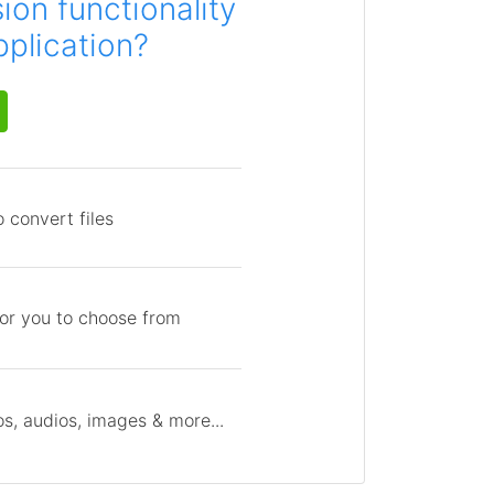
on functionality
pplication?
 convert files
for you to choose from
s, audios, images & more...