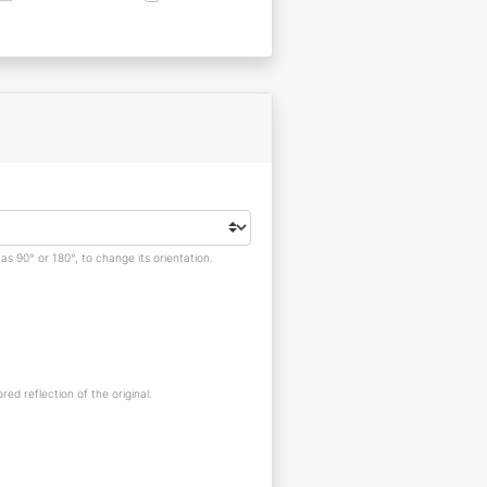
s 90° or 180°, to change its orientation.
red reflection of the original.