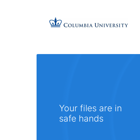
Your files are in
safe hands