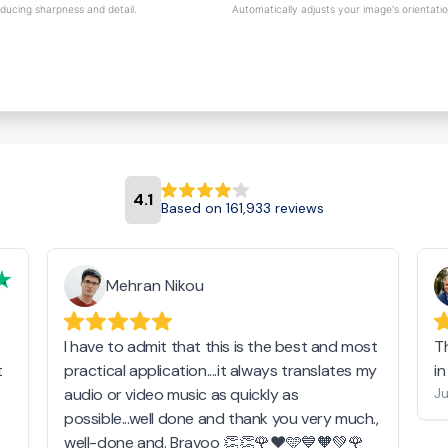
educing sharpness and detail.
Automatically adjusts your image's orientati
4.1
Based on 161,933 reviews
Mehran Nikou
I have to admit that this is the best and most
T
t
practical application....it always translates my
i
audio or video music as quickly as
Ju
possible...well done and thank you very much.,
well-done and. Bravoo 👏👏🌹❤️🩵💙🧡💚🌹