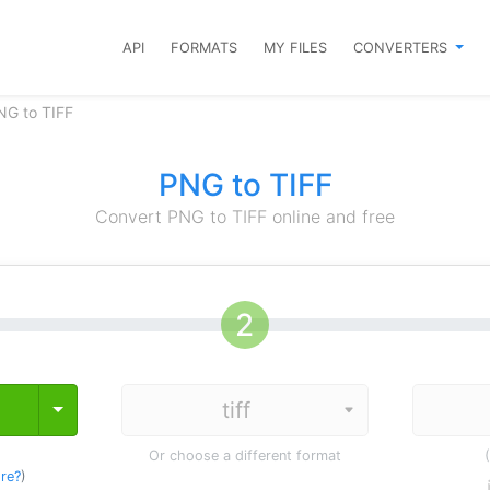
API
FORMATS
MY FILES
CONVERTERS
NG to TIFF
PNG to TIFF
Convert PNG to TIFF online and free
Toggle Dropdown
Or choose a different format
re?
)