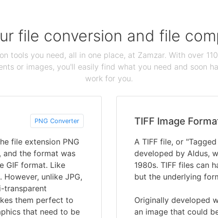
our file conversion and file c
ion tools you need, all in one place, at Zamzar. With over 1
ts or images, you'll easily find what you need and soon hav
work for you.
TIFF Image Forma
PNG Converter
he file extension PNG
A TIFF file, or "Tagged
’, and the format was
developed by Aldus, w
e GIF format. Like
1980s. TIFF files can ha
. However, unlike JPG,
but the underlying for
i-transparent
kes them perfect to
Originally developed w
phics that need to be
an image that could be