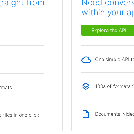
traight from
Need conversi
within your a
Explore the API
One simple API to
p
100s of formats 
ormats
Documents, video
files in one click