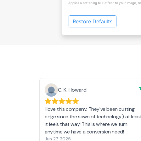
Applies a softening blur effect to your image, r
Restore Defaults
C. K. Howard
I love this company. They've been cutting
edge since the sawn of technology:) at leas
it feels that way! This is where we turn
anytime we have a conversion need!
Jun 27, 2025