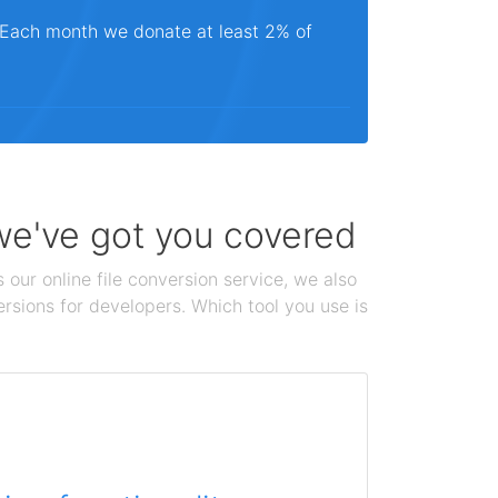
. Each month we donate at least 2% of
 we've got you covered
 our online file conversion service, we also
ersions for developers. Which tool you use is