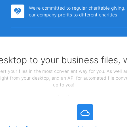
We're committed to regular charitable giving
our company profits to different charities
sktop to your business files,
ert your files in the most convenient way for you. As well as
aight from your desktop, and an API for automated file conv
up to you!