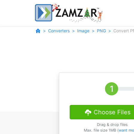
Converters
Image
PNG
Convert P
Choose Files
Drag & drop files
Max. file size 1MB (
want mo