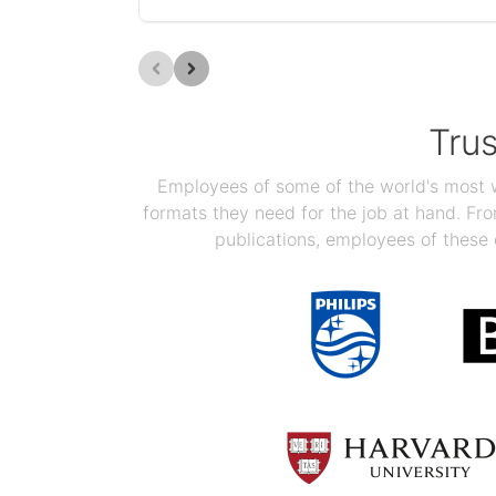
Tru
Employees of some of the world's most we
formats they need for the job at hand. F
publications, employees of these 