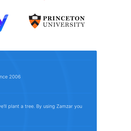
since 2006
e'll plant a tree. By using Zamzar you