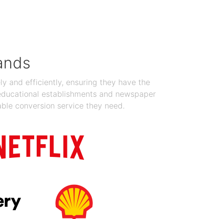
Jan 19, 2024
ands
y and efficiently, ensuring they have the
 educational establishments and newspaper
able conversion service they need.