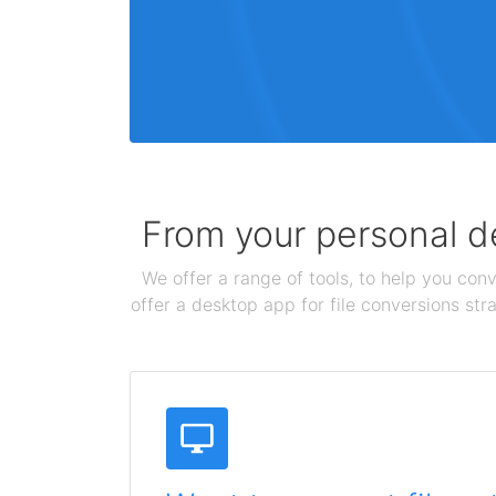
From your personal de
We offer a range of tools, to help you conv
offer a desktop app for file conversions str