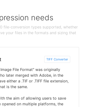
ompression needs
100 file-conversion types supported, whether
e your files in the formats and sizing that
t
TIFF Converter
 Image File Format" was originally
ho later merged with Adobe, in the
ve either a .TIF or .TIFF file extension,
mat is the same.
ith the aim of allowing users to save
 opened on multiple platforms, the