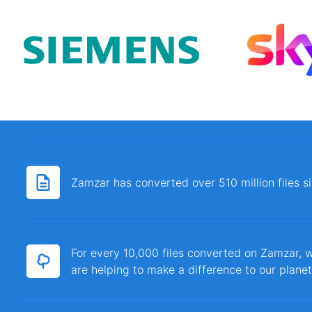
Zamzar has converted over 510 million files 
For every 10,000 files converted on Zamzar, w
are helping to make a difference to our planet