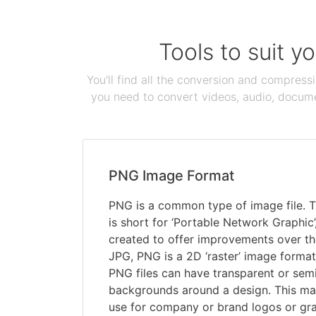
Tools to suit y
You'll find all the conversion and compress
you need to convert videos, audio, documen
PNG Image Format
PNG is a common type of image file. T
is short for ‘Portable Network Graphic
created to offer improvements over th
JPG, PNG is a 2D ‘raster’ image format
PNG files can have transparent or sem
backgrounds around a design. This ma
use for company or brand logos or gra