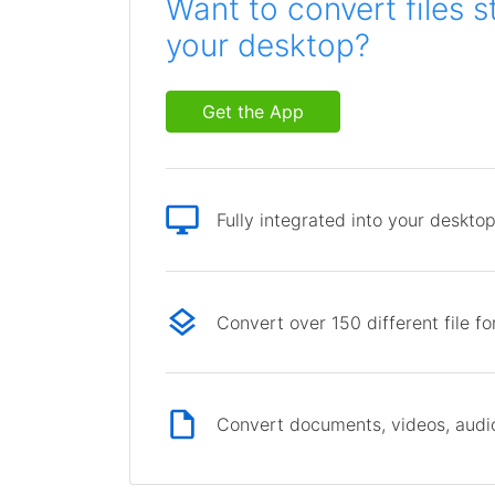
Want to convert files s
your desktop?
Get the App
Fully integrated into your deskto
Convert over 150 different file f
Convert documents, videos, audio 