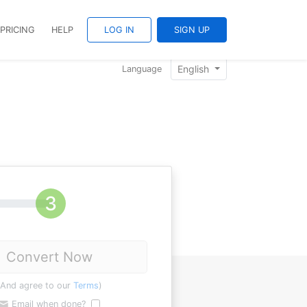
PRICING
HELP
LOG IN
SIGN UP
English
Language
Convert Now
(And agree to our
Terms
)
Email when done?