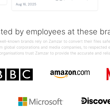
Aug 16, 2025
sted by employees at these br
ll-known brands rely on Zamzar to convert their files safel
rom global corporations and media companies, to respected
organisations trust Zamzar to provide the accurate and reli