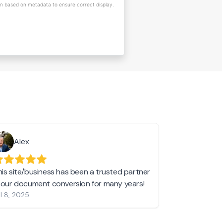
on based on metadata to ensure correct display.
Alex
Helen 
his site/business has been a trusted partner
I love love l
n our document conversion for many years!
to JPG and th
l 8, 2025
my pictures c
other online 
them hold a 