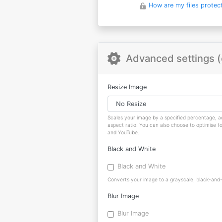
How are my files protec
Advanced settings (
Resize Image
Scales your image by a specified percentage, ad
aspect ratio. You can also choose to optimise f
and YouTube.
Black and White
Black and White
Converts your image to a grayscale, black-and-w
Blur Image
Blur Image