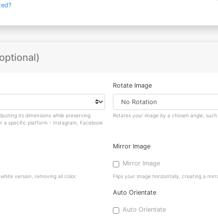
ted?
optional)
Rotate Image
justing its dimensions while preserving
Rotates your image by a chosen angle, such a
or a specific platform - Instagram, Facebook
Mirror Image
Mirror Image
hite version, removing all color.
Flips your image horizontally, creating a mirro
Auto Orientate
Auto Orientate