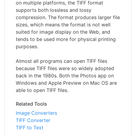
on multiple platforms, the TIFF format
supports both lossless and lossy
compression. The format produces larger file
sizes, which means the format is not well
suited for image display on the Web, and
tends to be used more for physical printing
purposes.
Almost all programs can open TIFF files
because TIFF files were so widely adopted
back in the 1980s. Both the Photos app on
Windows and Apple Preview on Mac OS are
able to open TIFF files.
Related Tools
Image Converters
TIFF Converter
TIFF to Text