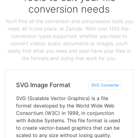
conversion needs
You'll find all the conversion and compression tools you
need, all in one place, at Zamzar. With over 1100 file-
conversion types supported, whether you need to
convert videos, audio, documents or images, you'll
easily find what you need and soon have your files in
the formats and sizing that work for you.
SVG Image Format
SVG Converter
SVG (Scalable Vector Graphics) is a file
format developed by the World Wide Web
Consortium (W3C) in 1999, in conjunction
with Adobe Systems. This file format is used
to create vector-based graphics that can be
scaled to any size without losing quality.