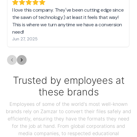
I love this company. They've been cutting edge since
the sawn of technology:) at least it feels that way!
This is where we turn anytime we have a conversion
need!
Jun 27, 2025
Trusted by employees at
these brands
Employees of some of the world's most well-known
brands rely on Zamzar to convert their files safely and
efficiently, ensuring they have the formats they need
for the job at hand. From global corporations and
media companies, to respected educational