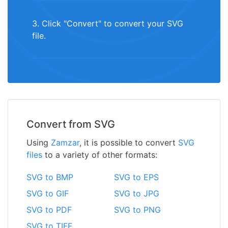
3. Click "Convert" to convert your SVG
file.
Convert from SVG
Using
Zamzar
, it is possible to convert
SVG
files
to a variety of other formats:
SVG to BMP
SVG to EPS
SVG to GIF
SVG to JPG
SVG to PDF
SVG to PNG
SVG to TIFF