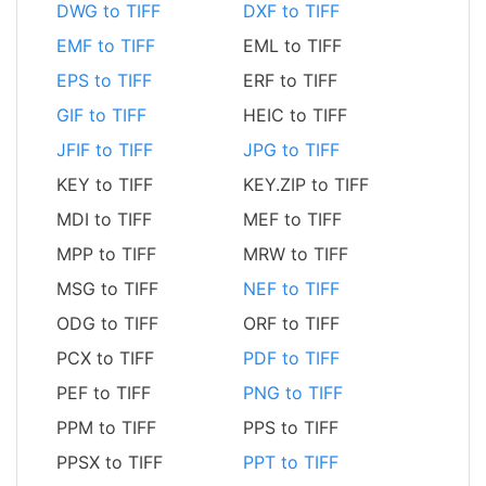
DWG to TIFF
DXF to TIFF
EMF to TIFF
EML to TIFF
EPS to TIFF
ERF to TIFF
GIF to TIFF
HEIC to TIFF
JFIF to TIFF
JPG to TIFF
KEY to TIFF
KEY.ZIP to TIFF
MDI to TIFF
MEF to TIFF
MPP to TIFF
MRW to TIFF
MSG to TIFF
NEF to TIFF
ODG to TIFF
ORF to TIFF
PCX to TIFF
PDF to TIFF
PEF to TIFF
PNG to TIFF
PPM to TIFF
PPS to TIFF
PPSX to TIFF
PPT to TIFF