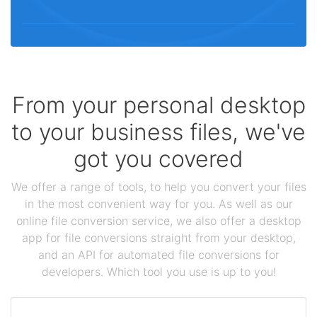
From your personal desktop
to your business files, we've
got you covered
We offer a range of tools, to help you convert your files
in the most convenient way for you. As well as our
online file conversion service, we also offer a desktop
app for file conversions straight from your desktop,
and an API for automated file conversions for
developers. Which tool you use is up to you!