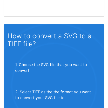
How to convert a SVG to a
TIFF file?
1. Choose the SVG file that you want to
convert.
2. Select TIFF as the the format you want
to convert your SVG file to.