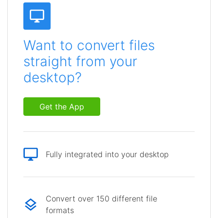
Want to convert files
straight from your
desktop?
Get the App
Fully integrated into your desktop
Convert over 150 different file
formats