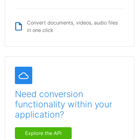
Convert documents, videos, audio files
in one click
Need conversion
functionality within your
application?
Explore the API