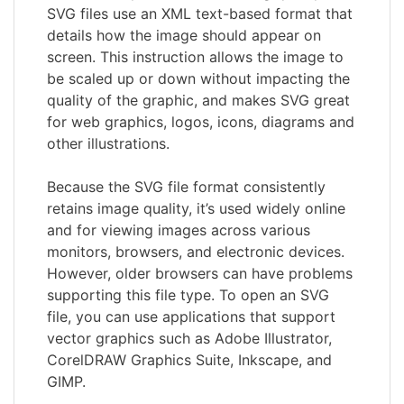
SVG files use an XML text-based format that
details how the image should appear on
screen. This instruction allows the image to
be scaled up or down without impacting the
quality of the graphic, and makes SVG great
for web graphics, logos, icons, diagrams and
other illustrations.
Because the SVG file format consistently
retains image quality, it’s used widely online
and for viewing images across various
monitors, browsers, and electronic devices.
However, older browsers can have problems
supporting this file type. To open an SVG
file, you can use applications that support
vector graphics such as Adobe Illustrator,
CorelDRAW Graphics Suite, Inkscape, and
GIMP.