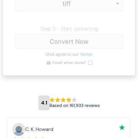
Step 3 - Start converting
Convert Now
(And agree to our
Terms
)
Email when done?
4.1
Based on 161,933 reviews
C. K. Howard