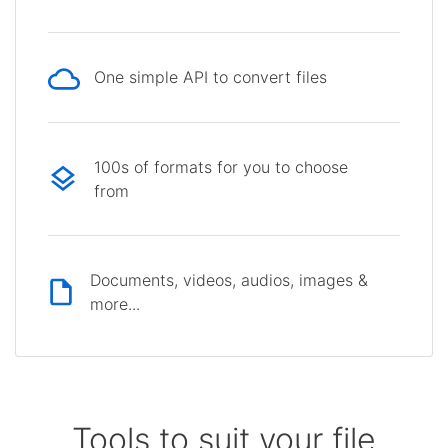
One simple API to convert files
100s of formats for you to choose
from
Documents, videos, audios, images &
more...
Tools to suit your file