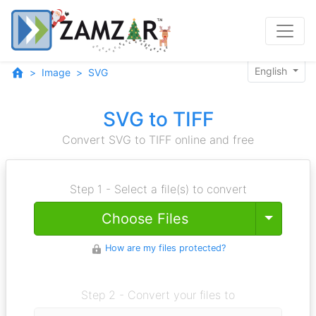
English
Image
SVG
SVG to TIFF
Convert SVG to TIFF online and free
Step 1 - Select a file(s) to convert
Toggle
Choose Files
How are my files protected?
Step 2 - Convert your files to