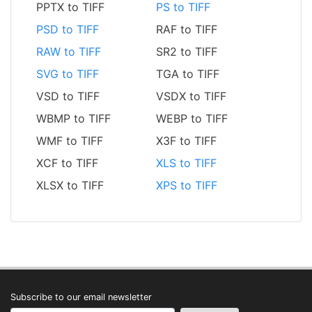
PPTX to TIFF
PS to TIFF
PSD to TIFF
RAF to TIFF
RAW to TIFF
SR2 to TIFF
SVG to TIFF
TGA to TIFF
VSD to TIFF
VSDX to TIFF
WBMP to TIFF
WEBP to TIFF
WMF to TIFF
X3F to TIFF
XCF to TIFF
XLS to TIFF
XLSX to TIFF
XPS to TIFF
Subscribe to our email newsletter