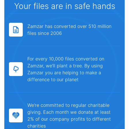
Your files are in safe hands
Zamzar has converted over 510 million
files since 2006
For every 10,000 files converted on
Zamzar, we'll plant a tree. By using
Zamzar you are helping to make a
difference to our planet
We're committed to regular charitable
giving. Each month we donate at least
2% of our company profits to different
charities