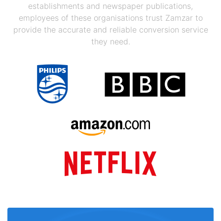
establishments and newspaper publications,
employees of these organisations trust Zamzar to
provide the accurate and reliable conversion service
they need.