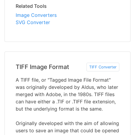
Related Tools
Image Converters
SVG Converter
TIFF Image Format
TIFF Converter
A TIFF file, or "Tagged Image File Format"
was originally developed by Aldus, who later
merged with Adobe, in the 1980s. TIFF files
can have either a .TIF or .TIFF file extension,
but the underlying format is the same.
Originally developed with the aim of allowing
users to save an image that could be opened