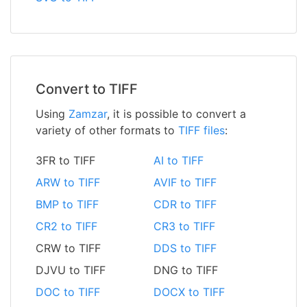
Convert to TIFF
Using
Zamzar
, it is possible to convert a
variety of other formats to
TIFF files
:
3FR to TIFF
AI to TIFF
ARW to TIFF
AVIF to TIFF
BMP to TIFF
CDR to TIFF
CR2 to TIFF
CR3 to TIFF
CRW to TIFF
DDS to TIFF
DJVU to TIFF
DNG to TIFF
DOC to TIFF
DOCX to TIFF