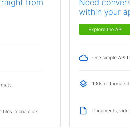
traight from
Need conversi
within your a
Explore the API
One simple API to
p
100s of formats 
ormats
Documents, video
files in one click