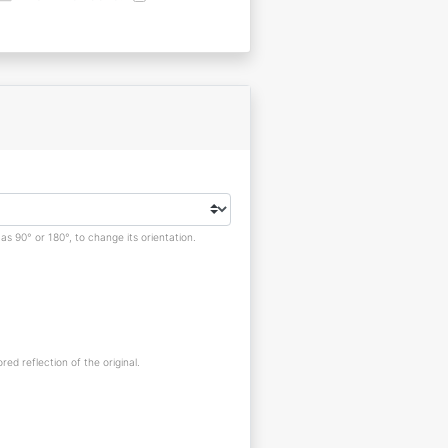
s 90° or 180°, to change its orientation.
red reflection of the original.