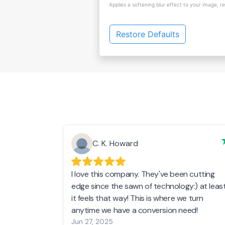
Applies a softening blur effect to your image, r
Restore Defaults
C. K. Howard
I love this company. They've been cutting
edge since the sawn of technology:) at leas
it feels that way! This is where we turn
anytime we have a conversion need!
Jun 27, 2025