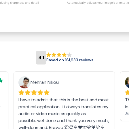
educing sharpness and detail.
Automatically adjusts your image's orientati
4.1
Based on 161,933 reviews
Mehran Nikou
I have to admit that this is the best and most
T
t
practical application....it always translates my
i
audio or video music as quickly as
Ju
possible...well done and thank you very much.,
well-done and. Bravoo 👏👏🌹❤️🩵💙🧡💚🌹