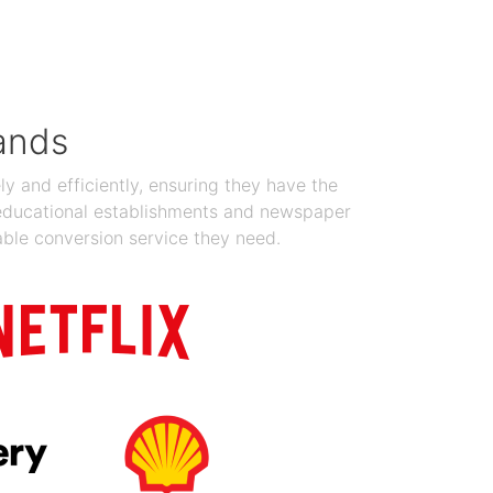
Jan 19, 2024
ands
y and efficiently, ensuring they have the
 educational establishments and newspaper
able conversion service they need.