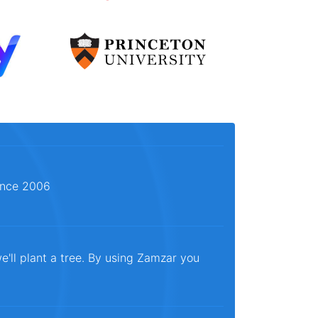
since 2006
e'll plant a tree. By using Zamzar you