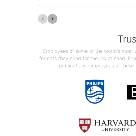
Tru
Employees of some of the world's most we
formats they need for the job at hand. F
publications, employees of these 