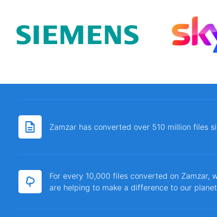
Zamzar has converted over 510 million files 
For every 10,000 files converted on Zamzar, w
are helping to make a difference to our planet