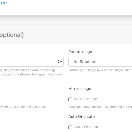
ted?
optional)
Rotate Image
justing its dimensions while preserving
Rotates your image by a chosen angle, such a
or a specific platform - Instagram, Facebook
Mirror Image
Mirror Image
hite version, removing all color.
Flips your image horizontally, creating a mirro
Auto Orientate
Auto Orientate