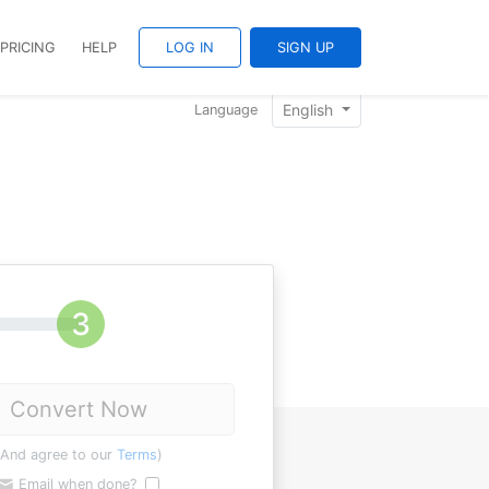
PRICING
HELP
LOG IN
SIGN UP
English
Language
Convert Now
(And agree to our
Terms
)
Email when done?