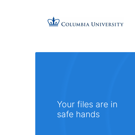
Your files are in
safe hands