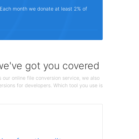
. Each month we donate at least 2% of
 we've got you covered
 our online file conversion service, we also
ersions for developers. Which tool you use is