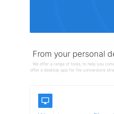
From your personal de
We offer a range of tools, to help you conv
offer a desktop app for file conversions str