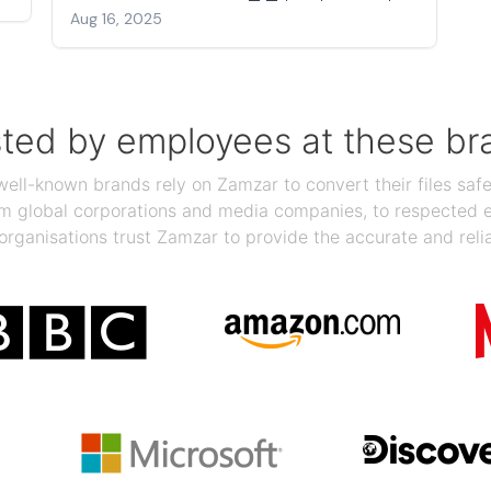
Aug 16, 2025
sted by employees at these br
ll-known brands rely on Zamzar to convert their files safel
rom global corporations and media companies, to respected
organisations trust Zamzar to provide the accurate and reli