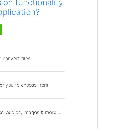
on functionality
pplication?
 convert files
for you to choose from
s, audios, images & more...