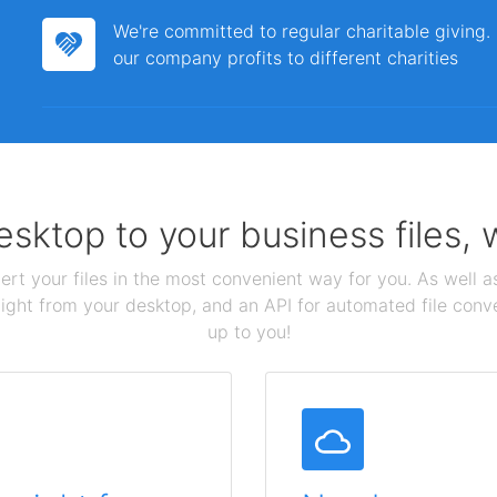
We're committed to regular charitable giving
our company profits to different charities
sktop to your business files,
ert your files in the most convenient way for you. As well as
aight from your desktop, and an API for automated file conv
up to you!