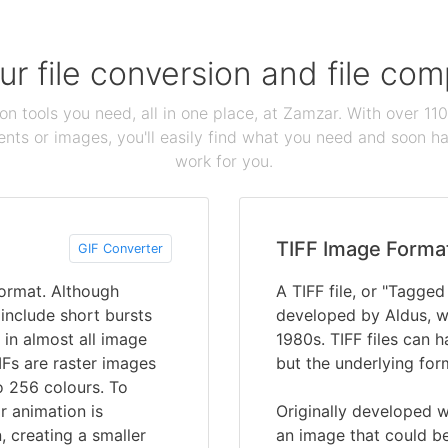
our file conversion and file c
ion tools you need, all in one place, at Zamzar. With over 1
ts or images, you'll easily find what you need and soon hav
work for you.
TIFF Image Forma
GIF Converter
Format. Although
A TIFF file, or "Tagged
o include short bursts
developed by Aldus, w
 in almost all image
1980s. TIFF files can ha
IFs are raster images
but the underlying for
o 256 colours. To
r animation is
Originally developed w
 creating a smaller
an image that could be