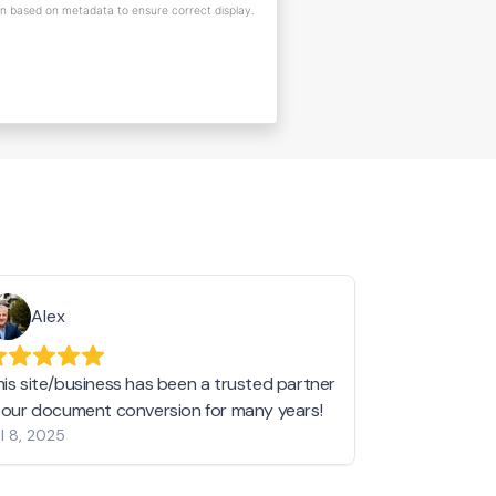
on based on metadata to ensure correct display.
Alex
Helen 
his site/business has been a trusted partner
I love love l
n our document conversion for many years!
to JPG and th
l 8, 2025
my pictures c
other online 
them hold a 