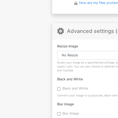
How are my files protec
Advanced settings (
Resize Image
Scales your image by a specified percentage, ad
aspect ratio. You can also choose to optimise f
and YouTube.
Black and White
Black and White
Converts your image to a grayscale, black-and-w
Blur Image
Blur Image