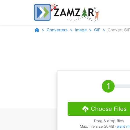
Converters
Image
GIF
Convert GIF
Choose Files
Drag & drop files
Max. file size 50MB (
want m