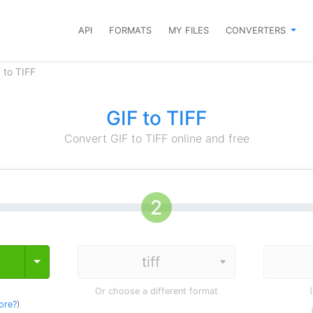
API
FORMATS
MY FILES
CONVERTERS
 to TIFF
GIF to TIFF
Convert GIF to TIFF online and free
Toggle Dropdown
Or choose a different format
ore?
)