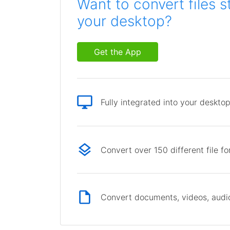
Want to convert files s
your desktop?
Get the App
Fully integrated into your deskto
Convert over 150 different file f
Convert documents, videos, audio 