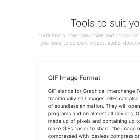
Tools to suit y
You'll find all the conversion and compress
you need to convert videos, audio, documen
GIF Image Format
GIF stands for Graphical Interchange 
traditionally still images, GIFs can als
of soundless animation. They will open
programs and on almost all devices. G
made up of pixels and containing up t
make GIFs easier to share, the image o
compressed with lossless compression,