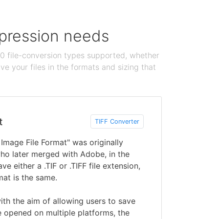
ompression needs
100 file-conversion types supported, whether
e your files in the formats and sizing that
t
TIFF Converter
 Image File Format" was originally
ho later merged with Adobe, in the
ve either a .TIF or .TIFF file extension,
mat is the same.
ith the aim of allowing users to save
 opened on multiple platforms, the