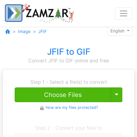
English
Image
JFIF
JFIF to GIF
Convert JFIF to GIF online and free
Step 1 - Select a file(s) to convert
Toggle
Choose Files
How are my files protected?
Step 2 - Convert your files to