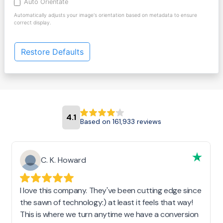
Auto Orientate
Automatically adjusts your image's orientation based on metadata to ensure
correct display.
Restore Defaults
4.1
Based on 161,933 reviews
C. K. Howard
I love this company. They've been cutting edge since
the sawn of technology:) at least it feels that way!
This is where we turn anytime we have a conversion