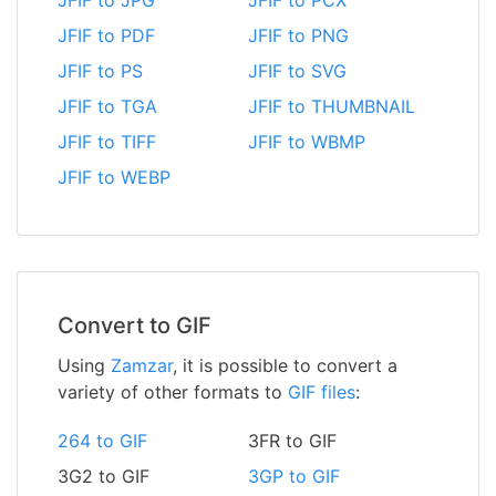
JFIF to JPG
JFIF to PCX
JFIF to PDF
JFIF to PNG
JFIF to PS
JFIF to SVG
JFIF to TGA
JFIF to THUMBNAIL
JFIF to TIFF
JFIF to WBMP
JFIF to WEBP
Convert to GIF
Using
Zamzar
, it is possible to convert a
variety of other formats to
GIF files
:
264 to GIF
3FR to GIF
3G2 to GIF
3GP to GIF