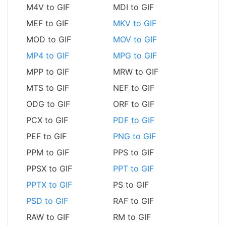
M4V to GIF
MDI to GIF
MEF to GIF
MKV to GIF
MOD to GIF
MOV to GIF
MP4 to GIF
MPG to GIF
MPP to GIF
MRW to GIF
MTS to GIF
NEF to GIF
ODG to GIF
ORF to GIF
PCX to GIF
PDF to GIF
PEF to GIF
PNG to GIF
PPM to GIF
PPS to GIF
PPSX to GIF
PPT to GIF
PPTX to GIF
PS to GIF
PSD to GIF
RAF to GIF
RAW to GIF
RM to GIF