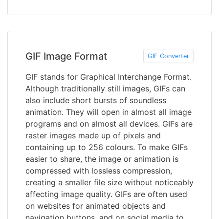
GIF Image Format
GIF Converter
GIF stands for Graphical Interchange Format.
Although traditionally still images, GIFs can
also include short bursts of soundless
animation. They will open in almost all image
programs and on almost all devices. GIFs are
raster images made up of pixels and
containing up to 256 colours. To make GIFs
easier to share, the image or animation is
compressed with lossless compression,
creating a smaller file size without noticeably
affecting image quality. GIFs are often used
on websites for animated objects and
navigation buttons, and on social media to