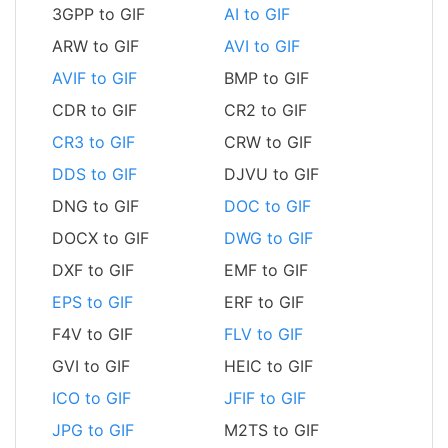
3GPP to GIF
AI to GIF
ARW to GIF
AVI to GIF
AVIF to GIF
BMP to GIF
CDR to GIF
CR2 to GIF
CR3 to GIF
CRW to GIF
DDS to GIF
DJVU to GIF
DNG to GIF
DOC to GIF
DOCX to GIF
DWG to GIF
DXF to GIF
EMF to GIF
EPS to GIF
ERF to GIF
F4V to GIF
FLV to GIF
GVI to GIF
HEIC to GIF
ICO to GIF
JFIF to GIF
JPG to GIF
M2TS to GIF