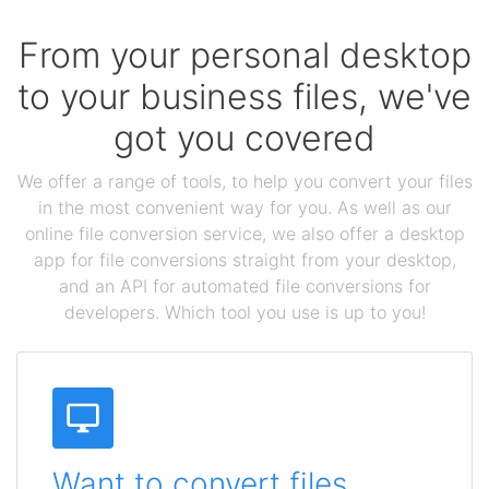
From your personal desktop
to your business files, we've
got you covered
We offer a range of tools, to help you convert your files
in the most convenient way for you. As well as our
online file conversion service, we also offer a desktop
app for file conversions straight from your desktop,
and an API for automated file conversions for
developers. Which tool you use is up to you!
Want to convert files