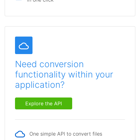
Need conversion
functionality within your
application?
Explore the API
One simple API to convert files