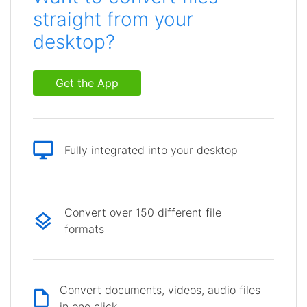
straight from your
desktop?
Get the App
Fully integrated into your desktop
Convert over 150 different file
formats
Convert documents, videos, audio files
in one click