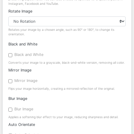
Instagram, Facebook and YouTube.
Rotate Image
Rotates your image by a chosen angle, such as 90° or 180°, to change its
orientation.
Black and White
Black and White
Converts your image to a grayscale, black-and-white version, removing all color.
Mirror Image
Mirror Image
Flips your image horizontally, creating a mirrored reflection of the original.
Blur Image
Blur Image
Applies a softening blur effect to your image, reducing sharpness and detail.
Auto Orientate