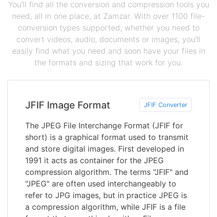
You'll find all the conversion and compression tools you
need, all in one place, at Zamzar. With over 1100 file-
conversion types supported, whether you need to
convert videos, audio, documents or images, you'll
easily find what you need and soon have your files in
the formats and sizing that work for you.
JFIF Image Format
JFIF Converter
The JPEG File Interchange Format (JFIF for
short) is a graphical format used to transmit
and store digital images. First developed in
1991 it acts as container for the JPEG
compression algorithm. The terms "JFIF" and
"JPEG" are often used interchangeably to
refer to JPG images, but in practice JPEG is
a compression algorithm, while JFIF is a file