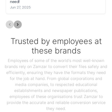
need!
Jun 27, 2025
Trusted by employees at
these brands
Employees of some of the world's most well-known
brands rely on Zamzar to convert their files safely and
efficiently, ensuring they have the formats they need
for the job at hand. From global corporations and
media companies, to respected educational
establishments and newspaper publications,
employees of these organisations trust Zamzar to
provide the accurate and reliable conversion service
they need.