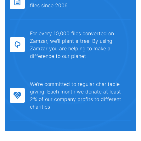
files since 2006
For every 10,000 files converted on
Zamzar, we'll plant a tree. By using
Zamzar you are helping to make a
difference to our planet
We're committed to regular charitable
giving. Each month we donate at least
2% of our company profits to different
charities