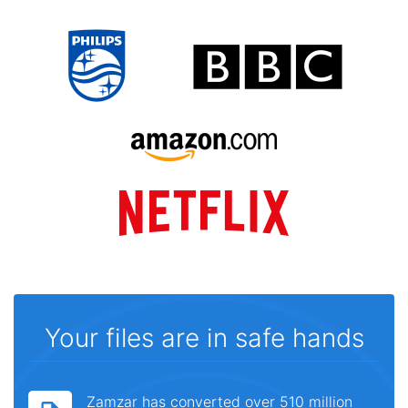
Your files are in safe hands
Zamzar has converted over 510 million