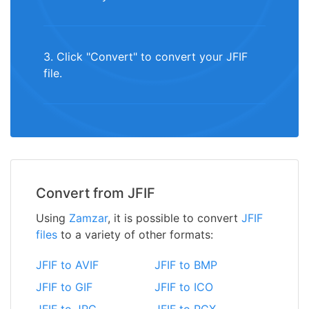
3. Click "Convert" to convert your JFIF
file.
Convert from JFIF
Using
Zamzar
, it is possible to convert
JFIF
files
to a variety of other formats:
JFIF to AVIF
JFIF to BMP
JFIF to GIF
JFIF to ICO