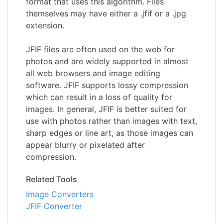
format that uses this algorithm. Files
themselves may have either a .jfif or a .jpg
extension.
JFIF files are often used on the web for
photos and are widely supported in almost
all web browsers and image editing
software. JFIF supports lossy compression
which can result in a loss of quality for
images. In general, JFIF is better suited for
use with photos rather than images with text,
sharp edges or line art, as those images can
appear blurry or pixelated after
compression.
Related Tools
Image Converters
JFIF Converter