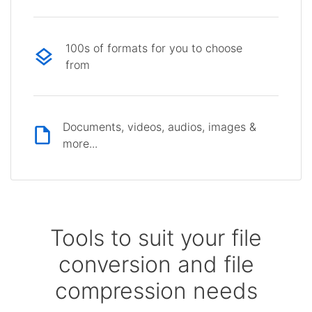
100s of formats for you to choose
from
Documents, videos, audios, images &
more...
Tools to suit your file
conversion and file
compression needs