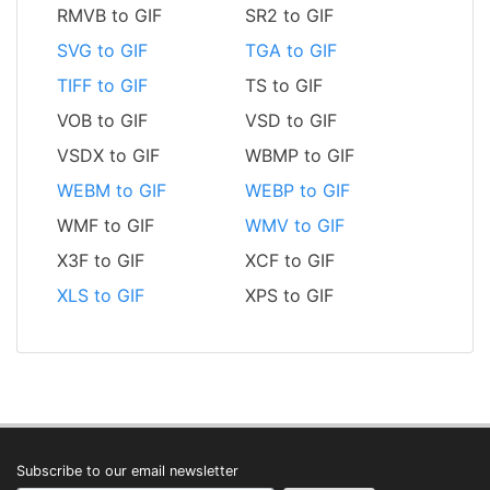
RMVB to GIF
SR2 to GIF
SVG to GIF
TGA to GIF
TIFF to GIF
TS to GIF
VOB to GIF
VSD to GIF
VSDX to GIF
WBMP to GIF
WEBM to GIF
WEBP to GIF
WMF to GIF
WMV to GIF
X3F to GIF
XCF to GIF
XLS to GIF
XPS to GIF
Subscribe to our email newsletter