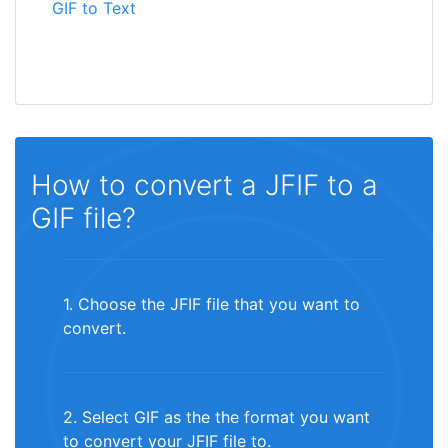
GIF to Text
How to convert a JFIF to a
GIF file?
1. Choose the JFIF file that you want to
convert.
2. Select GIF as the the format you want
to convert your JFIF file to.