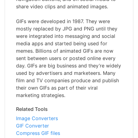
share video clips and animated images.
GIFs were developed in 1987. They were
mostly replaced by JPG and PNG until they
were integrated into messaging and social
media apps and started being used for
memes. Billions of animated GIFs are now
sent between users or posted online every
day. GIFs are big business and they’re widely
used by advertisers and marketeers. Many
film and TV companies produce and publish
their own GIFs as part of their viral
marketing strategies.
Related Tools
Image Converters
GIF Converter
Compress GIF files