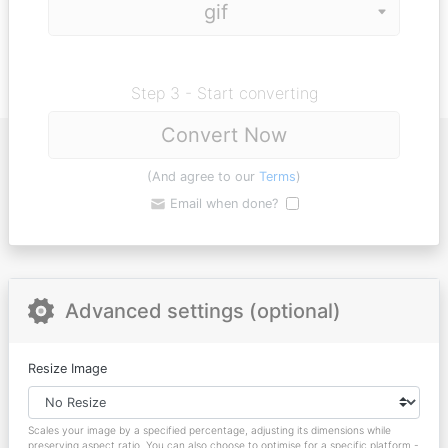
Step 3 - Start converting
Convert Now
(And agree to our
Terms
)
Email when done?
Advanced settings (optional)
Resize Image
Scales your image by a specified percentage, adjusting its dimensions while
preserving aspect ratio. You can also choose to optimise for a specific platform -