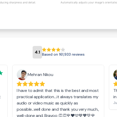
educing sharpness and detail.
Automatically adjusts your image's orientati
4.1
Based on 161,933 reviews
Mehran Nikou
I have to admit that this is the best and most
T
t
practical application....it always translates my
i
audio or video music as quickly as
Ju
possible...well done and thank you very much.,
well-done and. Bravoo 👏👏🌹❤️🩵💙🧡💚🌹