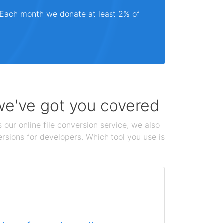
. Each month we donate at least 2% of
 we've got you covered
 our online file conversion service, we also
ersions for developers. Which tool you use is