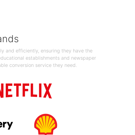
Jan 19, 2024
ands
y and efficiently, ensuring they have the
 educational establishments and newspaper
able conversion service they need.