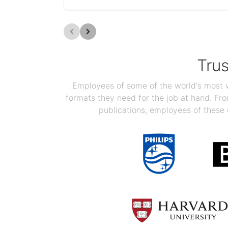
Tru
Employees of some of the world's most we
formats they need for the job at hand. F
publications, employees of these 