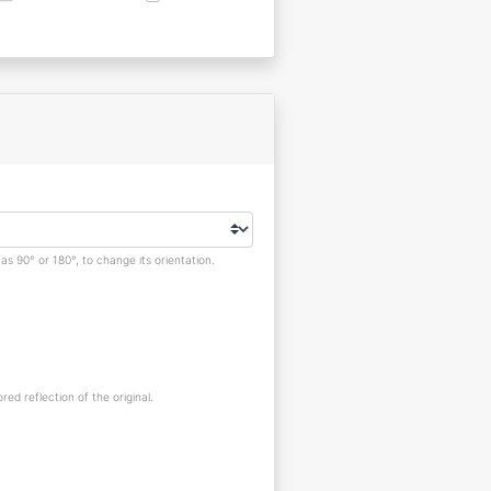
s 90° or 180°, to change its orientation.
red reflection of the original.