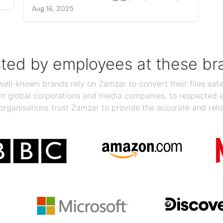
Aug 16, 2025
sted by employees at these br
ll-known brands rely on Zamzar to convert their files safel
rom global corporations and media companies, to respected
organisations trust Zamzar to provide the accurate and reli