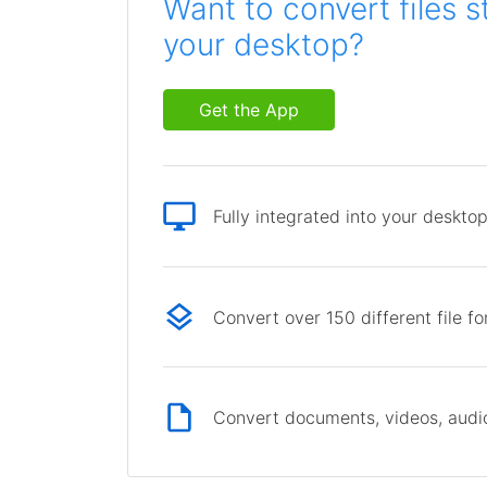
Want to convert files s
your desktop?
Get the App
Fully integrated into your deskto
Convert over 150 different file f
Convert documents, videos, audio 