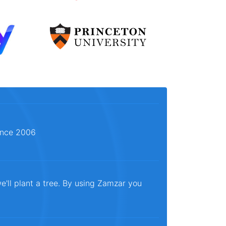
since 2006
e'll plant a tree. By using Zamzar you