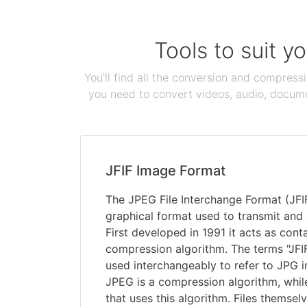
Tools to suit y
You'll find all the conversion and compress
you need to convert videos, audio, documen
JFIF Image Format
The JPEG File Interchange Format (JFIF
graphical format used to transmit and 
First developed in 1991 it acts as cont
compression algorithm. The terms "JFI
used interchangeably to refer to JPG i
JPEG is a compression algorithm, while 
that uses this algorithm. Files themsel