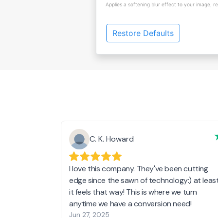
Applies a softening blur effect to your image, r
Restore Defaults
C. K. Howard
I love this company. They've been cutting
edge since the sawn of technology:) at leas
it feels that way! This is where we turn
anytime we have a conversion need!
Jun 27, 2025