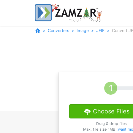
Converters
Image
JFIF
Convert JF
Choose Files
Drag & drop files
Max. file size 1MB (
want mo