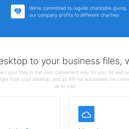
We're committed to regular charitable giving
our company profits to different charities
sktop to your business files,
ert your files in the most convenient way for you. As well as
aight from your desktop, and an API for automated file conv
up to you!