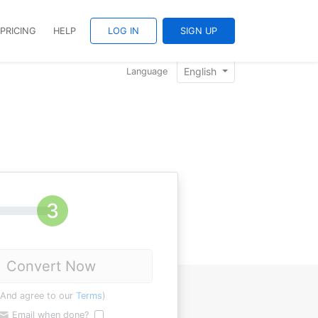
PRICING
HELP
LOG IN
SIGN UP
English
Language
Convert Now
(And agree to our
Terms
)
Email when done?