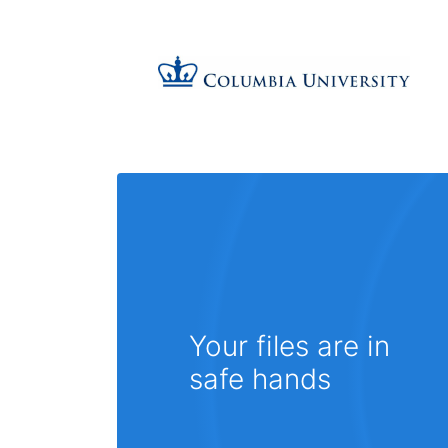
Your files are in
safe hands