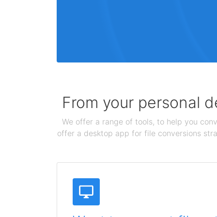
From your personal de
We offer a range of tools, to help you conv
offer a desktop app for file conversions str