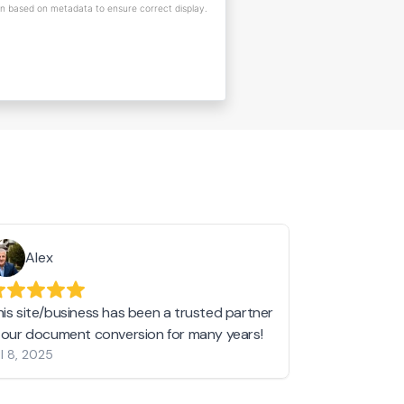
on based on metadata to ensure correct display.
Alex
Helen 
his site/business has been a trusted partner
I love love l
n our document conversion for many years!
to JPG and th
l 8, 2025
my pictures c
other online 
them hold a 