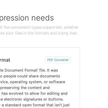
ompression needs
100 file-conversion types supported, whether
e your files in the formats and sizing that
rmat
PDF Converter
le Document Format’ file. It was
o people could share documents
vice, operating system, or software
 preserving the content and
 has evolved to allow for editing and
ke electronic signatures or buttons.
a standard open format that isn’t just