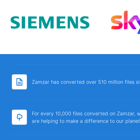
Zamzar has converted over 510 million files 
For every 10,000 files converted on Zamzar, w
are helping to make a difference to our planet