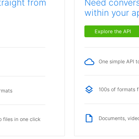
traight from
Need conversi
within your a
Explore the API
One simple API to
p
100s of formats 
ormats
Documents, video
files in one click