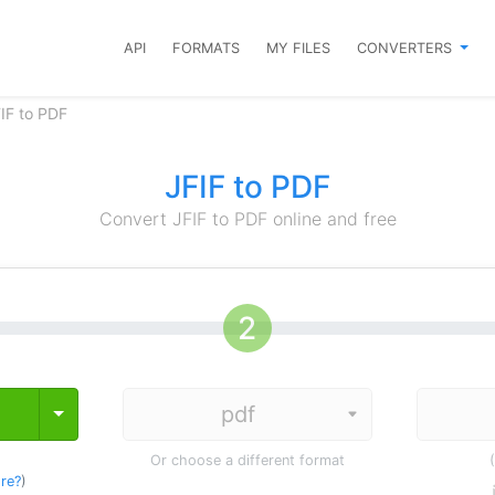
API
FORMATS
MY FILES
CONVERTERS
IF to PDF
JFIF to PDF
Convert JFIF to PDF online and free
Toggle Dropdown
Or choose a different format
re?
)