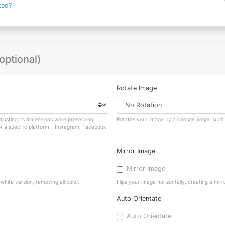
ted?
optional)
Rotate Image
justing its dimensions while preserving
Rotates your image by a chosen angle, such a
or a specific platform - Instagram, Facebook
Mirror Image
Mirror Image
hite version, removing all color.
Flips your image horizontally, creating a mirro
Auto Orientate
Auto Orientate