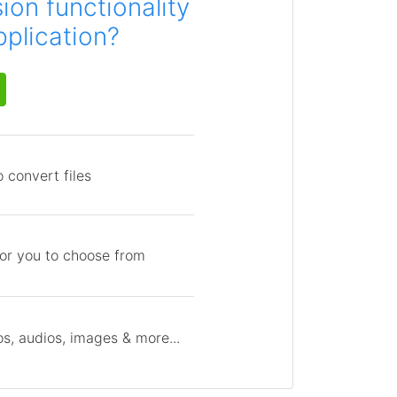
on functionality
pplication?
 convert files
for you to choose from
s, audios, images & more...