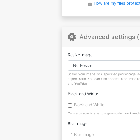
How are my files protec
Advanced settings (
Resize Image
Scales your image by a specified percentage, ad
aspect ratio. You can also choose to optimise f
and YouTube.
Black and White
Black and White
Converts your image to a grayscale, black-and-w
Blur Image
Blur Image