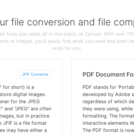
our file conversion and file c
ion tools you need, all in one place, at Zamzar. With over 1
ts or images, you'll easily find what you need and soon hav
work for you.
PDF Document Fo
JFIF Converter
 for short) is a
PDF stands for ‘Portab
store digital images.
developed by Adobe s
ainer for the JPEG
regardless of which de
F" and "JPEG" are often
they were using, while
mages, but in practice
formatting. The format
JFIF is a file format
interactive elements li
ves may have either a
The PDF format is now 