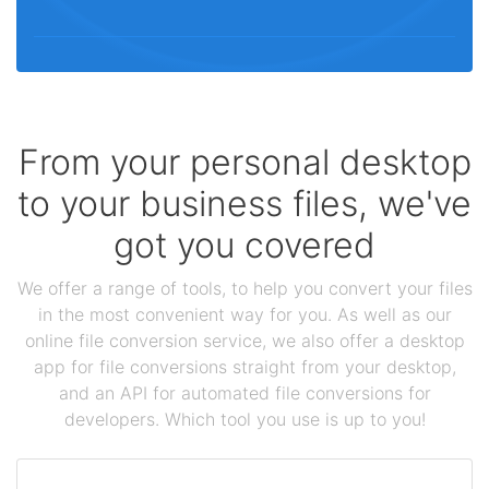
From your personal desktop
to your business files, we've
got you covered
We offer a range of tools, to help you convert your files
in the most convenient way for you. As well as our
online file conversion service, we also offer a desktop
app for file conversions straight from your desktop,
and an API for automated file conversions for
developers. Which tool you use is up to you!