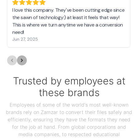
I love this company. They've been cutting edge since
the sawn of technology:) at least it feels that way!
This is where we turn anytime we have a conversion
need!
Jun 27, 2025
Trusted by employees at
these brands
Employees of some of the world's most well-known
brands rely on Zamzar to convert their files safely and
efficiently, ensuring they have the formats they need
for the job at hand. From global corporations and
media companies, to respected educational