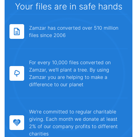
Your files are in safe hands
Zamzar has converted over 510 million
files since 2006
For every 10,000 files converted on
Zamzar, we'll plant a tree. By using
Zamzar you are helping to make a
difference to our planet
We're committed to regular charitable
giving. Each month we donate at least
2% of our company profits to different
charities