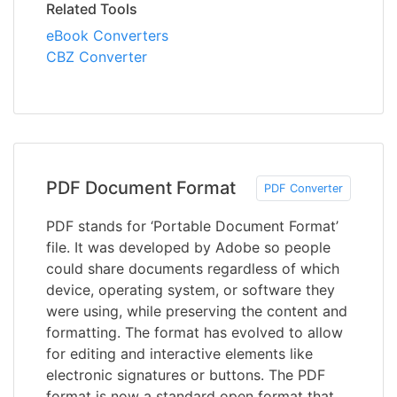
Related Tools
eBook Converters
CBZ Converter
PDF Document Format
PDF Converter
PDF stands for ‘Portable Document Format’
file. It was developed by Adobe so people
could share documents regardless of which
device, operating system, or software they
were using, while preserving the content and
formatting. The format has evolved to allow
for editing and interactive elements like
electronic signatures or buttons. The PDF
format is now a standard open format that