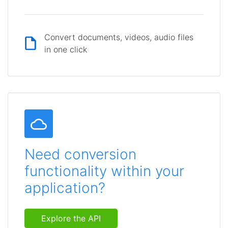
Convert documents, videos, audio files
in one click
Need conversion
functionality within your
application?
Explore the API