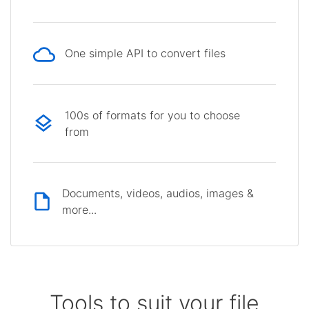
One simple API to convert files
100s of formats for you to choose
from
Documents, videos, audios, images &
more...
Tools to suit your file