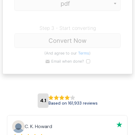
Step 3 - Start converting
Convert Now
(And agree to our
Terms
)
Email when done?
4.1
Based on 161,933 reviews
C. K. Howard