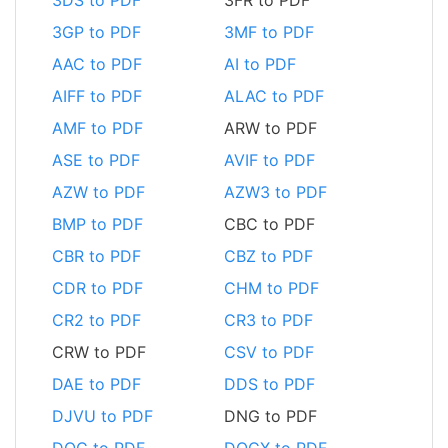
3GP to PDF
3MF to PDF
AAC to PDF
AI to PDF
AIFF to PDF
ALAC to PDF
AMF to PDF
ARW to PDF
ASE to PDF
AVIF to PDF
AZW to PDF
AZW3 to PDF
BMP to PDF
CBC to PDF
CBR to PDF
CBZ to PDF
CDR to PDF
CHM to PDF
CR2 to PDF
CR3 to PDF
CRW to PDF
CSV to PDF
DAE to PDF
DDS to PDF
DJVU to PDF
DNG to PDF
DOC to PDF
DOCX to PDF