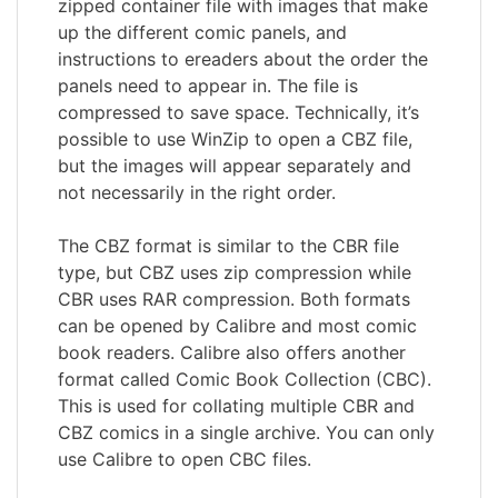
zipped container file with images that make
up the different comic panels, and
instructions to ereaders about the order the
panels need to appear in. The file is
compressed to save space. Technically, it’s
possible to use WinZip to open a CBZ file,
but the images will appear separately and
not necessarily in the right order.
The CBZ format is similar to the CBR file
type, but CBZ uses zip compression while
CBR uses RAR compression. Both formats
can be opened by Calibre and most comic
book readers. Calibre also offers another
format called Comic Book Collection (CBC).
This is used for collating multiple CBR and
CBZ comics in a single archive. You can only
use Calibre to open CBC files.