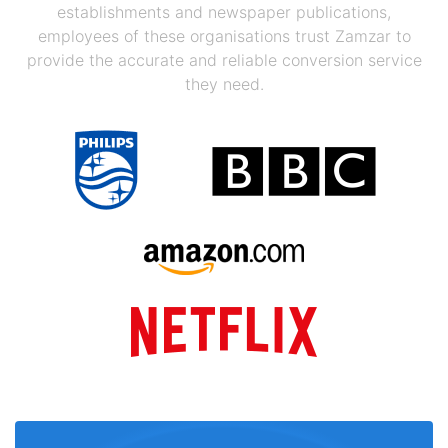
establishments and newspaper publications,
employees of these organisations trust Zamzar to
provide the accurate and reliable conversion service
they need.