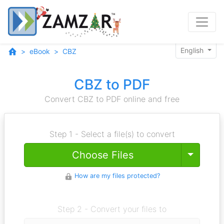
English
eBook
CBZ
CBZ to PDF
Convert CBZ to PDF online and free
Step 1 - Select a file(s) to convert
Toggle
Choose Files
How are my files protected?
Step 2 - Convert your files to