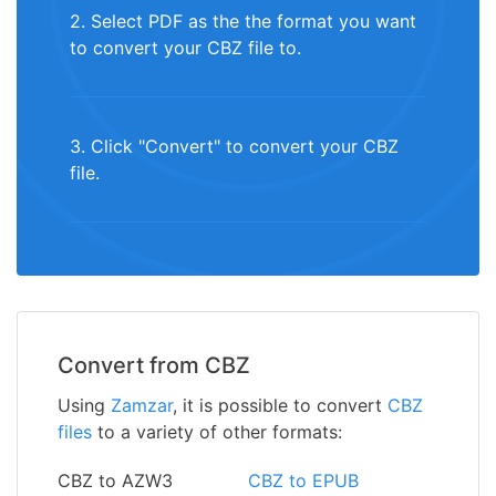
2. Select PDF as the the format you want
to convert your CBZ file to.
3. Click "Convert" to convert your CBZ
file.
Convert from CBZ
Using
Zamzar
, it is possible to convert
CBZ
files
to a variety of other formats:
CBZ to AZW3
CBZ to EPUB