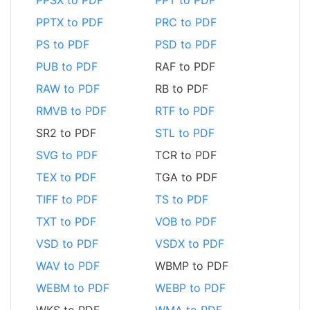
PPTX to PDF
PRC to PDF
PS to PDF
PSD to PDF
PUB to PDF
RAF to PDF
RAW to PDF
RB to PDF
RMVB to PDF
RTF to PDF
SR2 to PDF
STL to PDF
SVG to PDF
TCR to PDF
TEX to PDF
TGA to PDF
TIFF to PDF
TS to PDF
TXT to PDF
VOB to PDF
VSD to PDF
VSDX to PDF
WAV to PDF
WBMP to PDF
WEBM to PDF
WEBP to PDF
WKS to PDF
WMA to PDF