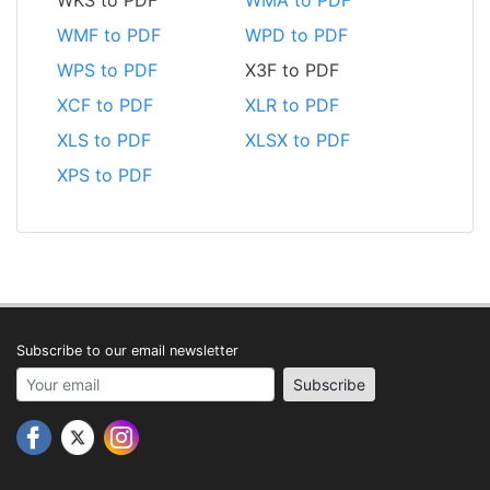
WMF to PDF
WPD to PDF
WPS to PDF
X3F to PDF
XCF to PDF
XLR to PDF
XLS to PDF
XLSX to PDF
XPS to PDF
Subscribe to our email newsletter
Your email address
Subscribe