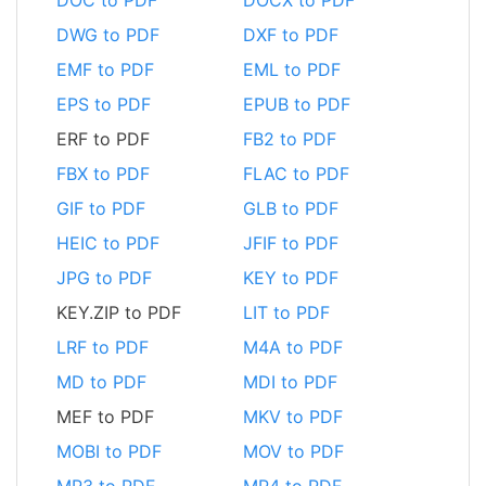
DWG to PDF
DXF to PDF
EMF to PDF
EML to PDF
EPS to PDF
EPUB to PDF
ERF to PDF
FB2 to PDF
FBX to PDF
FLAC to PDF
GIF to PDF
GLB to PDF
HEIC to PDF
JFIF to PDF
JPG to PDF
KEY to PDF
KEY.ZIP to PDF
LIT to PDF
LRF to PDF
M4A to PDF
MD to PDF
MDI to PDF
MEF to PDF
MKV to PDF
MOBI to PDF
MOV to PDF
MP3 to PDF
MP4 to PDF