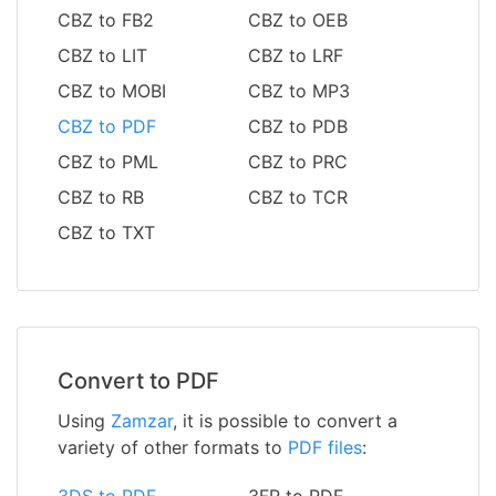
CBZ to FB2
CBZ to OEB
CBZ to LIT
CBZ to LRF
CBZ to MOBI
CBZ to MP3
CBZ to PDF
CBZ to PDB
CBZ to PML
CBZ to PRC
CBZ to RB
CBZ to TCR
CBZ to TXT
Convert to PDF
Using
Zamzar
, it is possible to convert a
variety of other formats to
PDF files
:
3DS to PDF
3FR to PDF