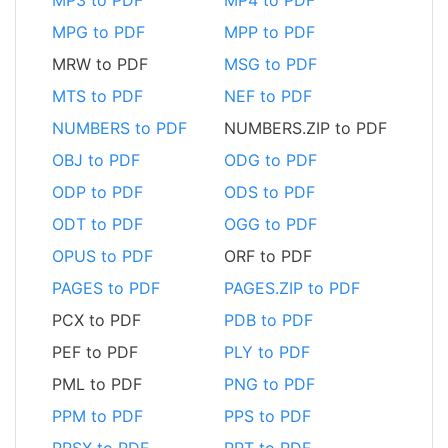
MPG to PDF
MPP to PDF
MRW to PDF
MSG to PDF
MTS to PDF
NEF to PDF
NUMBERS to PDF
NUMBERS.ZIP to PDF
OBJ to PDF
ODG to PDF
ODP to PDF
ODS to PDF
ODT to PDF
OGG to PDF
OPUS to PDF
ORF to PDF
PAGES to PDF
PAGES.ZIP to PDF
PCX to PDF
PDB to PDF
PEF to PDF
PLY to PDF
PML to PDF
PNG to PDF
PPM to PDF
PPS to PDF
PPSX to PDF
PPT to PDF