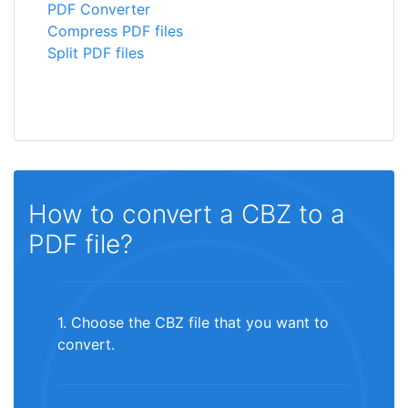
PDF Converter
Compress PDF files
Split PDF files
How to convert a CBZ to a
PDF file?
1. Choose the CBZ file that you want to
convert.