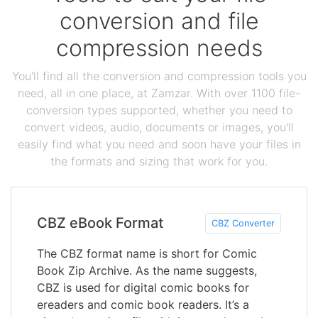
conversion and file
compression needs
You'll find all the conversion and compression tools you
need, all in one place, at Zamzar. With over 1100 file-
conversion types supported, whether you need to
convert videos, audio, documents or images, you'll
easily find what you need and soon have your files in
the formats and sizing that work for you.
CBZ eBook Format
CBZ Converter
The CBZ format name is short for Comic
Book Zip Archive. As the name suggests,
CBZ is used for digital comic books for
ereaders and comic book readers. It’s a