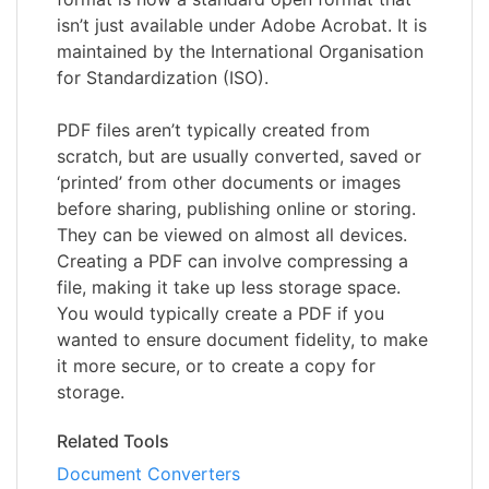
isn’t just available under Adobe Acrobat. It is
maintained by the International Organisation
for Standardization (ISO).
PDF files aren’t typically created from
scratch, but are usually converted, saved or
‘printed’ from other documents or images
before sharing, publishing online or storing.
They can be viewed on almost all devices.
Creating a PDF can involve compressing a
file, making it take up less storage space.
You would typically create a PDF if you
wanted to ensure document fidelity, to make
it more secure, or to create a copy for
storage.
Related Tools
Document Converters