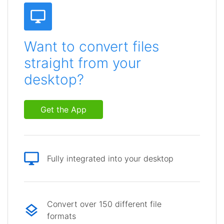
Want to convert files
straight from your
desktop?
Get the App
Fully integrated into your desktop
Convert over 150 different file
formats