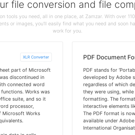
our file conversion and file c
ion tools you need, all in one place, at Zamzar. With over 1
ts or images, you'll easily find what you need and soon hav
work for you.
PDF Document Fo
XLR Converter
heet part of Microsoft
PDF stands for ‘Portab
was discontinued in
developed by Adobe s
 with connected word
regardless of which de
 functions. Works was
they were using, while
fice suite, and so it
formatting. The format
word processor,
interactive elements li
f Microsoft Works
The PDF format is now 
quivalents.
available under Adobe 
International Organisat