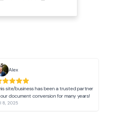
Alex
Helen 
his site/business has been a trusted partner
I love love l
n our document conversion for many years!
to JPG and th
l 8, 2025
my pictures c
other online 
them hold a 
Jan 19, 2024