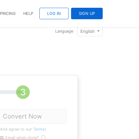
PRICING
HELP
LOG IN
SIGN UP
English
Language
Convert Now
(And agree to our
Terms
)
Email when done?