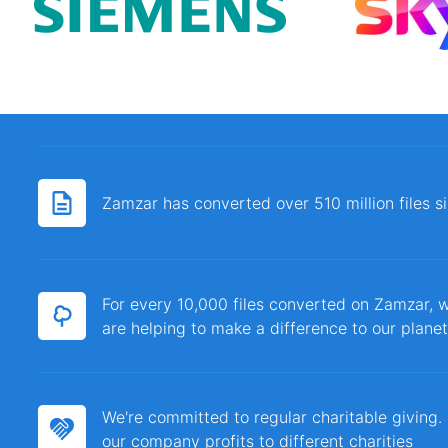
Zamzar has converted over 510 million files 
For every 10,000 files converted on Zamzar, w
are helping to make a difference to our planet
We're committed to regular charitable giving
our company profits to different charities