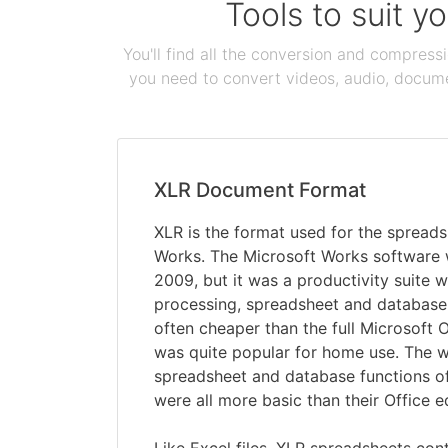
Tools to suit y
You'll find all the conversion and compress
you need to convert videos, audio, documen
XLR Document Format
XLR is the format used for the spreads
Works. The Microsoft Works software 
2009, but it was a productivity suite
processing, spreadsheet and database
often cheaper than the full Microsoft Of
was quite popular for home use. The 
spreadsheet and database functions o
were all more basic than their Office e