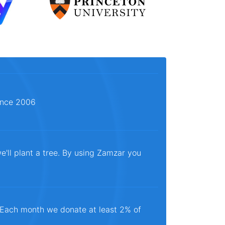
since 2006
e'll plant a tree. By using Zamzar you
. Each month we donate at least 2% of