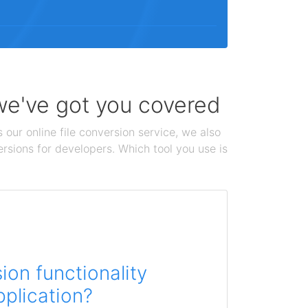
 we've got you covered
 our online file conversion service, we also
ersions for developers. Which tool you use is
on functionality
pplication?