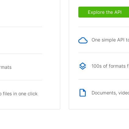
Explore the API
One simple API to
p
100s of formats 
ormats
Documents, video
files in one click