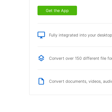
Get the App
Fully integrated into your deskto
Convert over 150 different file f
Convert documents, videos, audio 