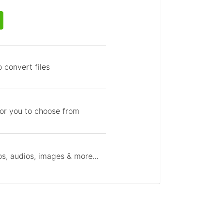
 convert files
for you to choose from
s, audios, images & more...