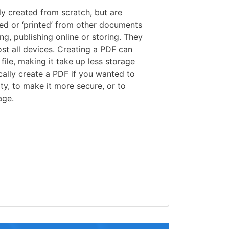
lly created from scratch, but are
ed or ‘printed’ from other documents
ng, publishing online or storing. They
st all devices. Creating a PDF can
file, making it take up less storage
ally create a PDF if you wanted to
ty, to make it more secure, or to
age.