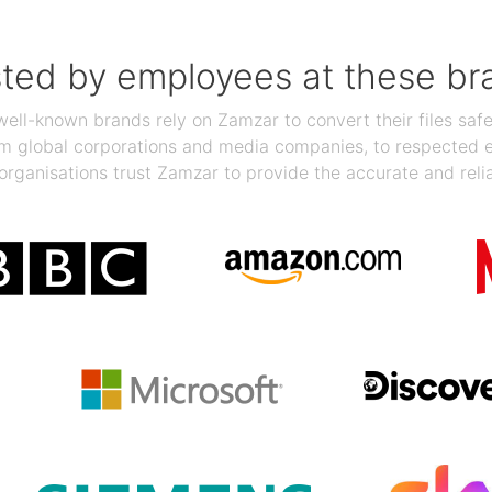
sted by employees at these br
ll-known brands rely on Zamzar to convert their files safel
rom global corporations and media companies, to respected
organisations trust Zamzar to provide the accurate and reli