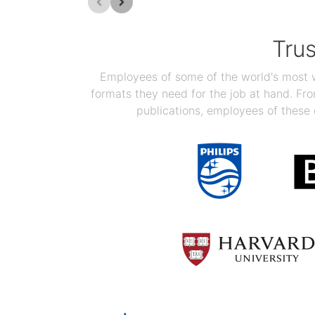
Tru
Employees of some of the world's most we
formats they need for the job at hand. F
publications, employees of these 