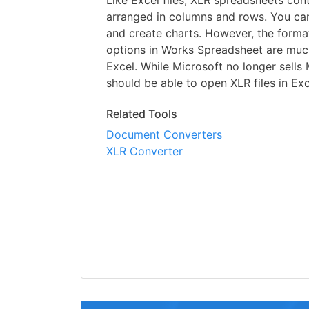
Like Excel files, XLR spreadsheets cont
arranged in columns and rows. You can
and create charts. However, the form
options in Works Spreadsheet are much
Excel. While Microsoft no longer sells
should be able to open XLR files in Exc
Related Tools
Document Converters
XLR Converter