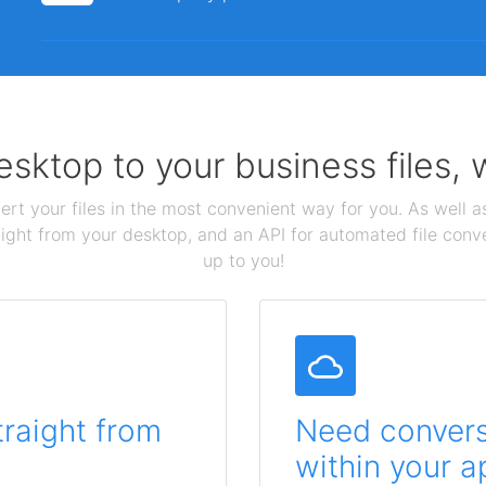
sktop to your business files,
ert your files in the most convenient way for you. As well as
aight from your desktop, and an API for automated file conv
up to you!
traight from
Need conversi
within your a