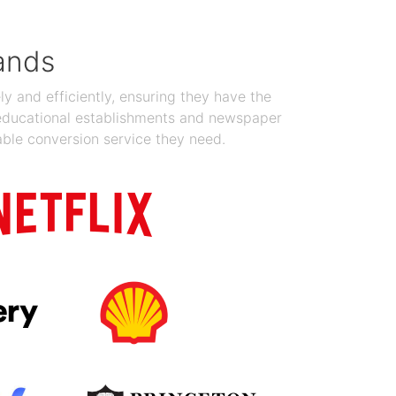
ands
y and efficiently, ensuring they have the
 educational establishments and newspaper
able conversion service they need.