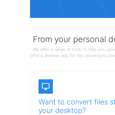
From your personal de
We offer a range of tools, to help you conv
offer a desktop app for file conversions str
Want to convert files s
your desktop?