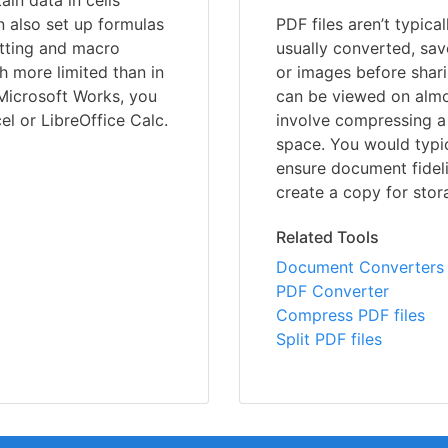
ain data in cells
 also set up formulas
PDF files aren’t typica
atting and macro
usually converted, sav
 more limited than in
or images before shari
 Microsoft Works, you
can be viewed on almo
el or LibreOffice Calc.
involve compressing a 
space. You would typic
ensure document fideli
create a copy for stor
Related Tools
Document Converters
PDF Converter
Compress PDF files
Split PDF files