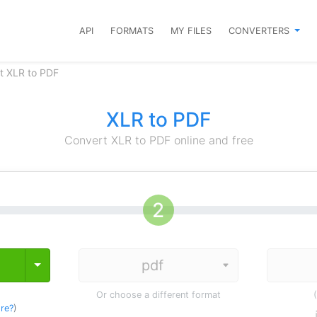
API
FORMATS
MY FILES
CONVERTERS
t XLR to PDF
XLR to PDF
Convert XLR to PDF online and free
Toggle Dropdown
Or choose a different format
re?
)