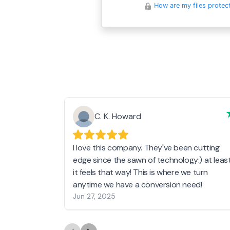
How are my files protec
C. K. Howard
I love this company. They've been cutting
edge since the sawn of technology:) at leas
it feels that way! This is where we turn
anytime we have a conversion need!
Jun 27, 2025