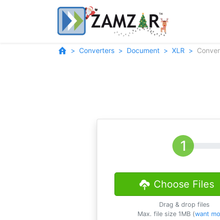
Converters
Document
XLR
Conver
Choose Files
Drag & drop files
Max. file size 1MB (
want mo