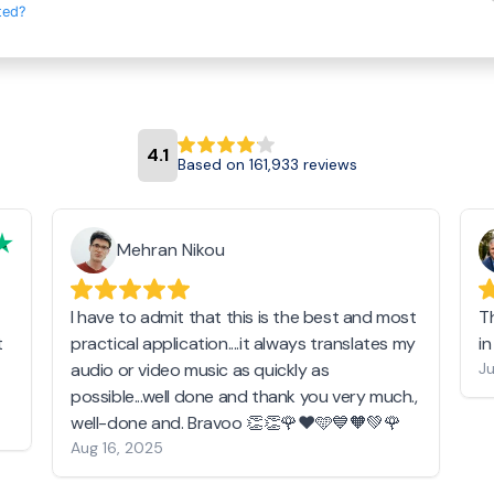
ted?
4.1
Based on 161,933 reviews
Mehran Nikou
I have to admit that this is the best and most
T
t
practical application....it always translates my
i
audio or video music as quickly as
Ju
possible...well done and thank you very much.,
well-done and. Bravoo 👏👏🌹❤️🩵💙🧡💚🌹
Aug 16, 2025