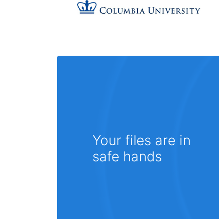
Your files are in
safe hands