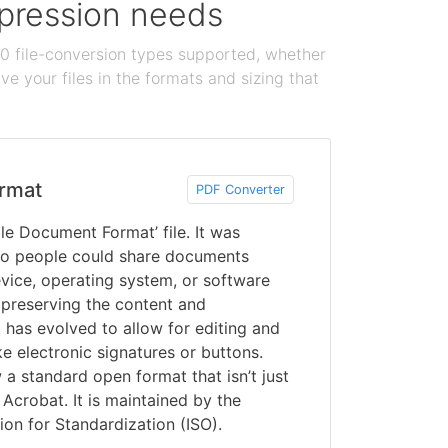
ompression needs
100 file-conversion types supported, whether
e your files in the formats and sizing that
rmat
PDF Converter
le Document Format’ file. It was
o people could share documents
vice, operating system, or software
 preserving the content and
 has evolved to allow for editing and
ke electronic signatures or buttons.
a standard open format that isn’t just
Acrobat. It is maintained by the
ion for Standardization (ISO).