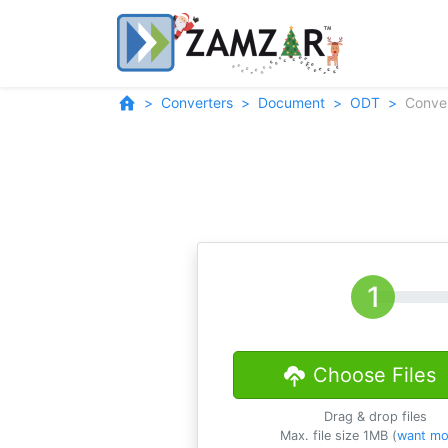
Converters
Document
ODT
Conve
Choose Files
Drag & drop files
Max. file size 1MB (
want mo