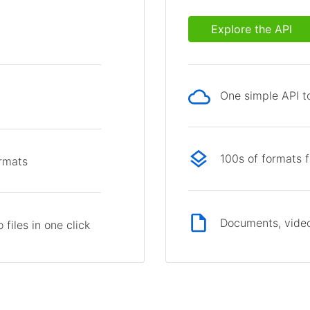
Explore the API
One simple API to
p
100s of formats 
ormats
Documents, video
files in one click