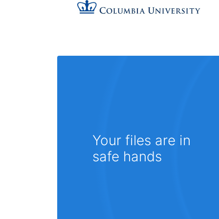
Your files are in
safe hands