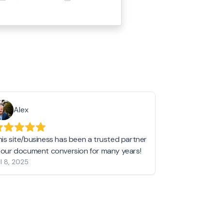
Alex
Helen 
his site/business has been a trusted partner
I love love l
n our document conversion for many years!
to JPG and th
l 8, 2025
my pictures c
other online 
them hold a 
Jan 19, 2024