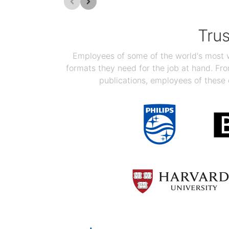
Tru
Employees of some of the world's most we
formats they need for the job at hand. F
publications, employees of these 