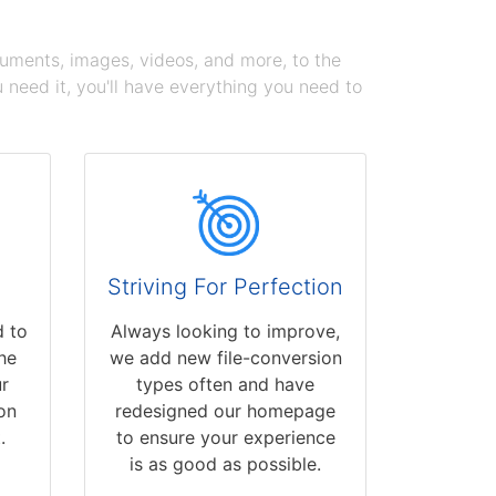
cuments, images, videos, and more, to the
need it, you'll have everything you need to
Striving For Perfection
 to
Always looking to improve,
he
we add new file-conversion
r
types often and have
on
redesigned our homepage
.
to ensure your experience
is as good as possible.