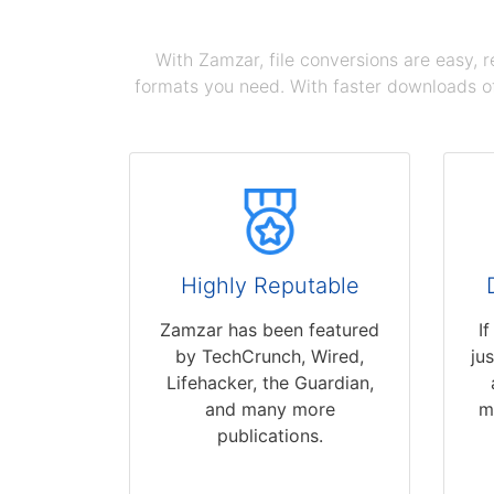
With Zamzar, file conversions are easy, 
formats you need. With faster downloads of
Highly Reputable
Zamzar has been featured
I
by TechCrunch, Wired,
ju
Lifehacker, the Guardian,
and many more
m
publications.