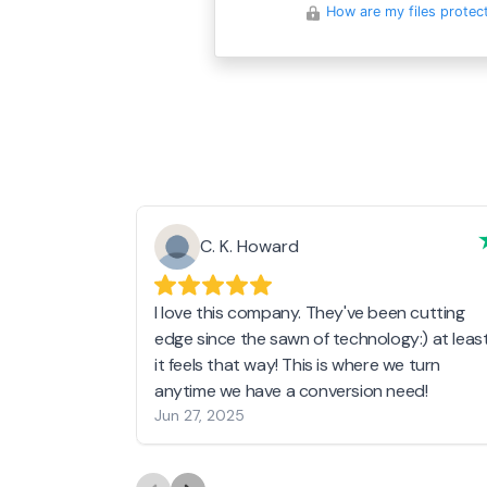
How are my files protec
C. K. Howard
I love this company. They've been cutting
edge since the sawn of technology:) at leas
it feels that way! This is where we turn
anytime we have a conversion need!
Jun 27, 2025