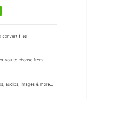
 convert files
for you to choose from
s, audios, images & more...