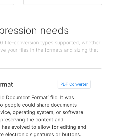
ompression needs
100 file-conversion types supported, whether
e your files in the formats and sizing that
rmat
PDF Converter
le Document Format’ file. It was
o people could share documents
vice, operating system, or software
 preserving the content and
 has evolved to allow for editing and
ke electronic signatures or buttons.