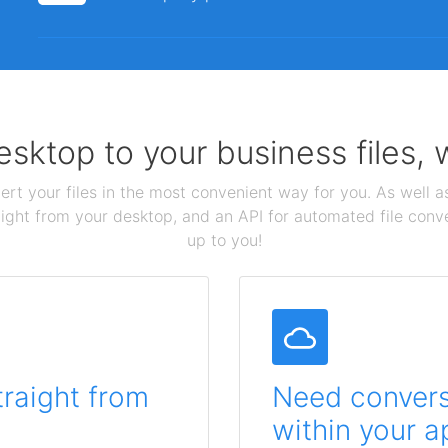
sktop to your business files,
ert your files in the most convenient way for you. As well as
aight from your desktop, and an API for automated file conv
up to you!
traight from
Need conversi
within your a