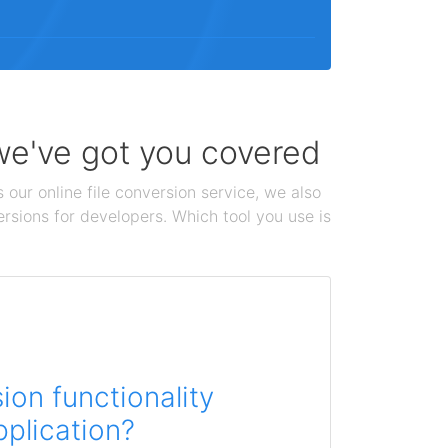
 we've got you covered
 our online file conversion service, we also
ersions for developers. Which tool you use is
on functionality
pplication?