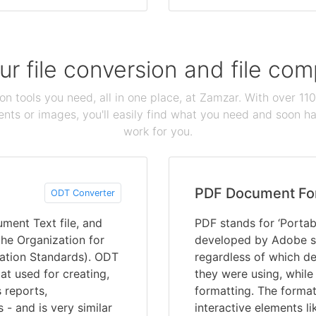
our file conversion and file c
ion tools you need, all in one place, at Zamzar. With over 1
ts or images, you'll easily find what you need and soon hav
work for you.
PDF Document Fo
ODT Converter
ment Text file, and
PDF stands for ‘Portab
he Organization for
developed by Adobe s
ation Standards). ODT
regardless of which de
at used for creating,
they were using, while
 reports,
formatting. The format
 - and is very similar
interactive elements li