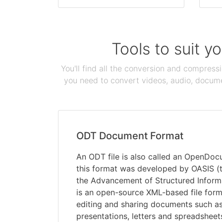
Tools to suit y
You'll find all the conversion and compress
you need to convert videos, audio, documen
ODT Document Format
An ODT file is also called an OpenDocu
this format was developed by OASIS (t
the Advancement of Structured Inform
is an open-source XML-based file form
editing and sharing documents such as
presentations, letters and spreadsheets