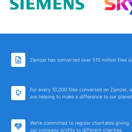
Zamzar has converted over 510 million files 
For every 10,000 files converted on Zamzar, w
are helping to make a difference to our planet
We're committed to regular charitable giving
our company profits to different charities