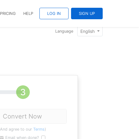
PRICING
HELP
LOG IN
SIGN UP
English
Language
Convert Now
(And agree to our
Terms
)
Email when done?