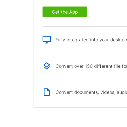
Get the App
Fully integrated into your deskto
Convert over 150 different file f
Convert documents, videos, audio 