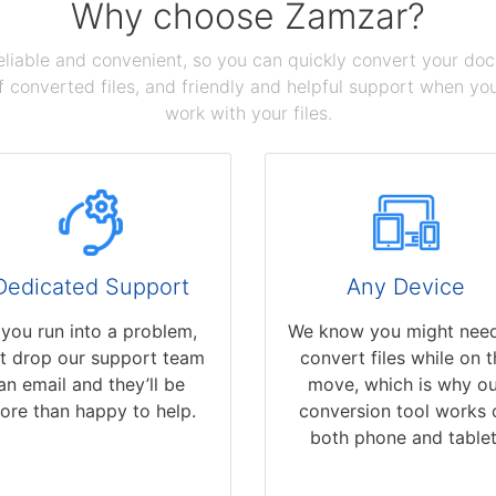
Why choose Zamzar?
reliable and convenient, so you can quickly convert your do
 converted files, and friendly and helpful support when you 
work with your files.
Dedicated Support
Any Device
f you run into a problem,
We know you might need
st drop our support team
convert files while on t
an email and they’ll be
move, which is why ou
ore than happy to help.
conversion tool works 
both phone and tablet