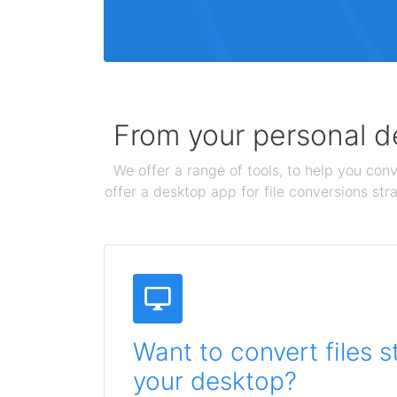
From your personal de
We offer a range of tools, to help you conv
offer a desktop app for file conversions str
Want to convert files s
your desktop?