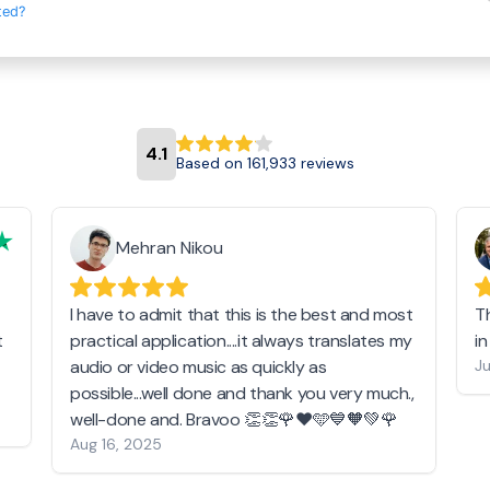
ted?
4.1
Based on 161,933 reviews
Mehran Nikou
I have to admit that this is the best and most
T
t
practical application....it always translates my
i
audio or video music as quickly as
Ju
possible...well done and thank you very much.,
well-done and. Bravoo 👏👏🌹❤️🩵💙🧡💚🌹
Aug 16, 2025