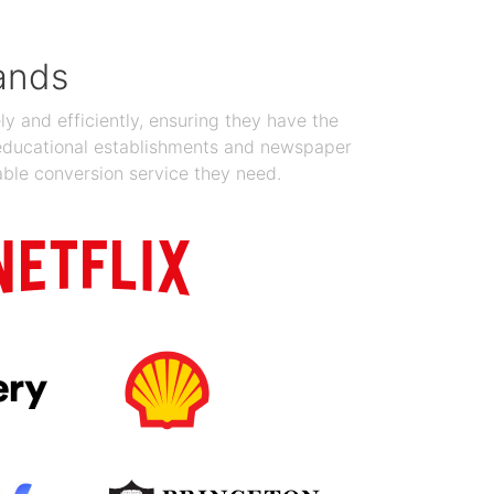
ands
y and efficiently, ensuring they have the
 educational establishments and newspaper
able conversion service they need.