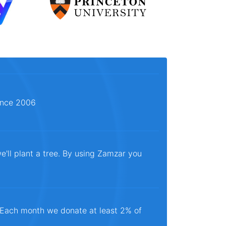
since 2006
e'll plant a tree. By using Zamzar you
. Each month we donate at least 2% of