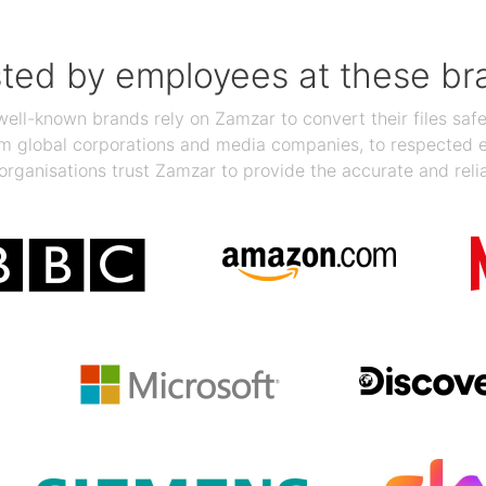
sted by employees at these br
ll-known brands rely on Zamzar to convert their files safel
rom global corporations and media companies, to respected
organisations trust Zamzar to provide the accurate and reli