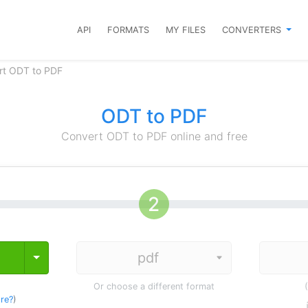
API
FORMATS
MY FILES
CONVERTERS
rt ODT to PDF
ODT to PDF
Convert ODT to PDF online and free
Toggle Dropdown
Or choose a different format
re?
)