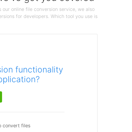
 our online file conversion service, we also
ersions for developers. Which tool you use is
on functionality
pplication?
 convert files