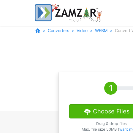
Converters
Video
WEBM
Convert
Choose Files
Drag & drop files
Max. file size 50MB (
want m