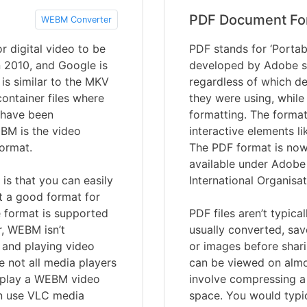
PDF Document Fo
WEBM Converter
 digital video to be
PDF stands for ‘Portab
in 2010, and Google is
developed by Adobe s
is similar to the MKV
regardless of which de
ontainer files where
they were using, while
s have been
formatting. The format
BM is the video
interactive elements li
format.
The PDF format is now 
available under Adobe 
s that you can easily
International Organisat
 a good format for
e format is supported
PDF files aren’t typica
r, WEBM isn’t
usually converted, sav
g and playing video
or images before shari
e not all media players
can be viewed on almo
 play a WEBM video
involve compressing a 
an use VLC media
space. You would typic