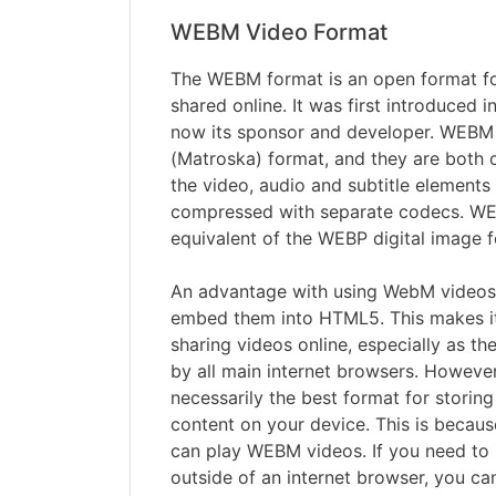
WEBM Video Format
The WEBM format is an open format for
shared online. It was first introduced 
now its sponsor and developer. WEBM 
(Matroska) format, and they are both c
the video, audio and subtitle element
compressed with separate codecs. WE
equivalent of the WEBP digital image 
An advantage with using WebM videos i
embed them into HTML5. This makes it
sharing videos online, especially as th
by all main internet browsers. Howeve
necessarily the best format for storin
content on your device. This is becaus
can play WEBM videos. If you need to
outside of an internet browser, you c