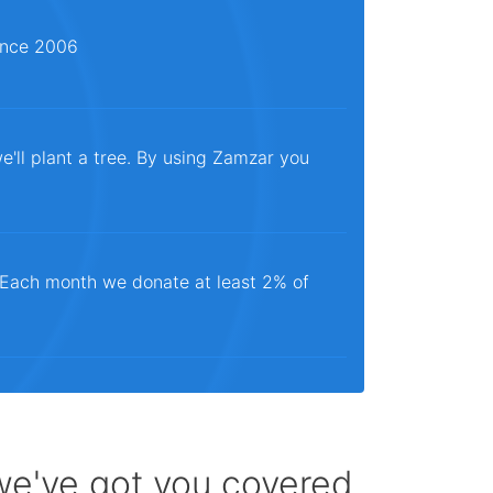
since 2006
e'll plant a tree. By using Zamzar you
. Each month we donate at least 2% of
 we've got you covered