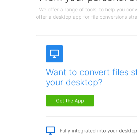
We offer a range of tools, to help you conv
offer a desktop app for file conversions str
Want to convert files s
your desktop?
Get the App
Fully integrated into your deskto