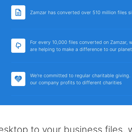
Zamzar has converted over 510 million files 
For every 10,000 files converted on Zamzar, w
are helping to make a difference to our planet
We're committed to regular charitable giving
our company profits to different charities
sktop to your business files,