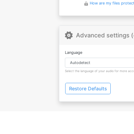
How are my files protec
Advanced settings (
Language
Select the language of your audio for more accu
Restore Defaults