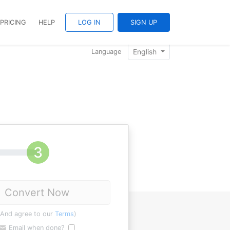
PRICING
HELP
LOG IN
SIGN UP
English
Language
Convert Now
(And agree to our
Terms
)
Email when done?