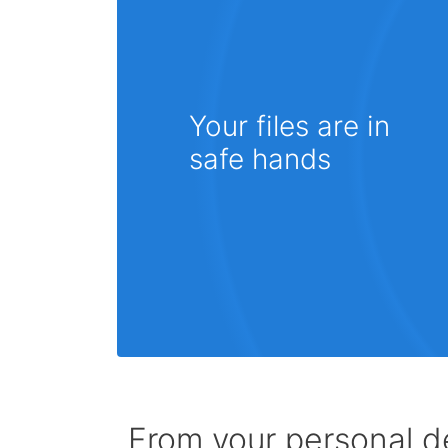
Your files are in
safe hands
From your personal de