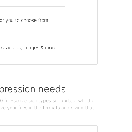
for you to choose from
s, audios, images & more...
ompression needs
100 file-conversion types supported, whether
e your files in the formats and sizing that