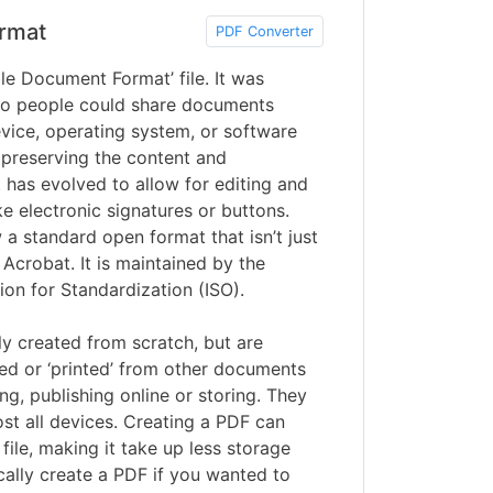
rmat
PDF Converter
le Document Format’ file. It was
o people could share documents
vice, operating system, or software
 preserving the content and
 has evolved to allow for editing and
ke electronic signatures or buttons.
a standard open format that isn’t just
Acrobat. It is maintained by the
ion for Standardization (ISO).
lly created from scratch, but are
ed or ‘printed’ from other documents
ng, publishing online or storing. They
st all devices. Creating a PDF can
file, making it take up less storage
ally create a PDF if you wanted to