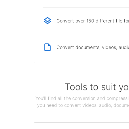
Convert over 150 different file f
Convert documents, videos, audio 
Tools to suit y
You'll find all the conversion and compress
you need to convert videos, audio, documen