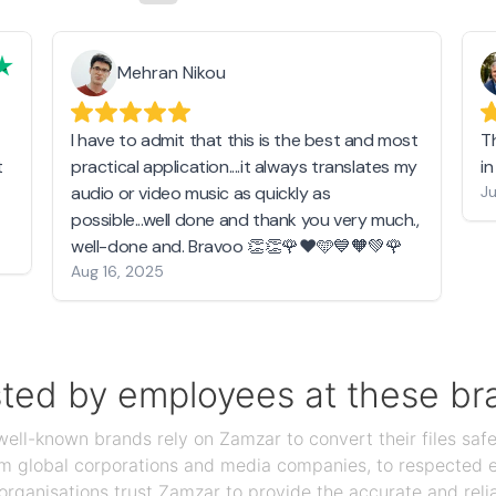
Mehran Nikou
I have to admit that this is the best and most
T
t
practical application....it always translates my
i
audio or video music as quickly as
Ju
possible...well done and thank you very much.,
well-done and. Bravoo 👏👏🌹❤️🩵💙🧡💚🌹
Aug 16, 2025
sted by employees at these br
ll-known brands rely on Zamzar to convert their files safel
rom global corporations and media companies, to respected
organisations trust Zamzar to provide the accurate and reli