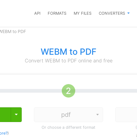
API
FORMATS
MY FILES
CONVERTERS
 WEBM to PDF
WEBM to PDF
Convert WEBM to PDF online and free
Toggle Dropdown
Or choose a different format
ore?
)