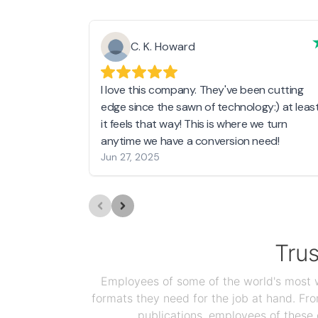
C. K. Howard
I love this company. They've been cutting
edge since the sawn of technology:) at leas
it feels that way! This is where we turn
anytime we have a conversion need!
Jun 27, 2025
Tru
Employees of some of the world's most we
formats they need for the job at hand. F
publications, employees of these 