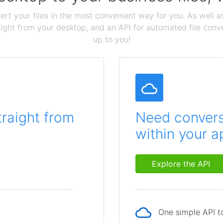
ert your files in the most convenient way for you. As well as
aight from your desktop, and an API for automated file conv
up to you!
traight from
Need conversi
within your a
Explore the API
One simple API to
p