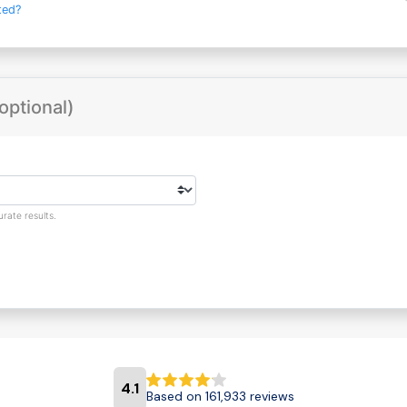
ted?
optional)
rate results.
4.1
Based on 161,933 reviews