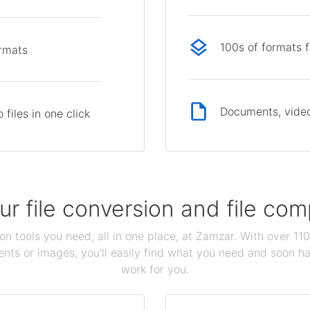
100s of formats 
ormats
Documents, video
files in one click
our file conversion and file c
ion tools you need, all in one place, at Zamzar. With over 1
ts or images, you'll easily find what you need and soon hav
work for you.