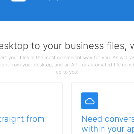
sktop to your business files,
ert your files in the most convenient way for you. As well as
aight from your desktop, and an API for automated file conv
up to you!
traight from
Need conversi
within your a