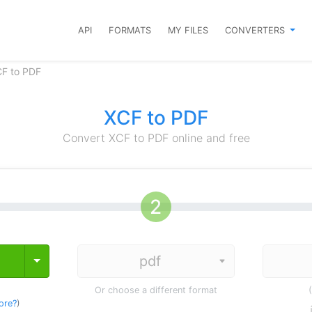
API
FORMATS
MY FILES
CONVERTERS
CF to PDF
XCF to PDF
Convert XCF to PDF online and free
Toggle Dropdown
Or choose a different format
ore?
)