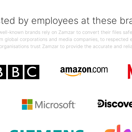
sted by employees at these br
ll-known brands rely on Zamzar to convert their files safel
rom global corporations and media companies, to respected
organisations trust Zamzar to provide the accurate and reli