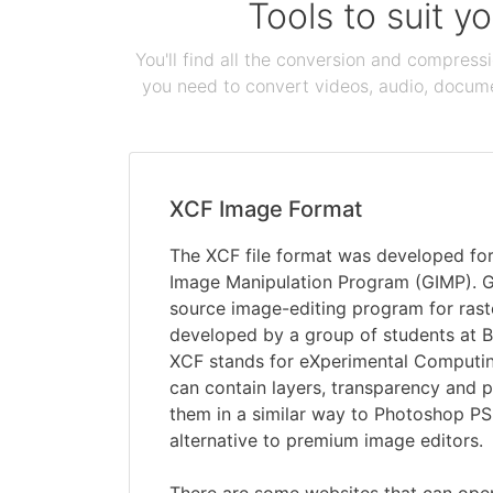
Tools to suit y
You'll find all the conversion and compress
you need to convert videos, audio, documen
XCF Image Format
The XCF file format was developed fo
Image Manipulation Program (GIMP). GI
source image-editing program for rast
developed by a group of students at B
XCF stands for eXperimental Computing 
can contain layers, transparency and p
them in a similar way to Photoshop PSD
alternative to premium image editors.