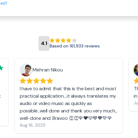
ted?
4.1
Based on 161,933 reviews
Mehran Nikou
I have to admit that this is the best and most
T
t
practical application....it always translates my
i
audio or video music as quickly as
Ju
possible...well done and thank you very much.,
well-done and. Bravoo 👏👏🌹❤️🩵💙🧡💚🌹
Aug 16, 2025