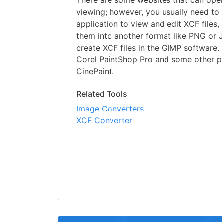
There are some websites that can open
viewing; however, you usually need t
application to view and edit XCF files,
them into another format like PNG or 
create XCF files in the GIMP software. 
Corel PaintShop Pro and some other p
CinePaint.
Related Tools
Image Converters
XCF Converter