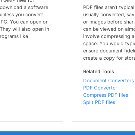
 GIMP files for
o download a software
PDF files aren’t typica
 unless you convert
usually converted, sav
JPG. You can open or
or images before shari
They will also open in
can be viewed on almo
rograms like
involve compressing a 
space. You would typic
ensure document fideli
create a copy for stor
Related Tools
Document Converters
PDF Converter
Compress PDF files
Split PDF files