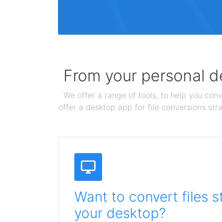
From your personal de
We offer a range of tools, to help you conv
offer a desktop app for file conversions str
Want to convert files s
your desktop?