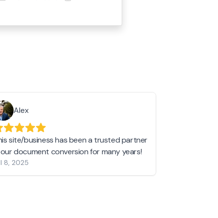
Alex
Helen 
his site/business has been a trusted partner
I love love l
n our document conversion for many years!
to JPG and th
l 8, 2025
my pictures c
other online 
them hold a 
Jan 19, 2024