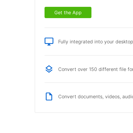
Get the App
Fully integrated into your deskto
Convert over 150 different file f
Convert documents, videos, audio 