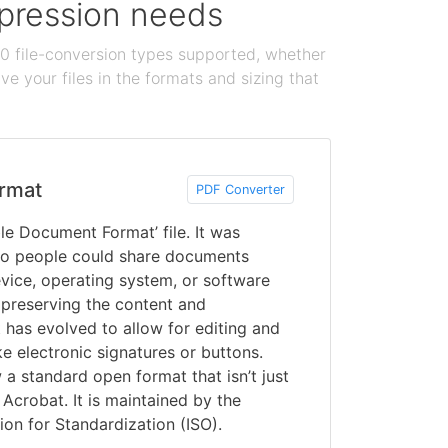
ompression needs
100 file-conversion types supported, whether
e your files in the formats and sizing that
rmat
PDF Converter
le Document Format’ file. It was
o people could share documents
vice, operating system, or software
 preserving the content and
 has evolved to allow for editing and
ke electronic signatures or buttons.
a standard open format that isn’t just
Acrobat. It is maintained by the
ion for Standardization (ISO).