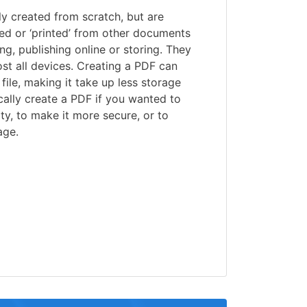
lly created from scratch, but are
ed or ‘printed’ from other documents
ng, publishing online or storing. They
st all devices. Creating a PDF can
file, making it take up less storage
ally create a PDF if you wanted to
ty, to make it more secure, or to
age.