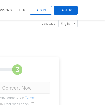
PRICING
HELP
LOG IN
SIGN UP
English
Language
Convert Now
(And agree to our
Terms
)
Email when done?