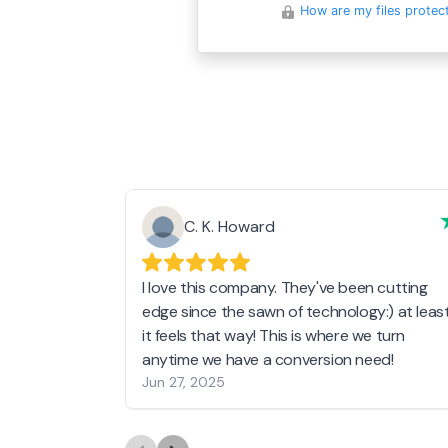
How are my files protec
C. K. Howard
I love this company. They've been cutting
edge since the sawn of technology:) at leas
it feels that way! This is where we turn
anytime we have a conversion need!
Jun 27, 2025