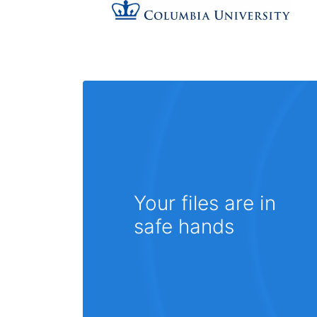
Your files are in
safe hands