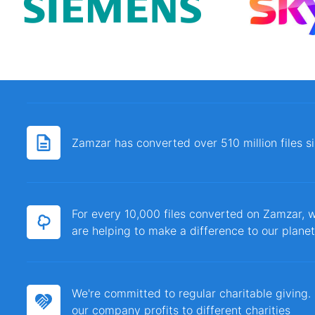
Zamzar has converted over 510 million files 
For every 10,000 files converted on Zamzar, w
are helping to make a difference to our planet
We're committed to regular charitable giving
our company profits to different charities