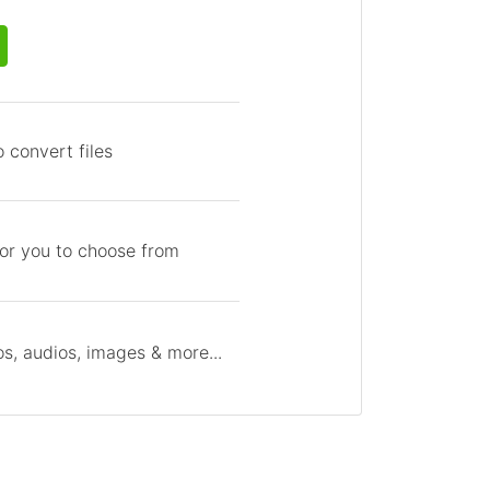
 convert files
for you to choose from
s, audios, images & more...