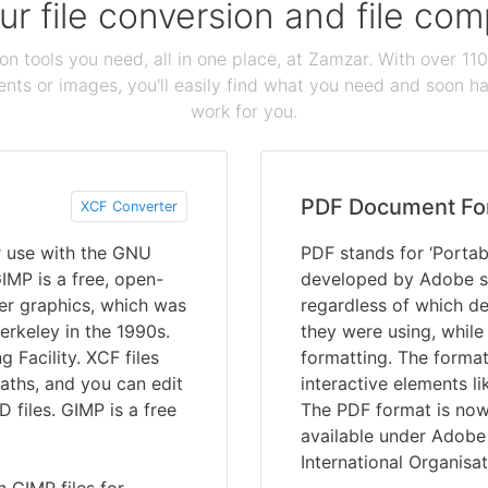
our file conversion and file c
ion tools you need, all in one place, at Zamzar. With over 1
ts or images, you'll easily find what you need and soon hav
work for you.
PDF Document Fo
XCF Converter
r use with the GNU
PDF stands for ‘Portab
MP is a free, open-
developed by Adobe s
er graphics, which was
regardless of which de
erkeley in the 1990s.
they were using, while
Facility. XCF files
formatting. The format
aths, and you can edit
interactive elements li
 files. GIMP is a free
The PDF format is now 
available under Adobe 
International Organisat