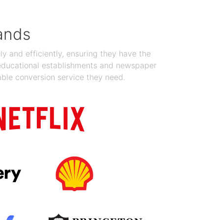
ands
y and efficiently, ensuring they have the
 educational establishments and newspaper
able conversion service they need.