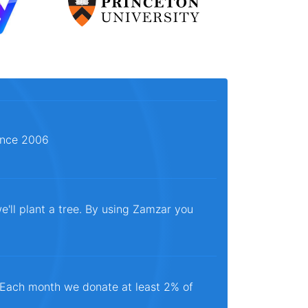
since 2006
e'll plant a tree. By using Zamzar you
. Each month we donate at least 2% of