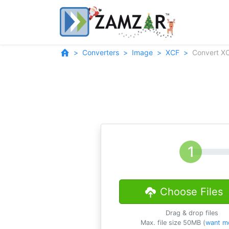
Converters
Image
XCF
Convert X
Choose Files
Drag & drop files
Max. file size 50MB (
want m