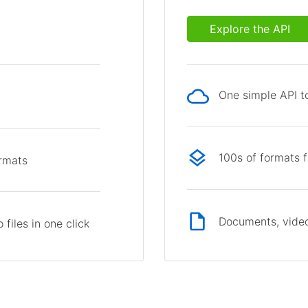
Explore the API
One simple API to
p
100s of formats 
ormats
Documents, video
files in one click