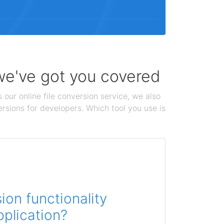
 we've got you covered
 our online file conversion service, we also
ersions for developers. Which tool you use is
on functionality
pplication?