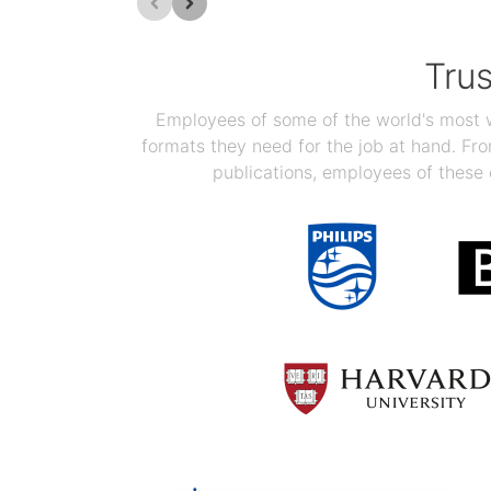
Tru
Employees of some of the world's most we
formats they need for the job at hand. F
publications, employees of these 