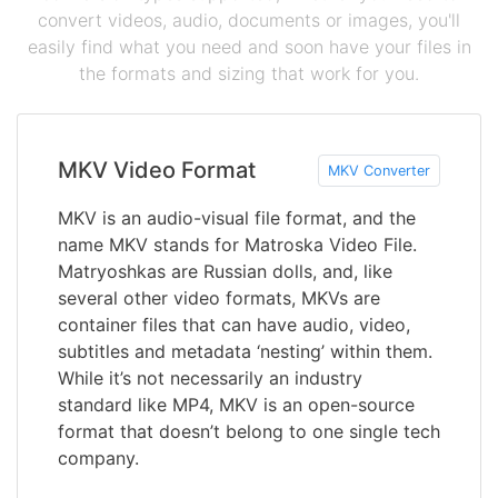
convert videos, audio, documents or images, you'll
easily find what you need and soon have your files in
the formats and sizing that work for you.
MKV Video Format
MKV Converter
MKV is an audio-visual file format, and the
name MKV stands for Matroska Video File.
Matryoshkas are Russian dolls, and, like
several other video formats, MKVs are
container files that can have audio, video,
subtitles and metadata ‘nesting’ within them.
While it’s not necessarily an industry
standard like MP4, MKV is an open-source
format that doesn’t belong to one single tech
company.