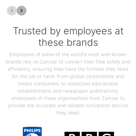
Trusted by employees at
these brands
Employees of some of the world's most well-known
brands rely on Zamzar to convert their files safely and
efficiently, ensuring they have the formats they need
for the job at hand. From global corporations and
media companies, to respected educational
establishments and newspaper publications,
employees of these organisations trust Zamzar to
provide the accurate and reliable conversion service
they need.