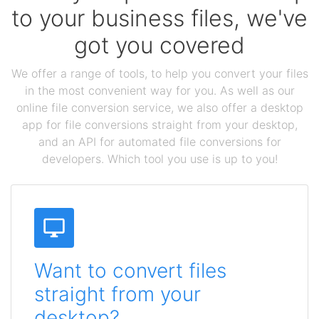
to your business files, we've
got you covered
We offer a range of tools, to help you convert your files
in the most convenient way for you. As well as our
online file conversion service, we also offer a desktop
app for file conversions straight from your desktop,
and an API for automated file conversions for
developers. Which tool you use is up to you!
Want to convert files
straight from your
desktop?