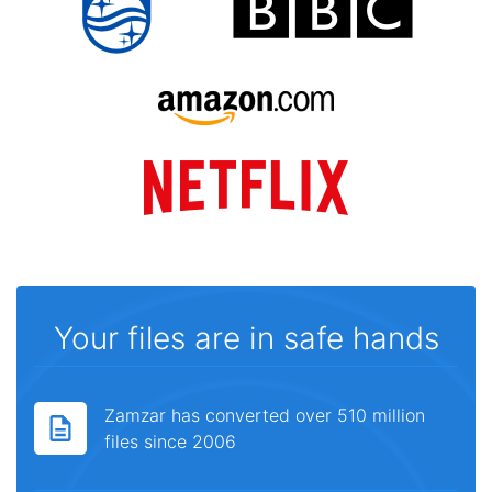
Your files are in safe hands
Zamzar has converted over 510 million
files since 2006