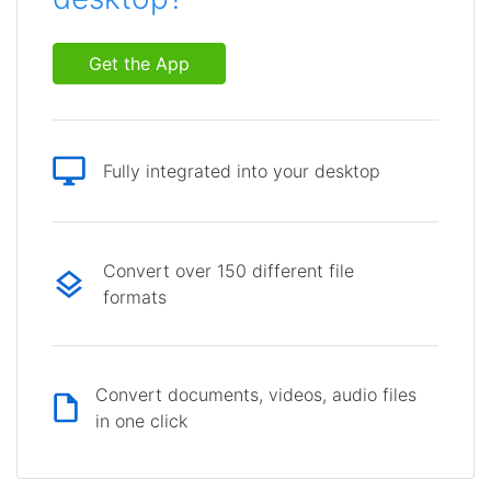
Get the App
Fully integrated into your desktop
Convert over 150 different file
formats
Convert documents, videos, audio files
in one click