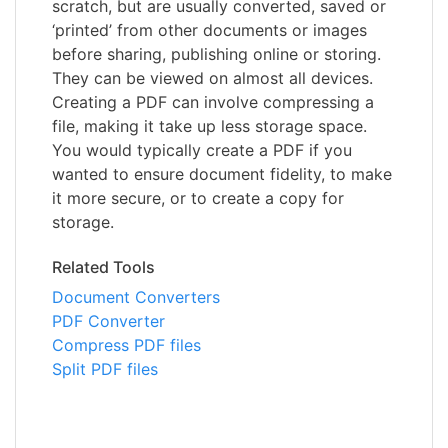
scratch, but are usually converted, saved or
‘printed’ from other documents or images
before sharing, publishing online or storing.
They can be viewed on almost all devices.
Creating a PDF can involve compressing a
file, making it take up less storage space.
You would typically create a PDF if you
wanted to ensure document fidelity, to make
it more secure, or to create a copy for
storage.
Related Tools
Document Converters
PDF Converter
Compress PDF files
Split PDF files