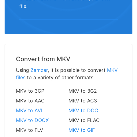
file.
Convert from MKV
Using
Zamzar
, it is possible to convert
MKV
files
to a variety of other formats:
MKV to 3GP
MKV to 3G2
MKV to AAC
MKV to AC3
MKV to AVI
MKV to DOC
MKV to DOCX
MKV to FLAC
MKV to FLV
MKV to GIF