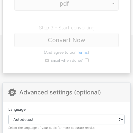
Step 3 - Start converting
Convert Now
(And agree to our
Terms
)
Email when done?
Advanced settings (optional)
Language
Select the language of your audio for more accurate results.