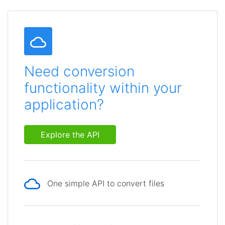
Need conversion
functionality within your
application?
Explore the API
One simple API to convert files