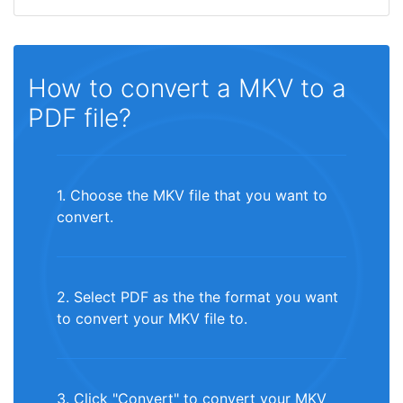
How to convert a MKV to a
PDF file?
1. Choose the MKV file that you want to
convert.
2. Select PDF as the the format you want
to convert your MKV file to.
3. Click "Convert" to convert your MKV