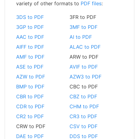
variety of other formats to
PDF files
:
3DS to PDF
3FR to PDF
3GP to PDF
3MF to PDF
AAC to PDF
AI to PDF
AIFF to PDF
ALAC to PDF
AMF to PDF
ARW to PDF
ASE to PDF
AVIF to PDF
AZW to PDF
AZW3 to PDF
BMP to PDF
CBC to PDF
CBR to PDF
CBZ to PDF
CDR to PDF
CHM to PDF
CR2 to PDF
CR3 to PDF
CRW to PDF
CSV to PDF
DAE to PDF
DDS to PDF