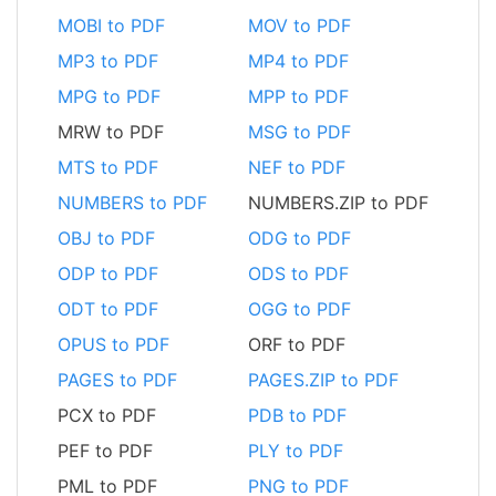
MOBI to PDF
MOV to PDF
MP3 to PDF
MP4 to PDF
MPG to PDF
MPP to PDF
MRW to PDF
MSG to PDF
MTS to PDF
NEF to PDF
NUMBERS to PDF
NUMBERS.ZIP to PDF
OBJ to PDF
ODG to PDF
ODP to PDF
ODS to PDF
ODT to PDF
OGG to PDF
OPUS to PDF
ORF to PDF
PAGES to PDF
PAGES.ZIP to PDF
PCX to PDF
PDB to PDF
PEF to PDF
PLY to PDF
PML to PDF
PNG to PDF