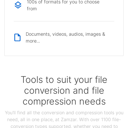
100s of formats for you to choose
from
Documents, videos, audios, images &
more...
Tools to suit your file
conversion and file
compression needs
You'll find all the conversion and compression tools you
need, all in one place, at Zamzar. With over 1100 file-
conversion types supported, whether you need to