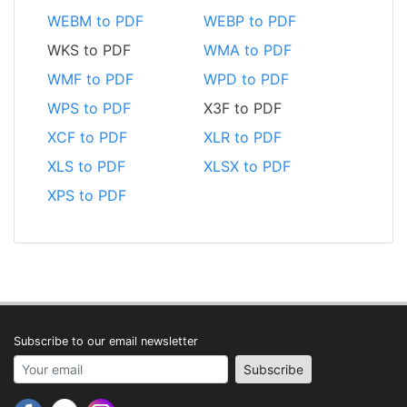
WEBM to PDF
WEBP to PDF
WKS to PDF
WMA to PDF
WMF to PDF
WPD to PDF
WPS to PDF
X3F to PDF
XCF to PDF
XLR to PDF
XLS to PDF
XLSX to PDF
XPS to PDF
Subscribe to our email newsletter
Your email address
Subscribe