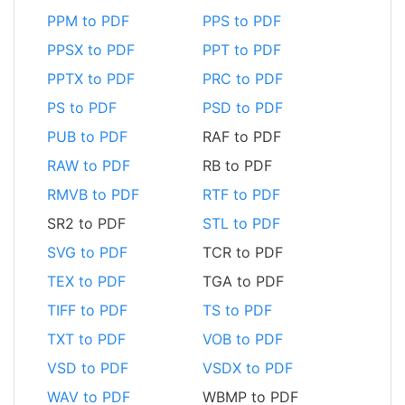
PPM to PDF
PPS to PDF
PPSX to PDF
PPT to PDF
PPTX to PDF
PRC to PDF
PS to PDF
PSD to PDF
PUB to PDF
RAF to PDF
RAW to PDF
RB to PDF
RMVB to PDF
RTF to PDF
SR2 to PDF
STL to PDF
SVG to PDF
TCR to PDF
TEX to PDF
TGA to PDF
TIFF to PDF
TS to PDF
TXT to PDF
VOB to PDF
VSD to PDF
VSDX to PDF
WAV to PDF
WBMP to PDF