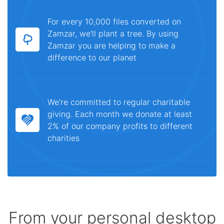
For every 10,000 files converted on
Zamzar, we'll plant a tree. By using
Zamzar you are helping to make a
difference to our planet
We're committed to regular charitable
giving. Each month we donate at least
2% of our company profits to different
charities
From your personal desktop