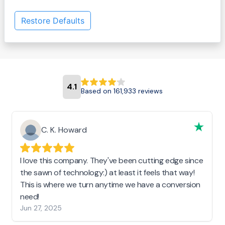
Restore Defaults
4.1
Based on 161,933 reviews
C. K. Howard
I love this company. They've been cutting edge since
the sawn of technology:) at least it feels that way!
This is where we turn anytime we have a conversion
need!
Jun 27, 2025