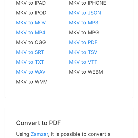
MKV to IPAD
MKV to IPHONE
MKV to IPOD
MKV to JSON
MKV to MOV
MKV to MP3
MKV to MP4
MKV to MPG
MKV to OGG
MKV to PDF
MKV to SRT
MKV to TSV
MKV to TXT
MKV to VTT
MKV to WAV
MKV to WEBM
MKV to WMV
Convert to PDF
Using
Zamzar
, it is possible to convert a