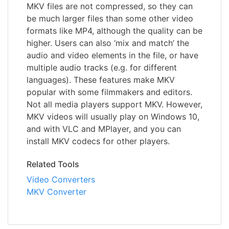
MKV files are not compressed, so they can
be much larger files than some other video
formats like MP4, although the quality can be
higher. Users can also ‘mix and match’ the
audio and video elements in the file, or have
multiple audio tracks (e.g. for different
languages). These features make MKV
popular with some filmmakers and editors.
Not all media players support MKV. However,
MKV videos will usually play on Windows 10,
and with VLC and MPlayer, and you can
install MKV codecs for other players.
Related Tools
Video Converters
MKV Converter