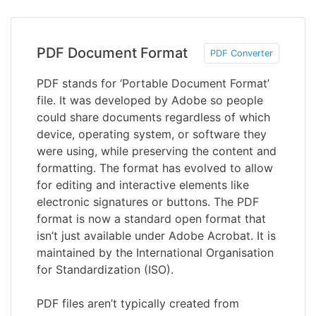
PDF Document Format
PDF Converter
PDF stands for ‘Portable Document Format’
file. It was developed by Adobe so people
could share documents regardless of which
device, operating system, or software they
were using, while preserving the content and
formatting. The format has evolved to allow
for editing and interactive elements like
electronic signatures or buttons. The PDF
format is now a standard open format that
isn’t just available under Adobe Acrobat. It is
maintained by the International Organisation
for Standardization (ISO).
PDF files aren’t typically created from