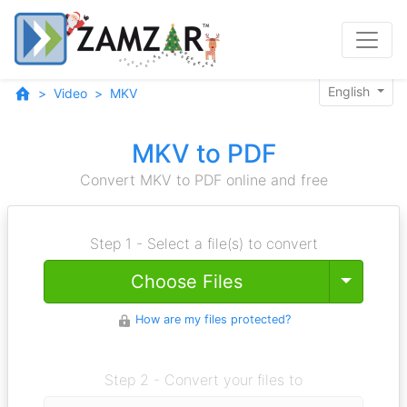
English
Video
MKV
MKV to PDF
Convert MKV to PDF online and free
Step 1 - Select a file(s) to convert
Toggle
Choose Files
How are my files protected?
Step 2 - Convert your files to