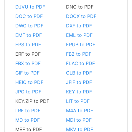
DJVU to PDF
DNG to PDF
DOC to PDF
DOCX to PDF
DWG to PDF
DXF to PDF
EMF to PDF
EML to PDF
EPS to PDF
EPUB to PDF
ERF to PDF
FB2 to PDF
FBX to PDF
FLAC to PDF
GIF to PDF
GLB to PDF
HEIC to PDF
JFIF to PDF
JPG to PDF
KEY to PDF
KEY.ZIP to PDF
LIT to PDF
LRF to PDF
M4A to PDF
MD to PDF
MDI to PDF
MEF to PDF
MKV to PDF