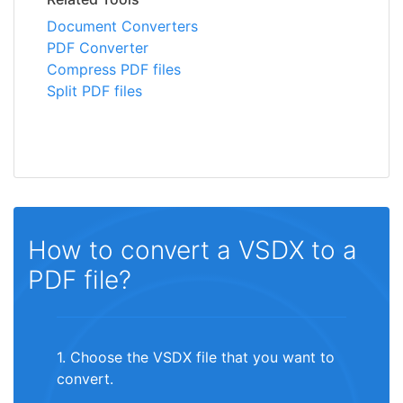
Document Converters
PDF Converter
Compress PDF files
Split PDF files
How to convert a VSDX to a
PDF file?
1. Choose the VSDX file that you want to
convert.