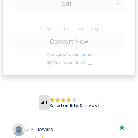
Step 3 - Start converting
Convert Now
(And agree to our
Terms
)
Email when done?
4.1
Based on 161,933 reviews
C. K. Howard