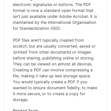
electronic signatures or buttons. The PDF
format is now a standard open format that
isn’t just available under Adobe Acrobat. It is
maintained by the International Organisation
for Standardization (ISO).
PDF files aren’t typically created from
scratch, but are usually converted, saved or
‘printed’ from other documents or images
before sharing, publishing online or storing.
They can be viewed on almost all devices.
Creating a PDF can involve compressing a
file, making it take up less storage space.
You would typically create a PDF if you
wanted to ensure document fidelity, to make
it more secure, or to create a copy for
storage.
Related Tools