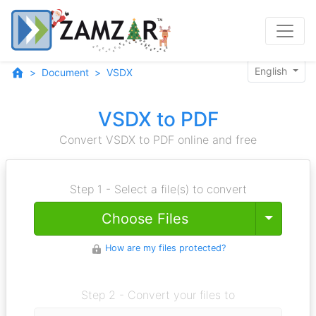
English
Document
VSDX
VSDX to PDF
Convert VSDX to PDF online and free
Step 1 - Select a file(s) to convert
Toggle
Choose Files
How are my files protected?
Step 2 - Convert your files to