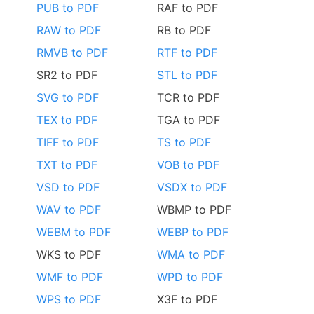
PUB to PDF
RAF to PDF
RAW to PDF
RB to PDF
RMVB to PDF
RTF to PDF
SR2 to PDF
STL to PDF
SVG to PDF
TCR to PDF
TEX to PDF
TGA to PDF
TIFF to PDF
TS to PDF
TXT to PDF
VOB to PDF
VSD to PDF
VSDX to PDF
WAV to PDF
WBMP to PDF
WEBM to PDF
WEBP to PDF
WKS to PDF
WMA to PDF
WMF to PDF
WPD to PDF
WPS to PDF
X3F to PDF