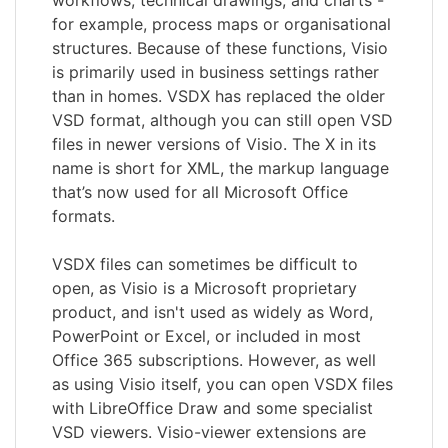
for example, process maps or organisational
structures. Because of these functions, Visio
is primarily used in business settings rather
than in homes. VSDX has replaced the older
VSD format, although you can still open VSD
files in newer versions of Visio. The X in its
name is short for XML, the markup language
that’s now used for all Microsoft Office
formats.
VSDX files can sometimes be difficult to
open, as Visio is a Microsoft proprietary
product, and isn't used as widely as Word,
PowerPoint or Excel, or included in most
Office 365 subscriptions. However, as well
as using Visio itself, you can open VSDX files
with LibreOffice Draw and some specialist
VSD viewers. Visio-viewer extensions are