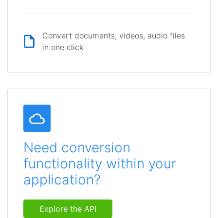
Convert documents, videos, audio files
in one click
Need conversion
functionality within your
application?
Explore the API