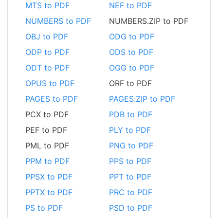
MTS to PDF
NEF to PDF
NUMBERS to PDF
NUMBERS.ZIP to PDF
OBJ to PDF
ODG to PDF
ODP to PDF
ODS to PDF
ODT to PDF
OGG to PDF
OPUS to PDF
ORF to PDF
PAGES to PDF
PAGES.ZIP to PDF
PCX to PDF
PDB to PDF
PEF to PDF
PLY to PDF
PML to PDF
PNG to PDF
PPM to PDF
PPS to PDF
PPSX to PDF
PPT to PDF
PPTX to PDF
PRC to PDF
PS to PDF
PSD to PDF