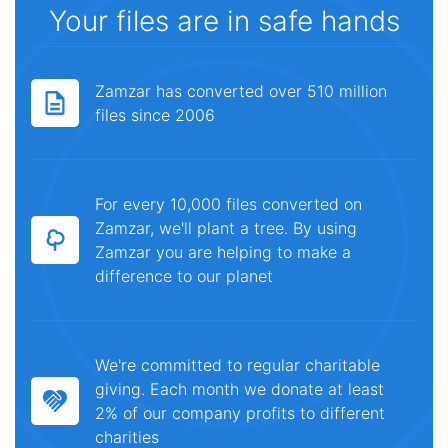
Your files are in safe hands
Zamzar has converted over 510 million
files since 2006
For every 10,000 files converted on
Zamzar, we'll plant a tree. By using
Zamzar you are helping to make a
difference to our planet
We're committed to regular charitable
giving. Each month we donate at least
2% of our company profits to different
charities