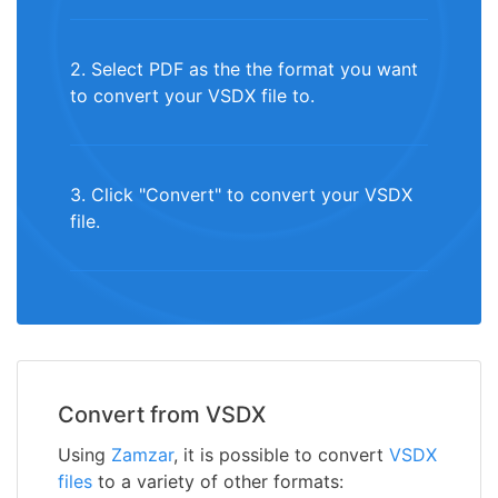
2. Select PDF as the the format you want
to convert your VSDX file to.
3. Click "Convert" to convert your VSDX
file.
Convert from VSDX
Using
Zamzar
, it is possible to convert
VSDX
files
to a variety of other formats: