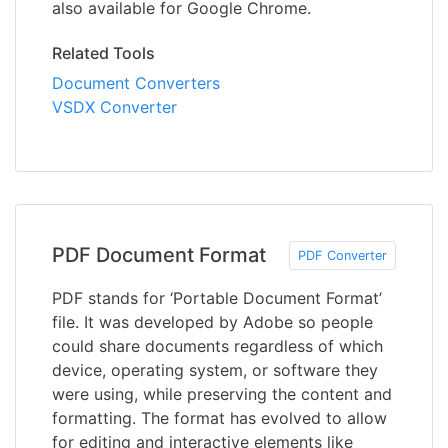
also available for Google Chrome.
Related Tools
Document Converters
VSDX Converter
PDF Document Format
PDF Converter
PDF stands for ‘Portable Document Format’
file. It was developed by Adobe so people
could share documents regardless of which
device, operating system, or software they
were using, while preserving the content and
formatting. The format has evolved to allow
for editing and interactive elements like