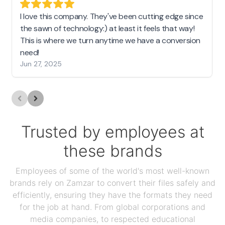
I love this company. They've been cutting edge since
the sawn of technology:) at least it feels that way!
This is where we turn anytime we have a conversion
need!
Jun 27, 2025
Trusted by employees at
these brands
Employees of some of the world's most well-known
brands rely on Zamzar to convert their files safely and
efficiently, ensuring they have the formats they need
for the job at hand. From global corporations and
media companies, to respected educational