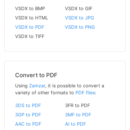
VSDX to BMP
VSDX to GIF
VSDX to HTML
VSDX to JPG
VSDX to PDF
VSDX to PNG
VSDX to TIFF
Convert to PDF
Using
Zamzar
, it is possible to convert a
variety of other formats to
PDF files
:
3DS to PDF
3FR to PDF
3GP to PDF
3MF to PDF
AAC to PDF
AI to PDF