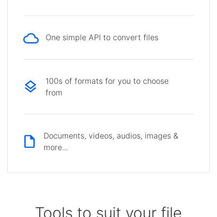
One simple API to convert files
100s of formats for you to choose
from
Documents, videos, audios, images &
more...
Tools to suit your file