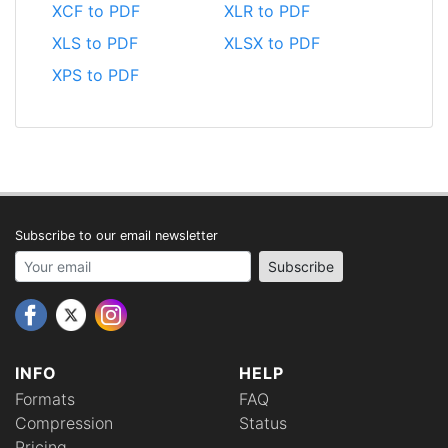
XCF to PDF
XLR to PDF
XLS to PDF
XLSX to PDF
XPS to PDF
Subscribe to our email newsletter
Your email address
Subscribe
INFO
HELP
Formats
FAQ
Compression
Status
Pricing