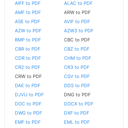
AIFF to PDF
ALAC to PDF
AMF to PDF
ARW to PDF
ASE to PDF
AVIF to PDF
AZW to PDF
AZW3 to PDF
BMP to PDF
CBC to PDF
CBR to PDF
CBZ to PDF
CDR to PDF
CHM to PDF
CR2 to PDF
CR3 to PDF
CRW to PDF
CSV to PDF
DAE to PDF
DDS to PDF
DJVU to PDF
DNG to PDF
DOC to PDF
DOCX to PDF
DWG to PDF
DXF to PDF
EMF to PDF
EML to PDF