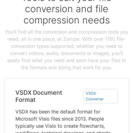
conversion and file
compression needs
You'll find all the conversion and compression tools you
need, all in one place, at Zamzar. With over 1100 file-
conversion types supported, whether you need to
convert videos, audio, documents or images, you'll
easily find what you need and soon have your files in
the formats and sizing that work for you.
VSDX Document
VSDX
Format
Converter
VSDX has been the default format for
Microsoft Visio files since 2013. People
typically use Visio to create flowcharts,
workflows, technical drawings, and charts -