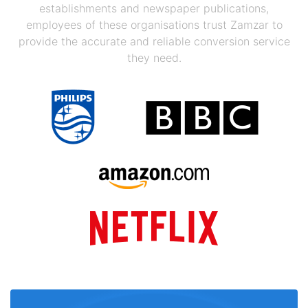
establishments and newspaper publications,
employees of these organisations trust Zamzar to
provide the accurate and reliable conversion service
they need.