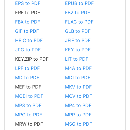
EPS to PDF
EPUB to PDF
ERF to PDF
FB2 to PDF
FBX to PDF
FLAC to PDF
GIF to PDF
GLB to PDF
HEIC to PDF
JFIF to PDF
JPG to PDF
KEY to PDF
KEY.ZIP to PDF
LIT to PDF
LRF to PDF
M4A to PDF
MD to PDF
MDI to PDF
MEF to PDF
MKV to PDF
MOBI to PDF
MOV to PDF
MP3 to PDF
MP4 to PDF
MPG to PDF
MPP to PDF
MRW to PDF
MSG to PDF