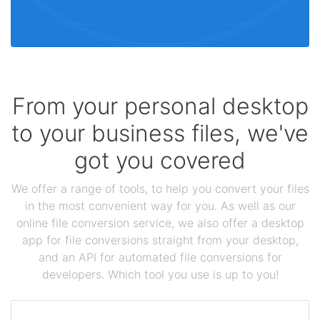
From your personal desktop
to your business files, we've
got you covered
We offer a range of tools, to help you convert your files
in the most convenient way for you. As well as our
online file conversion service, we also offer a desktop
app for file conversions straight from your desktop,
and an API for automated file conversions for
developers. Which tool you use is up to you!