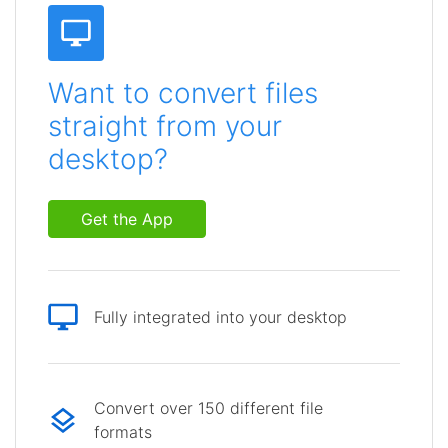
Want to convert files
straight from your
desktop?
Get the App
Fully integrated into your desktop
Convert over 150 different file
formats