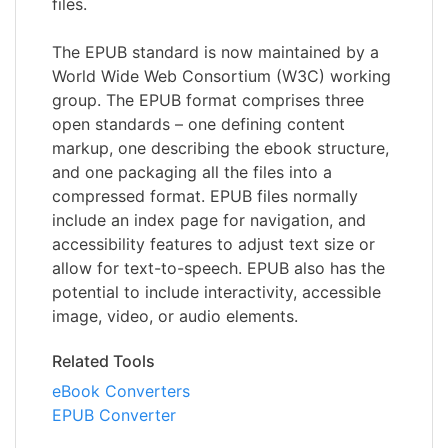
files.
The EPUB standard is now maintained by a
World Wide Web Consortium (W3C) working
group. The EPUB format comprises three
open standards – one defining content
markup, one describing the ebook structure,
and one packaging all the files into a
compressed format. EPUB files normally
include an index page for navigation, and
accessibility features to adjust text size or
allow for text-to-speech. EPUB also has the
potential to include interactivity, accessible
image, video, or audio elements.
Related Tools
eBook Converters
EPUB Converter