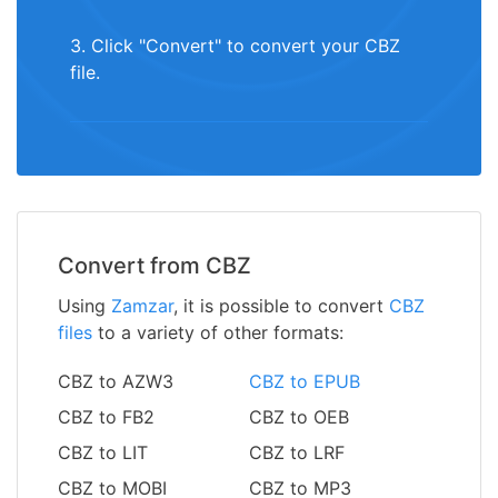
3. Click "Convert" to convert your CBZ
file.
Convert from CBZ
Using
Zamzar
, it is possible to convert
CBZ
files
to a variety of other formats:
CBZ to AZW3
CBZ to EPUB
CBZ to FB2
CBZ to OEB
CBZ to LIT
CBZ to LRF
CBZ to MOBI
CBZ to MP3