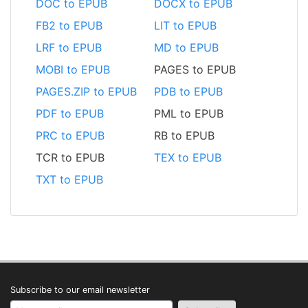
DOC to EPUB
DOCX to EPUB
FB2 to EPUB
LIT to EPUB
LRF to EPUB
MD to EPUB
MOBI to EPUB
PAGES to EPUB
PAGES.ZIP to EPUB
PDB to EPUB
PDF to EPUB
PML to EPUB
PRC to EPUB
RB to EPUB
TCR to EPUB
TEX to EPUB
TXT to EPUB
Subscribe to our email newsletter