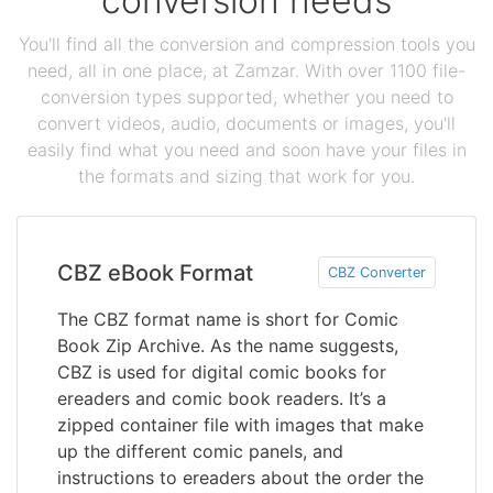
conversion needs
You'll find all the conversion and compression tools you
need, all in one place, at Zamzar. With over 1100 file-
conversion types supported, whether you need to
convert videos, audio, documents or images, you'll
easily find what you need and soon have your files in
the formats and sizing that work for you.
CBZ eBook Format
CBZ Converter
The CBZ format name is short for Comic
Book Zip Archive. As the name suggests,
CBZ is used for digital comic books for
ereaders and comic book readers. It’s a
zipped container file with images that make
up the different comic panels, and
instructions to ereaders about the order the