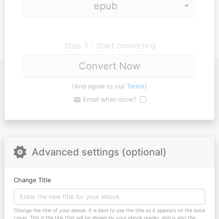
Step 3 - Start converting
Convert Now
(And agree to our
Terms
)
Email when done?
Advanced settings (optional)
Change Title
Change the title of your ebook. It is best to use the title as it appears on the book
cover. This is the title that will be shown by your ebook reader, and is also the