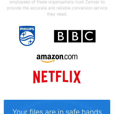
employees of these organisations trust Zamzar to
provide the accurate and reliable conversion service
they need.
Your files are in safe hands