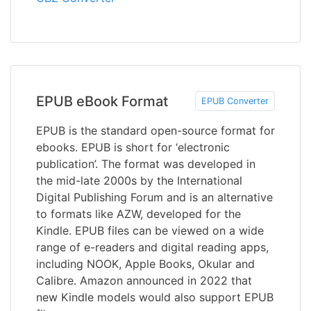
EPUB eBook Format
EPUB Converter
EPUB is the standard open-source format for
ebooks. EPUB is short for ‘electronic
publication’. The format was developed in
the mid-late 2000s by the International
Digital Publishing Forum and is an alternative
to formats like AZW, developed for the
Kindle. EPUB files can be viewed on a wide
range of e-readers and digital reading apps,
including NOOK, Apple Books, Okular and
Calibre. Amazon announced in 2022 that
new Kindle models would also support EPUB