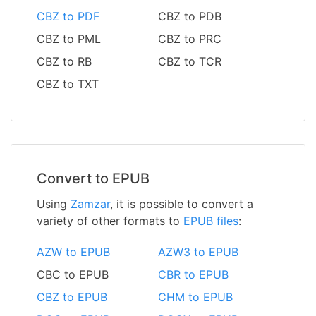
CBZ to PDF
CBZ to PDB
CBZ to PML
CBZ to PRC
CBZ to RB
CBZ to TCR
CBZ to TXT
Convert to EPUB
Using
Zamzar
, it is possible to convert a
variety of other formats to
EPUB files
:
AZW to EPUB
AZW3 to EPUB
CBC to EPUB
CBR to EPUB
CBZ to EPUB
CHM to EPUB