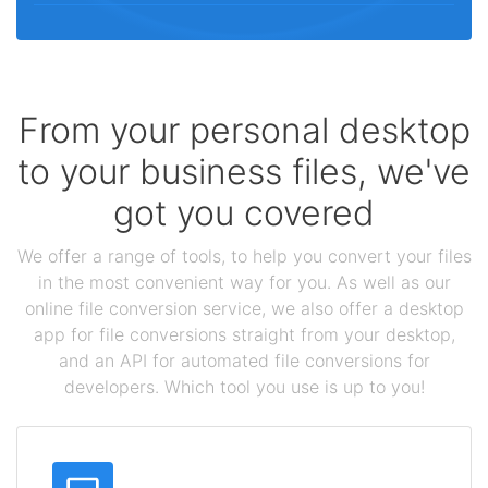
From your personal desktop
to your business files, we've
got you covered
We offer a range of tools, to help you convert your files
in the most convenient way for you. As well as our
online file conversion service, we also offer a desktop
app for file conversions straight from your desktop,
and an API for automated file conversions for
developers. Which tool you use is up to you!