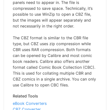
panels need to appear in. The file is
compressed to save space. Technically, it’s
possible to use WinZip to open a CBZ file,
but the images will appear separately and
not necessarily in the right order.
The CBZ format is similar to the CBR file
type, but CBZ uses zip compression while
CBR uses RAR compression. Both formats
can be opened by Calibre and most comic
book readers. Calibre also offers another
format called Comic Book Collection (CBC).
This is used for collating multiple CBR and
CBZ comics in a single archive. You can only
use Calibre to open CBC files.
Related Tools
eBook Converters
CBZ Converter