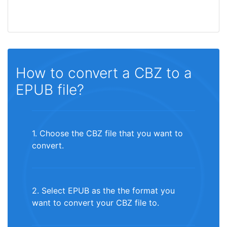
How to convert a CBZ to a
EPUB file?
1. Choose the CBZ file that you want to
convert.
2. Select EPUB as the the format you
want to convert your CBZ file to.