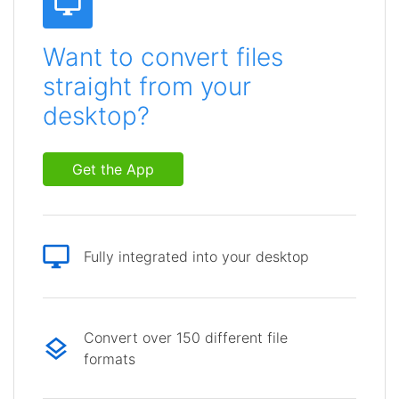
Want to convert files
straight from your
desktop?
Get the App
Fully integrated into your desktop
Convert over 150 different file
formats