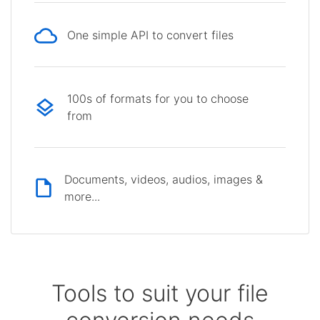
One simple API to convert files
100s of formats for you to choose
from
Documents, videos, audios, images &
more...
Tools to suit your file