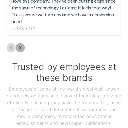
I love this company. They've been cutting edge since
the sawn of technology:) at least it feels that way!
This is where we turn anytime we have a conversion
need!
Jun 27, 2025
Trusted by employees at
these brands
Employees of some of the world's most well-known
brands rely on Zamzar to convert their files safely and
efficiently, ensuring they have the formats they need
for the job at hand. From global corporations and
media companies, to respected educational
establishments and newspaper publications,