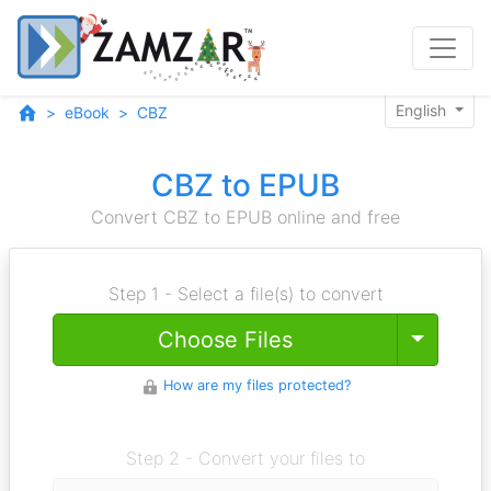
English
eBook
CBZ
CBZ to EPUB
Convert CBZ to EPUB online and free
Step 1 - Select a file(s) to convert
Toggle
Choose Files
How are my files protected?
Step 2 - Convert your files to