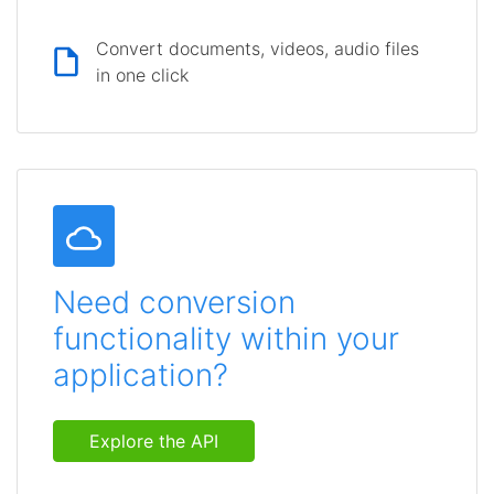
Convert documents, videos, audio files
in one click
Need conversion
functionality within your
application?
Explore the API