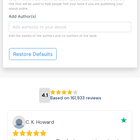
title that will be used to help people find your book if you are publishing your
ebook online.
Add Author(s)
Add the names of the authors and co-authors of the book.
Restore Defaults
4.1
Based on 161,933 reviews
C. K. Howard