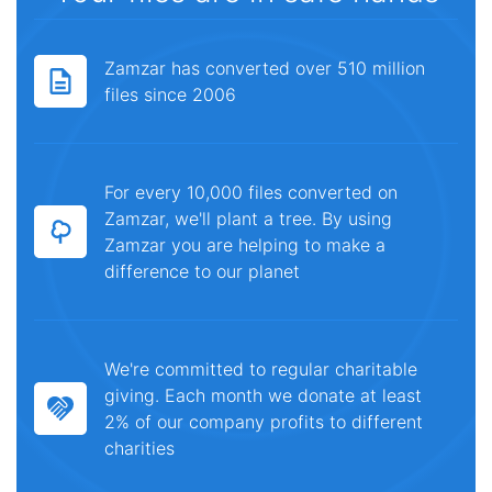
Zamzar has converted over 510 million
files since 2006
For every 10,000 files converted on
Zamzar, we'll plant a tree. By using
Zamzar you are helping to make a
difference to our planet
We're committed to regular charitable
giving. Each month we donate at least
2% of our company profits to different
charities