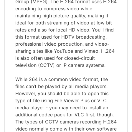
Group (MPEG). The H.264 format uses H.264
encoding to compress video while
maintaining high picture quality, making it
ideal for both streaming of video at low bit
rates and also for local HD video. You’ll find
this format used for HDTV broadcasting,
professional video production, and video-
sharing sites like YouTube and Vimeo. H.264
is also often used for closed-circuit
television (CCTV) or IP camera systems.
While 264 is a common video format, the
files can’t be played by all media players.
However, you should be able to open this
type of file using File Viewer Plus or VLC
media player - you may need to install an
additional codec pack for VLC first, though.
The types of CCTV cameras recording H.264
video normally come with their own software