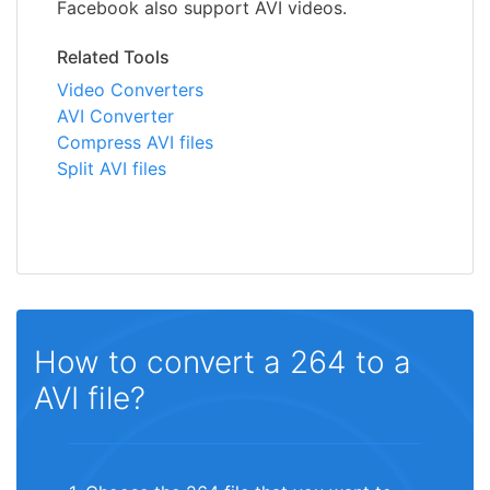
Facebook also support AVI videos.
Related Tools
Video Converters
AVI Converter
Compress AVI files
Split AVI files
How to convert a 264 to a
AVI file?