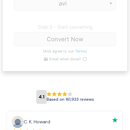
Step 3 - Start converting
Convert Now
(And agree to our
Terms
)
Email when done?
4.1
Based on 161,933 reviews
C. K. Howard