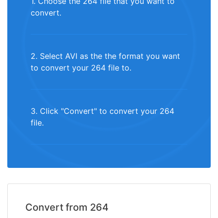
1. Choose the 264 file that you want to
convert.
2. Select AVI as the the format you want
to convert your 264 file to.
3. Click "Convert" to convert your 264
file.
Convert from 264