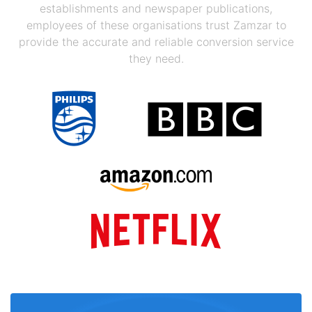
establishments and newspaper publications,
employees of these organisations trust Zamzar to
provide the accurate and reliable conversion service
they need.