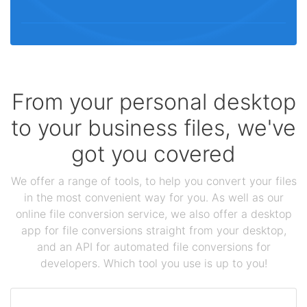
From your personal desktop
to your business files, we've
got you covered
We offer a range of tools, to help you convert your files
in the most convenient way for you. As well as our
online file conversion service, we also offer a desktop
app for file conversions straight from your desktop,
and an API for automated file conversions for
developers. Which tool you use is up to you!