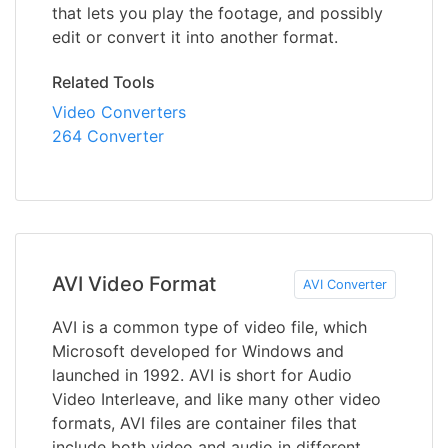
that lets you play the footage, and possibly
edit or convert it into another format.
Related Tools
Video Converters
264 Converter
AVI Video Format
AVI Converter
AVI is a common type of video file, which
Microsoft developed for Windows and
launched in 1992. AVI is short for Audio
Video Interleave, and like many other video
formats, AVI files are container files that
include both video and audio in different