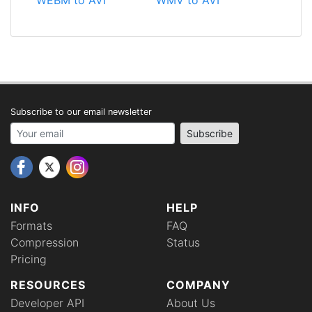
Subscribe to our email newsletter
Your email address
Subscribe
INFO
HELP
Formats
FAQ
Compression
Status
Pricing
RESOURCES
COMPANY
Developer API
About Us