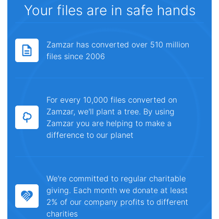
Your files are in safe hands
Zamzar has converted over 510 million
files since 2006
For every 10,000 files converted on
Zamzar, we'll plant a tree. By using
Zamzar you are helping to make a
difference to our planet
We're committed to regular charitable
giving. Each month we donate at least
2% of our company profits to different
charities