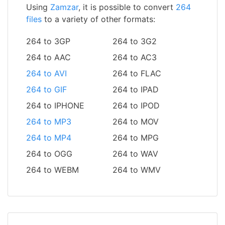
Using
Zamzar
, it is possible to convert
264
files
to a variety of other formats:
264 to 3GP
264 to 3G2
264 to AAC
264 to AC3
264 to AVI
264 to FLAC
264 to GIF
264 to IPAD
264 to IPHONE
264 to IPOD
264 to MP3
264 to MOV
264 to MP4
264 to MPG
264 to OGG
264 to WAV
264 to WEBM
264 to WMV