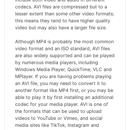
codecs. AVI files are compressed but to a
lesser extent than some other video formats;
this means they tend to have higher quality
video but may also have a larger file size.
Although MP4 is probably the most common
video format and an ISO standard, AVI files
are also widely supported and can be played
by numerous media players, including
Windows Media Player, QuickTime, VLC and
MPlayer. If you are having problems playing
an AVI file, you may need to convert it to
another format like MP4 first, or you may be
able to play it by first installing an additional
codec for your media player. AVI is one of
the formats that can be used to upload
videos to YouTube or Vimeo, and social
media sites like TikTok, Instagram and