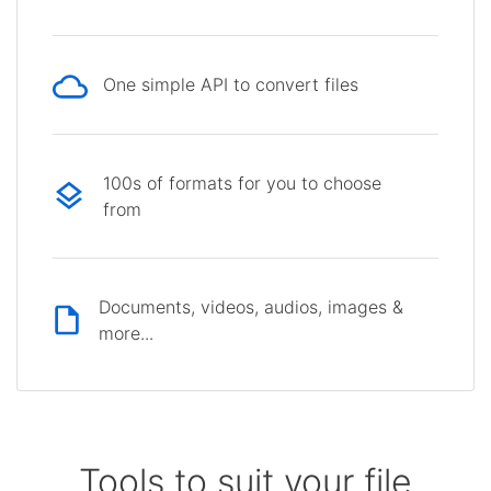
One simple API to convert files
100s of formats for you to choose
from
Documents, videos, audios, images &
more...
Tools to suit your file