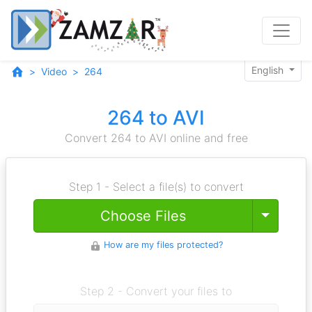
English
Video
264
264 to AVI
Convert 264 to AVI online and free
Step 1 - Select a file(s) to convert
Toggle
Choose Files
How are my files protected?
Step 2 - Convert your files to