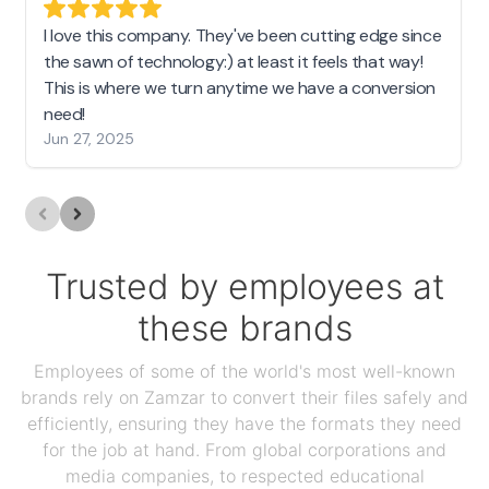
I love this company. They've been cutting edge since
the sawn of technology:) at least it feels that way!
This is where we turn anytime we have a conversion
need!
Jun 27, 2025
Trusted by employees at
these brands
Employees of some of the world's most well-known
brands rely on Zamzar to convert their files safely and
efficiently, ensuring they have the formats they need
for the job at hand. From global corporations and
media companies, to respected educational