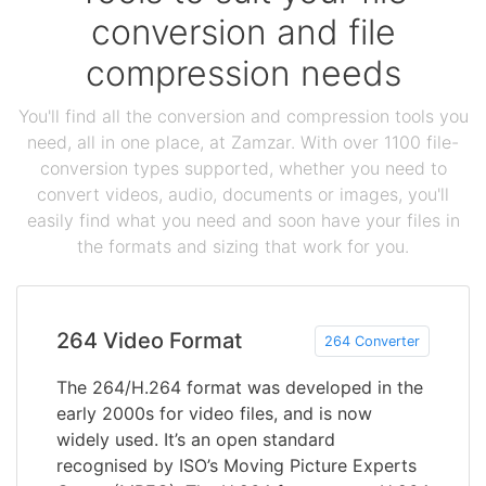
conversion and file
compression needs
You'll find all the conversion and compression tools you
need, all in one place, at Zamzar. With over 1100 file-
conversion types supported, whether you need to
convert videos, audio, documents or images, you'll
easily find what you need and soon have your files in
the formats and sizing that work for you.
264 Video Format
264 Converter
The 264/H.264 format was developed in the
early 2000s for video files, and is now
widely used. It’s an open standard
recognised by ISO’s Moving Picture Experts