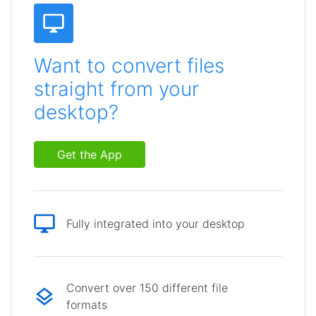
Want to convert files
straight from your
desktop?
Get the App
Fully integrated into your desktop
Convert over 150 different file
formats