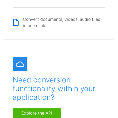
Convert documents, videos, audio files
in one click
Need conversion
functionality within your
application?
Explore the API