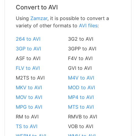
Convert to AVI
Using
Zamzar
, it is possible to convert a
variety of other formats to
AVI files
:
264 to AVI
3G2 to AVI
3GP to AVI
3GPP to AVI
ASF to AVI
F4V to AVI
FLV to AVI
GVI to AVI
M2TS to AVI
M4V to AVI
MKV to AVI
MOD to AVI
MOV to AVI
MP4 to AVI
MPG to AVI
MTS to AVI
RM to AVI
RMVB to AVI
TS to AVI
VOB to AVI
WEBM to AVI
WMV to AVI