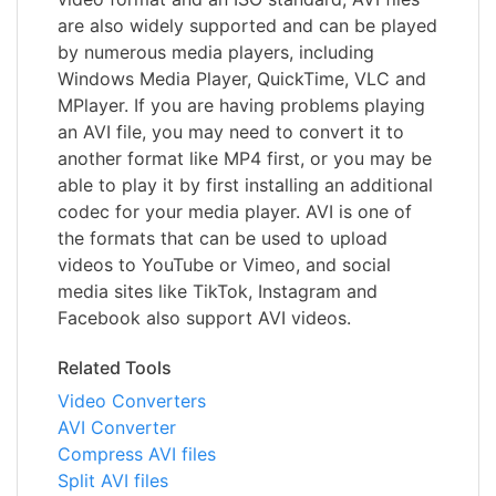
are also widely supported and can be played
by numerous media players, including
Windows Media Player, QuickTime, VLC and
MPlayer. If you are having problems playing
an AVI file, you may need to convert it to
another format like MP4 first, or you may be
able to play it by first installing an additional
codec for your media player. AVI is one of
the formats that can be used to upload
videos to YouTube or Vimeo, and social
media sites like TikTok, Instagram and
Facebook also support AVI videos.
Related Tools
Video Converters
AVI Converter
Compress AVI files
Split AVI files