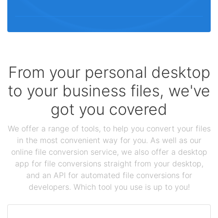
From your personal desktop
to your business files, we've
got you covered
We offer a range of tools, to help you convert your files
in the most convenient way for you. As well as our
online file conversion service, we also offer a desktop
app for file conversions straight from your desktop,
and an API for automated file conversions for
developers. Which tool you use is up to you!