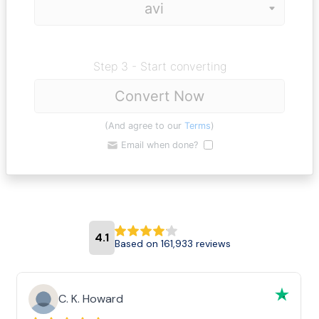
Step 3 - Start converting
Convert Now
(And agree to our
Terms
)
Email when done?
4.1
Based on 161,933 reviews
C. K. Howard