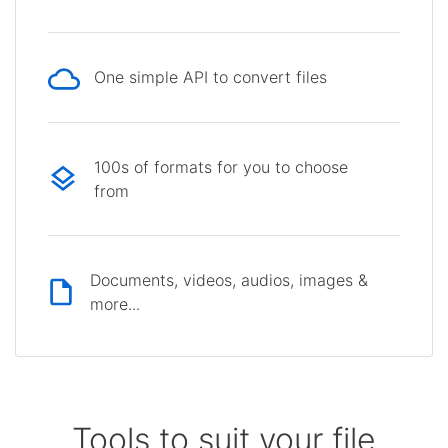
One simple API to convert files
100s of formats for you to choose
from
Documents, videos, audios, images &
more...
Tools to suit your file