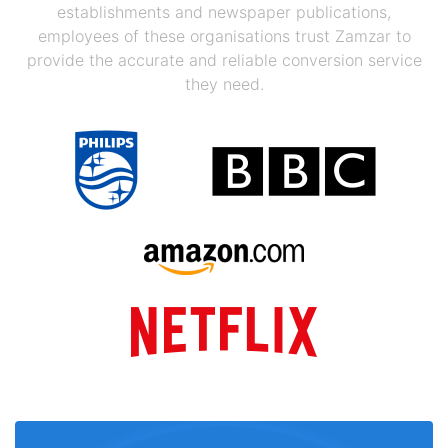
establishments and newspaper publications,
employees of these organisations trust Zamzar to
provide the accurate and reliable conversion service
they need.