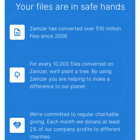
Your files are in safe hands
Zamzar has converted over 510 million
files since 2006
For every 10,000 files converted on
Zamzar, we'll plant a tree. By using
Zamzar you are helping to make a
difference to our planet
We're committed to regular charitable
giving. Each month we donate at least
2% of our company profits to different
charities