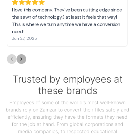
I love this company. They've been cutting edge since
the sawn of technology:) at least it feels that way!
This is where we turn anytime we have a conversion
need!
Jun 27, 2025
Trusted by employees at
these brands
Employees of some of the world's most well-known
brands rely on Zamzar to convert their files safely and
efficiently, ensuring they have the formats they need
for the job at hand. From global corporations and
media companies, to respected educational