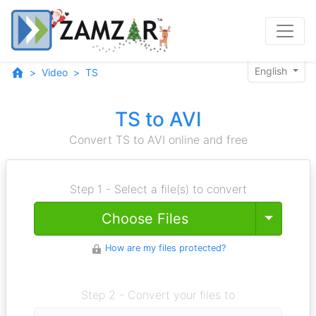
English
Video
TS
TS to AVI
Convert TS to AVI online and free
Step 1 - Select a file(s) to convert
Toggle
Choose Files
How are my files protected?
Step 2 - Convert your files to