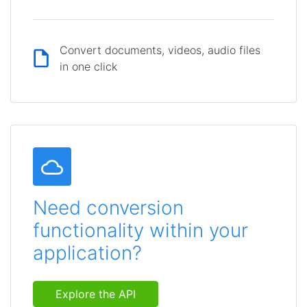
Convert documents, videos, audio files
in one click
Need conversion
functionality within your
application?
Explore the API