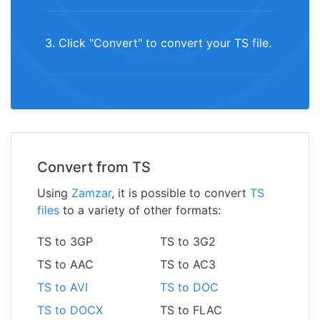
3. Click "Convert" to convert your TS file.
Convert from TS
Using
Zamzar
, it is possible to convert
TS
files
to a variety of other formats:
TS to 3GP
TS to 3G2
TS to AAC
TS to AC3
TS to AVI
TS to DOC
TS to DOCX
TS to FLAC