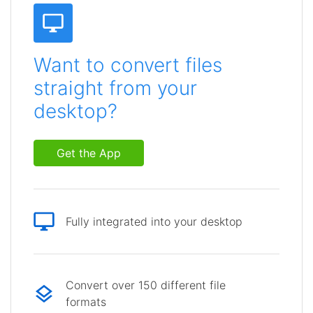
Want to convert files
straight from your
desktop?
Get the App
Fully integrated into your desktop
Convert over 150 different file
formats