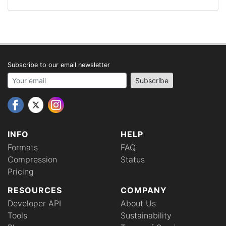
Subscribe to our email newsletter
Your email address
Subscribe
INFO
HELP
Formats
FAQ
Compression
Status
Pricing
RESOURCES
COMPANY
Developer API
About Us
Tools
Sustainability