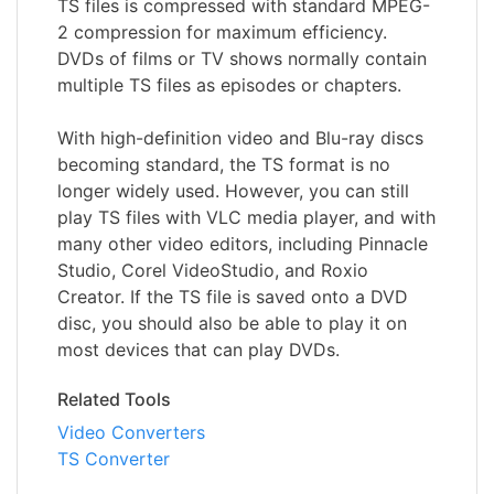
TS files is compressed with standard MPEG-
2 compression for maximum efficiency.
DVDs of films or TV shows normally contain
multiple TS files as episodes or chapters.
With high-definition video and Blu-ray discs
becoming standard, the TS format is no
longer widely used. However, you can still
play TS files with VLC media player, and with
many other video editors, including Pinnacle
Studio, Corel VideoStudio, and Roxio
Creator. If the TS file is saved onto a DVD
disc, you should also be able to play it on
most devices that can play DVDs.
Related Tools
Video Converters
TS Converter