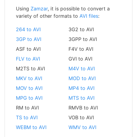
Using
Zamzar
, it is possible to convert a
variety of other formats to
AVI files
:
264 to AVI
3G2 to AVI
3GP to AVI
3GPP to AVI
ASF to AVI
F4V to AVI
FLV to AVI
GVI to AVI
M2TS to AVI
M4V to AVI
MKV to AVI
MOD to AVI
MOV to AVI
MP4 to AVI
MPG to AVI
MTS to AVI
RM to AVI
RMVB to AVI
TS to AVI
VOB to AVI
WEBM to AVI
WMV to AVI