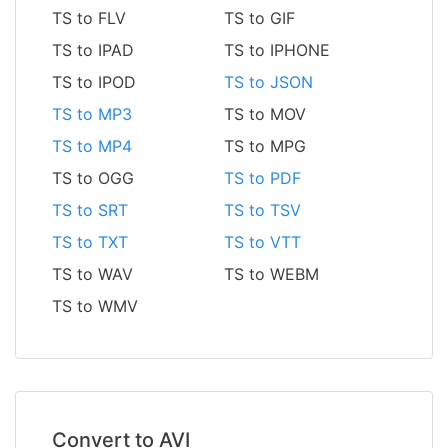
TS to FLV
TS to GIF
TS to IPAD
TS to IPHONE
TS to IPOD
TS to JSON
TS to MP3
TS to MOV
TS to MP4
TS to MPG
TS to OGG
TS to PDF
TS to SRT
TS to TSV
TS to TXT
TS to VTT
TS to WAV
TS to WEBM
TS to WMV
Convert to AVI