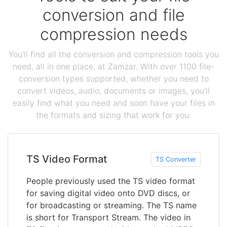
conversion and file
compression needs
You'll find all the conversion and compression tools you
need, all in one place, at Zamzar. With over 1100 file-
conversion types supported, whether you need to
convert videos, audio, documents or images, you'll
easily find what you need and soon have your files in
the formats and sizing that work for you.
TS Video Format
TS Converter
People previously used the TS video format
for saving digital video onto DVD discs, or
for broadcasting or streaming. The TS name
is short for Transport Stream. The video in