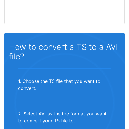
How to convert a TS to a AVI
file?
1. Choose the TS file that you want to
convert.
2. Select AVI as the the format you want
to convert your TS file to.