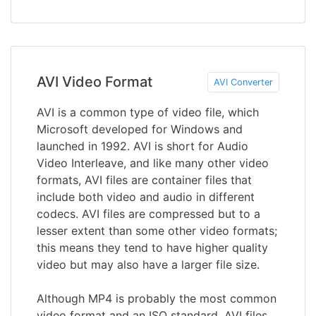
AVI Video Format
AVI Converter
AVI is a common type of video file, which
Microsoft developed for Windows and
launched in 1992. AVI is short for Audio
Video Interleave, and like many other video
formats, AVI files are container files that
include both video and audio in different
codecs. AVI files are compressed but to a
lesser extent than some other video formats;
this means they tend to have higher quality
video but may also have a larger file size.
Although MP4 is probably the most common
video format and an ISO standard, AVI files