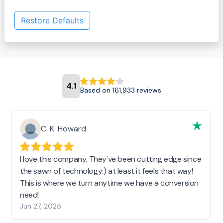
Restore Defaults
4.1
Based on 161,933 reviews
C. K. Howard
I love this company. They've been cutting edge since
the sawn of technology:) at least it feels that way!
This is where we turn anytime we have a conversion
need!
Jun 27, 2025