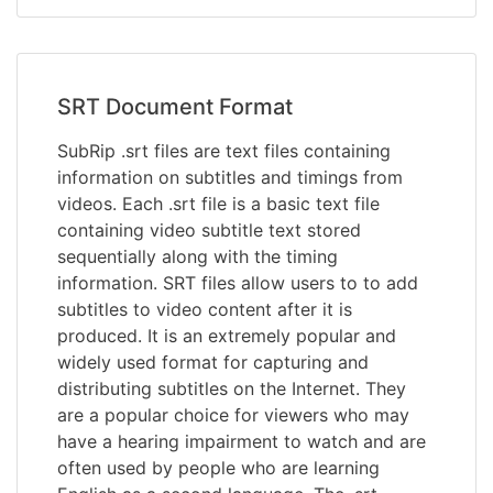
SRT Document Format
SubRip .srt files are text files containing
information on subtitles and timings from
videos. Each .srt file is a basic text file
containing video subtitle text stored
sequentially along with the timing
information. SRT files allow users to to add
subtitles to video content after it is
produced. It is an extremely popular and
widely used format for capturing and
distributing subtitles on the Internet. They
are a popular choice for viewers who may
have a hearing impairment to watch and are
often used by people who are learning