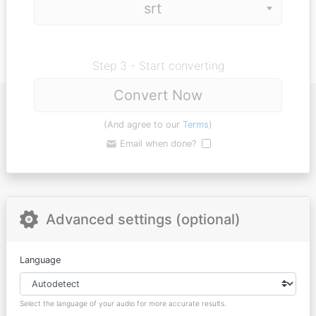
Step 3 - Start converting
Convert Now
(And agree to our
Terms
)
Email when done?
Advanced settings (optional)
Language
Select the language of your audio for more accurate results.