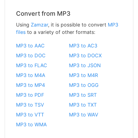
Convert from MP3
Using
Zamzar
, it is possible to convert
MP3
files
to a variety of other formats:
MP3 to AAC
MP3 to AC3
MP3 to DOC
MP3 to DOCX
MP3 to FLAC
MP3 to JSON
MP3 to M4A
MP3 to M4R
MP3 to MP4
MP3 to OGG
MP3 to PDF
MP3 to SRT
MP3 to TSV
MP3 to TXT
MP3 to VTT
MP3 to WAV
MP3 to WMA