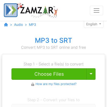
English
Audio
MP3
MP3 to SRT
Convert MP3 to SRT online and free
Step 1 - Select a file(s) to convert
Toggle
Choose Files
How are my files protected?
Step 2 - Convert your files to