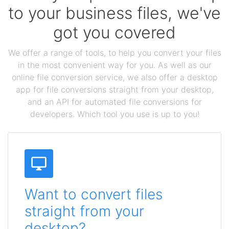
to your business files, we've
got you covered
We offer a range of tools, to help you convert your files
in the most convenient way for you. As well as our
online file conversion service, we also offer a desktop
app for file conversions straight from your desktop,
and an API for automated file conversions for
developers. Which tool you use is up to you!
Want to convert files
straight from your
desktop?