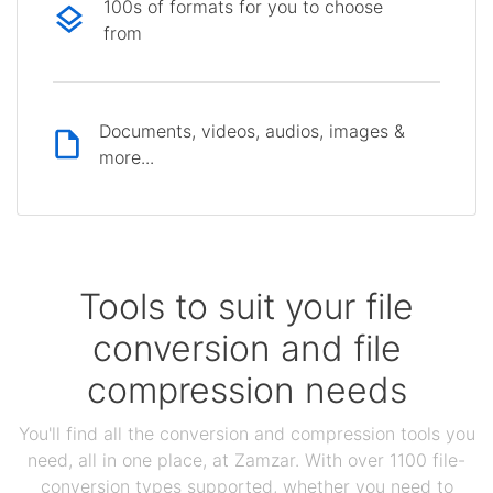
100s of formats for you to choose
from
Documents, videos, audios, images &
more...
Tools to suit your file
conversion and file
compression needs
You'll find all the conversion and compression tools you
need, all in one place, at Zamzar. With over 1100 file-
conversion types supported, whether you need to