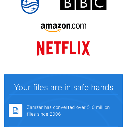
Your files are in safe hands
Zamzar has converted over 510 million
files since 2006