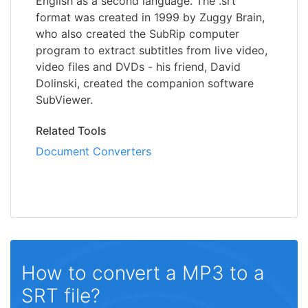
English as a second language. The .srt
format was created in 1999 by Zuggy Brain,
who also created the SubRip computer
program to extract subtitles from live video,
video files and DVDs - his friend, David
Dolinski, created the companion software
SubViewer.
Related Tools
Document Converters
How to convert a MP3 to a
SRT file?