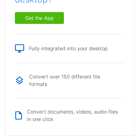
Get the App
Fully integrated into your desktop
Convert over 150 different file
formats
Convert documents, videos, audio files
in one click