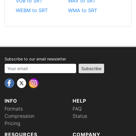
VOB to SRT
WAV to SRT
WEBM to SRT
WMA to SRT
Subscribe to our email newsletter
Your email address
Subscribe
INFO
HELP
Formats
FAQ
Compression
Status
Pricing
RESOURCES
COMPANY