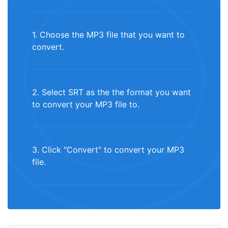
1. Choose the MP3 file that you want to
convert.
2. Select SRT as the the format you want
to convert your MP3 file to.
3. Click "Convert" to convert your MP3
file.