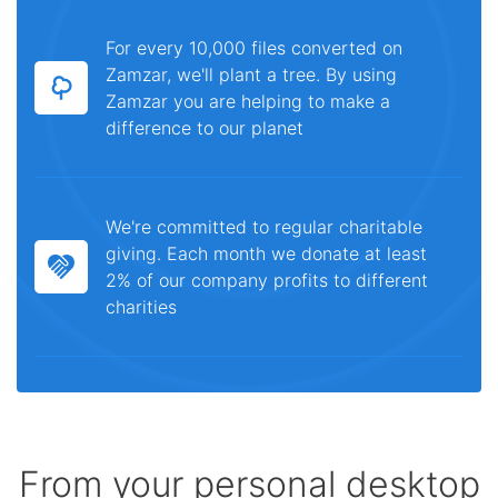
For every 10,000 files converted on
Zamzar, we'll plant a tree. By using
Zamzar you are helping to make a
difference to our planet
We're committed to regular charitable
giving. Each month we donate at least
2% of our company profits to different
charities
From your personal desktop