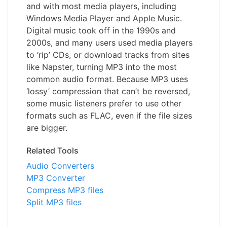
and with most media players, including
Windows Media Player and Apple Music.
Digital music took off in the 1990s and
2000s, and many users used media players
to ‘rip’ CDs, or download tracks from sites
like Napster, turning MP3 into the most
common audio format. Because MP3 uses
‘lossy’ compression that can’t be reversed,
some music listeners prefer to use other
formats such as FLAC, even if the file sizes
are bigger.
Related Tools
Audio Converters
MP3 Converter
Compress MP3 files
Split MP3 files