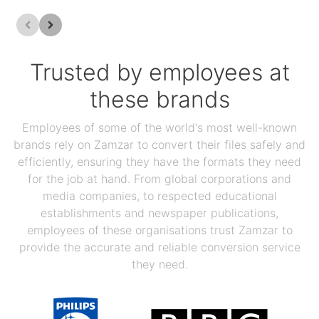
Trusted by employees at
these brands
Employees of some of the world's most well-known
brands rely on Zamzar to convert their files safely and
efficiently, ensuring they have the formats they need
for the job at hand. From global corporations and
media companies, to respected educational
establishments and newspaper publications,
employees of these organisations trust Zamzar to
provide the accurate and reliable conversion service
they need.