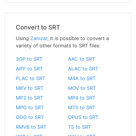
Convert to SRT
Using
Zamzar
, it is possible to convert a
variety of other formats to SRT files:
3GP to SRT
AAC to SRT
AIFF to SRT
ALAC to SRT
FLAC to SRT
M4A to SRT
MKV to SRT
MOV to SRT
MP3 to SRT
MP4 to SRT
MPG to SRT
MTS to SRT
OGG to SRT
OPUS to SRT
RMVB to SRT
TS to SRT