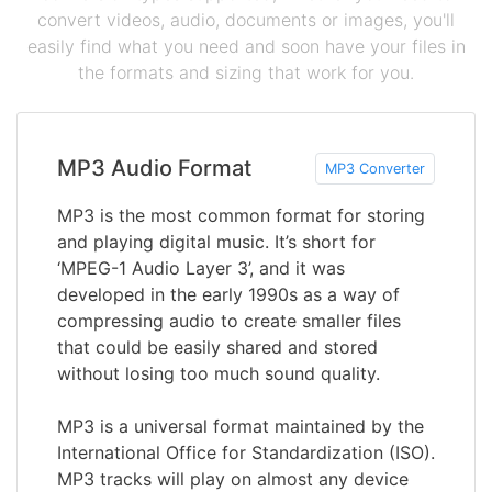
convert videos, audio, documents or images, you'll
easily find what you need and soon have your files in
the formats and sizing that work for you.
MP3 Audio Format
MP3 Converter
MP3 is the most common format for storing
and playing digital music. It’s short for
‘MPEG-1 Audio Layer 3’, and it was
developed in the early 1990s as a way of
compressing audio to create smaller files
that could be easily shared and stored
without losing too much sound quality.
MP3 is a universal format maintained by the
International Office for Standardization (ISO).
MP3 tracks will play on almost any device