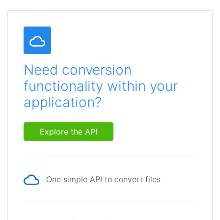
Need conversion
functionality within your
application?
Explore the API
One simple API to convert files