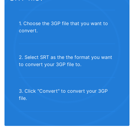
1. Choose the 3GP file that you want to
convert.
2. Select SRT as the the format you want
to convert your 3GP file to.
3. Click "Convert" to convert your 3GP
file.