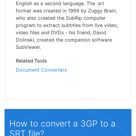
English as a second language. The .srt
format was created in 1999 by Zuggy Brain,
who also created the SubRip computer
program to extract subtitles from live video,
video files and DVDs - his friend, David
Dolinski, created the companion software
SubViewer.
Related Tools
Document Converters
How to convert a 3GP to a
SRT file?