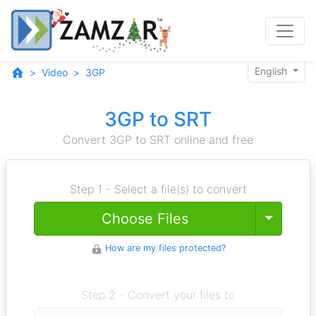
English
Video
3GP
3GP to SRT
Convert 3GP to SRT online and free
Step 1 - Select a file(s) to convert
Toggle
Choose Files
How are my files protected?
Step 2 - Convert your files to