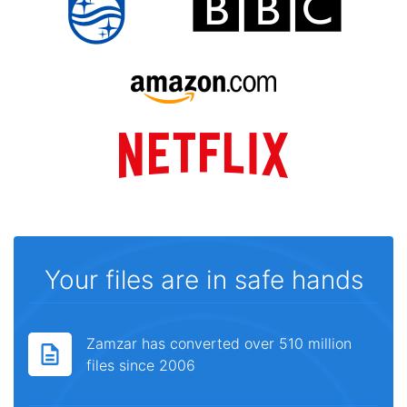
Your files are in safe hands
Zamzar has converted over 510 million
files since 2006