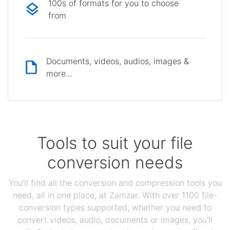
100s of formats for you to choose
from
Documents, videos, audios, images &
more...
Tools to suit your file
conversion needs
You'll find all the conversion and compression tools you
need, all in one place, at Zamzar. With over 1100 file-
conversion types supported, whether you need to
convert videos, audio, documents or images, you'll