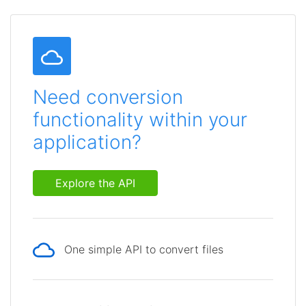
Need conversion
functionality within your
application?
Explore the API
One simple API to convert files