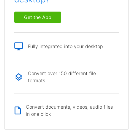
Get the App
Fully integrated into your desktop
Convert over 150 different file
formats
Convert documents, videos, audio files
in one click