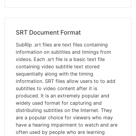
SRT Document Format
SubRip .srt files are text files containing
information on subtitles and timings from
videos. Each .srt file is a basic text file
containing video subtitle text stored
sequentially along with the timing
information. SRT files allow users to to add
subtitles to video content after it is
produced. It is an extremely popular and
widely used format for capturing and
distributing subtitles on the Internet. They
are a popular choice for viewers who may
have a hearing impairment to watch and are
often used by people who are learning