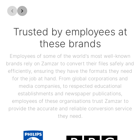
Trusted by employees at
these brands
Employees of some of the world's most well-known
brands rely on Zamzar to convert their files safely and
efficiently, ensuring they have the formats they need
for the job at hand. From global corporations and
media companies, to respected educational
establishments and newspaper publications,
employees of these organisations trust Zamzar to
provide the accurate and reliable conversion service
they need.