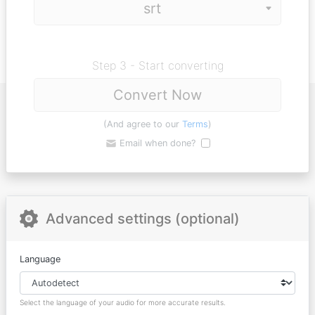
Step 3 - Start converting
Convert Now
(And agree to our
Terms
)
Email when done?
Advanced settings (optional)
Language
Select the language of your audio for more accurate results.