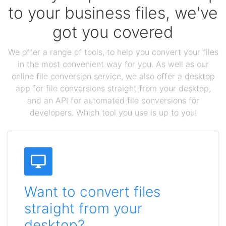
to your business files, we've
got you covered
We offer a range of tools, to help you convert your files
in the most convenient way for you. As well as our
online file conversion service, we also offer a desktop
app for file conversions straight from your desktop,
and an API for automated file conversions for
developers. Which tool you use is up to you!
Want to convert files
straight from your
desktop?