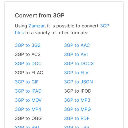
Convert from 3GP
Using
Zamzar
, it is possible to convert
3GP
files
to a variety of other formats:
3GP to 3G2
3GP to AAC
3GP to AC3
3GP to AVI
3GP to DOC
3GP to DOCX
3GP to FLAC
3GP to FLV
3GP to GIF
3GP to JSON
3GP to IPAD
3GP to IPOD
3GP to MOV
3GP to MP3
3GP to MP4
3GP to MPG
3GP to OGG
3GP to PDF
3GP to SRT
3GP to TSV