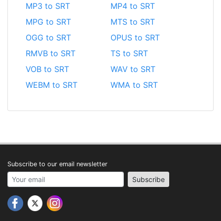
MP3 to SRT
MP4 to SRT
MPG to SRT
MTS to SRT
OGG to SRT
OPUS to SRT
RMVB to SRT
TS to SRT
VOB to SRT
WAV to SRT
WEBM to SRT
WMA to SRT
Subscribe to our email newsletter
Your email address
Subscribe