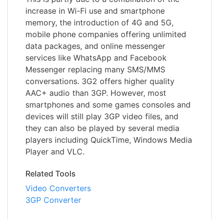
increase in Wi-Fi use and smartphone
memory, the introduction of 4G and 5G,
mobile phone companies offering unlimited
data packages, and online messenger
services like WhatsApp and Facebook
Messenger replacing many SMS/MMS
conversations. 3G2 offers higher quality
AAC+ audio than 3GP. However, most
smartphones and some games consoles and
devices will still play 3GP video files, and
they can also be played by several media
players including QuickTime, Windows Media
Player and VLC.
Related Tools
Video Converters
3GP Converter