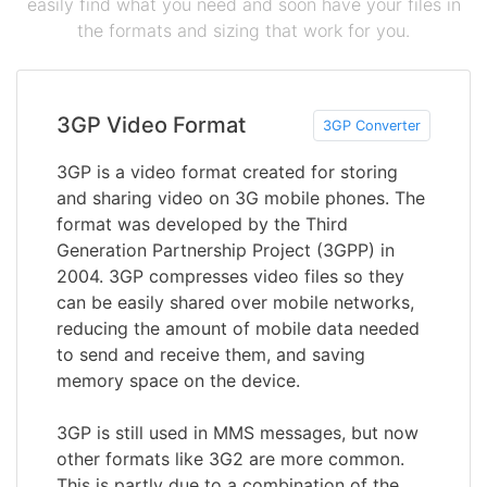
easily find what you need and soon have your files in
the formats and sizing that work for you.
3GP Video Format
3GP Converter
3GP is a video format created for storing
and sharing video on 3G mobile phones. The
format was developed by the Third
Generation Partnership Project (3GPP) in
2004. 3GP compresses video files so they
can be easily shared over mobile networks,
reducing the amount of mobile data needed
to send and receive them, and saving
memory space on the device.
3GP is still used in MMS messages, but now
other formats like 3G2 are more common.
This is partly due to a combination of the