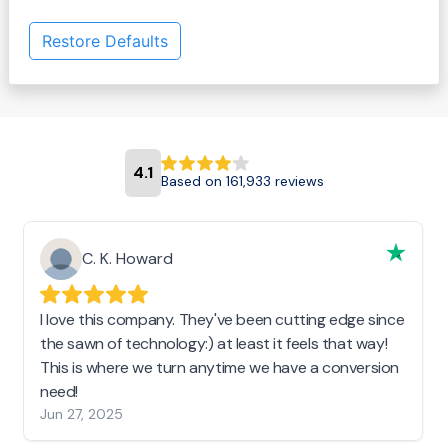
Restore Defaults
4.1
Based on 161,933 reviews
C. K. Howard
I love this company. They've been cutting edge since
the sawn of technology:) at least it feels that way!
This is where we turn anytime we have a conversion
need!
Jun 27, 2025