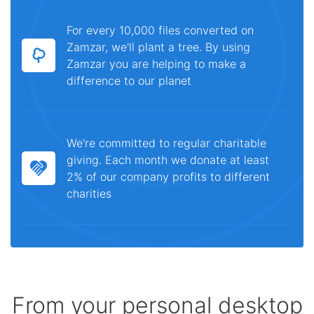
For every 10,000 files converted on
Zamzar, we'll plant a tree. By using
Zamzar you are helping to make a
difference to our planet
We're committed to regular charitable
giving. Each month we donate at least
2% of our company profits to different
charities
From your personal desktop