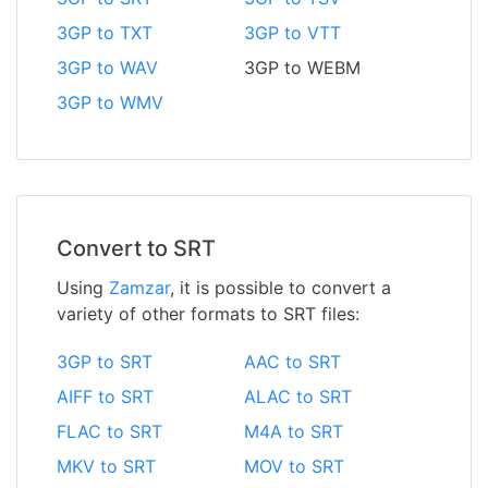
3GP to TXT
3GP to VTT
3GP to WAV
3GP to WEBM
3GP to WMV
Convert to SRT
Using
Zamzar
, it is possible to convert a
variety of other formats to SRT files:
3GP to SRT
AAC to SRT
AIFF to SRT
ALAC to SRT
FLAC to SRT
M4A to SRT
MKV to SRT
MOV to SRT