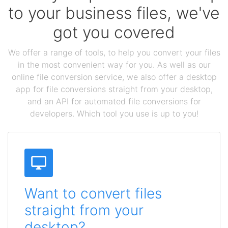
to your business files, we've
got you covered
We offer a range of tools, to help you convert your files
in the most convenient way for you. As well as our
online file conversion service, we also offer a desktop
app for file conversions straight from your desktop,
and an API for automated file conversions for
developers. Which tool you use is up to you!
Want to convert files
straight from your
desktop?