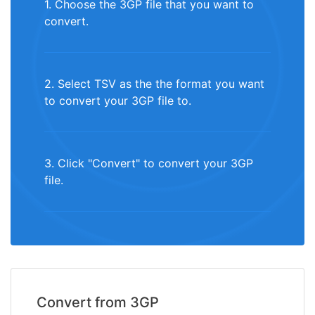
1. Choose the 3GP file that you want to
convert.
2. Select TSV as the the format you want
to convert your 3GP file to.
3. Click "Convert" to convert your 3GP
file.
Convert from 3GP