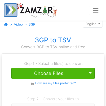
English
Video
3GP
3GP to TSV
Convert 3GP to TSV online and free
Step 1 - Select a file(s) to convert
Toggle
Choose Files
How are my files protected?
Step 2 - Convert your files to