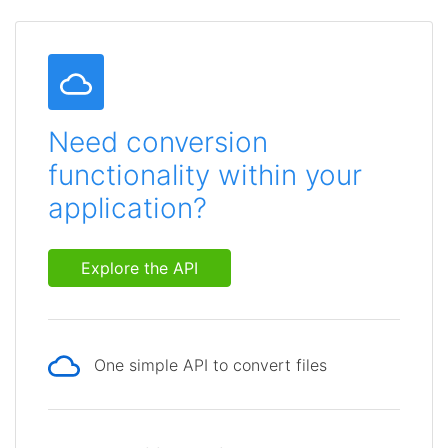
Need conversion
functionality within your
application?
Explore the API
One simple API to convert files