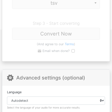
Step 3 - Start converting
Convert Now
(And agree to our
Terms
)
Email when done?
Advanced settings (optional)
Language
Select the language of your audio for more accurate results.