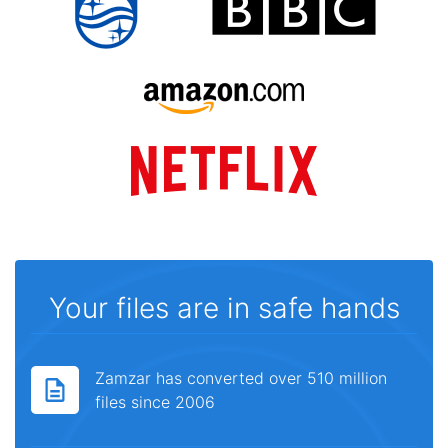
Your files are in safe hands
Zamzar has converted over 510 million
files since 2006