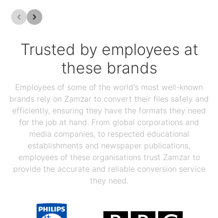
Trusted by employees at
these brands
Employees of some of the world's most well-known
brands rely on Zamzar to convert their files safely and
efficiently, ensuring they have the formats they need
for the job at hand. From global corporations and
media companies, to respected educational
establishments and newspaper publications,
employees of these organisations trust Zamzar to
provide the accurate and reliable conversion service
they need.