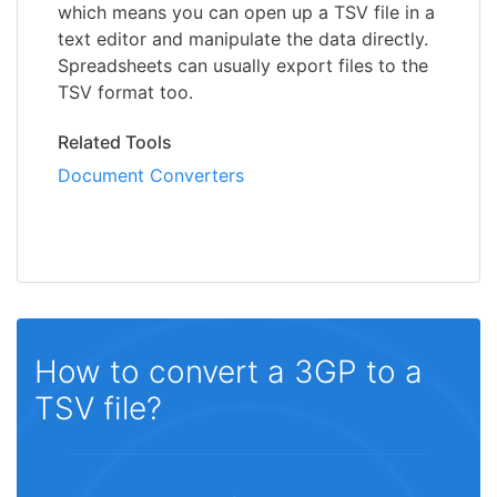
which means you can open up a TSV file in a
text editor and manipulate the data directly.
Spreadsheets can usually export files to the
TSV format too.
Related Tools
Document Converters
How to convert a 3GP to a
TSV file?