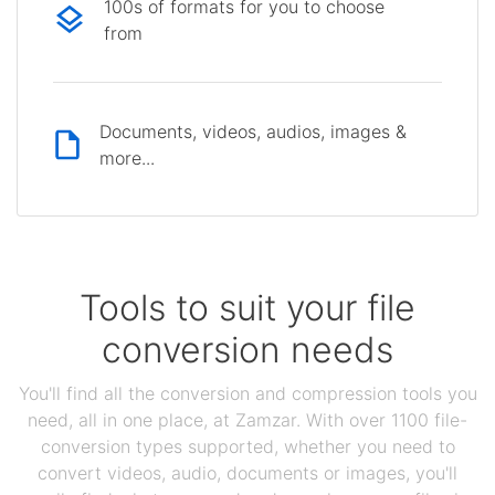
100s of formats for you to choose
from
Documents, videos, audios, images &
more...
Tools to suit your file
conversion needs
You'll find all the conversion and compression tools you
need, all in one place, at Zamzar. With over 1100 file-
conversion types supported, whether you need to
convert videos, audio, documents or images, you'll