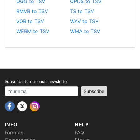
OGG to TSV
OPUS to TSV
RMVB to TSV
TS to TSV
VOB to TSV
WAV to TSV
WEBM to TSV
WMA to TSV
Subscribe to our email newsletter
Your email address
Subscribe
INFO
HELP
Formats
FAQ