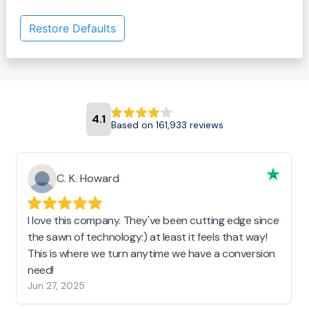
Restore Defaults
4.1
Based on 161,933 reviews
C. K. Howard
I love this company. They've been cutting edge since
the sawn of technology:) at least it feels that way!
This is where we turn anytime we have a conversion
need!
Jun 27, 2025