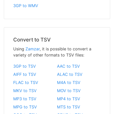
3GP to WMV
Convert to TSV
Using
Zamzar
, it is possible to convert a
variety of other formats to TSV files:
3GP to TSV
AAC to TSV
AIFF to TSV
ALAC to TSV
FLAC to TSV
M4A to TSV
MKV to TSV
MOV to TSV
MP3 to TSV
MP4 to TSV
MPG to TSV
MTS to TSV