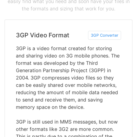
easily find what you need and soon have your files in
the formats and sizing that work for you.
3GP Video Format
3GP Converter
3GP is a video format created for storing
and sharing video on 3G mobile phones. The
format was developed by the Third
Generation Partnership Project (3GPP) in
2004. 3GP compresses video files so they
can be easily shared over mobile networks,
reducing the amount of mobile data needed
to send and receive them, and saving
memory space on the device.
3GP is still used in MMS messages, but now
other formats like 3G2 are more common.
This is partly due to a combination of the