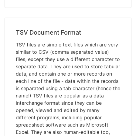
TSV Document Format
TSV files are simple text files which are very
similar to CSV (comma separated value)
files, except they use a different character to
separate data. They are used to store tabular
data, and contain one or more records on
each line of the file - data within the records
is separated using a tab character (hence the
name!) TSV files are popular as a data
interchange format since they can be
opened, viewed and edited by many
different programs, including popular
spreadsheet software such as Microsoft
Excel. They are also human-editable too,