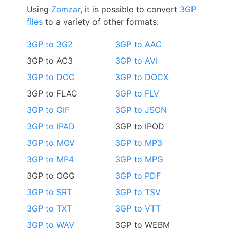
Using
Zamzar
, it is possible to convert
3GP
files
to a variety of other formats:
3GP to 3G2
3GP to AAC
3GP to AC3
3GP to AVI
3GP to DOC
3GP to DOCX
3GP to FLAC
3GP to FLV
3GP to GIF
3GP to JSON
3GP to IPAD
3GP to IPOD
3GP to MOV
3GP to MP3
3GP to MP4
3GP to MPG
3GP to OGG
3GP to PDF
3GP to SRT
3GP to TSV
3GP to TXT
3GP to VTT
3GP to WAV
3GP to WEBM