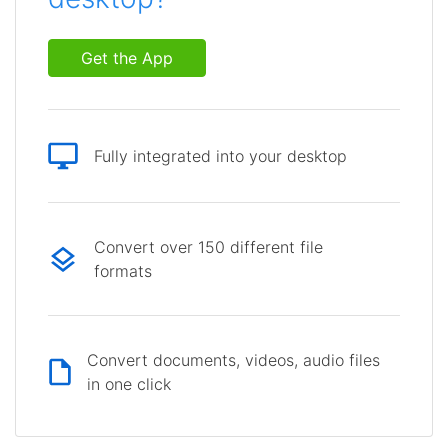
Get the App
Fully integrated into your desktop
Convert over 150 different file
formats
Convert documents, videos, audio files
in one click