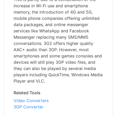
increase in Wi-Fi use and smartphone
memory, the introduction of 4G and 5G,
mobile phone companies offering unlimited
data packages, and online messenger
services like WhatsApp and Facebook
Messenger replacing many SMS/MMS
conversations. 3G2 offers higher quality
AAC+ audio than 3GP. However, most
smartphones and some games consoles and
devices will still play 3GP video files, and
they can also be played by several media
players including QuickTime, Windows Media
Player and VLC.
Related Tools
Video Converters
3GP Converter