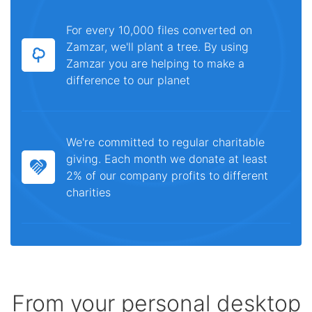
For every 10,000 files converted on
Zamzar, we'll plant a tree. By using
Zamzar you are helping to make a
difference to our planet
We're committed to regular charitable
giving. Each month we donate at least
2% of our company profits to different
charities
From your personal desktop