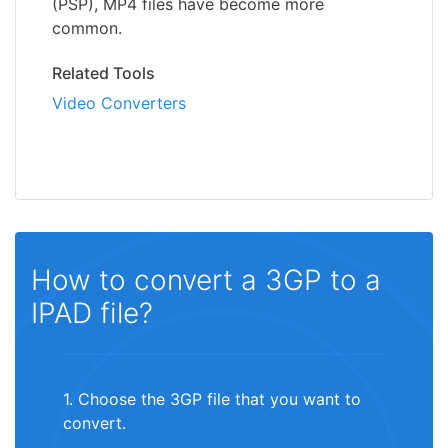
(PSP), MP4 files have become more
common.
Related Tools
Video Converters
How to convert a 3GP to a
IPAD file?
1. Choose the 3GP file that you want to
convert.