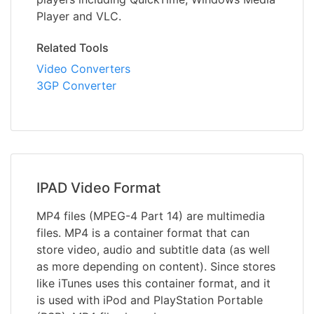
Player and VLC.
Related Tools
Video Converters
3GP Converter
IPAD Video Format
MP4 files (MPEG-4 Part 14) are multimedia
files. MP4 is a container format that can
store video, audio and subtitle data (as well
as more depending on content). Since stores
like iTunes uses this container format, and it
is used with iPod and PlayStation Portable