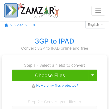
English
Video
3GP
3GP to IPAD
Convert 3GP to IPAD online and free
Step 1 - Select a file(s) to convert
Toggle
Choose Files
How are my files protected?
Step 2 - Convert your files to