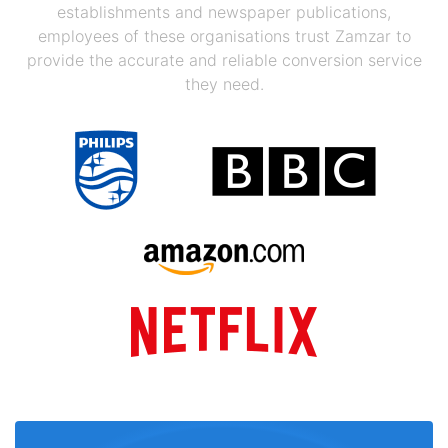
establishments and newspaper publications,
employees of these organisations trust Zamzar to
provide the accurate and reliable conversion service
they need.