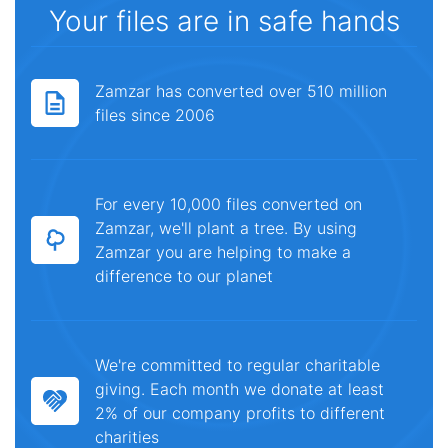
Your files are in safe hands
Zamzar has converted over 510 million
files since 2006
For every 10,000 files converted on
Zamzar, we'll plant a tree. By using
Zamzar you are helping to make a
difference to our planet
We're committed to regular charitable
giving. Each month we donate at least
2% of our company profits to different
charities