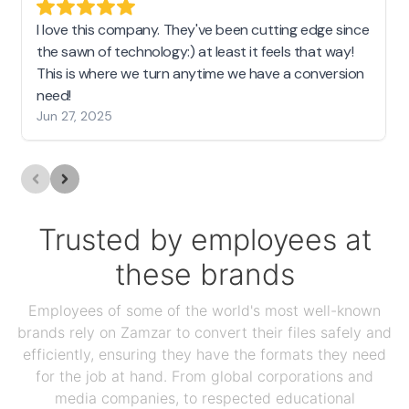
I love this company. They've been cutting edge since
the sawn of technology:) at least it feels that way!
This is where we turn anytime we have a conversion
need!
Jun 27, 2025
Trusted by employees at
these brands
Employees of some of the world's most well-known
brands rely on Zamzar to convert their files safely and
efficiently, ensuring they have the formats they need
for the job at hand. From global corporations and
media companies, to respected educational