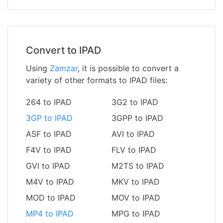
Convert to IPAD
Using
Zamzar
, it is possible to convert a
variety of other formats to IPAD files:
264 to IPAD
3G2 to IPAD
3GP to IPAD
3GPP to IPAD
ASF to IPAD
AVI to IPAD
F4V to IPAD
FLV to IPAD
GVI to IPAD
M2TS to IPAD
M4V to IPAD
MKV to IPAD
MOD to IPAD
MOV to IPAD
MP4 to IPAD
MPG to IPAD