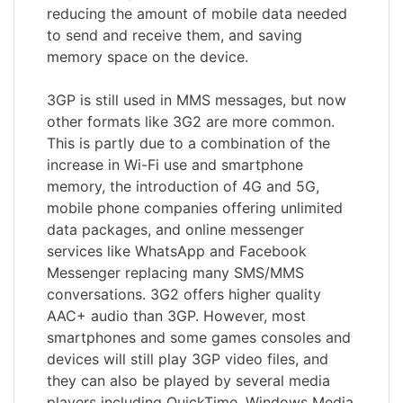
reducing the amount of mobile data needed
to send and receive them, and saving
memory space on the device.
3GP is still used in MMS messages, but now
other formats like 3G2 are more common.
This is partly due to a combination of the
increase in Wi-Fi use and smartphone
memory, the introduction of 4G and 5G,
mobile phone companies offering unlimited
data packages, and online messenger
services like WhatsApp and Facebook
Messenger replacing many SMS/MMS
conversations. 3G2 offers higher quality
AAC+ audio than 3GP. However, most
smartphones and some games consoles and
devices will still play 3GP video files, and
they can also be played by several media
players including QuickTime, Windows Media