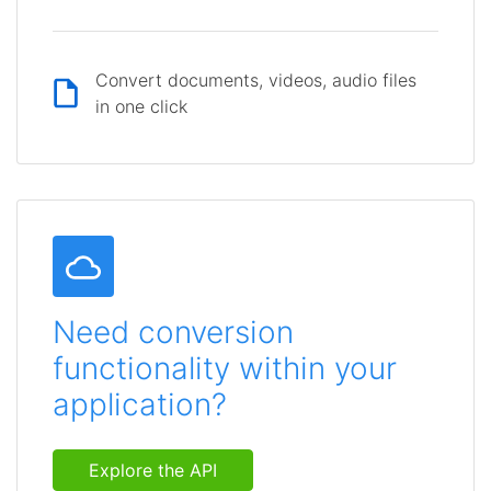
Convert documents, videos, audio files
in one click
Need conversion
functionality within your
application?
Explore the API