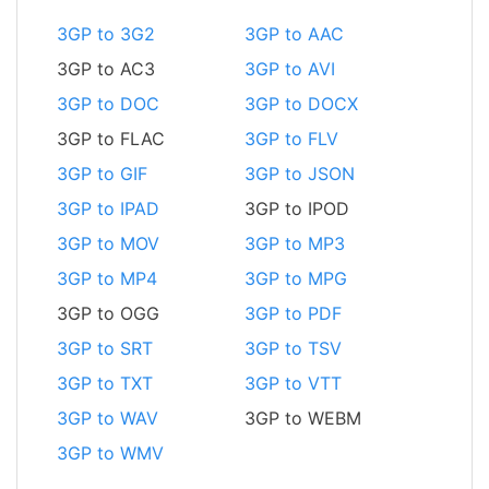
3GP to 3G2
3GP to AAC
3GP to AC3
3GP to AVI
3GP to DOC
3GP to DOCX
3GP to FLAC
3GP to FLV
3GP to GIF
3GP to JSON
3GP to IPAD
3GP to IPOD
3GP to MOV
3GP to MP3
3GP to MP4
3GP to MPG
3GP to OGG
3GP to PDF
3GP to SRT
3GP to TSV
3GP to TXT
3GP to VTT
3GP to WAV
3GP to WEBM
3GP to WMV