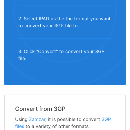
2. Select IPAD as the the format you want
to convert your 3GP file to.
3. Click "Convert" to convert your 3GP
file.
Convert from 3GP
Using
Zamzar
, it is possible to convert
3GP
files
to a variety of other formats: