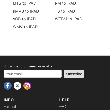
MTS to IPAD
RM to IPAD
RMVB to IPAD
TS to IPAD
VOB to IPAD
WEBM to IPAD
WMV to IPAD
Subscribe to our email newsletter
Your email address
Subscribe
INFO
HELP
Formats
FAQ