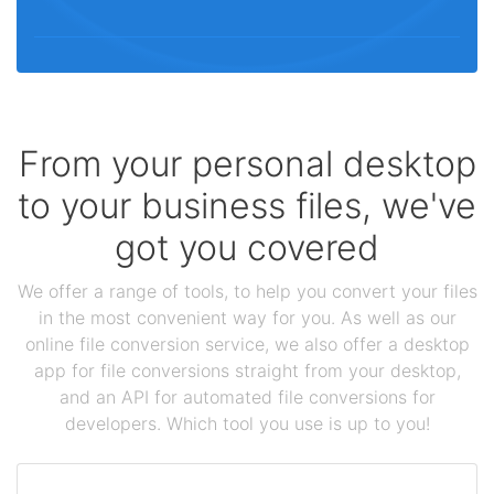
From your personal desktop
to your business files, we've
got you covered
We offer a range of tools, to help you convert your files
in the most convenient way for you. As well as our
online file conversion service, we also offer a desktop
app for file conversions straight from your desktop,
and an API for automated file conversions for
developers. Which tool you use is up to you!