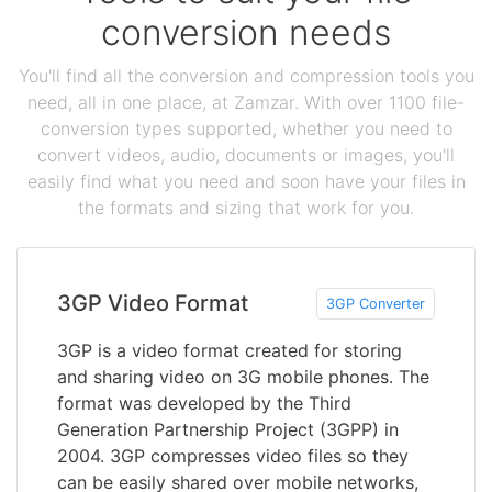
conversion needs
You'll find all the conversion and compression tools you
need, all in one place, at Zamzar. With over 1100 file-
conversion types supported, whether you need to
convert videos, audio, documents or images, you'll
easily find what you need and soon have your files in
the formats and sizing that work for you.
3GP Video Format
3GP Converter
3GP is a video format created for storing
and sharing video on 3G mobile phones. The
format was developed by the Third
Generation Partnership Project (3GPP) in
2004. 3GP compresses video files so they
can be easily shared over mobile networks,