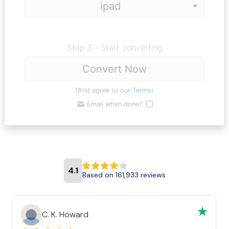
Step 3 - Start converting
Convert Now
(And agree to our
Terms
)
Email when done?
4.1
Based on 161,933 reviews
C. K. Howard