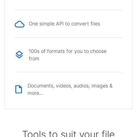
One simple API to convert files
100s of formats for you to choose
from
Documents, videos, audios, images &
more...
Tools to suit your file