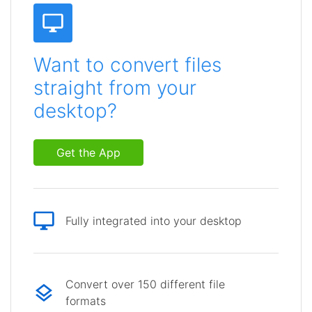
Want to convert files
straight from your
desktop?
Get the App
Fully integrated into your desktop
Convert over 150 different file
formats