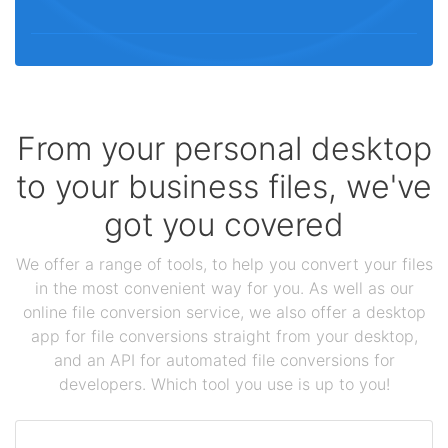
From your personal desktop
to your business files, we've
got you covered
We offer a range of tools, to help you convert your files
in the most convenient way for you. As well as our
online file conversion service, we also offer a desktop
app for file conversions straight from your desktop,
and an API for automated file conversions for
developers. Which tool you use is up to you!