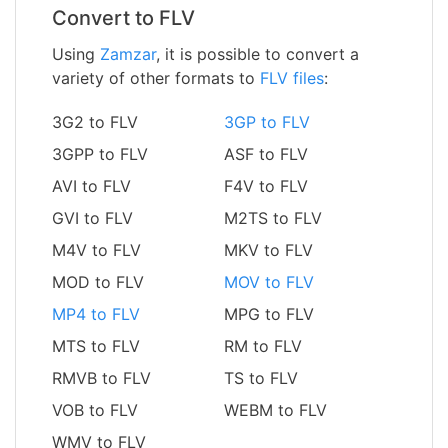
Convert to FLV
Using
Zamzar
, it is possible to convert a
variety of other formats to
FLV files
:
3G2 to FLV
3GP to FLV
3GPP to FLV
ASF to FLV
AVI to FLV
F4V to FLV
GVI to FLV
M2TS to FLV
M4V to FLV
MKV to FLV
MOD to FLV
MOV to FLV
MP4 to FLV
MPG to FLV
MTS to FLV
RM to FLV
RMVB to FLV
TS to FLV
VOB to FLV
WEBM to FLV
WMV to FLV