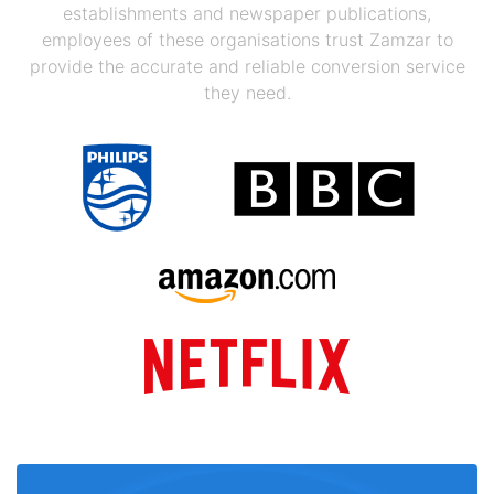
establishments and newspaper publications,
employees of these organisations trust Zamzar to
provide the accurate and reliable conversion service
they need.