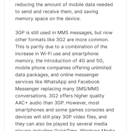
reducing the amount of mobile data needed
to send and receive them, and saving
memory space on the device.
3GP is still used in MMS messages, but now
other formats like 3G2 are more common.
This is partly due to a combination of the
increase in Wi-Fi use and smartphone
memory, the introduction of 4G and 5G,
mobile phone companies offering unlimited
data packages, and online messenger
services like WhatsApp and Facebook
Messenger replacing many SMS/MMS
conversations. 3G2 offers higher quality
AAC+ audio than 3GP. However, most
smartphones and some games consoles and
devices will still play 3GP video files, and
they can also be played by several media
players including QuickTime, Windows Media