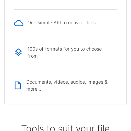
One simple API to convert files
100s of formats for you to choose
from
Documents, videos, audios, images &
more...
Tools to suit your file