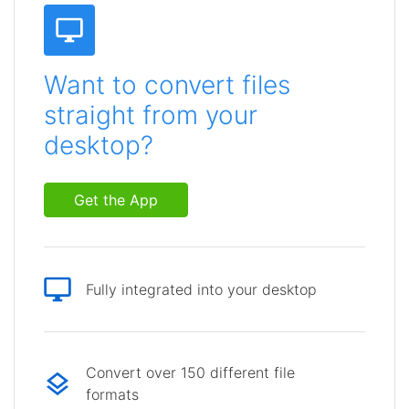
Want to convert files
straight from your
desktop?
Get the App
Fully integrated into your desktop
Convert over 150 different file
formats