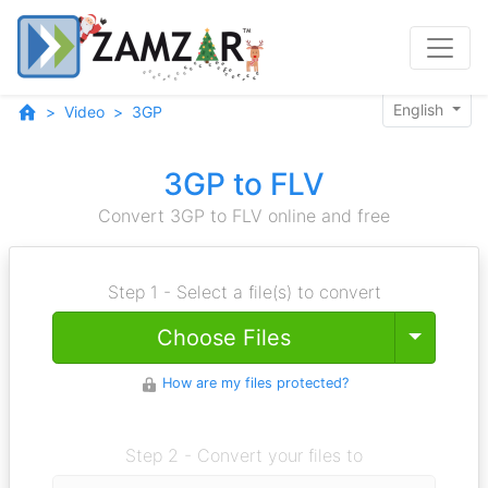
English
Video
3GP
3GP to FLV
Convert 3GP to FLV online and free
Step 1 - Select a file(s) to convert
Toggle
Choose Files
How are my files protected?
Step 2 - Convert your files to