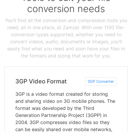
conversion needs
You'll find all the conversion and compression tools you
need, all in one place, at Zamzar. With over 1100 file-
conversion types supported, whether you need to
convert videos, audio, documents or images, you'll
easily find what you need and soon have your files in
the formats and sizing that work for you.
3GP Video Format
3GP Converter
3GP is a video format created for storing
and sharing video on 3G mobile phones. The
format was developed by the Third
Generation Partnership Project (3GPP) in
2004. 3GP compresses video files so they
can be easily shared over mobile networks,