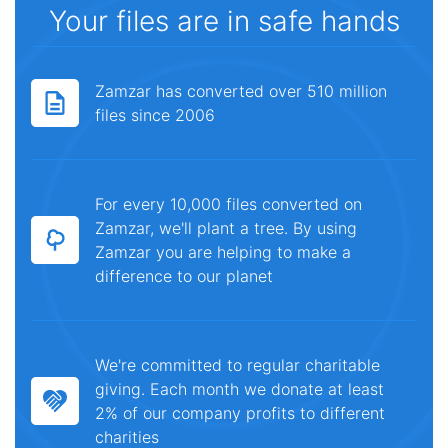
Your files are in safe hands
Zamzar has converted over 510 million
files since 2006
For every 10,000 files converted on
Zamzar, we'll plant a tree. By using
Zamzar you are helping to make a
difference to our planet
We're committed to regular charitable
giving. Each month we donate at least
2% of our company profits to different
charities