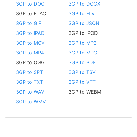
3GP to DOC
3GP to DOCX
3GP to FLAC
3GP to FLV
3GP to GIF
3GP to JSON
3GP to IPAD
3GP to IPOD
3GP to MOV
3GP to MP3
3GP to MP4
3GP to MPG
3GP to OGG
3GP to PDF
3GP to SRT
3GP to TSV
3GP to TXT
3GP to VTT
3GP to WAV
3GP to WEBM
3GP to WMV