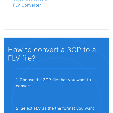
FLV Converter
How to convert a 3GP to a
FLV file?
1. Choose the 3GP file that you want to
convert.
2. Select FLV as the the format you want