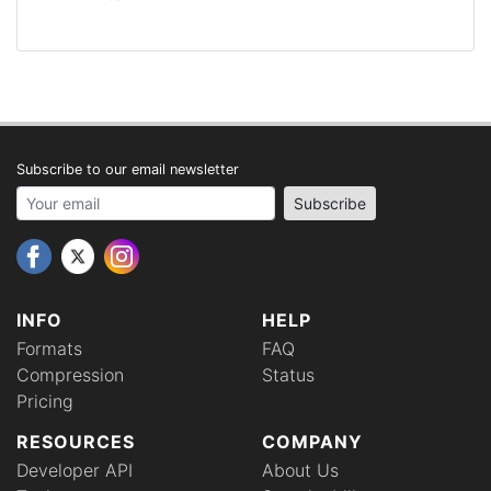
Subscribe to our email newsletter
Your email address
Subscribe
INFO
HELP
Formats
FAQ
Compression
Status
Pricing
RESOURCES
COMPANY
Developer API
About Us