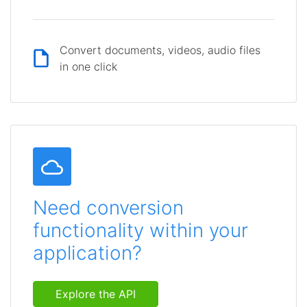
Convert documents, videos, audio files
in one click
Need conversion
functionality within your
application?
Explore the API