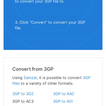
to convert your 3GP file to.
3. Click "Convert" to convert your 3GP
file.
Convert from 3GP
Using
Zamzar
, it is possible to convert
3GP
files
to a variety of other formats:
3GP to 3G2
3GP to AAC
3GP to AC3
3GP to AVI