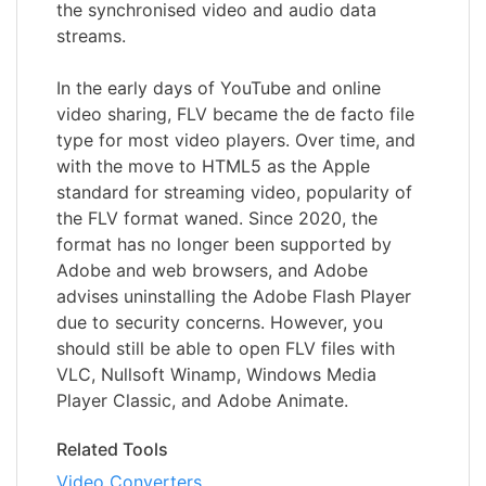
the synchronised video and audio data
streams.
In the early days of YouTube and online
video sharing, FLV became the de facto file
type for most video players. Over time, and
with the move to HTML5 as the Apple
standard for streaming video, popularity of
the FLV format waned. Since 2020, the
format has no longer been supported by
Adobe and web browsers, and Adobe
advises uninstalling the Adobe Flash Player
due to security concerns. However, you
should still be able to open FLV files with
VLC, Nullsoft Winamp, Windows Media
Player Classic, and Adobe Animate.
Related Tools
Video Converters