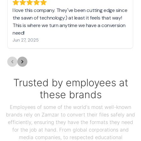
I love this company. They've been cutting edge since
the sawn of technology:) at least it feels that way!
This is where we turn anytime we have a conversion
need!
Jun 27, 2025
Trusted by employees at
these brands
Employees of some of the world's most well-known
brands rely on Zamzar to convert their files safely and
efficiently, ensuring they have the formats they need
for the job at hand. From global corporations and
media companies, to respected educational