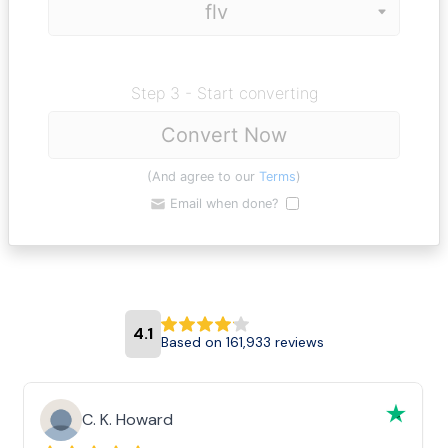
Step 3 - Start converting
Convert Now
(And agree to our
Terms
)
Email when done?
4.1
Based on 161,933 reviews
C. K. Howard