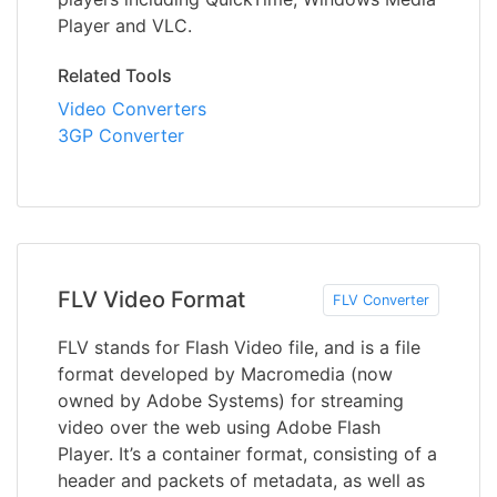
Player and VLC.
Related Tools
Video Converters
3GP Converter
FLV Video Format
FLV Converter
FLV stands for Flash Video file, and is a file
format developed by Macromedia (now
owned by Adobe Systems) for streaming
video over the web using Adobe Flash
Player. It’s a container format, consisting of a
header and packets of metadata, as well as