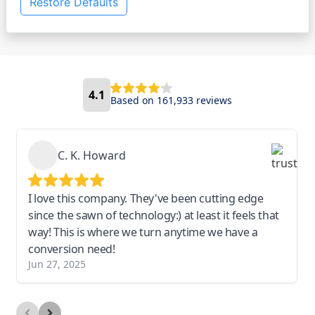
Restore Defaults
4.1
Based on 161,933 reviews
C. K. Howard
I love this company. They've been cutting edge
since the sawn of technology:) at least it feels that
way! This is where we turn anytime we have a
conversion need!
Jun 27, 2025