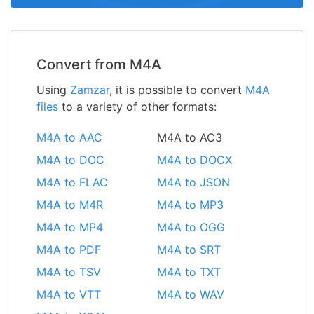
Convert from M4A
Using
Zamzar
, it is possible to convert
M4A
files
to a variety of other formats:
M4A to AAC
M4A to AC3
M4A to DOC
M4A to DOCX
M4A to FLAC
M4A to JSON
M4A to M4R
M4A to MP3
M4A to MP4
M4A to OGG
M4A to PDF
M4A to SRT
M4A to TSV
M4A to TXT
M4A to VTT
M4A to WAV