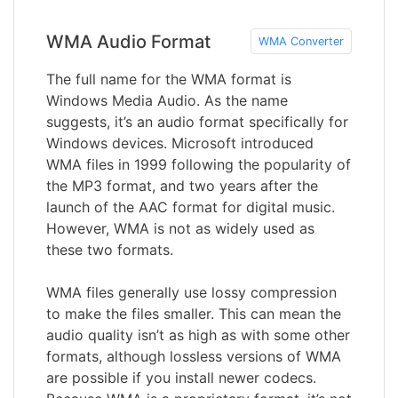
WMA Audio Format
WMA Converter
The full name for the WMA format is
Windows Media Audio. As the name
suggests, it’s an audio format specifically for
Windows devices. Microsoft introduced
WMA files in 1999 following the popularity of
the MP3 format, and two years after the
launch of the AAC format for digital music.
However, WMA is not as widely used as
these two formats.
WMA files generally use lossy compression
to make the files smaller. This can mean the
audio quality isn’t as high as with some other
formats, although lossless versions of WMA
are possible if you install newer codecs.