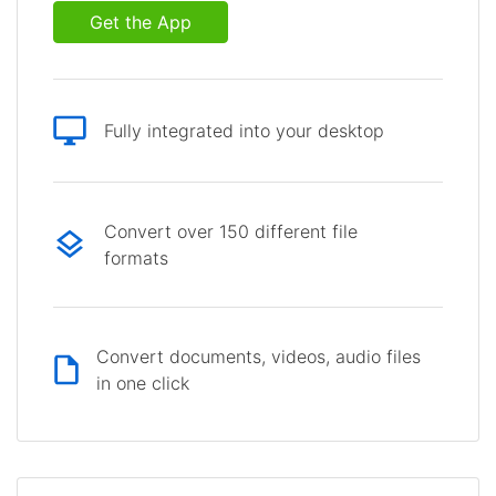
Get the App
Fully integrated into your desktop
Convert over 150 different file
formats
Convert documents, videos, audio files
in one click