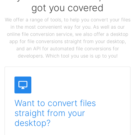
got you covered
We offer a range of tools, to help you convert your files
in the most convenient way for you. As well as our
online file conversion service, we also offer a desktop
app for file conversions straight from your desktop,
and an API for automated file conversions for
developers. Which tool you use is up to you!
Want to convert files
straight from your
desktop?