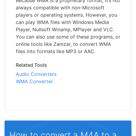
Because WMA is a proprietary format, it’s not
always compatible with non-Microsoft
players or operating systems. However, you
can play WMA files with Windows Media
Player, Nullsoft Winamp, MPlayer and VLC.
You can also use some of these programs, or
online tools like Zamzar, to convert WMA
files into formats like MP3 or AAC.
Related Tools
Audio Converters
WMA Converter
How to convert a M4A to a