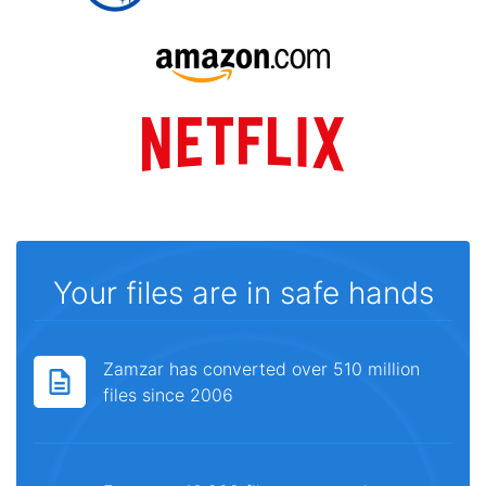
Your files are in safe hands
Zamzar has converted over 510 million
files since 2006