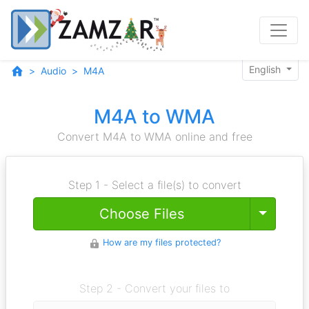
English
Audio
M4A
M4A to WMA
Convert M4A to WMA online and free
Step 1 - Select a file(s) to convert
Toggle
Choose Files
How are my files protected?
Step 2 - Convert your files to