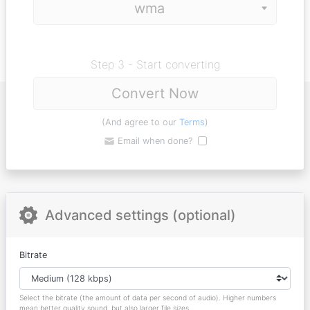
Step 3 - Start converting
Convert Now
(And agree to our
Terms
)
Email when done?
Advanced settings (optional)
Bitrate
Select the bitrate (the amount of data per second of audio). Higher numbers
mean better quality sound, but also larger file sizes.