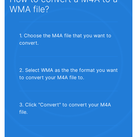
WMA file?
1. Choose the M4A file that you want to
convert.
2. Select WMA as the the format you want
to convert your M4A file to.
3. Click "Convert" to convert your M4A
file.