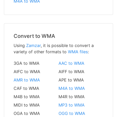
M4A to WMA
Convert to WMA
Using
Zamzar
, it is possible to convert a
variety of other formats to
WMA files
:
3GA to WMA
AAC to WMA
AIFC to WMA
AIFF to WMA
AMR to WMA
APE to WMA
CAF to WMA
M4A to WMA
M4B to WMA
M4R to WMA
MIDI to WMA
MP3 to WMA
OGA to WMA
OGG to WMA