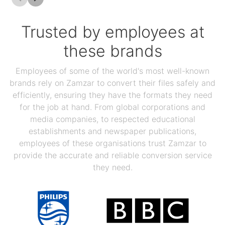
Trusted by employees at
these brands
Employees of some of the world's most well-known
brands rely on Zamzar to convert their files safely and
efficiently, ensuring they have the formats they need
for the job at hand. From global corporations and
media companies, to respected educational
establishments and newspaper publications,
employees of these organisations trust Zamzar to
provide the accurate and reliable conversion service
they need.