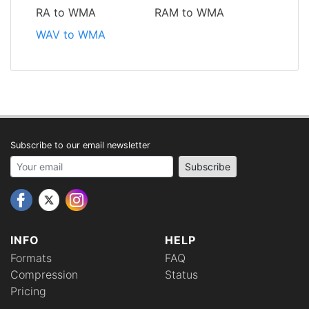
RA to WMA
RAM to WMA
WAV to WMA
Subscribe to our email newsletter
Your email address
Subscribe
INFO
HELP
Formats
FAQ
Compression
Status
Pricing