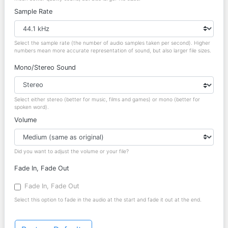
Sample Rate
Select the sample rate (the number of audio samples taken per second). Higher
numbers mean more accurate representation of sound, but also larger file sizes.
Mono/Stereo Sound
Select either stereo (better for music, films and games) or mono (better for
spoken word).
Volume
Did you want to adjust the volume or your file?
Fade In, Fade Out
Fade In, Fade Out
Select this option to fade in the audio at the start and fade it out at the end.