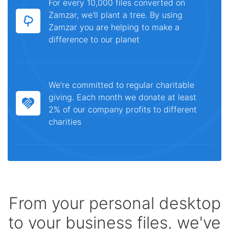
For every 10,000 files converted on
Zamzar, we'll plant a tree. By using
Zamzar you are helping to make a
difference to our planet
We're committed to regular charitable
giving. Each month we donate at least
2% of our company profits to different
charities
From your personal desktop
to your business files, we've