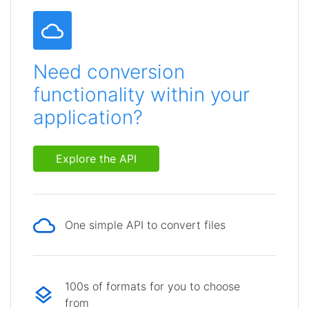
Need conversion
functionality within your
application?
Explore the API
One simple API to convert files
100s of formats for you to choose
from