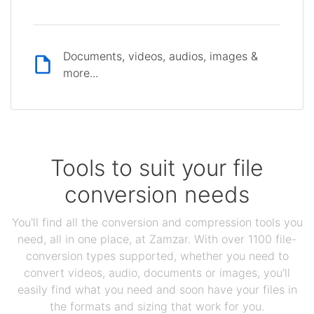
Documents, videos, audios, images &
more...
Tools to suit your file
conversion needs
You'll find all the conversion and compression tools you
need, all in one place, at Zamzar. With over 1100 file-
conversion types supported, whether you need to
convert videos, audio, documents or images, you'll
easily find what you need and soon have your files in
the formats and sizing that work for you.