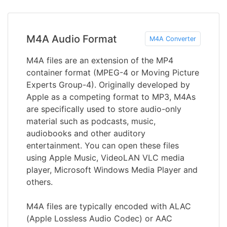
M4A Audio Format
M4A Converter
M4A files are an extension of the MP4
container format (MPEG-4 or Moving Picture
Experts Group-4). Originally developed by
Apple as a competing format to MP3, M4As
are specifically used to store audio-only
material such as podcasts, music,
audiobooks and other auditory
entertainment. You can open these files
using Apple Music, VideoLAN VLC media
player, Microsoft Windows Media Player and
others.
M4A files are typically encoded with ALAC
(Apple Lossless Audio Codec) or AAC