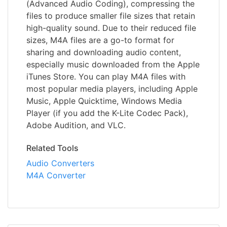
(Advanced Audio Coding), compressing the
files to produce smaller file sizes that retain
high-quality sound. Due to their reduced file
sizes, M4A files are a go-to format for
sharing and downloading audio content,
especially music downloaded from the Apple
iTunes Store. You can play M4A files with
most popular media players, including Apple
Music, Apple Quicktime, Windows Media
Player (if you add the K-Lite Codec Pack),
Adobe Audition, and VLC.
Related Tools
Audio Converters
M4A Converter