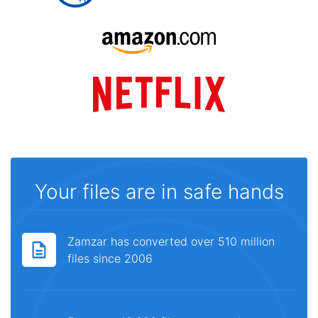
Your files are in safe hands
Zamzar has converted over 510 million
files since 2006