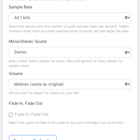
Sample Rate
Select the sample rate (the number of audio samples taken per second). Higher
numbers mean more accurate representation of sound, but also larger file sizes.
Mono/Stereo Sound
Select either stereo (better for music, films and games) or mono (better for
spoken word).
Volume
Did you want to adjust the volume or your file?
Fade In, Fade Out
Fade In, Fade Out
Select this option to fade in the audio at the start and fade it out at the end.