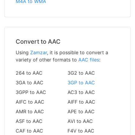
M4A to WMA
Convert to AAC
Using
Zamzar
, it is possible to convert a
variety of other formats to
AAC files
:
264 to AAC
3G2 to AAC
3GA to AAC
3GP to AAC
3GPP to AAC
AC3 to AAC
AIFC to AAC
AIFF to AAC
AMR to AAC
APE to AAC
ASF to AAC
AVI to AAC
CAF to AAC
F4V to AAC