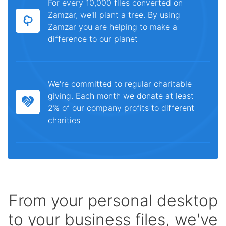
For every 10,000 files converted on
Zamzar, we'll plant a tree. By using
Zamzar you are helping to make a
difference to our planet
We're committed to regular charitable
giving. Each month we donate at least
2% of our company profits to different
charities
From your personal desktop
to your business files, we've