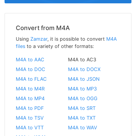
Convert from M4A
Using
Zamzar
, it is possible to convert
M4A
files
to a variety of other formats:
M4A to AAC
M4A to AC3
M4A to DOC
M4A to DOCX
M4A to FLAC
M4A to JSON
M4A to M4R
M4A to MP3
M4A to MP4
M4A to OGG
M4A to PDF
M4A to SRT
M4A to TSV
M4A to TXT
M4A to VTT
M4A to WAV