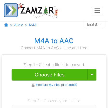
English
Audio
M4A
M4A to AAC
Convert M4A to AAC online and free
Step 1 - Select a file(s) to convert
Toggle
Choose Files
How are my files protected?
Step 2 - Convert your files to