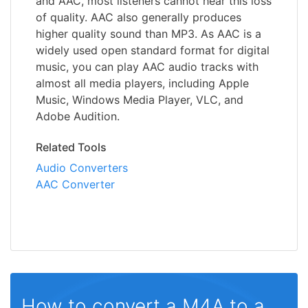
and AAC, most listeners cannot hear this loss
of quality. AAC also generally produces
higher quality sound than MP3. As AAC is a
widely used open standard format for digital
music, you can play AAC audio tracks with
almost all media players, including Apple
Music, Windows Media Player, VLC, and
Adobe Audition.
Related Tools
Audio Converters
AAC Converter
How to convert a M4A to a