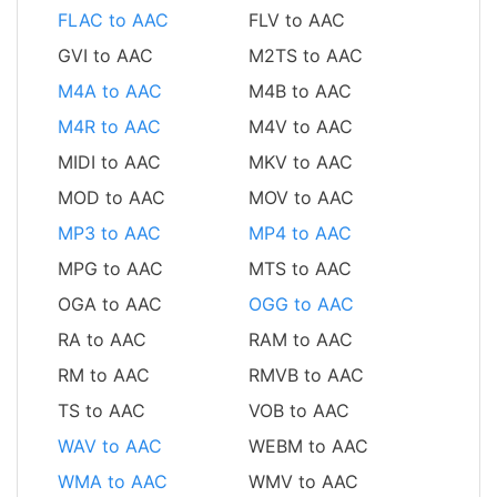
FLAC to AAC
FLV to AAC
GVI to AAC
M2TS to AAC
M4A to AAC
M4B to AAC
M4R to AAC
M4V to AAC
MIDI to AAC
MKV to AAC
MOD to AAC
MOV to AAC
MP3 to AAC
MP4 to AAC
MPG to AAC
MTS to AAC
OGA to AAC
OGG to AAC
RA to AAC
RAM to AAC
RM to AAC
RMVB to AAC
TS to AAC
VOB to AAC
WAV to AAC
WEBM to AAC
WMA to AAC
WMV to AAC