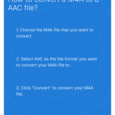
AAC file?
1. Choose the M4A file that you want to
convert.
2. Select AAC as the the format you want
to convert your M4A file to.
3. Click "Convert" to convert your M4A
file.