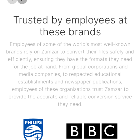
Trusted by employees at
these brands
Employees of some of the world's most well-known
brands rely on Zamzar to convert their files safely and
efficiently, ensuring they have the formats they need
for the job at hand. From global corporations and
media companies, to respected educational
establishments and newspaper publications,
employees of these organisations trust Zamzar to
provide the accurate and reliable conversion service
they need.