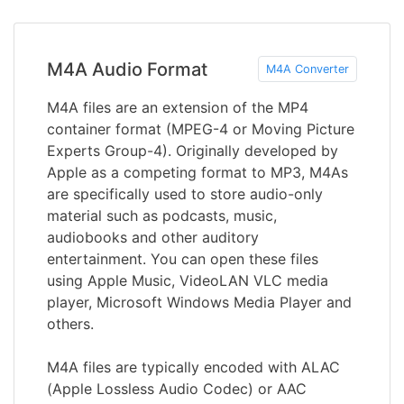
M4A Audio Format
M4A Converter
M4A files are an extension of the MP4
container format (MPEG-4 or Moving Picture
Experts Group-4). Originally developed by
Apple as a competing format to MP3, M4As
are specifically used to store audio-only
material such as podcasts, music,
audiobooks and other auditory
entertainment. You can open these files
using Apple Music, VideoLAN VLC media
player, Microsoft Windows Media Player and
others.
M4A files are typically encoded with ALAC
(Apple Lossless Audio Codec) or AAC