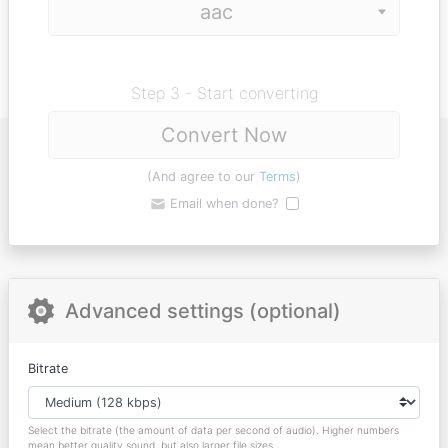
Step 3 - Start converting
Convert Now
(And agree to our
Terms
)
Email when done?
Advanced settings (optional)
Bitrate
Select the bitrate (the amount of data per second of audio). Higher numbers
mean better quality sound, but also larger file sizes.