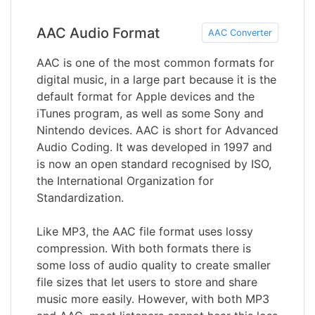
AAC Audio Format
AAC Converter
AAC is one of the most common formats for
digital music, in a large part because it is the
default format for Apple devices and the
iTunes program, as well as some Sony and
Nintendo devices. AAC is short for Advanced
Audio Coding. It was developed in 1997 and
is now an open standard recognised by ISO,
the International Organization for
Standardization.
Like MP3, the AAC file format uses lossy
compression. With both formats there is
some loss of audio quality to create smaller
file sizes that let users to store and share
music more easily. However, with both MP3