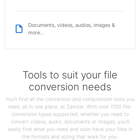
Documents, videos, audios, images &
more...
Tools to suit your file
conversion needs
You'll find all the conversion and compression tools you
need, all in one place, at Zamzar. With over 1100 file-
conversion types supported, whether you need to
convert videos, audio, documents or images, you'll
easily find what you need and soon have your files in
the formats and sizing that work for you.