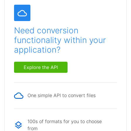
Need conversion
functionality within your
application?
Explore the API
One simple API to convert files
100s of formats for you to choose
from