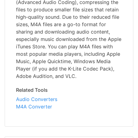
(Advanced Audio Coding), compressing the
files to produce smaller file sizes that retain
high-quality sound. Due to their reduced file
sizes, M4A files are a go-to format for
sharing and downloading audio content,
especially music downloaded from the Apple
iTunes Store. You can play M4A files with
most popular media players, including Apple
Music, Apple Quicktime, Windows Media
Player (if you add the K-Lite Codec Pack),
Adobe Audition, and VLC.
Related Tools
Audio Converters
M4A Converter