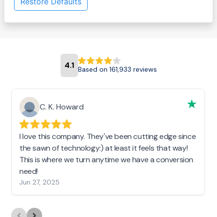
Restore Defaults
4.1
Based on 161,933 reviews
C. K. Howard
I love this company. They've been cutting edge since
the sawn of technology:) at least it feels that way!
This is where we turn anytime we have a conversion
need!
Jun 27, 2025