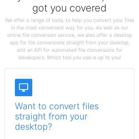
got you covered
We offer a range of tools, to help you convert your files
in the most convenient way for you. As well as our
online file conversion service, we also offer a desktop
app for file conversions straight from your desktop,
and an API for automated file conversions for
developers. Which tool you use is up to you!
Want to convert files
straight from your
desktop?