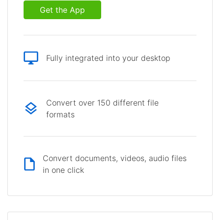
Get the App
Fully integrated into your desktop
Convert over 150 different file
formats
Convert documents, videos, audio files
in one click