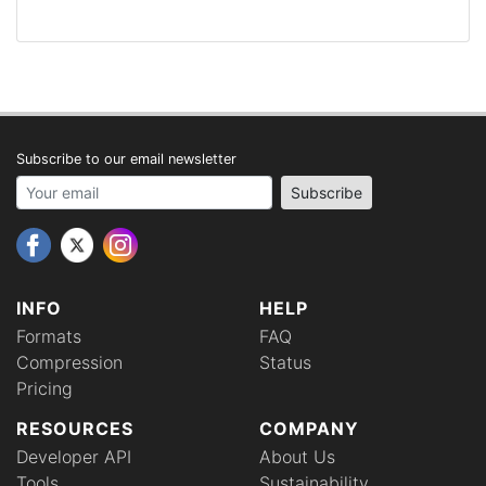
Subscribe to our email newsletter
Your email address
Subscribe
INFO
HELP
Formats
FAQ
Compression
Status
Pricing
RESOURCES
COMPANY
Developer API
About Us
Tools
Sustainability