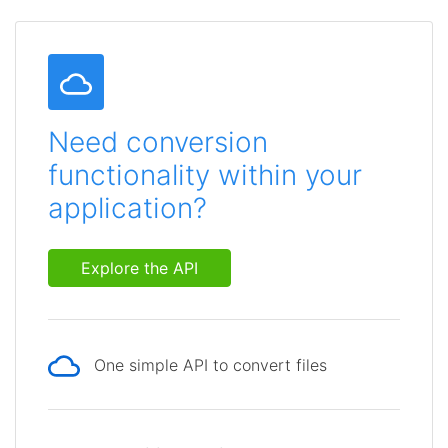
Need conversion
functionality within your
application?
Explore the API
One simple API to convert files