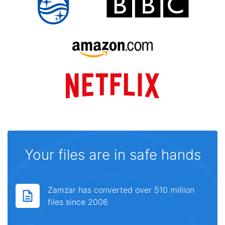
Your files are in safe hands
Zamzar has converted over 510 million
files since 2006