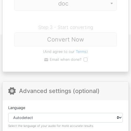
Step 3 - Start converting
Convert Now
(And agree to our
Terms
)
Email when done?
Advanced settings (optional)
Language
Select the language of your audio for more accurate results.