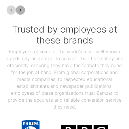
Trusted by employees at
these brands
Employees of some of the world's most well-known
brands rely on Zamzar to convert their files safely and
efficiently, ensuring they have the formats they need
for the job at hand. From global corporations and
media companies, to respected educational
establishments and newspaper publications,
employees of these organisations trust Zamzar to
provide the accurate and reliable conversion service
they need.