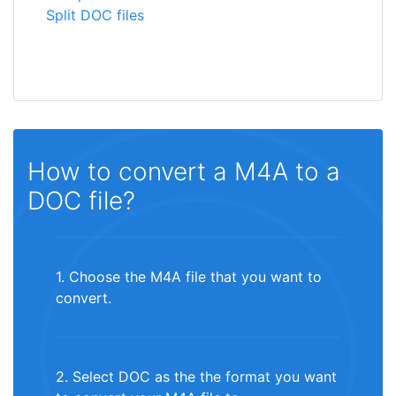
Split DOC files
How to convert a M4A to a
DOC file?
1. Choose the M4A file that you want to
convert.
2. Select DOC as the the format you want