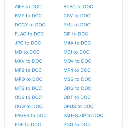
AIFF to DOC
ALAC to DOC
BMP to DOC
CSV to DOC
DOCX to DOC
EML to DOC
FLAC to DOC
GIF to DOC
JPG to DOC
M4A to DOC
MD to DOC
MDI to DOC
MKV to DOC
MOV to DOC
MP3 to DOC
MP4 to DOC
MPG to DOC
MSG to DOC
MTS to DOC
ODG to DOC
ODS to DOC
ODT to DOC
OGG to DOC
OPUS to DOC
PAGES to DOC
PAGES.ZIP to DOC
PDF to DOC
PNG to DOC