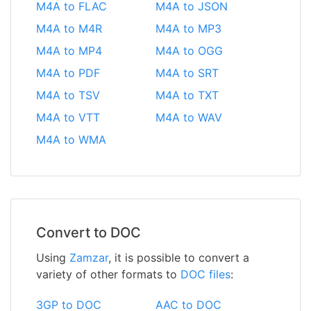
M4A to FLAC
M4A to JSON
M4A to M4R
M4A to MP3
M4A to MP4
M4A to OGG
M4A to PDF
M4A to SRT
M4A to TSV
M4A to TXT
M4A to VTT
M4A to WAV
M4A to WMA
Convert to DOC
Using
Zamzar
, it is possible to convert a
variety of other formats to
DOC files
:
3GP to DOC
AAC to DOC