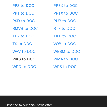
PPS to DOC
PPSX to DOC
PPT to DOC
PPTX to DOC
PSD to DOC
PUB to DOC
RMVB to DOC
RTF to DOC
TEX to DOC
TIFF to DOC
TS to DOC
VOB to DOC
WAV to DOC
WEBM to DOC
WKS to DOC
WMA to DOC
WPD to DOC
WPS to DOC
Subscribe to our email newsletter