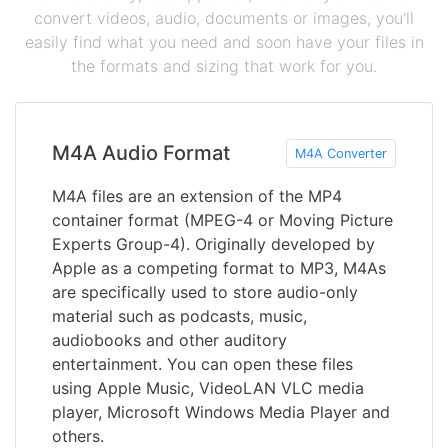
convert videos, audio, documents or images, you'll
easily find what you need and soon have your files in
the formats and sizing that work for you.
M4A Audio Format
M4A Converter
M4A files are an extension of the MP4
container format (MPEG-4 or Moving Picture
Experts Group-4). Originally developed by
Apple as a competing format to MP3, M4As
are specifically used to store audio-only
material such as podcasts, music,
audiobooks and other auditory
entertainment. You can open these files
using Apple Music, VideoLAN VLC media
player, Microsoft Windows Media Player and
others.