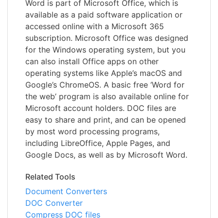
Word is part of Microsoft Office, which is
available as a paid software application or
accessed online with a Microsoft 365
subscription. Microsoft Office was designed
for the Windows operating system, but you
can also install Office apps on other
operating systems like Apple’s macOS and
Google’s ChromeOS. A basic free ‘Word for
the web’ program is also available online for
Microsoft account holders. DOC files are
easy to share and print, and can be opened
by most word processing programs,
including LibreOffice, Apple Pages, and
Google Docs, as well as by Microsoft Word.
Related Tools
Document Converters
DOC Converter
Compress DOC files