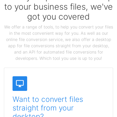
to your business files, we've
got you covered
We offer a range of tools, to help you convert your files
in the most convenient way for you. As well as our
online file conversion service, we also offer a desktop
app for file conversions straight from your desktop,
and an API for automated file conversions for
developers. Which tool you use is up to you!
Want to convert files
straight from your
desktop?