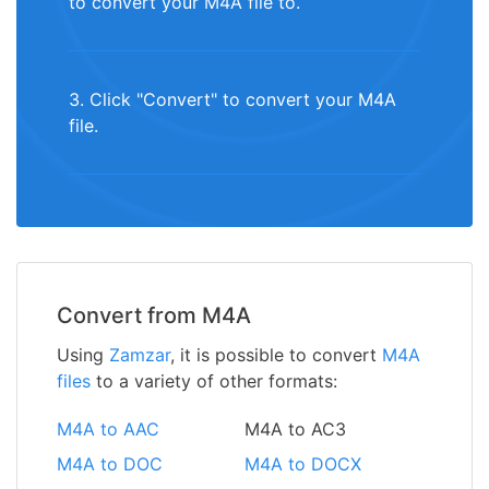
to convert your M4A file to.
3. Click "Convert" to convert your M4A
file.
Convert from M4A
Using
Zamzar
, it is possible to convert
M4A
files
to a variety of other formats:
M4A to AAC
M4A to AC3
M4A to DOC
M4A to DOCX