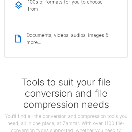
100s of formats for you to choose
from
Documents, videos, audios, images &
more...
Tools to suit your file
conversion and file
compression needs
You'll find all the conversion and compression tools you
need, all in one place, at Zamzar. With over 1100 file-
conversion types supported, whether you need to