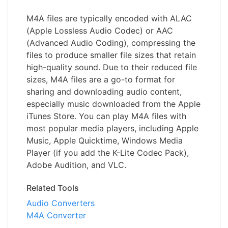
M4A files are typically encoded with ALAC
(Apple Lossless Audio Codec) or AAC
(Advanced Audio Coding), compressing the
files to produce smaller file sizes that retain
high-quality sound. Due to their reduced file
sizes, M4A files are a go-to format for
sharing and downloading audio content,
especially music downloaded from the Apple
iTunes Store. You can play M4A files with
most popular media players, including Apple
Music, Apple Quicktime, Windows Media
Player (if you add the K-Lite Codec Pack),
Adobe Audition, and VLC.
Related Tools
Audio Converters
M4A Converter