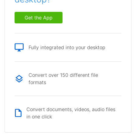
Get the App
Fully integrated into your desktop
Convert over 150 different file
formats
Convert documents, videos, audio files
in one click