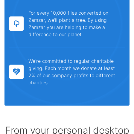
For every 10,000 files converted on
Zamzar, we'll plant a tree. By using
Zamzar you are helping to make a
difference to our planet
We're committed to regular charitable
giving. Each month we donate at least
2% of our company profits to different
charities
From your personal desktop