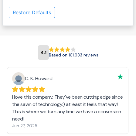
Restore Defaults
4.1
Based on 161,933 reviews
C. K. Howard
I love this company. They've been cutting edge since
the sawn of technology:) at least it feels that way!
This is where we turn anytime we have a conversion
need!
Jun 27, 2025