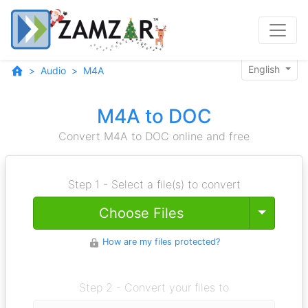
English
Audio
M4A
M4A to DOC
Convert M4A to DOC online and free
Step 1 - Select a file(s) to convert
Toggle
Choose Files
How are my files protected?
Step 2 - Convert your files to