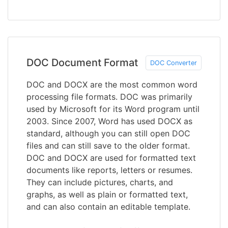
DOC Document Format
DOC Converter
DOC and DOCX are the most common word
processing file formats. DOC was primarily
used by Microsoft for its Word program until
2003. Since 2007, Word has used DOCX as
standard, although you can still open DOC
files and can still save to the older format.
DOC and DOCX are used for formatted text
documents like reports, letters or resumes.
They can include pictures, charts, and
graphs, as well as plain or formatted text,
and can also contain an editable template.