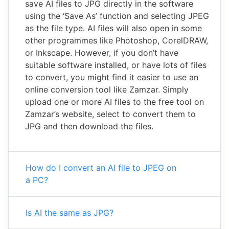
save AI files to JPG directly in the software
using the ‘Save As’ function and selecting JPEG
as the file type. AI files will also open in some
other programmes like Photoshop, CorelDRAW,
or Inkscape. However, if you don’t have
suitable software installed, or have lots of files
to convert, you might find it easier to use an
online conversion tool like Zamzar. Simply
upload one or more AI files to the free tool on
Zamzar’s website, select to convert them to
JPG and then download the files.
How do I convert an AI file to JPEG on
a PC?
Is AI the same as JPG?