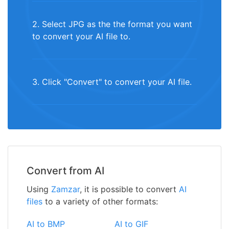
2. Select JPG as the the format you want
to convert your AI file to.
3. Click "Convert" to convert your AI file.
Convert from AI
Using
Zamzar
, it is possible to convert
AI
files
to a variety of other formats:
AI to BMP
AI to GIF