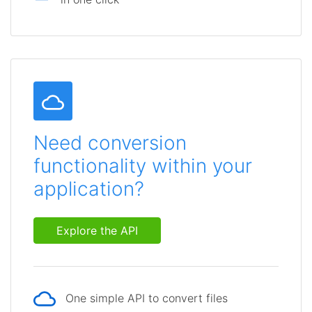
Need conversion
functionality within your
application?
Explore the API
One simple API to convert files