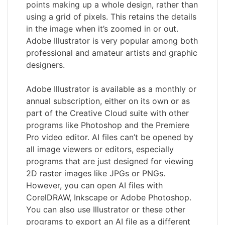
points making up a whole design, rather than
using a grid of pixels. This retains the details
in the image when it’s zoomed in or out.
Adobe Illustrator is very popular among both
professional and amateur artists and graphic
designers.
Adobe Illustrator is available as a monthly or
annual subscription, either on its own or as
part of the Creative Cloud suite with other
programs like Photoshop and the Premiere
Pro video editor. AI files can’t be opened by
all image viewers or editors, especially
programs that are just designed for viewing
2D raster images like JPGs or PNGs.
However, you can open AI files with
CorelDRAW, Inkscape or Adobe Photoshop.
You can also use Illustrator or these other
programs to export an AI file as a different