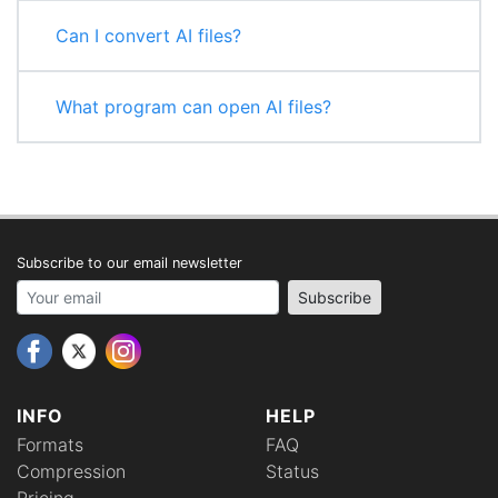
Can I convert AI files?
What program can open AI files?
Subscribe to our email newsletter
Your email address
Subscribe
INFO
HELP
Formats
FAQ
Compression
Status