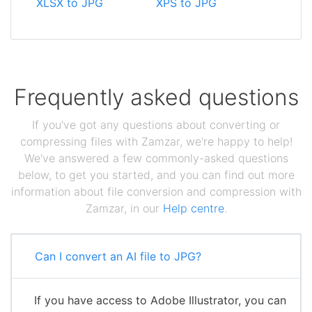
XLSX to JPG
XPS to JPG
Frequently asked questions
If you've got any questions about converting or
compressing files with Zamzar, we're happy to help!
We've answered a few commonly-asked questions
below, to get you started, and you can find out more
information about file conversion and compression with
Zamzar, in our
Help centre
.
Can I convert an AI file to JPG?
If you have access to Adobe Illustrator, you can