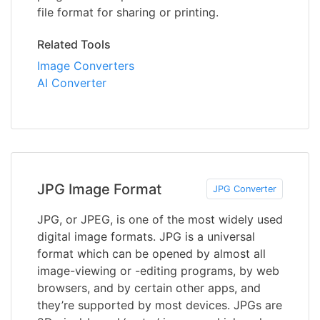
file format for sharing or printing.
Related Tools
Image Converters
AI Converter
JPG Image Format
JPG Converter
JPG, or JPEG, is one of the most widely used
digital image formats. JPG is a universal
format which can be opened by almost all
image-viewing or -editing programs, by web
browsers, and by certain other apps, and
they’re supported by most devices. JPGs are