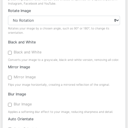
Instagram, Facebook and YouTube.
Rotate Image
Rotates your image by a chosen angle, such as 90° or 180°, to change its
orientation.
Black and White
Black and White
Converts your image to a grayscale, black-and-white version, removing all color.
Mirror Image
Mirror Image
Flips your image horizontally, creating a mirrored reflection of the original.
Blur Image
Blur Image
Applies a softening blur effect to your image, reducing sharpness and detail.
Auto Orientate