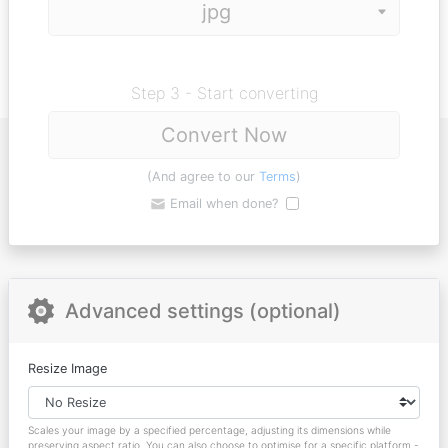
Step 3 - Start converting
Convert Now
(And agree to our
Terms
)
Email when done?
Advanced settings (optional)
Resize Image
Scales your image by a specified percentage, adjusting its dimensions while
preserving aspect ratio. You can also choose to optimise for a specific platform -