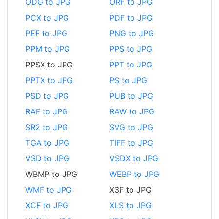
ODG to JPG
ORF to JPG
PCX to JPG
PDF to JPG
PEF to JPG
PNG to JPG
PPM to JPG
PPS to JPG
PPSX to JPG
PPT to JPG
PPTX to JPG
PS to JPG
PSD to JPG
PUB to JPG
RAF to JPG
RAW to JPG
SR2 to JPG
SVG to JPG
TGA to JPG
TIFF to JPG
VSD to JPG
VSDX to JPG
WBMP to JPG
WEBP to JPG
WMF to JPG
X3F to JPG
XCF to JPG
XLS to JPG