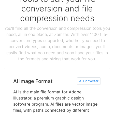
conversion and file
compression needs
You'll find all the conversion and compression tools you
need, all in one place, at Zamzar. With over 1100 file-
conversion types supported, whether you need to
convert videos, audio, documents or images, you'll
easily find what you need and soon have your files in
the formats and sizing that work for you.
AI Image Format
AI Converter
AI is the main file format for Adobe
Illustrator, a premium graphic design
software program. AI files are vector image
files, with paths connected by different