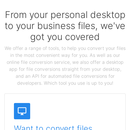
From your personal desktop
to your business files, we've
got you covered
We offer a range of tools, to help you convert your files
in the most convenient way for you. As well as our
online file conversion service, we also offer a desktop
app for file conversions straight from your desktop,
and an API for automated file conversions for
developers. Which tool you use is up to you!
Want to convert files