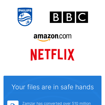
Your files are in safe hands
Zamzar has converted over 510 million