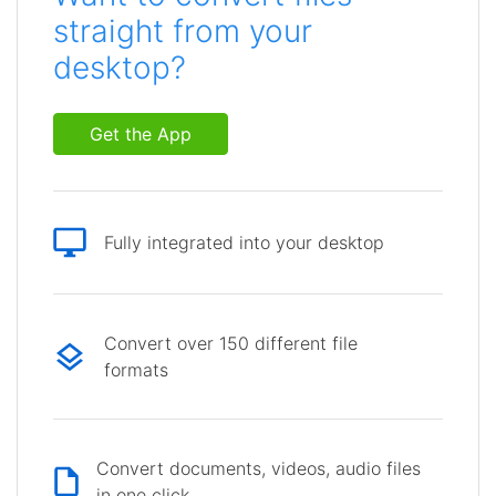
straight from your
desktop?
Get the App
Fully integrated into your desktop
Convert over 150 different file
formats
Convert documents, videos, audio files
in one click