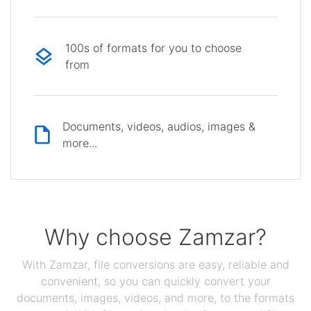
100s of formats for you to choose
from
Documents, videos, audios, images &
more...
Why choose Zamzar?
With Zamzar, file conversions are easy, reliable and
convenient, so you can quickly convert your
documents, images, videos, and more, to the formats