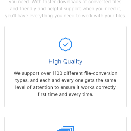
you need. With faster downloads of converted files,
and friendly and helpful support when you need it,
you'll have everything you need to work with your files.
High Quality
We support over 1100 different file-conversion
types, and each and every one gets the same
level of attention to ensure it works correctly
first time and every time.