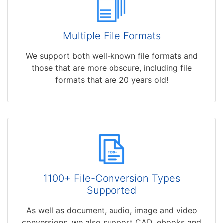
Multiple File Formats
We support both well-known file formats and
those that are more obscure, including file
formats that are 20 years old!
1100+ File-Conversion Types
Supported
As well as document, audio, image and video
conversions, we also support CAD, ebooks and