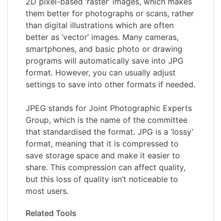
2D pixel-based ‘raster’ images, which makes
them better for photographs or scans, rather
than digital illustrations which are often
better as ‘vector’ images. Many cameras,
smartphones, and basic photo or drawing
programs will automatically save into JPG
format. However, you can usually adjust
settings to save into other formats if needed.
JPEG stands for Joint Photographic Experts
Group, which is the name of the committee
that standardised the format. JPG is a ‘lossy’
format, meaning that it is compressed to
save storage space and make it easier to
share. This compression can affect quality,
but this loss of quality isn’t noticeable to
most users.
Related Tools