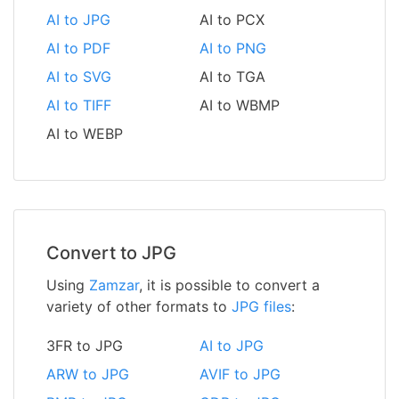
AI to JPG
AI to PCX
AI to PDF
AI to PNG
AI to SVG
AI to TGA
AI to TIFF
AI to WBMP
AI to WEBP
Convert to JPG
Using
Zamzar
, it is possible to convert a
variety of other formats to
JPG files
:
3FR to JPG
AI to JPG
ARW to JPG
AVIF to JPG