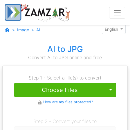
English
Image
AI
AI to JPG
Convert AI to JPG online and free
Step 1 - Select a file(s) to convert
Toggle
Choose Files
How are my files protected?
Step 2 - Convert your files to