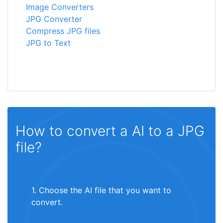
Image Converters
JPG Converter
Compress JPG files
JPG to Text
How to convert a AI to a JPG
file?
1. Choose the AI file that you want to
convert.