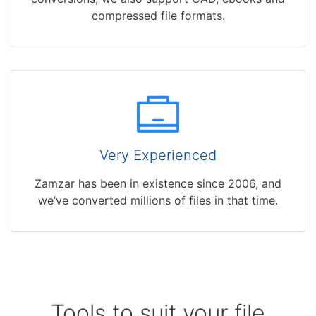
compressed file formats.
Very Experienced
Zamzar has been in existence since 2006, and
we’ve converted millions of files in that time.
Tools to suit your file