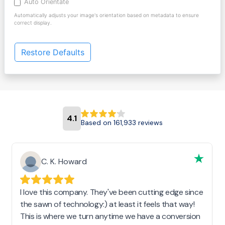
Auto Orientate
Automatically adjusts your image's orientation based on metadata to ensure
correct display.
Restore Defaults
4.1
Based on 161,933 reviews
C. K. Howard
I love this company. They've been cutting edge since
the sawn of technology:) at least it feels that way!
This is where we turn anytime we have a conversion