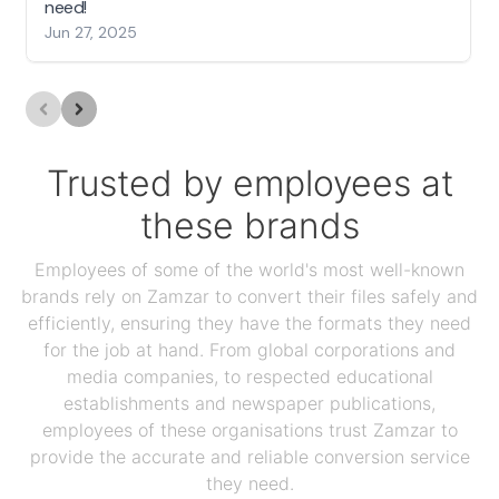
need!
Jun 27, 2025
Trusted by employees at
these brands
Employees of some of the world's most well-known
brands rely on Zamzar to convert their files safely and
efficiently, ensuring they have the formats they need
for the job at hand. From global corporations and
media companies, to respected educational
establishments and newspaper publications,
employees of these organisations trust Zamzar to
provide the accurate and reliable conversion service
they need.