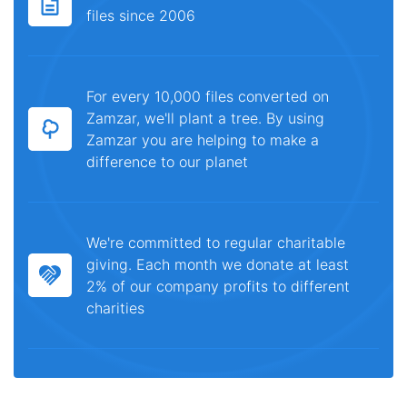
files since 2006
For every 10,000 files converted on
Zamzar, we'll plant a tree. By using
Zamzar you are helping to make a
difference to our planet
We're committed to regular charitable
giving. Each month we donate at least
2% of our company profits to different
charities