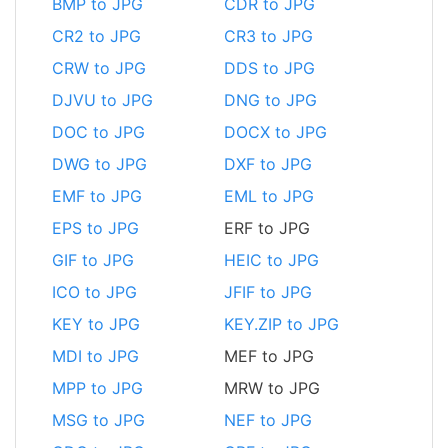
BMP to JPG
CDR to JPG
CR2 to JPG
CR3 to JPG
CRW to JPG
DDS to JPG
DJVU to JPG
DNG to JPG
DOC to JPG
DOCX to JPG
DWG to JPG
DXF to JPG
EMF to JPG
EML to JPG
EPS to JPG
ERF to JPG
GIF to JPG
HEIC to JPG
ICO to JPG
JFIF to JPG
KEY to JPG
KEY.ZIP to JPG
MDI to JPG
MEF to JPG
MPP to JPG
MRW to JPG
MSG to JPG
NEF to JPG