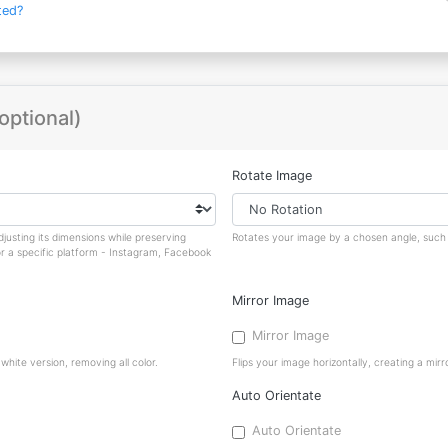
ted?
optional)
Rotate Image
justing its dimensions while preserving
Rotates your image by a chosen angle, such a
or a specific platform - Instagram, Facebook
Mirror Image
Mirror Image
hite version, removing all color.
Flips your image horizontally, creating a mirro
Auto Orientate
Auto Orientate