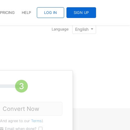
PRICING
HELP
LOG IN
SIGN UP
English
Language
Convert Now
(And agree to our
Terms
)
Email when done?