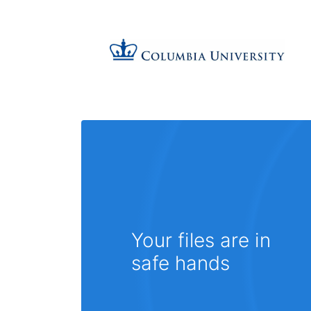
Your files are in
safe hands