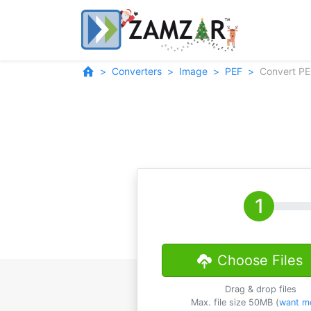
Converters
Image
PEF
Convert PE
Choose Files
Drag & drop files
Max. file size 50MB (
want m