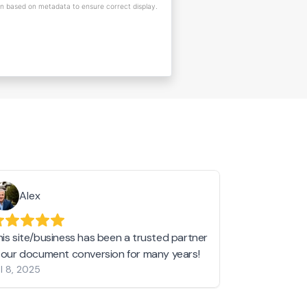
on based on metadata to ensure correct display.
Alex
Helen 
his site/business has been a trusted partner
I love love l
n our document conversion for many years!
to JPG and th
l 8, 2025
my pictures c
other online 
them hold a 