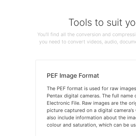
Tools to suit y
You'll find all the conversion and compress
you need to convert videos, audio, documen
PEF Image Format
The PEF format is used for raw image
Pentax digital cameras. The full name 
Electronic File. Raw images are the orig
picture captured on a digital camera’s
also include information about the ima
colour and saturation, which can be us