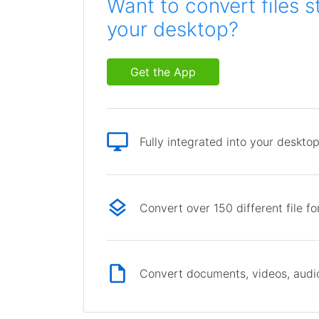
Want to convert files s
your desktop?
Get the App
Fully integrated into your deskto
Convert over 150 different file f
Convert documents, videos, audio 