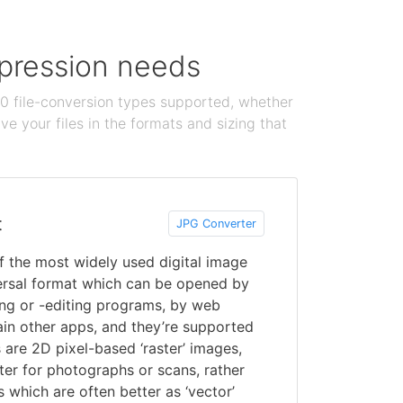
ompression needs
100 file-conversion types supported, whether
e your files in the formats and sizing that
t
JPG Converter
f the most widely used digital image
versal format which can be opened by
ing or -editing programs, by web
ain other apps, and they’re supported
are 2D pixel-based ‘raster’ images,
er for photographs or scans, rather
ns which are often better as ‘vector’