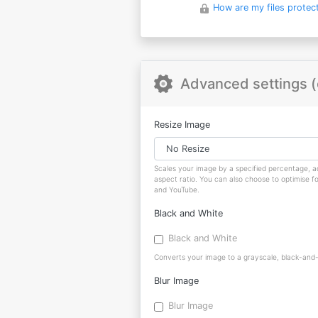
How are my files protec
Advanced settings (
Resize Image
Scales your image by a specified percentage, ad
aspect ratio. You can also choose to optimise f
and YouTube.
Black and White
Black and White
Converts your image to a grayscale, black-and-w
Blur Image
Blur Image