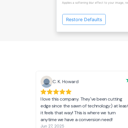
Applies a softening blur effect to your image, r
Restore Defaults
C. K. Howard
I love this company. They've been cutting
edge since the sawn of technology:) at leas
it feels that way! This is where we turn
anytime we have a conversion need!
Jun 27, 2025