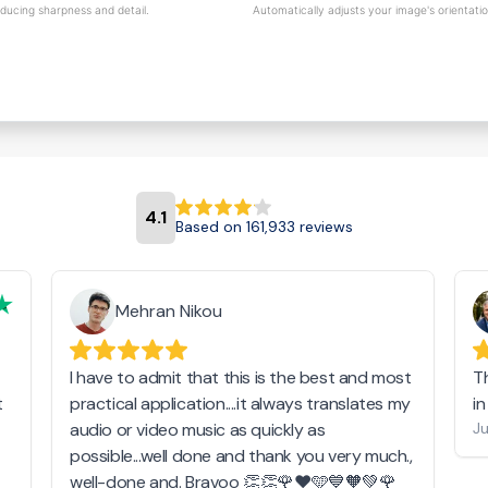
educing sharpness and detail.
Automatically adjusts your image's orientati
4.1
Based on 161,933 reviews
Mehran Nikou
I have to admit that this is the best and most
T
t
practical application....it always translates my
i
audio or video music as quickly as
Ju
possible...well done and thank you very much.,
well-done and. Bravoo 👏👏🌹❤️🩵💙🧡💚🌹