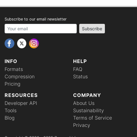
Subscribe to our email newsletter
Your email address
Subscribe
INFO
HELP
Formats
FAQ
Compression
Status
Pricing
RESOURCES
COMPANY
Developer API
About Us
Tools
Sustainability
Blog
Terms of Service
Privacy