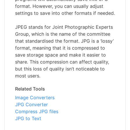
format. However, you can usually adjust
settings to save into other formats if needed.
JPEG stands for Joint Photographic Experts
Group, which is the name of the committee
that standardised the format. JPG is a ‘lossy’
format, meaning that it is compressed to
save storage space and make it easier to
share. This compression can affect quality,
but this loss of quality isn’t noticeable to
most users.
Related Tools
Image Converters
JPG Converter
Compress JPG files
JPG to Text