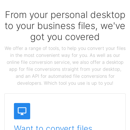
From your personal desktop
to your business files, we've
got you covered
We offer a range of tools, to help you convert your files
in the most convenient way for you. As well as our
online file conversion service, we also offer a desktop
app for file conversions straight from your desktop,
and an API for automated file conversions for
developers. Which tool you use is up to you!
Want to convert files