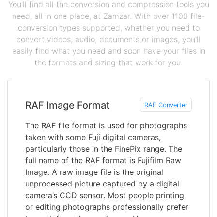
You'll find all the conversion and compression tools you
need, all in one place, at Zamzar. With over 1100 file-
conversion types supported, whether you need to
convert videos, audio, documents or images, you'll
easily find what you need and soon have your files in
the formats and sizing that work for you.
RAF Image Format
RAF Converter
The RAF file format is used for photographs
taken with some Fuji digital cameras,
particularly those in the FinePix range. The
full name of the RAF format is Fujifilm Raw
Image. A raw image file is the original
unprocessed picture captured by a digital
camera’s CCD sensor. Most people printing
or editing photographs professionally prefer