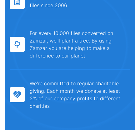
files since 2006
For every 10,000 files converted on
Zamzar, we'll plant a tree. By using
Zamzar you are helping to make a
difference to our planet
We're committed to regular charitable
giving. Each month we donate at least
2% of our company profits to different
charities