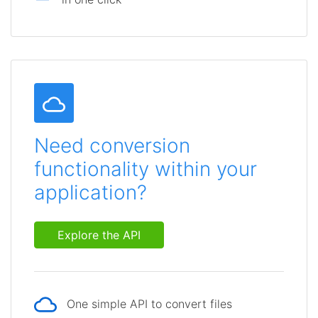
Need conversion
functionality within your
application?
Explore the API
One simple API to convert files