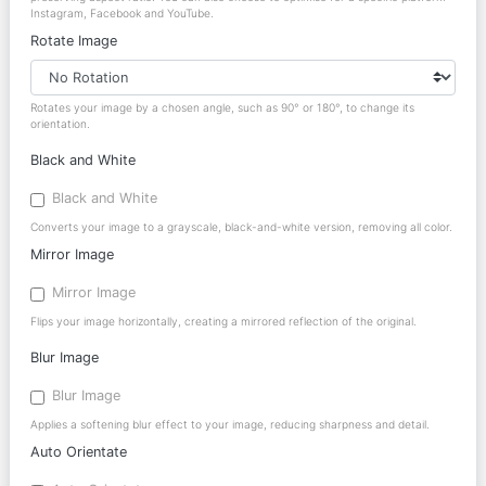
Instagram, Facebook and YouTube.
Rotate Image
Rotates your image by a chosen angle, such as 90° or 180°, to change its
orientation.
Black and White
Black and White
Converts your image to a grayscale, black-and-white version, removing all color.
Mirror Image
Mirror Image
Flips your image horizontally, creating a mirrored reflection of the original.
Blur Image
Blur Image
Applies a softening blur effect to your image, reducing sharpness and detail.
Auto Orientate