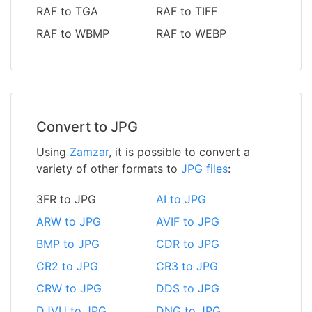
RAF to TGA
RAF to TIFF
RAF to WBMP
RAF to WEBP
Convert to JPG
Using
Zamzar
, it is possible to convert a
variety of other formats to
JPG files
:
3FR to JPG
AI to JPG
ARW to JPG
AVIF to JPG
BMP to JPG
CDR to JPG
CR2 to JPG
CR3 to JPG
CRW to JPG
DDS to JPG
DJVU to JPG
DNG to JPG