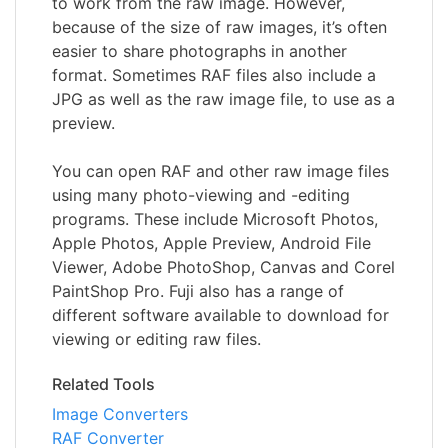
to work from the raw image. However,
because of the size of raw images, it’s often
easier to share photographs in another
format. Sometimes RAF files also include a
JPG as well as the raw image file, to use as a
preview.
You can open RAF and other raw image files
using many photo-viewing and -editing
programs. These include Microsoft Photos,
Apple Photos, Apple Preview, Android File
Viewer, Adobe PhotoShop, Canvas and Corel
PaintShop Pro. Fuji also has a range of
different software available to download for
viewing or editing raw files.
Related Tools
Image Converters
RAF Converter