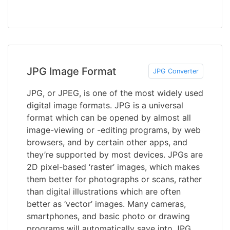
JPG Image Format
JPG Converter
JPG, or JPEG, is one of the most widely used
digital image formats. JPG is a universal
format which can be opened by almost all
image-viewing or -editing programs, by web
browsers, and by certain other apps, and
they’re supported by most devices. JPGs are
2D pixel-based ‘raster’ images, which makes
them better for photographs or scans, rather
than digital illustrations which are often
better as ‘vector’ images. Many cameras,
smartphones, and basic photo or drawing
programs will automatically save into JPG