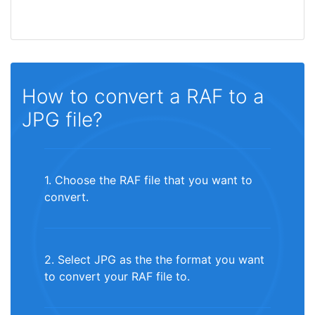
How to convert a RAF to a
JPG file?
1. Choose the RAF file that you want to
convert.
2. Select JPG as the the format you want
to convert your RAF file to.