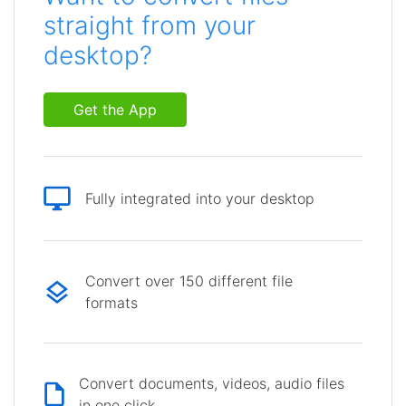
straight from your
desktop?
Get the App
Fully integrated into your desktop
Convert over 150 different file
formats
Convert documents, videos, audio files
in one click