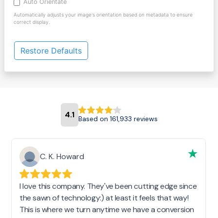
Auto Orientate
Automatically adjusts your image's orientation based on metadata to ensure
correct display.
Restore Defaults
4.1
Based on 161,933 reviews
C. K. Howard
I love this company. They've been cutting edge since
the sawn of technology:) at least it feels that way!
This is where we turn anytime we have a conversion