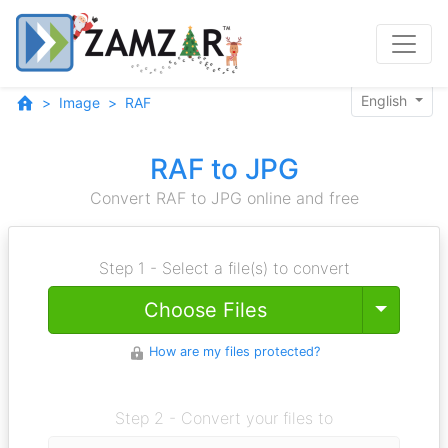
English
Image
RAF
RAF to JPG
Convert RAF to JPG online and free
Step 1 - Select a file(s) to convert
Toggle
Choose Files
How are my files protected?
Step 2 - Convert your files to