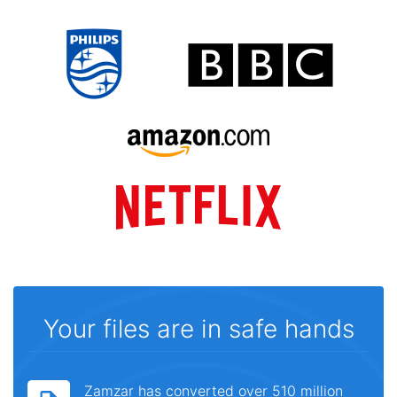
Your files are in safe hands
Zamzar has converted over 510 million