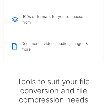
100s of formats for you to choose
from
Documents, videos, audios, images &
more...
Tools to suit your file
conversion and file
compression needs