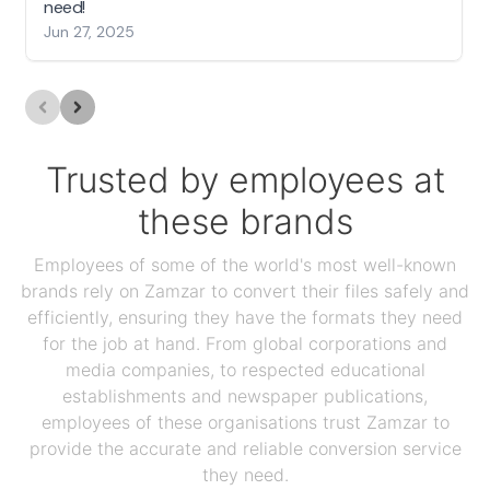
need!
Jun 27, 2025
Trusted by employees at
these brands
Employees of some of the world's most well-known
brands rely on Zamzar to convert their files safely and
efficiently, ensuring they have the formats they need
for the job at hand. From global corporations and
media companies, to respected educational
establishments and newspaper publications,
employees of these organisations trust Zamzar to
provide the accurate and reliable conversion service
they need.