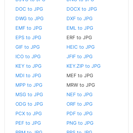
DOC to JPG
DOCX to JPG
DWG to JPG
DXF to JPG
EMF to JPG
EML to JPG
EPS to JPG
ERF to JPG
GIF to JPG
HEIC to JPG
ICO to JPG
JFIF to JPG
KEY to JPG
KEY.ZIP to JPG
MDI to JPG
MEF to JPG
MPP to JPG
MRW to JPG
MSG to JPG
NEF to JPG
ODG to JPG
ORF to JPG
PCX to JPG
PDF to JPG
PEF to JPG
PNG to JPG
PPM to JPG
PPS to JPG