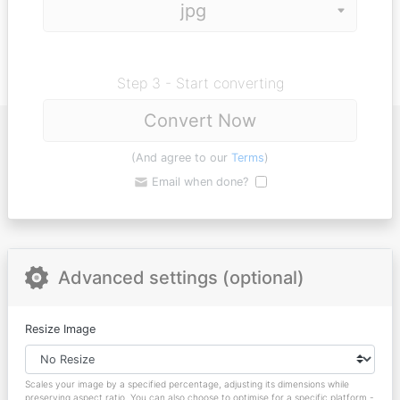
Step 3 - Start converting
Convert Now
(And agree to our
Terms
)
Email when done?
Advanced settings (optional)
Resize Image
Scales your image by a specified percentage, adjusting its dimensions while
preserving aspect ratio. You can also choose to optimise for a specific platform -