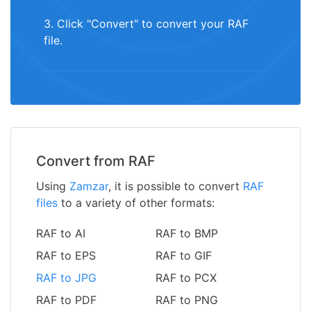
3. Click "Convert" to convert your RAF
file.
Convert from RAF
Using
Zamzar
, it is possible to convert
RAF
files
to a variety of other formats:
RAF to AI
RAF to BMP
RAF to EPS
RAF to GIF
RAF to JPG
RAF to PCX
RAF to PDF
RAF to PNG