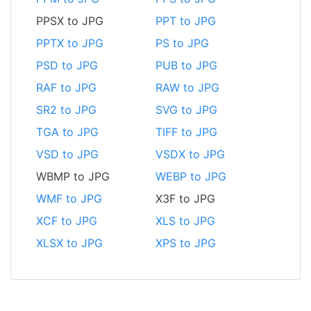
PPSX to JPG
PPT to JPG
PPTX to JPG
PS to JPG
PSD to JPG
PUB to JPG
RAF to JPG
RAW to JPG
SR2 to JPG
SVG to JPG
TGA to JPG
TIFF to JPG
VSD to JPG
VSDX to JPG
WBMP to JPG
WEBP to JPG
WMF to JPG
X3F to JPG
XCF to JPG
XLS to JPG
XLSX to JPG
XPS to JPG