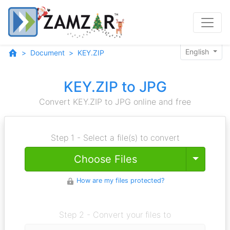
English
Document
KEY.ZIP
KEY.ZIP to JPG
Convert KEY.ZIP to JPG online and free
Step 1 - Select a file(s) to convert
Toggle
Choose Files
How are my files protected?
Step 2 - Convert your files to