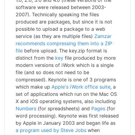
software were released between 2003-
2007). Technically speaking the files
produced are packages, but since it is not
possible to upload a package to a web
service (as they are multiple files)
Zamzar
recommends compressing them into a ZIP
file
before upload. The key.zip format is
distinct from the
key
file produced by more
modern versions of iWork which is a single
file (and so does not need to be
compressed). Keynote is one of 3 programs
which make up
Apple's iWork office suite
, a
set of applications which run on the Mac OS
X and iOS operating systems, also including
Numbers
(for spreadsheets) and
Pages
(for
word processing). Keynote was first released
by Apple in January 2003 and began life as
a program used by Steve Jobs
when