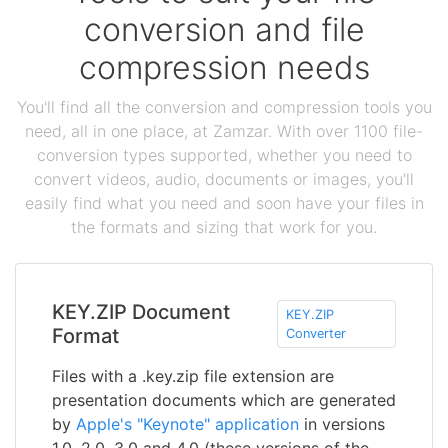
conversion and file
compression needs
You'll find all the conversion and compression tools you
need, all in one place, at Zamzar. With over 1100 file-
conversion types supported, whether you need to
convert videos, audio, documents or images, you'll
easily find what you need and soon have your files in
the formats and sizing that work for you.
KEY.ZIP Document
KEY.ZIP
Format
Converter
Files with a .key.zip file extension are
presentation documents which are generated
by
Apple's "Keynote" application
in versions
1.0, 2.0, 3.0 and 4.0 (these versions of the