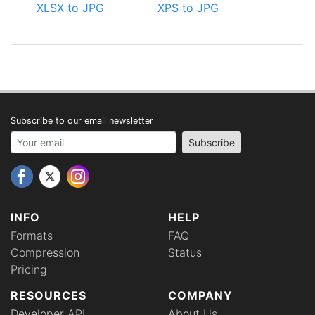
XLSX to JPG
XPS to JPG
Subscribe to our email newsletter
Your email address
Subscribe
INFO
HELP
Formats
FAQ
Compression
Status
Pricing
RESOURCES
COMPANY
Developer API
About Us