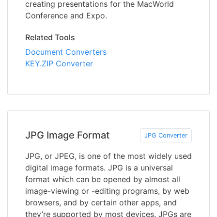
creating presentations for the MacWorld
Conference and Expo.
Related Tools
Document Converters
KEY.ZIP Converter
JPG Image Format
JPG Converter
JPG, or JPEG, is one of the most widely used
digital image formats. JPG is a universal
format which can be opened by almost all
image-viewing or -editing programs, by web
browsers, and by certain other apps, and
they’re supported by most devices. JPGs are