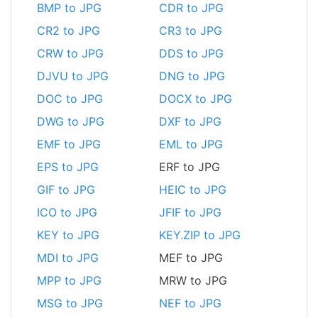
BMP to JPG
CDR to JPG
CR2 to JPG
CR3 to JPG
CRW to JPG
DDS to JPG
DJVU to JPG
DNG to JPG
DOC to JPG
DOCX to JPG
DWG to JPG
DXF to JPG
EMF to JPG
EML to JPG
EPS to JPG
ERF to JPG
GIF to JPG
HEIC to JPG
ICO to JPG
JFIF to JPG
KEY to JPG
KEY.ZIP to JPG
MDI to JPG
MEF to JPG
MPP to JPG
MRW to JPG
MSG to JPG
NEF to JPG