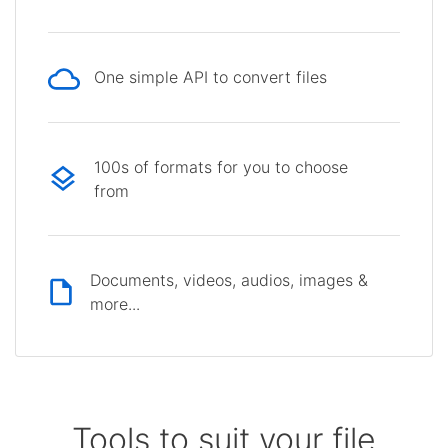
One simple API to convert files
100s of formats for you to choose
from
Documents, videos, audios, images &
more...
Tools to suit your file