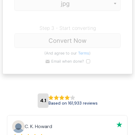
Step 3 - Start converting
Convert Now
(And agree to our
Terms
)
Email when done?
4.1
Based on 161,933 reviews
C. K. Howard