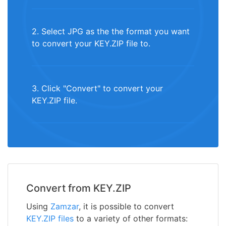
2. Select JPG as the the format you want
to convert your KEY.ZIP file to.
3. Click "Convert" to convert your
KEY.ZIP file.
Convert from KEY.ZIP
Using
Zamzar
, it is possible to convert
KEY.ZIP files
to a variety of other formats: