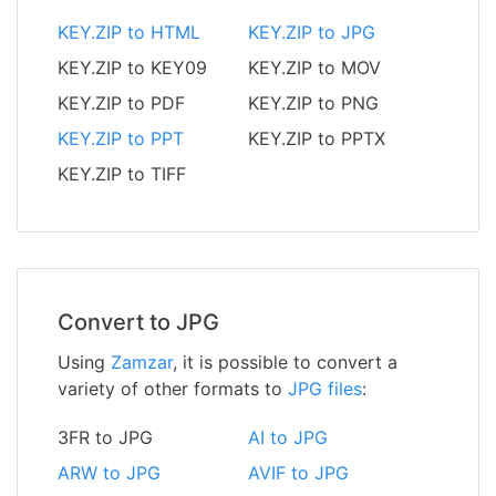
KEY.ZIP to HTML
KEY.ZIP to JPG
KEY.ZIP to KEY09
KEY.ZIP to MOV
KEY.ZIP to PDF
KEY.ZIP to PNG
KEY.ZIP to PPT
KEY.ZIP to PPTX
KEY.ZIP to TIFF
Convert to JPG
Using
Zamzar
, it is possible to convert a
variety of other formats to
JPG files
:
3FR to JPG
AI to JPG
ARW to JPG
AVIF to JPG