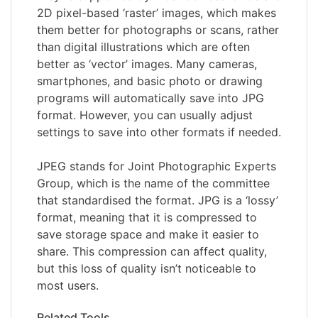
2D pixel-based ‘raster’ images, which makes
them better for photographs or scans, rather
than digital illustrations which are often
better as ‘vector’ images. Many cameras,
smartphones, and basic photo or drawing
programs will automatically save into JPG
format. However, you can usually adjust
settings to save into other formats if needed.
JPEG stands for Joint Photographic Experts
Group, which is the name of the committee
that standardised the format. JPG is a ‘lossy’
format, meaning that it is compressed to
save storage space and make it easier to
share. This compression can affect quality,
but this loss of quality isn’t noticeable to
most users.
Related Tools