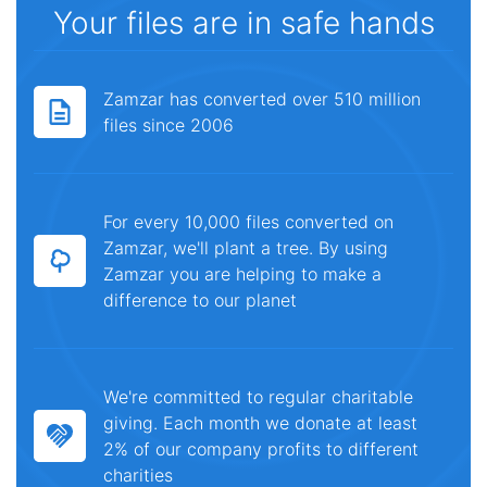
Your files are in safe hands
Zamzar has converted over 510 million
files since 2006
For every 10,000 files converted on
Zamzar, we'll plant a tree. By using
Zamzar you are helping to make a
difference to our planet
We're committed to regular charitable
giving. Each month we donate at least
2% of our company profits to different
charities