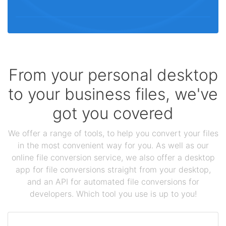
From your personal desktop
to your business files, we've
got you covered
We offer a range of tools, to help you convert your files
in the most convenient way for you. As well as our
online file conversion service, we also offer a desktop
app for file conversions straight from your desktop,
and an API for automated file conversions for
developers. Which tool you use is up to you!