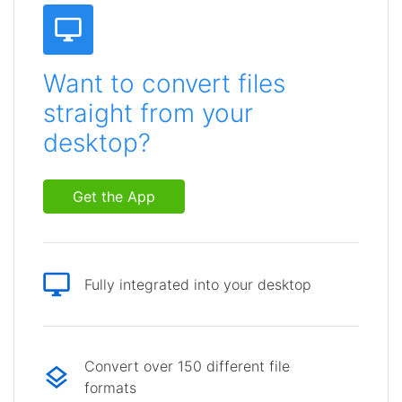
Want to convert files
straight from your
desktop?
Get the App
Fully integrated into your desktop
Convert over 150 different file
formats