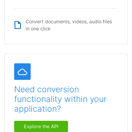
Convert documents, videos, audio files
in one click
Need conversion
functionality within your
application?
Explore the API