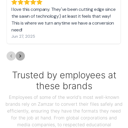
I love this company. They've been cutting edge since
the sawn of technology:) at least it feels that way!
This is where we turn anytime we have a conversion
need!
Jun 27, 2025
Trusted by employees at
these brands
Employees of some of the world's most well-known
brands rely on Zamzar to convert their files safely and
efficiently, ensuring they have the formats they need
for the job at hand. From global corporations and
media companies, to respected educational