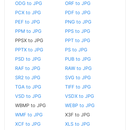
ODG to JPG
ORF to JPG
PCX to JPG
PDF to JPG
PEF to JPG
PNG to JPG
PPM to JPG
PPS to JPG
PPSX to JPG
PPT to JPG
PPTX to JPG
PS to JPG
PSD to JPG
PUB to JPG
RAF to JPG
RAW to JPG
SR2 to JPG
SVG to JPG
TGA to JPG
TIFF to JPG
VSD to JPG
VSDX to JPG
WBMP to JPG
WEBP to JPG
WMF to JPG
X3F to JPG
XCF to JPG
XLS to JPG