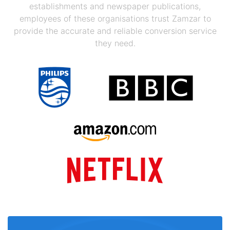
establishments and newspaper publications,
employees of these organisations trust Zamzar to
provide the accurate and reliable conversion service
they need.