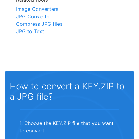
Image Converters
JPG Converter
Compress JPG files
JPG to Text
How to convert a KEY.ZIP to
a JPG file?
1. Choose the KEY.ZIP file that you want
to convert.