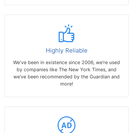
Highly Reliable
We've been in existence since 2006, we’re used
by companies like The New York Times, and
we’ve been recommended by the Guardian and
more!