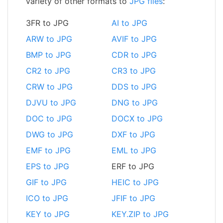
variety of other formats to
JPG files
:
3FR to JPG
AI to JPG
ARW to JPG
AVIF to JPG
BMP to JPG
CDR to JPG
CR2 to JPG
CR3 to JPG
CRW to JPG
DDS to JPG
DJVU to JPG
DNG to JPG
DOC to JPG
DOCX to JPG
DWG to JPG
DXF to JPG
EMF to JPG
EML to JPG
EPS to JPG
ERF to JPG
GIF to JPG
HEIC to JPG
ICO to JPG
JFIF to JPG
KEY to JPG
KEY.ZIP to JPG