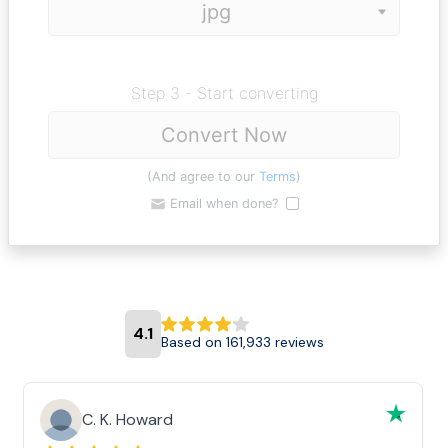
Step 3 - Start converting
Convert Now
(And agree to our
Terms
)
Email when done?
4.1
Based on 161,933 reviews
C. K. Howard