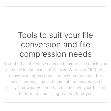
Tools to suit your file
conversion and file
compression needs
You'll find all the conversion and compression tools you
need, all in one place, at Zamzar. With over 1100 file-
conversion types supported, whether you need to
convert videos, audio, documents or images, you'll
easily find what you need and soon have your files in
the formats and sizing that work for you.