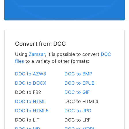
Convert from DOC
Using
Zamzar
, it is possible to convert
DOC
files
to a variety of other formats:
DOC to AZW3
DOC to BMP
DOC to DOCX
DOC to EPUB
DOC to FB2
DOC to GIF
DOC to HTML
DOC to HTML4
DOC to HTML5
DOC to JPG
DOC to LIT
DOC to LRF
DOC to MD
DOC to MOBI