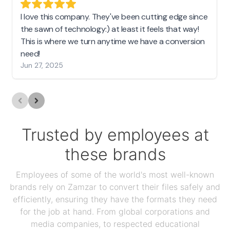
I love this company. They've been cutting edge since
the sawn of technology:) at least it feels that way!
This is where we turn anytime we have a conversion
need!
Jun 27, 2025
Trusted by employees at
these brands
Employees of some of the world's most well-known
brands rely on Zamzar to convert their files safely and
efficiently, ensuring they have the formats they need
for the job at hand. From global corporations and
media companies, to respected educational