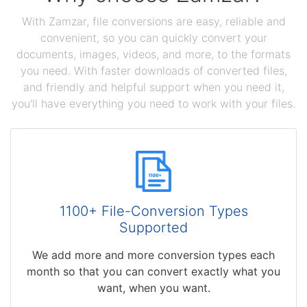
With Zamzar, file conversions are easy, reliable and
convenient, so you can quickly convert your
documents, images, videos, and more, to the formats
you need. With faster downloads of converted files,
and friendly and helpful support when you need it,
you'll have everything you need to work with your files.
1100+ File-Conversion Types
Supported
We add more and more conversion types each
month so that you can convert exactly what you
want, when you want.