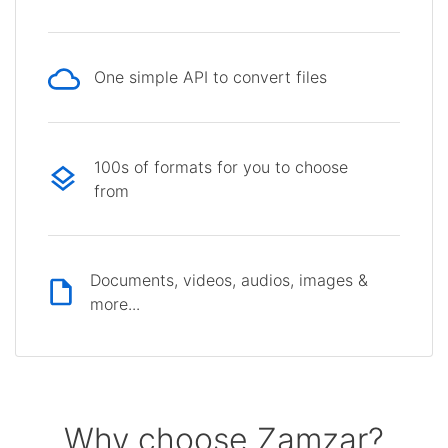
One simple API to convert files
100s of formats for you to choose
from
Documents, videos, audios, images &
more...
Why choose Zamzar?