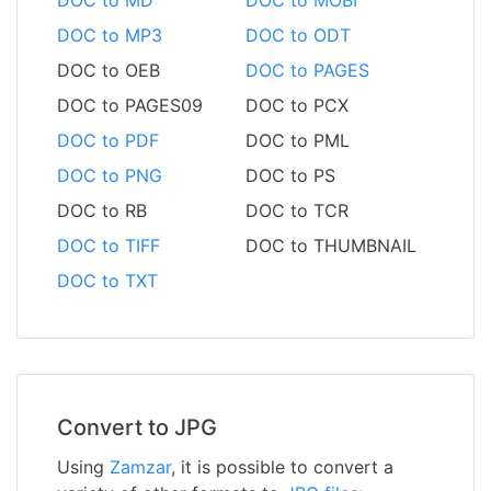
DOC to MP3
DOC to ODT
DOC to OEB
DOC to PAGES
DOC to PAGES09
DOC to PCX
DOC to PDF
DOC to PML
DOC to PNG
DOC to PS
DOC to RB
DOC to TCR
DOC to TIFF
DOC to THUMBNAIL
DOC to TXT
Convert to JPG
Using
Zamzar
, it is possible to convert a