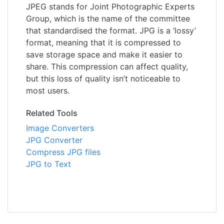
JPEG stands for Joint Photographic Experts
Group, which is the name of the committee
that standardised the format. JPG is a ‘lossy’
format, meaning that it is compressed to
save storage space and make it easier to
share. This compression can affect quality,
but this loss of quality isn’t noticeable to
most users.
Related Tools
Image Converters
JPG Converter
Compress JPG files
JPG to Text