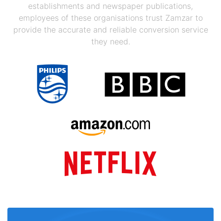
establishments and newspaper publications,
employees of these organisations trust Zamzar to
provide the accurate and reliable conversion service
they need.