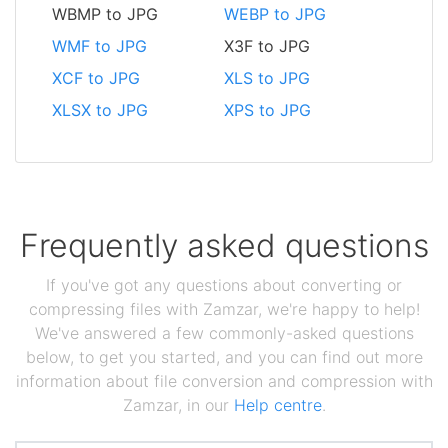
WBMP to JPG
WEBP to JPG
WMF to JPG
X3F to JPG
XCF to JPG
XLS to JPG
XLSX to JPG
XPS to JPG
Frequently asked questions
If you've got any questions about converting or
compressing files with Zamzar, we're happy to help!
We've answered a few commonly-asked questions
below, to get you started, and you can find out more
information about file conversion and compression with
Zamzar, in our
Help centre
.