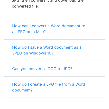
JPG, then convert it and download the
converted file.
How can I convert a Word document to
a JPEG on a Mac?
How do I save a Word document as a
JPEG on Windows 10?
Can you convert a DOC to JPG?
How do I create a JPG file from a Word
document?