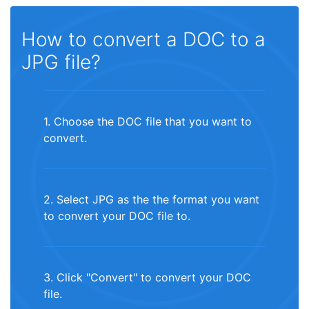
How to convert a DOC to a
JPG file?
1. Choose the DOC file that you want to
convert.
2. Select JPG as the the format you want
to convert your DOC file to.
3. Click "Convert" to convert your DOC
file.