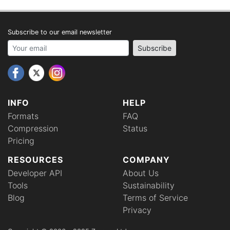
Subscribe to our email newsletter
Your email address
Subscribe
INFO
HELP
Formats
FAQ
Compression
Status
Pricing
RESOURCES
COMPANY
Developer API
About Us
Tools
Sustainability
Blog
Terms of Service
Privacy