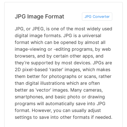
JPG Image Format
JPG Converter
JPG, or JPEG, is one of the most widely used
digital image formats. JPG is a universal
format which can be opened by almost all
image-viewing or -editing programs, by web
browsers, and by certain other apps, and
they’re supported by most devices. JPGs are
2D pixel-based ‘raster’ images, which makes
them better for photographs or scans, rather
than digital illustrations which are often
better as ‘vector’ images. Many cameras,
smartphones, and basic photo or drawing
programs will automatically save into JPG
format. However, you can usually adjust
settings to save into other formats if needed.