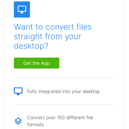
Want to convert files
straight from your
desktop?
Get the App
Fully integrated into your desktop
Convert over 150 different file
formats