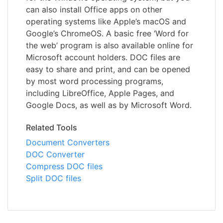
can also install Office apps on other
operating systems like Apple’s macOS and
Google’s ChromeOS. A basic free ‘Word for
the web’ program is also available online for
Microsoft account holders. DOC files are
easy to share and print, and can be opened
by most word processing programs,
including LibreOffice, Apple Pages, and
Google Docs, as well as by Microsoft Word.
Related Tools
Document Converters
DOC Converter
Compress DOC files
Split DOC files