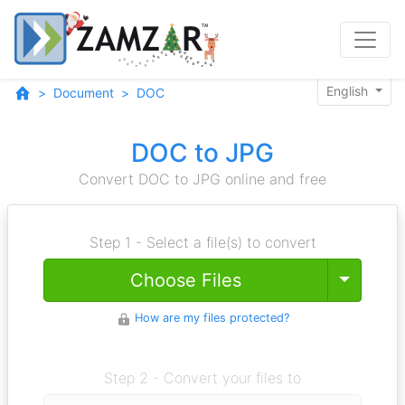
English
Document
DOC
DOC to JPG
Convert DOC to JPG online and free
Step 1 - Select a file(s) to convert
Toggle
Choose Files
How are my files protected?
Step 2 - Convert your files to