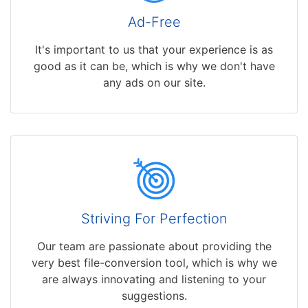
Ad-Free
It's important to us that your experience is as
good as it can be, which is why we don't have
any ads on our site.
Striving For Perfection
Our team are passionate about providing the
very best file-conversion tool, which is why we
are always innovating and listening to your
suggestions.