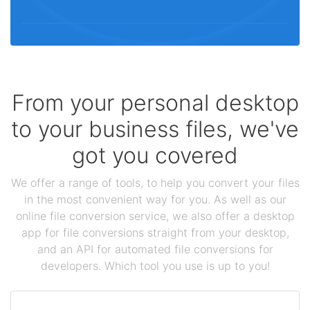
From your personal desktop
to your business files, we've
got you covered
We offer a range of tools, to help you convert your files
in the most convenient way for you. As well as our
online file conversion service, we also offer a desktop
app for file conversions straight from your desktop,
and an API for automated file conversions for
developers. Which tool you use is up to you!