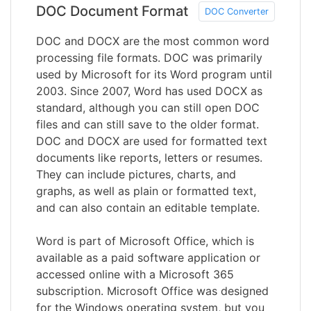
DOC Document Format
DOC Converter
DOC and DOCX are the most common word
processing file formats. DOC was primarily
used by Microsoft for its Word program until
2003. Since 2007, Word has used DOCX as
standard, although you can still open DOC
files and can still save to the older format.
DOC and DOCX are used for formatted text
documents like reports, letters or resumes.
They can include pictures, charts, and
graphs, as well as plain or formatted text,
and can also contain an editable template.
Word is part of Microsoft Office, which is
available as a paid software application or
accessed online with a Microsoft 365
subscription. Microsoft Office was designed
for the Windows operating system, but you