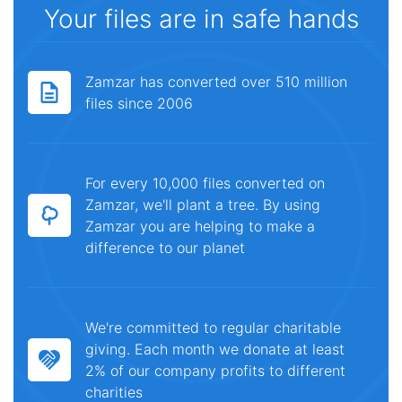
Your files are in safe hands
Zamzar has converted over 510 million
files since 2006
For every 10,000 files converted on
Zamzar, we'll plant a tree. By using
Zamzar you are helping to make a
difference to our planet
We're committed to regular charitable
giving. Each month we donate at least
2% of our company profits to different
charities