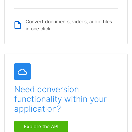
Convert documents, videos, audio files
in one click
Need conversion
functionality within your
application?
Explore the API