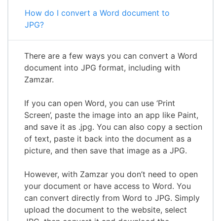
How do I convert a Word document to
JPG?
There are a few ways you can convert a Word
document into JPG format, including with
Zamzar.
If you can open Word, you can use ‘Print
Screen’, paste the image into an app like Paint,
and save it as .jpg. You can also copy a section
of text, paste it back into the document as a
picture, and then save that image as a JPG.
However, with Zamzar you don’t need to open
your document or have access to Word. You
can convert directly from Word to JPG. Simply
upload the document to the website, select