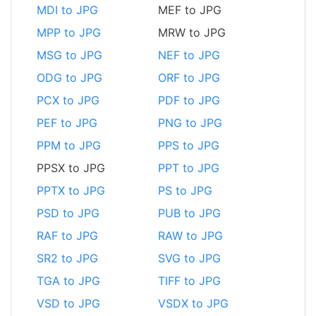
MDI to JPG
MEF to JPG
MPP to JPG
MRW to JPG
MSG to JPG
NEF to JPG
ODG to JPG
ORF to JPG
PCX to JPG
PDF to JPG
PEF to JPG
PNG to JPG
PPM to JPG
PPS to JPG
PPSX to JPG
PPT to JPG
PPTX to JPG
PS to JPG
PSD to JPG
PUB to JPG
RAF to JPG
RAW to JPG
SR2 to JPG
SVG to JPG
TGA to JPG
TIFF to JPG
VSD to JPG
VSDX to JPG