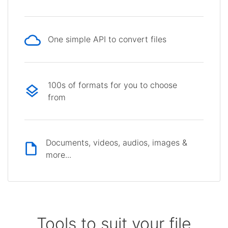
One simple API to convert files
100s of formats for you to choose
from
Documents, videos, audios, images &
more...
Tools to suit your file