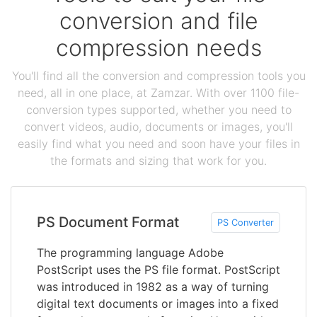
conversion and file
compression needs
You'll find all the conversion and compression tools you
need, all in one place, at Zamzar. With over 1100 file-
conversion types supported, whether you need to
convert videos, audio, documents or images, you'll
easily find what you need and soon have your files in
the formats and sizing that work for you.
PS Document Format
PS Converter
The programming language Adobe
PostScript uses the PS file format. PostScript
was introduced in 1982 as a way of turning
digital text documents or images into a fixed