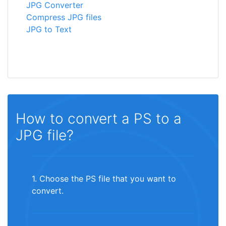
JPG Converter
Compress JPG files
JPG to Text
How to convert a PS to a
JPG file?
1. Choose the PS file that you want to
convert.