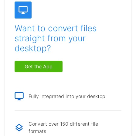
Want to convert files
straight from your
desktop?
Get the App
Fully integrated into your desktop
Convert over 150 different file
formats