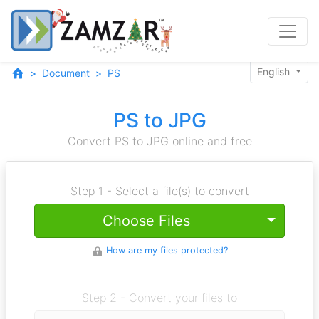
English
Document
PS
PS to JPG
Convert PS to JPG online and free
Step 1 - Select a file(s) to convert
Toggle
Choose Files
How are my files protected?
Step 2 - Convert your files to