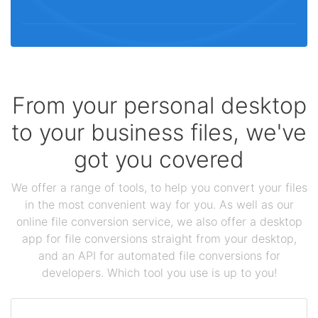
From your personal desktop
to your business files, we've
got you covered
We offer a range of tools, to help you convert your files
in the most convenient way for you. As well as our
online file conversion service, we also offer a desktop
app for file conversions straight from your desktop,
and an API for automated file conversions for
developers. Which tool you use is up to you!