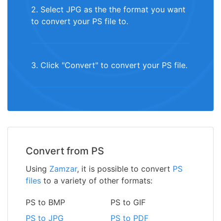
2. Select JPG as the the format you want
to convert your PS file to.
3. Click "Convert" to convert your PS file.
Convert from PS
Using
Zamzar
, it is possible to convert
PS
files
to a variety of other formats:
PS to BMP
PS to GIF
PS to JPG
PS to PDF